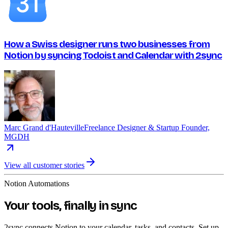
How a Swiss designer runs two businesses from
Notion by syncing Todoist and Calendar with 2sync
Marc Grand d'Hauteville
Freelance Designer & Startup Founder,
MGDH
View all customer stories
Notion Automations
Your tools, finally in sync
2sync connects Notion to your calendar, tasks, and contacts. Set up