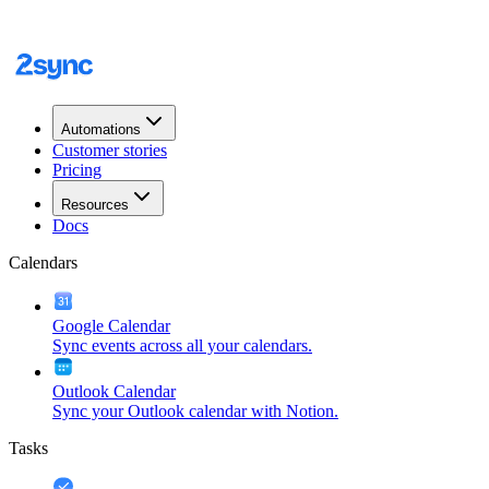
Automations
Customer stories
Pricing
Resources
Docs
Calendars
Google Calendar
Sync events across all your calendars.
Outlook Calendar
Sync your Outlook calendar with Notion.
Tasks