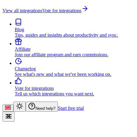
View all integrations
Vote for integrations
Blog
Tips, guides and insights about productivity and sync.
Affiliate
Join our affiliate program and earn commissions.
Changelog
See what's new and what we've been working on.
Vote for integrations
Tell us which integrations you want next.
Start free trial
Need help?