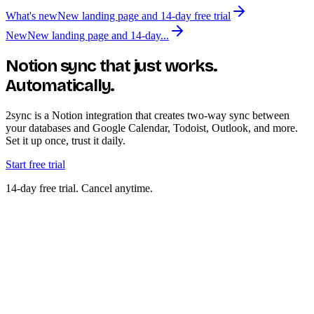
What's new
New landing page and 14-day free trial
New
New landing page and 14-day...
Notion sync that just works.
Automatically.
2sync is a Notion integration that creates two-way sync between
your databases and Google Calendar, Todoist, Outlook, and more.
Set it up once, trust it daily.
Start free trial
14-day free trial. Cancel anytime.