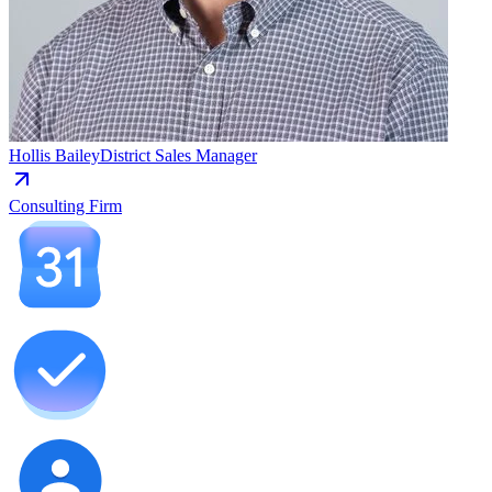
Hollis Bailey
District Sales Manager
Consulting Firm