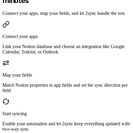
minutes
Connect your apps, map your fields, and let 2sync handle the rest.
Connect your apps
Link your Notion database and choose an integration like Google
Calendar, Todoist, or Outlook
Map your fields
Match Notion properties to app fields and set the sync direction per
field
Start syncing
Enable your automation and let 2sync keep everything updated with
two-way sync