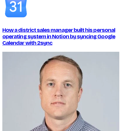
How a district sales manager built his personal
operating system in Notion by syncing Google
Calendar with 2sync