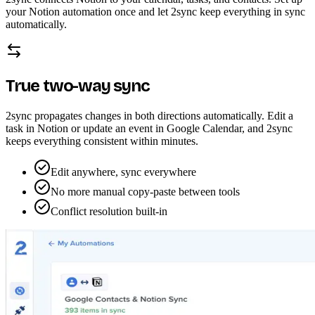
your Notion automation once and let 2sync keep everything in sync
automatically.
True two-way sync
2sync propagates changes in both directions automatically. Edit a
task in Notion or update an event in Google Calendar, and 2sync
keeps everything consistent within minutes.
Edit anywhere, sync everywhere
No more manual copy-paste between tools
Conflict resolution built-in