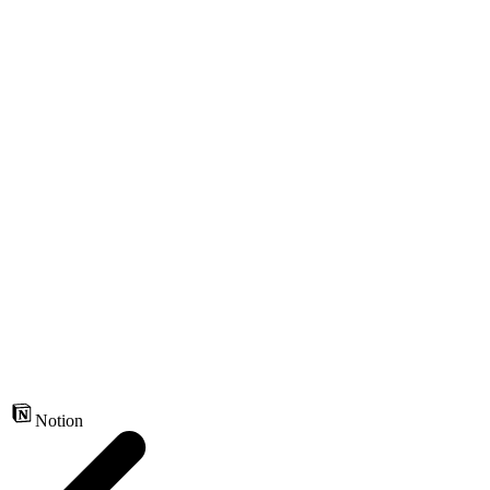
Notion