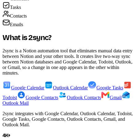
Tasks
Contacts
Emails
What is 2sync?
2sync is a Notion automation tool that eliminates manual data entry
between Notion and your other tools. It creates live two-way sync
between Notion databases and Google Calendar, Todoist, Outlook,
or Gmail, so a change in one app appears in the other within
minutes.
Google Calendar
Outlook Calendar
Google Tasks
Todoist
Google Contacts
Outlook Contacts
Gmail
Outlook Mail
2sync integrates with Google Calendar, Outlook Calendar, Todoist,
Google Tasks, Google Contacts, Outlook Contacts, Gmail, and
Outlook Mail.
4K+