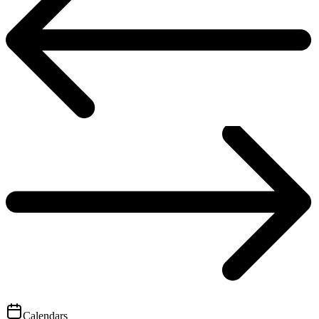
Calendars