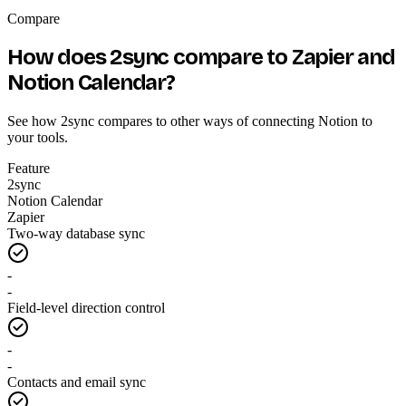
Compare
How does 2sync compare to Zapier and
Notion Calendar?
See how 2sync compares to other ways of connecting Notion to
your tools.
Feature
2sync
Notion Calendar
Zapier
Two-way database sync
-
-
Field-level direction control
-
-
Contacts and email sync