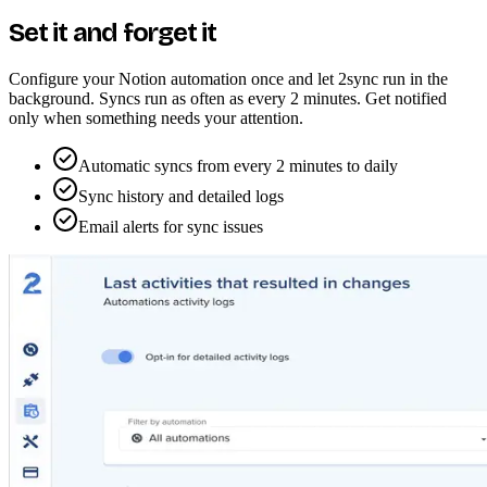
Set it and forget it
Configure your Notion automation once and let 2sync run in the
background. Syncs run as often as every 2 minutes. Get notified
only when something needs your attention.
Automatic syncs from every 2 minutes to daily
Sync history and detailed logs
Email alerts for sync issues