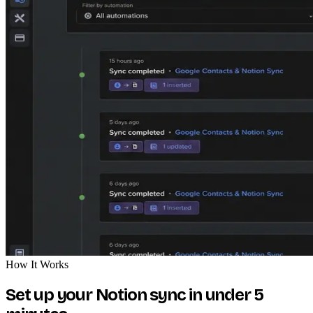
How It Works
Set up your Notion sync in under 5