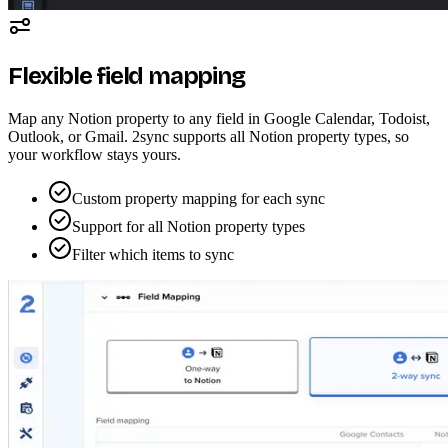
Flexible field mapping
Map any Notion property to any field in Google Calendar, Todoist,
Outlook, or Gmail. 2sync supports all Notion property types, so
your workflow stays yours.
Custom property mapping for each sync
Support for all Notion property types
Filter which items to sync