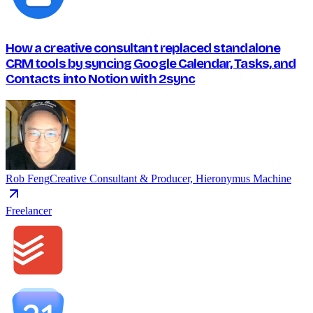
How a creative consultant replaced standalone
CRM tools by syncing Google Calendar, Tasks, and
Contacts into Notion with 2sync
Rob Feng
Creative Consultant & Producer, Hieronymus Machine
Freelancer