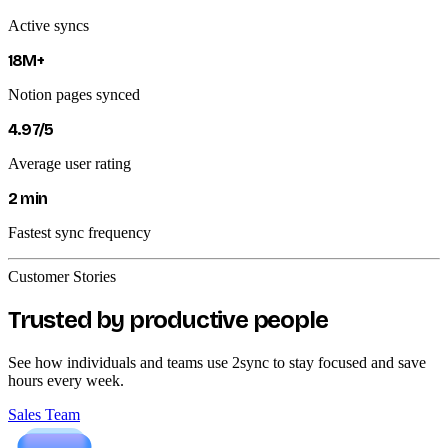
Active syncs
18M+
Notion pages synced
4.97/5
Average user rating
2 min
Fastest sync frequency
Customer Stories
Trusted by productive people
See how individuals and teams use 2sync to stay focused and save
hours every week.
Sales Team