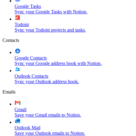
Google Tasks
Sync your Google Tasks with Notion.
Todoist
Sync your Todoist projects and tasks.
Contacts
Google Contacts
Sync your Google address book with Notion.
Outlook Contacts
Sync your Outlook address book.
Emails
Gmail
Save your Gmail emails to Notion.
Outlook Mail
Save your Outlook emails to Notion.