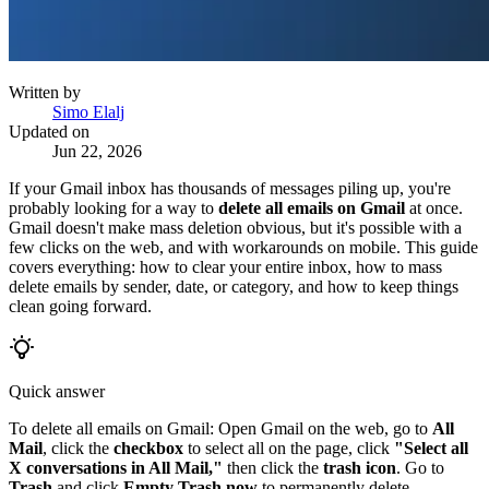
Written by
Simo Elalj
Updated on
Jun 22, 2026
If your Gmail inbox has thousands of messages piling up, you're
probably looking for a way to
delete all emails on Gmail
at once.
Gmail doesn't make mass deletion obvious, but it's possible with a
few clicks on the web, and with workarounds on mobile. This guide
covers everything: how to clear your entire inbox, how to mass
delete emails by sender, date, or category, and how to keep things
clean going forward.
Quick answer
To delete all emails on Gmail: Open Gmail on the web, go to
All
Mail
, click the
checkbox
to select all on the page, click
"Select all
X conversations in All Mail,"
then click the
trash icon
. Go to
Trash
and click
Empty Trash now
to permanently delete.