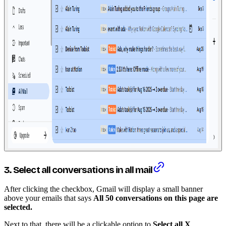
3. Select all conversations in all mail
After clicking the checkbox, Gmail will display a small banner
above your emails that says
All 50 conversations on this page are
selected.
Next to that, there will be a clickable option to
Select all X