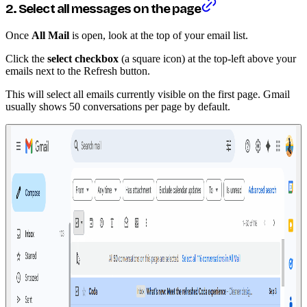
2. Select all messages on the page
Once
All Mail
is open, look at the top of your email list.
Click the
select checkbox
(a square icon) at the top-left above your
emails next to the Refresh button.
This will select all emails currently visible on the first page. Gmail
usually shows 50 conversations per page by default.