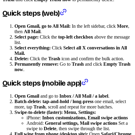
Quick steps (web)
Open Gmail, go to All Mail:
In the left sidebar, click
More
,
then
All Mail
.
Select page:
Click the
top-left checkbox
above the message
list.
Select everything:
Click
Select all X conversations in All
Mail.
Delete:
Click the
Trash
icon and confirm the bulk action.
Permanently remove:
Go to
Trash
and click
Empty Trash
now
.
Quick steps (mobile app)
Open Gmail
and go to
Inbox / All Mail / a label
.
Batch-delete:
tap-and-hold / long-press
one email, select
more, tap
Trash
, scroll and repeat for more batches.
Swipe-to-delete (faster): Menu, Settings:
iPhone:
Inbox customizations, Email swipe actions
Android:
General settings, Mail swipe actions
Set a
swipe to
Delete
, then swipe through the list.
Full wipe from phone (desktop site):
Open
Safari/Chrome
,