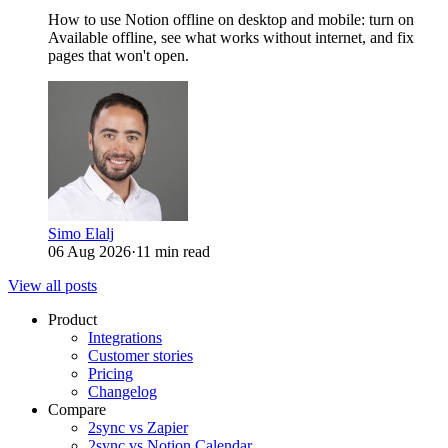
How to use Notion offline on desktop and mobile: turn on
Available offline, see what works without internet, and fix
pages that won't open.
Simo Elalj
06 Aug 2026
·
11 min read
View all posts
Product
Integrations
Customer stories
Pricing
Changelog
Compare
2sync vs Zapier
2sync vs Notion Calendar