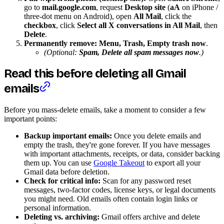
go to
mail.google.com
, request
Desktop site
(
aA
on iPhone /
three-dot menu on Android), open
All Mail
, click the
checkbox
, click
Select all X conversations in All Mail
, then
Delete
.
Permanently remove:
Menu, Trash, Empty trash now
.
(Optional:
Spam, Delete all spam messages now
.)
Read this before deleting all Gmail
emails
Before you mass-delete emails, take a moment to consider a few
important points:
Backup important emails:
Once you delete emails and
empty the trash, they're gone forever. If you have messages
with important attachments, receipts, or data, consider backing
them up. You can use
Google Takeout
to export all your
Gmail data before deletion.
Check for critical info:
Scan for any password reset
messages, two-factor codes, license keys, or legal documents
you might need. Old emails often contain login links or
personal information.
Deleting vs. archiving:
Gmail offers archive and delete