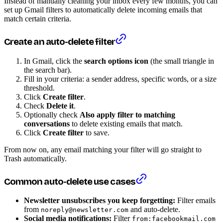
Instead of manually cleaning your inbox every few months, you can
set up Gmail filters to automatically delete incoming emails that
match certain criteria.
Create an auto-delete filter
In Gmail, click the
search options icon
(the small triangle in
the search bar).
Fill in your criteria: a sender address, specific words, or a size
threshold.
Click
Create filter
.
Check
Delete it
.
Optionally check
Also apply filter to matching
conversations
to delete existing emails that match.
Click
Create filter
to save.
From now on, any email matching your filter will go straight to
Trash automatically.
Common auto-delete use cases
Newsletter unsubscribes you keep forgetting:
Filter emails
from
and auto-delete.
noreply@newsletter.com
Social media notifications:
Filter
from:facebookmail.com