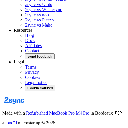
2sync vs Unito
2sync vs Whalesync
2sync vs n8n
2sync vs Pleexy
2sync vs Make
Resources
Blog
Docs
Affiliates
Contact
Send feedback
Legal
Terms
Privacy
Cookies
Legal notice
Cookie settings
Made with a
Refurbished MacBook Pro M4 Pro
in Bordeaux
🇫🇷
a
tonoïd
microstartup
©
2026