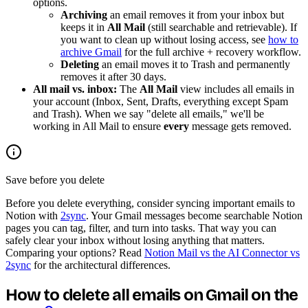
options.
Archiving
an email removes it from your inbox but
keeps it in
All Mail
(still searchable and retrievable). If
you want to clean up without losing access, see
how to
archive Gmail
for the full archive + recovery workflow.
Deleting
an email moves it to Trash and permanently
removes it after 30 days.
All mail vs. inbox:
The
All Mail
view includes all emails in
your account (Inbox, Sent, Drafts, everything except Spam
and Trash). When we say "delete all emails," we'll be
working in All Mail to ensure
every
message gets removed.
Save before you delete
Before you delete everything, consider syncing important emails to
Notion with
2sync
. Your Gmail messages become searchable Notion
pages you can tag, filter, and turn into tasks. That way you can
safely clear your inbox without losing anything that matters.
Comparing your options? Read
Notion Mail vs the AI Connector vs
2sync
for the architectural differences.
How to delete all emails on Gmail on the