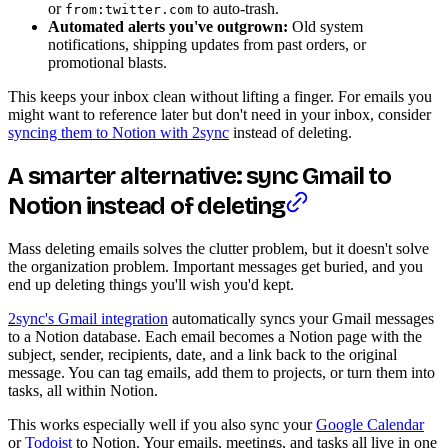
or
to auto-trash.
from:twitter.com
Automated alerts you've outgrown:
Old system
notifications, shipping updates from past orders, or
promotional blasts.
This keeps your inbox clean without lifting a finger. For emails you
might want to reference later but don't need in your inbox, consider
syncing them to Notion with 2sync
instead of deleting.
A smarter alternative: sync Gmail to
Notion instead of deleting
Mass deleting emails solves the clutter problem, but it doesn't solve
the organization problem. Important messages get buried, and you
end up deleting things you'll wish you'd kept.
2sync's Gmail integration
automatically syncs your Gmail messages
to a Notion database. Each email becomes a Notion page with the
subject, sender, recipients, date, and a link back to the original
message. You can tag emails, add them to projects, or turn them into
tasks, all within Notion.
This works especially well if you also sync your
Google Calendar
or
Todoist
to Notion. Your emails, meetings, and tasks all live in one