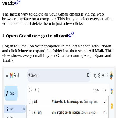
web
The fastest way to delete all your Gmail emails is via the web
browser interface on a computer. This lets you select every email in
your account and delete them in just a few clicks.
1. Open Gmail and go to all mail
Log in to Gmail on your computer. In the left sidebar, scroll down
and click
More
to expand the folder list, then select
All Mail.
This
view shows every email in your Gmail account (except Spam and
Trash).