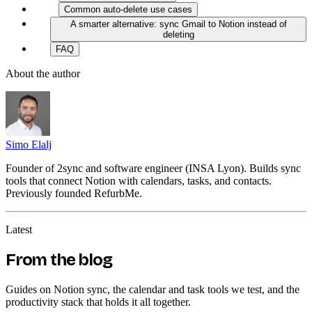
Common auto-delete use cases
A smarter alternative: sync Gmail to Notion instead of
deleting
FAQ
About the author
Simo Elalj
Founder of 2sync and software engineer (INSA Lyon). Builds sync
tools that connect Notion with calendars, tasks, and contacts.
Previously founded RefurbMe.
Latest
From the blog
Guides on Notion sync, the calendar and task tools we test, and the
productivity stack that holds it all together.