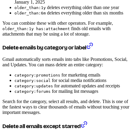
January 1, 2025
deletes everything older than one year
older_than:1y
deletes everything older than six months
older_than:6m
You can combine these with other operators. For example,
finds old emails with
older_than:1y has:attachment
attachments that may be using a lot of storage.
Delete emails by category or label
Gmail automatically sorts emails into tabs like Promotions, Social,
and Updates. You can mass delete an entire category:
for marketing emails
category:promotions
for social media notifications
category:social
for automated updates and receipts
category:updates
for mailing list messages
category:forums
Search for the category, select all results, and delete. This is one of
the fastest ways to clear thousands of emails without touching your
important messages.
Delete all emails except starred