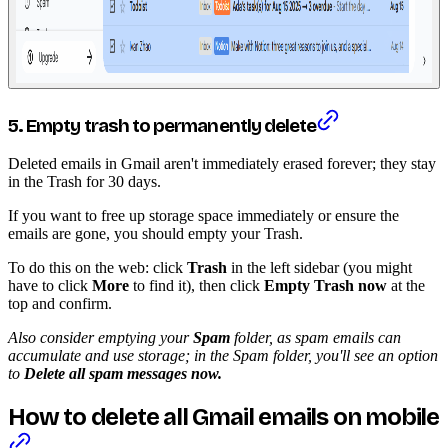
5. Empty trash to permanently delete
Deleted emails in Gmail aren't immediately erased forever; they stay
in the Trash for 30 days.
If you want to free up storage space immediately or ensure the
emails are gone, you should empty your Trash.
To do this on the web: click
Trash
in the left sidebar (you might
have to click
More
to find it), then click
Empty Trash now
at the
top and confirm.
Also consider emptying your
Spam
folder, as spam emails can
accumulate and use storage; in the Spam folder, you'll see an option
to
Delete all spam messages now.
How to delete all Gmail emails on mobile