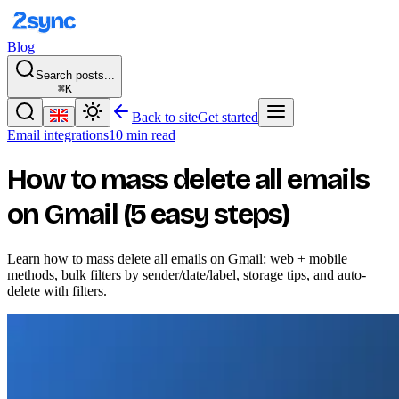
Blog
Search posts...
⌘K
Back to site
Get started
Email integrations
10 min read
How to mass delete all emails
on Gmail (5 easy steps)
Learn how to mass delete all emails on Gmail: web + mobile
methods, bulk filters by sender/date/label, storage tips, and auto-
delete with filters.