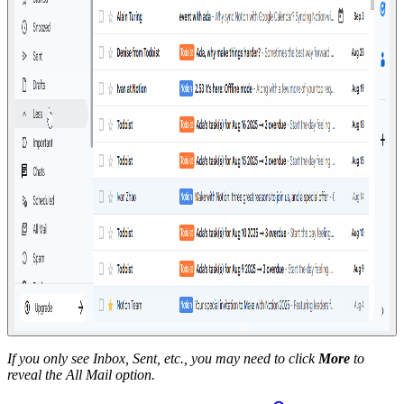
If you only see Inbox, Sent, etc., you may need to click
More
to
reveal the All Mail option.