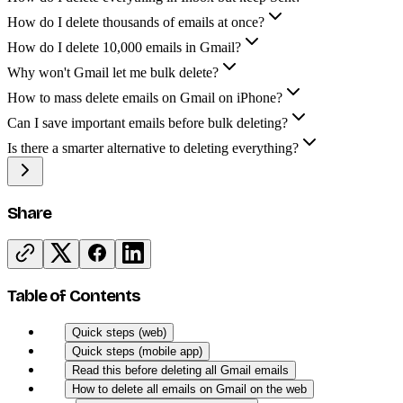
How do I delete thousands of emails at once?
How do I delete 10,000 emails in Gmail?
Why won't Gmail let me bulk delete?
How to mass delete emails on Gmail on iPhone?
Can I save important emails before bulk deleting?
Is there a smarter alternative to deleting everything?
Share
Table of Contents
Quick steps (web)
Quick steps (mobile app)
Read this before deleting all Gmail emails
How to delete all emails on Gmail on the web