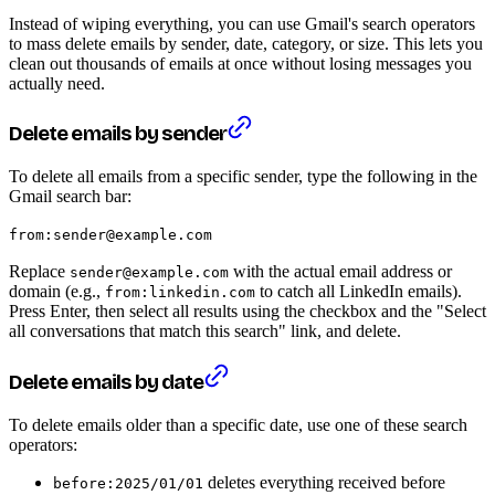
Instead of wiping everything, you can use Gmail's search operators
to mass delete emails by sender, date, category, or size. This lets you
clean out thousands of emails at once without losing messages you
actually need.
Delete emails by sender
To delete all emails from a specific sender, type the following in the
Gmail search bar:
from:sender@example.com
Replace
with the actual email address or
sender@example.com
domain (e.g.,
to catch all LinkedIn emails).
from:linkedin.com
Press Enter, then select all results using the checkbox and the "Select
all conversations that match this search" link, and delete.
Delete emails by date
To delete emails older than a specific date, use one of these search
operators:
deletes everything received before
before:2025/01/01