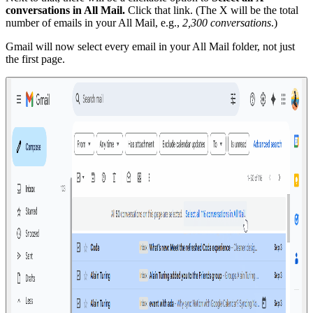
conversations in All Mail.
Click that link. (The X will be the total
number of emails in your All Mail, e.g.,
2,300 conversations
.)
Gmail will now select every email in your All Mail folder, not just
the first page.