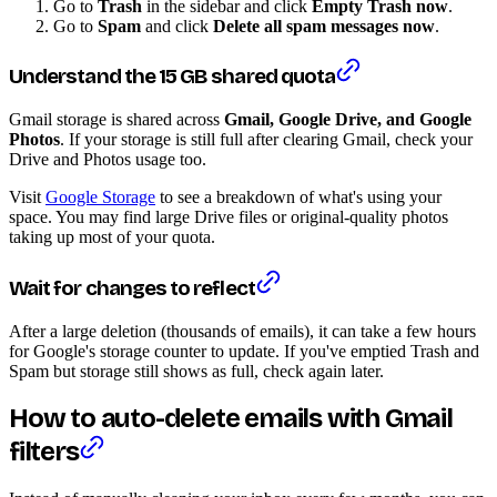
Go to
Trash
in the sidebar and click
Empty Trash now
.
Go to
Spam
and click
Delete all spam messages now
.
Understand the 15 GB shared quota
Gmail storage is shared across
Gmail, Google Drive, and Google
Photos
. If your storage is still full after clearing Gmail, check your
Drive and Photos usage too.
Visit
Google Storage
to see a breakdown of what's using your
space. You may find large Drive files or original-quality photos
taking up most of your quota.
Wait for changes to reflect
After a large deletion (thousands of emails), it can take a few hours
for Google's storage counter to update. If you've emptied Trash and
Spam but storage still shows as full, check again later.
How to auto-delete emails with Gmail
filters