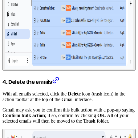
4. Delete the emails
With all emails selected, click the
Delete
icon (trash icon) in the
action toolbar at the top of the Gmail interface.
Gmail may ask you to confirm this bulk action with a pop-up saying
Confirm bulk action
; if so, confirm by clicking
OK
. All of your
selected emails will then be moved to the
Trash
folder.