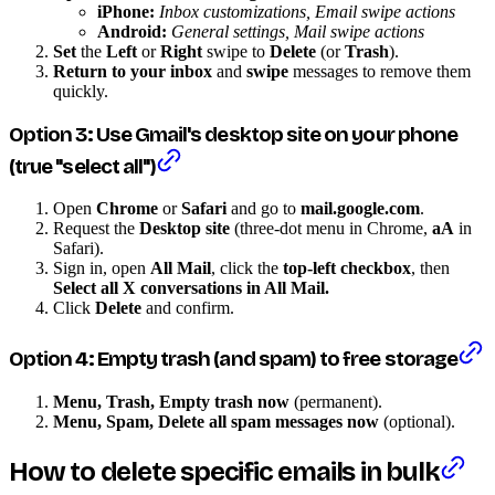
iPhone:
Inbox customizations, Email swipe actions
Android:
General settings, Mail swipe actions
Set
the
Left
or
Right
swipe to
Delete
(or
Trash
).
Return to your inbox
and
swipe
messages to remove them
quickly.
Option 3: Use Gmail's desktop site on your phone
(true "select all")
Open
Chrome
or
Safari
and go to
mail.google.com
.
Request the
Desktop site
(three-dot menu in Chrome,
aA
in
Safari).
Sign in, open
All Mail
, click the
top-left checkbox
, then
Select all X conversations in All Mail.
Click
Delete
and confirm.
Option 4: Empty trash (and spam) to free storage
Menu, Trash, Empty trash now
(permanent).
Menu, Spam, Delete all spam messages now
(optional).
How to delete specific emails in bulk