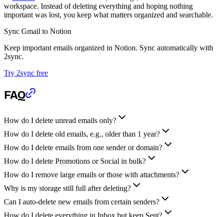
workspace. Instead of deleting everything and hoping nothing
important was lost, you keep what matters organized and searchable.
Sync Gmail to Notion
Keep important emails organized in Notion. Sync automatically with
2sync.
Try 2sync free
FAQ
How do I delete unread emails only?
How do I delete old emails, e.g., older than 1 year?
How do I delete emails from one sender or domain?
How do I delete Promotions or Social in bulk?
How do I remove large emails or those with attachments?
Why is my storage still full after deleting?
Can I auto-delete new emails from certain senders?
How do I delete everything in Inbox but keep Sent?