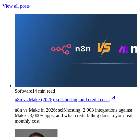
View all posts
Software
14 min read
n8n vs Make (2026): self-hosting and credit costs
n8n vs Make in 2026: self-hosting, 2,003 integrations against
Make's 3,000+ apps, and what credit billing does to your real
monthly cost.