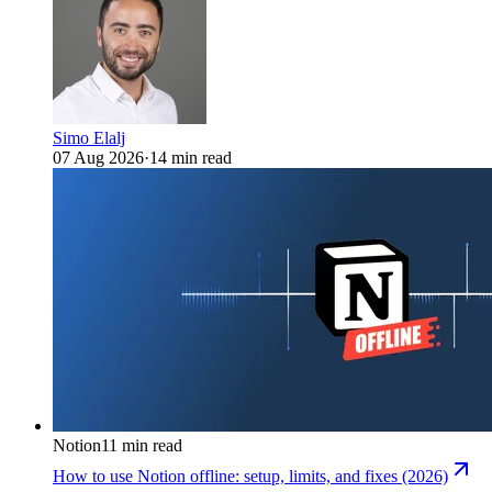
Simo Elalj
07 Aug 2026
·
14 min read
Notion
11 min read
How to use Notion offline: setup, limits, and fixes (2026)