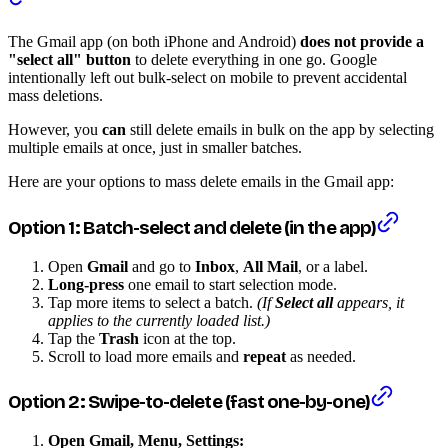
The Gmail app (on both iPhone and Android)
does not provide a
"select all" button
to delete everything in one go. Google
intentionally left out bulk-select on mobile to prevent accidental
mass deletions.
However, you
can
still delete emails in bulk on the app by selecting
multiple emails at once, just in smaller batches.
Here are your options to mass delete emails in the Gmail app:
Option 1: Batch-select and delete (in the app)
Open
Gmail
and go to
Inbox
,
All Mail
, or a label.
Long-press
one email to start selection mode.
Tap more items to select a batch.
(If
Select all
appears, it
applies to the currently loaded list.)
Tap the
Trash
icon at the top.
Scroll to load more emails and
repeat
as needed.
Option 2: Swipe-to-delete (fast one-by-one)
Open Gmail, Menu, Settings: