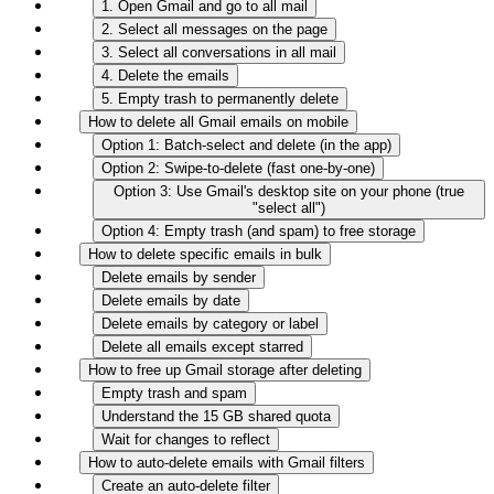
1. Open Gmail and go to all mail
2. Select all messages on the page
3. Select all conversations in all mail
4. Delete the emails
5. Empty trash to permanently delete
How to delete all Gmail emails on mobile
Option 1: Batch-select and delete (in the app)
Option 2: Swipe-to-delete (fast one-by-one)
Option 3: Use Gmail's desktop site on your phone (true
"select all")
Option 4: Empty trash (and spam) to free storage
How to delete specific emails in bulk
Delete emails by sender
Delete emails by date
Delete emails by category or label
Delete all emails except starred
How to free up Gmail storage after deleting
Empty trash and spam
Understand the 15 GB shared quota
Wait for changes to reflect
How to auto-delete emails with Gmail filters
Create an auto-delete filter