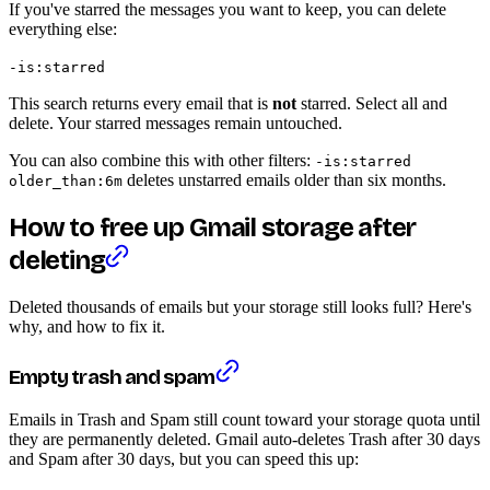
If you've starred the messages you want to keep, you can delete
everything else:
-is:starred
This search returns every email that is
not
starred. Select all and
delete. Your starred messages remain untouched.
You can also combine this with other filters:
-is:starred
deletes unstarred emails older than six months.
older_than:6m
How to free up Gmail storage after
deleting
Deleted thousands of emails but your storage still looks full? Here's
why, and how to fix it.
Empty trash and spam
Emails in Trash and Spam still count toward your storage quota until
they are permanently deleted. Gmail auto-deletes Trash after 30 days
and Spam after 30 days, but you can speed this up: