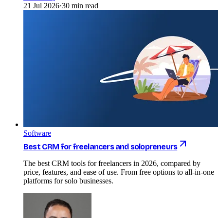
21 Jul 2026
·
30 min read
Software
Best CRM for freelancers and solopreneurs
The best CRM tools for freelancers in 2026, compared by
price, features, and ease of use. From free options to all-in-one
platforms for solo businesses.