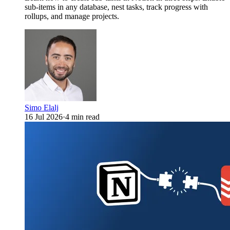
sub-items in any database, nest tasks, track progress with
rollups, and manage projects.
Simo Elalj
16 Jul 2026
·
4 min read