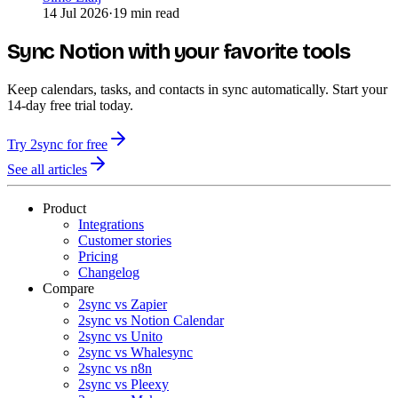
14 Jul 2026
·
19 min read
Sync Notion with your favorite tools
Keep calendars, tasks, and contacts in sync automatically. Start your
14-day free trial today.
Try 2sync for free
See all articles
Product
Integrations
Customer stories
Pricing
Changelog
Compare
2sync vs Zapier
2sync vs Notion Calendar
2sync vs Unito
2sync vs Whalesync
2sync vs n8n
2sync vs Pleexy