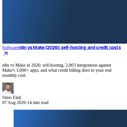
n8n vs Make (2026): self-hosting and credit costs
Software
n8n vs Make in 2026: self-hosting, 2,003 integrations against
Make's 3,000+ apps, and what credit billing does to your real
monthly cost.
Simo Elalj
07 Aug 2026
·
14 min read