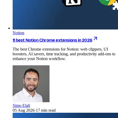
Notion
11 best Notion Chrome extensions in 2026
The best Chrome extensions for Notion: web clippers, UI
boosters, AI savers, time tracking, and productivity add-ons to
enhance your Notion workflow.
Simo Elalj
05 Aug 2026
·
17 min read