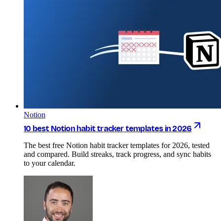
Notion
10 best Notion habit tracker templates in 2026
The best free Notion habit tracker templates for 2026, tested
and compared. Build streaks, track progress, and sync habits
to your calendar.