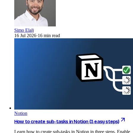
Simo Elalj
16 Jul 2026
·
16 min read
Notion
How to create sub-tasks in Notion (3 easy steps)
Learn how to create sub-tasks in Notion in three steps. Enable