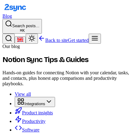
Blog
Search posts...
⌘K
Back to site
Get started
Our blog
Notion Sync Tips & Guides
Hands-on guides for connecting Notion with your calendar, tasks,
and contacts, plus honest app comparisons and productivity
playbooks.
View all
Integrations
Product insights
Productivity
Software