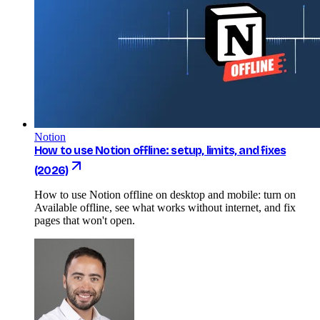
Notion
How to use Notion offline: setup, limits, and fixes
(2026)
How to use Notion offline on desktop and mobile: turn on
Available offline, see what works without internet, and fix
pages that won't open.