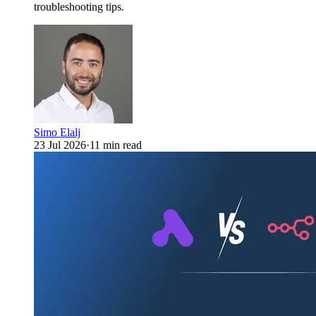
troubleshooting tips.
Simo Elalj
23 Jul 2026
·
11 min read