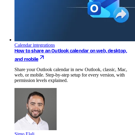
Calendar integrations
How to share an Outlook calendar on web, desktop,
and mobile
Share your Outlook calendar in new Outlook, classic, Mac,
web, or mobile. Step-by-step setup for every version, with
permission levels explained.
Simo Elalj