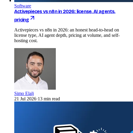
Software
Activepieces vs n8n in 2026: license, AI agents,
pricing
Activepieces vs n8n in 2026: an honest head-to-head on
license type, AI agent depth, pricing at volume, and self-
hosting cost.
Simo Elalj
21 Jul 2026
·
13 min read