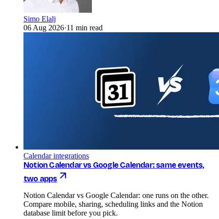
Simo Elalj
06 Aug 2026
·
11 min read
Calendar integrations
Notion Calendar vs Google Calendar: same events,
two apps
Notion Calendar vs Google Calendar: one runs on the other.
Compare mobile, sharing, scheduling links and the Notion
database limit before you pick.