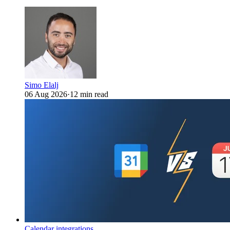
Simo Elalj
06 Aug 2026
·
12 min read
Calendar integrations