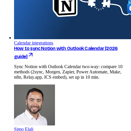
Calendar integrations
How to sync Notion with Outlook Calendar [2026
guide]
Sync Notion with Outlook Calendar two-way: compare 10
methods (2sync, Morgen, Zapier, Power Automate, Make,
n8n, Relay.app, ICS embed), set up in 10 min.
Simo Elalj