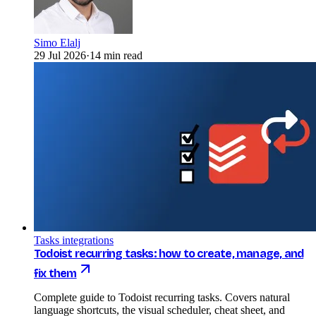
Simo Elalj
29 Jul 2026
·
14 min read
Tasks integrations
Todoist recurring tasks: how to create, manage, and
fix them
Complete guide to Todoist recurring tasks. Covers natural
language shortcuts, the visual scheduler, cheat sheet, and