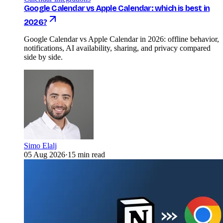
Google Calendar vs Apple Calendar: which is best in
2026?
Google Calendar vs Apple Calendar in 2026: offline behavior,
notifications, AI availability, sharing, and privacy compared
side by side.
Simo Elalj
05 Aug 2026
·
15 min read