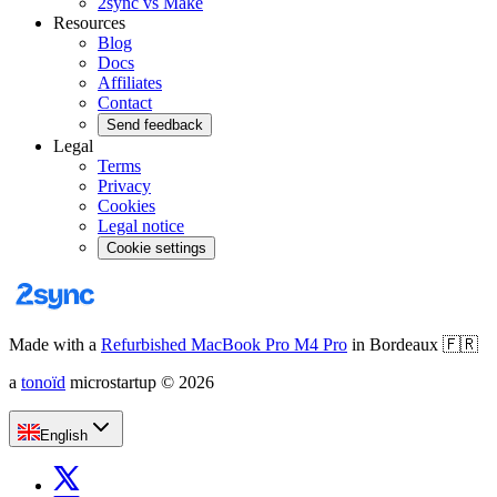
2sync vs Make
Resources
Blog
Docs
Affiliates
Contact
Send feedback
Legal
Terms
Privacy
Cookies
Legal notice
Cookie settings
Made with a
Refurbished MacBook Pro M4 Pro
in Bordeaux
🇫🇷
a
tonoïd
microstartup
©
2026
English