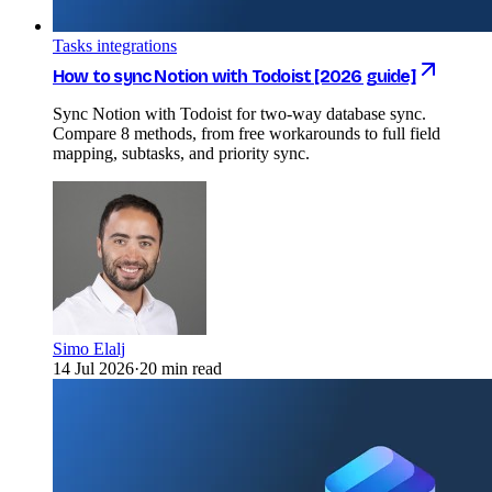
Tasks integrations
How to sync Notion with Todoist [2026 guide]
Sync Notion with Todoist for two-way database sync.
Compare 8 methods, from free workarounds to full field
mapping, subtasks, and priority sync.
Simo Elalj
14 Jul 2026
·
20 min read