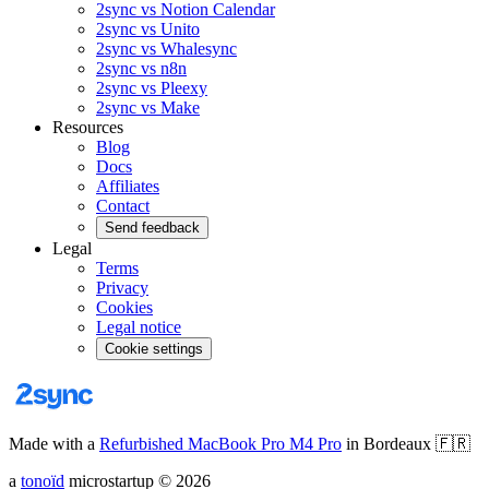
2sync vs Notion Calendar
2sync vs Unito
2sync vs Whalesync
2sync vs n8n
2sync vs Pleexy
2sync vs Make
Resources
Blog
Docs
Affiliates
Contact
Send feedback
Legal
Terms
Privacy
Cookies
Legal notice
Cookie settings
Made with a
Refurbished MacBook Pro M4 Pro
in Bordeaux
🇫🇷
a
tonoïd
microstartup
©
2026