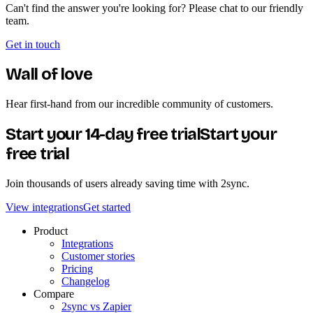
Can't find the answer you're looking for? Please chat to our friendly
team.
Get in touch
Wall of love
Hear first-hand from our incredible community of customers.
Start your 14-day free trial
Start your
free trial
Join thousands of users already saving time with 2sync.
View integrations
Get started
Product
Integrations
Customer stories
Pricing
Changelog
Compare
2sync vs Zapier