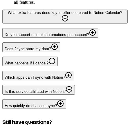
all features.
What extra features does 2sync offer compared to Notion Calendar?
Do you support multiple automations per account?
Does 2sync store my data?
What happens if I cancel?
Which apps can I sync with Notion?
Is this service affiliated with Notion?
How quickly do changes sync?
Still have questions?