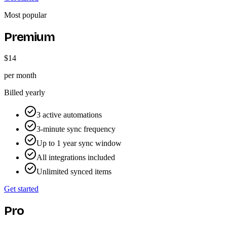
Most popular
Premium
$14
per month
Billed yearly
3 active automations
3-minute sync frequency
Up to 1 year sync window
All integrations included
Unlimited synced items
Get started
Pro