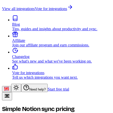
View all integrations
Vote for integrations
Blog
Tips, guides and insights about productivity and sync.
Affiliate
Join our affiliate program and earn commissions.
Changelog
See what's new and what we've been working on.
Vote for integrations
Tell us which integrations you want next.
Start free trial
Need help?
Simple Notion sync pricing