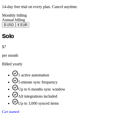
14-day free trial on every plan. Cancel anytime.
Monthly billing
Annual billing
$ USD
€ EUR
Solo
$7
per month
Billed yearly
1 active automation
5-minute sync frequency
Up to 6 months sync window
All integrations included
Up to 3,000 synced items
Get started