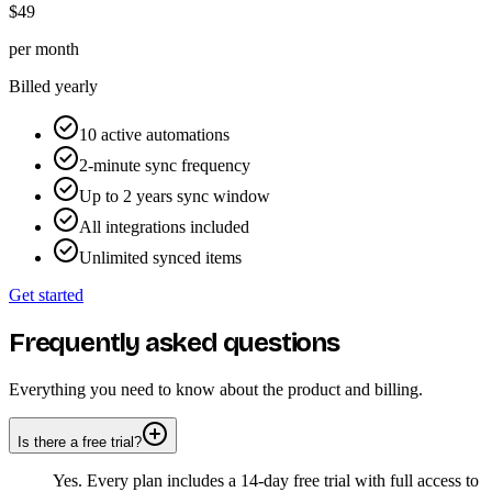
$49
per month
Billed yearly
10 active automations
2-minute sync frequency
Up to 2 years sync window
All integrations included
Unlimited synced items
Get started
Frequently asked questions
Everything you need to know about the product and billing.
Is there a free trial?
Yes. Every plan includes a 14-day free trial with full access to