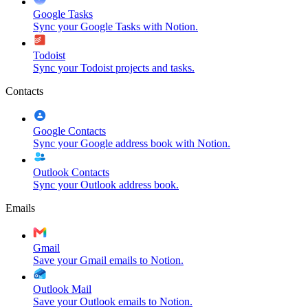
Google Tasks
Sync your Google Tasks with Notion.
Todoist
Sync your Todoist projects and tasks.
Contacts
Google Contacts
Sync your Google address book with Notion.
Outlook Contacts
Sync your Outlook address book.
Emails
Gmail
Save your Gmail emails to Notion.
Outlook Mail
Save your Outlook emails to Notion.