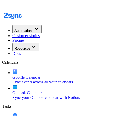
Automations
Customer stories
Pricing
Resources
Docs
Calendars
Google Calendar
Sync events across all your calendars.
Outlook Calendar
Sync your Outlook calendar with Notion.
Tasks