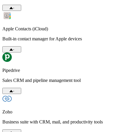
-
Apple Contacts (iCloud)
Built-in contact manager for Apple devices
-
Pipedrive
Sales CRM and pipeline management tool
-
Zoho
Business suite with CRM, mail, and productivity tools