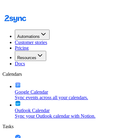
Automations
Customer stories
Pricing
Resources
Docs
Calendars
Google Calendar
Sync events across all your calendars.
Outlook Calendar
Sync your Outlook calendar with Notion.
Tasks