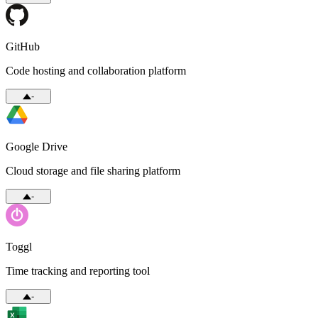
GitHub
Code hosting and collaboration platform
-
Google Drive
Cloud storage and file sharing platform
-
Toggl
Time tracking and reporting tool
-