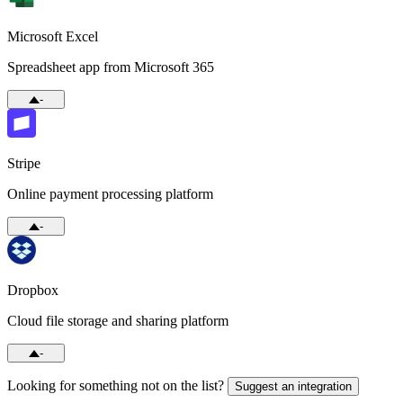
Microsoft Excel
Spreadsheet app from Microsoft 365
-
Stripe
Online payment processing platform
-
Dropbox
Cloud file storage and sharing platform
-
Looking for something not on the list?
Suggest an integration