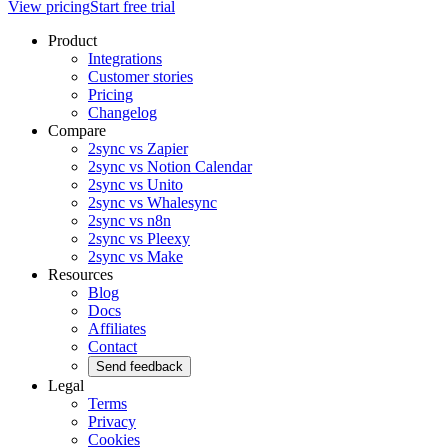
View pricing
Start free trial
Product
Integrations
Customer stories
Pricing
Changelog
Compare
2sync vs Zapier
2sync vs Notion Calendar
2sync vs Unito
2sync vs Whalesync
2sync vs n8n
2sync vs Pleexy
2sync vs Make
Resources
Blog
Docs
Affiliates
Contact
Send feedback
Legal
Terms
Privacy
Cookies