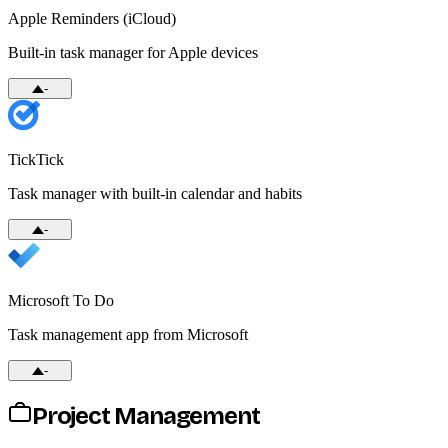
Apple Reminders (iCloud)
Built-in task manager for Apple devices
-
TickTick
Task manager with built-in calendar and habits
-
Microsoft To Do
Task management app from Microsoft
-
Project Management