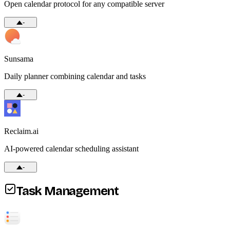
Open calendar protocol for any compatible server
-
Sunsama
Daily planner combining calendar and tasks
-
Reclaim.ai
AI-powered calendar scheduling assistant
-
Task Management