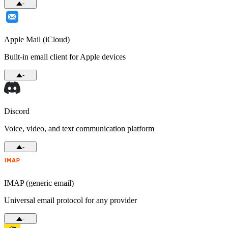
-
Apple Mail (iCloud)
Built-in email client for Apple devices
-
Discord
Voice, video, and text communication platform
-
IMAP (generic email)
Universal email protocol for any provider
-