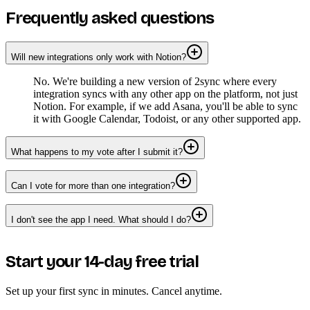
Frequently asked questions
Will new integrations only work with Notion?
No. We're building a new version of 2sync where every
integration syncs with any other app on the platform, not just
Notion. For example, if we add Asana, you'll be able to sync
it with Google Calendar, Todoist, or any other supported app.
What happens to my vote after I submit it?
Can I vote for more than one integration?
I don't see the app I need. What should I do?
Start your 14-day free trial
Set up your first sync in minutes. Cancel anytime.