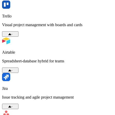
Trello
Visual project management with boards and cards
-
Airtable
Spreadsheet-database hybrid for teams
-
Jira
Issue tracking and agile project management
-