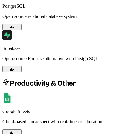
PostgreSQL
Open-source relational database system
-
Supabase
Open-source Firebase alternative with PostgreSQL
-
Productivity & Other
Google Sheets
Cloud-based spreadsheet with real-time collaboration
-