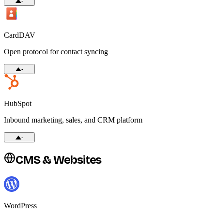
-
CardDAV
Open protocol for contact syncing
-
HubSpot
Inbound marketing, sales, and CRM platform
-
CMS & Websites
WordPress