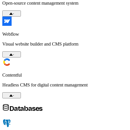
Open-source content management system
-
Webflow
Visual website builder and CMS platform
-
Contentful
Headless CMS for digital content management
-
Databases