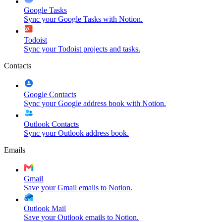
Google Tasks
Sync your Google Tasks with Notion.
Todoist
Sync your Todoist projects and tasks.
Contacts
Google Contacts
Sync your Google address book with Notion.
Outlook Contacts
Sync your Outlook address book.
Emails
Gmail
Save your Gmail emails to Notion.
Outlook Mail
Save your Outlook emails to Notion.