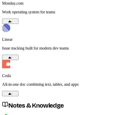
Monday.com
Work operating system for teams
-
Linear
Issue tracking built for modern dev teams
-
Coda
All-in-one doc combining text, tables, and apps
-
Notes & Knowledge