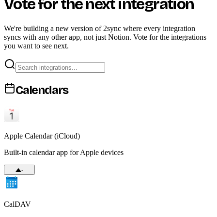
Vote for the next integration
We're building a new version of 2sync where every integration
syncs with any other app, not just Notion. Vote for the integrations
you want to see next.
Calendars
Apple Calendar (iCloud)
Built-in calendar app for Apple devices
-
CalDAV