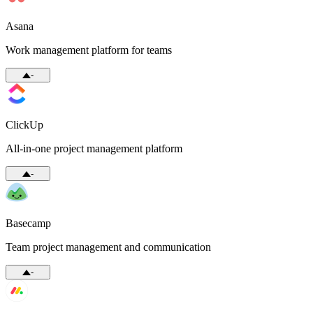
Asana
Work management platform for teams
-
ClickUp
All-in-one project management platform
-
Basecamp
Team project management and communication
-