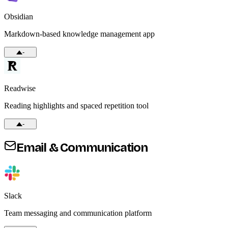
Obsidian
Markdown-based knowledge management app
-
Readwise
Reading highlights and spaced repetition tool
-
Email & Communication
Slack
Team messaging and communication platform