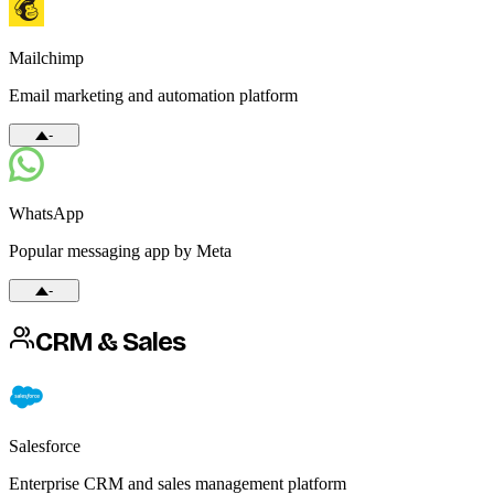
Mailchimp
Email marketing and automation platform
-
WhatsApp
Popular messaging app by Meta
-
CRM & Sales
Salesforce
Enterprise CRM and sales management platform