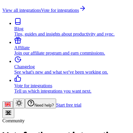
View all integrations
Vote for integrations
Blog
Tips, guides and insights about productivity and sync.
Affiliate
Join our affiliate program and earn commissions.
Changelog
See what's new and what we've been working on.
Vote for integrations
Tell us which integrations you want next.
Start free trial
Need help?
Community