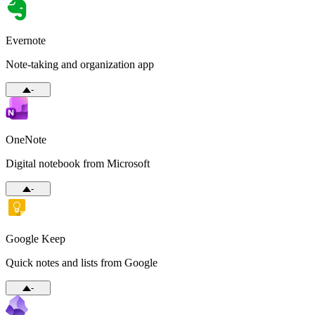
Evernote
Note-taking and organization app
-
OneNote
Digital notebook from Microsoft
-
Google Keep
Quick notes and lists from Google
-