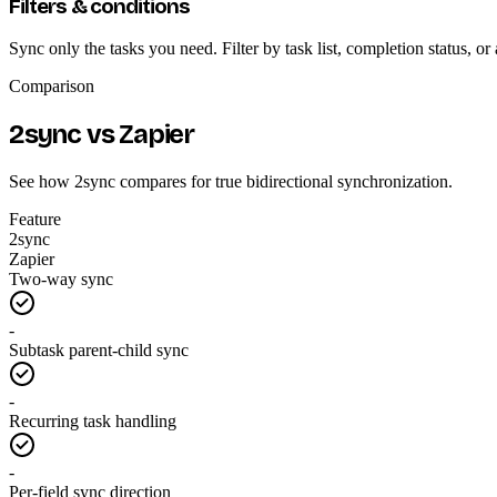
Filters & conditions
Sync only the tasks you need. Filter by task list, completion status, 
Comparison
2sync vs Zapier
See how 2sync compares for true bidirectional synchronization.
Feature
2sync
Zapier
Two-way sync
-
Subtask parent-child sync
-
Recurring task handling
-
Per-field sync direction