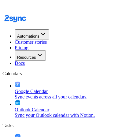
Automations
Customer stories
Pricing
Resources
Docs
Calendars
Google Calendar
Sync events across all your calendars.
Outlook Calendar
Sync your Outlook calendar with Notion.
Tasks