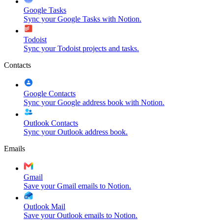
Google Tasks
Sync your Google Tasks with Notion.
Todoist
Sync your Todoist projects and tasks.
Contacts
Google Contacts
Sync your Google address book with Notion.
Outlook Contacts
Sync your Outlook address book.
Emails
Gmail
Save your Gmail emails to Notion.
Outlook Mail
Save your Outlook emails to Notion.