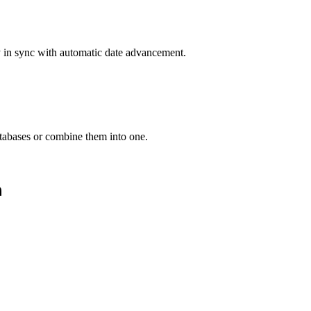
y in sync with automatic date advancement.
atabases or combine them into one.
n