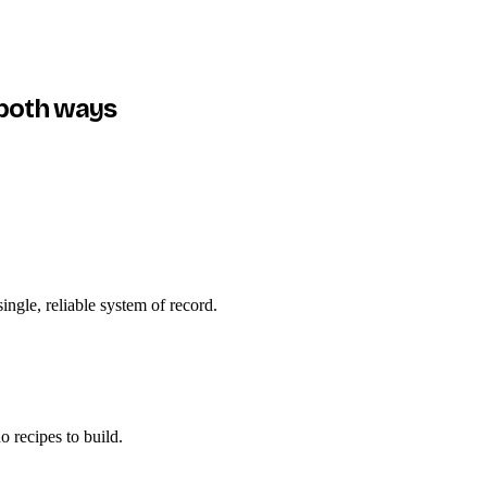
both ways
ngle, reliable system of record.
 recipes to build.