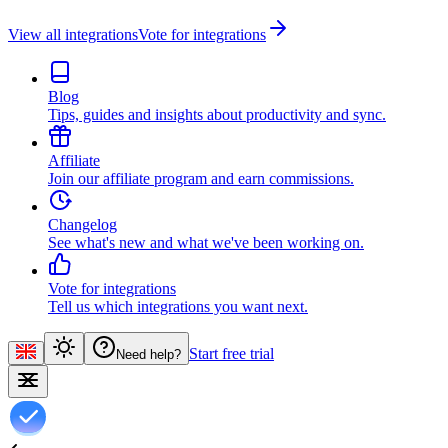
View all integrations
Vote for integrations
Blog
Tips, guides and insights about productivity and sync.
Affiliate
Join our affiliate program and earn commissions.
Changelog
See what's new and what we've been working on.
Vote for integrations
Tell us which integrations you want next.
Start free trial
Need help?