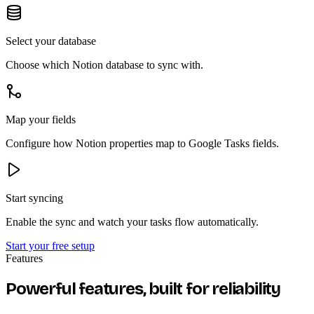
Select your database
Choose which Notion database to sync with.
Map your fields
Configure how Notion properties map to Google Tasks fields.
Start syncing
Enable the sync and watch your tasks flow automatically.
Start your free setup
Features
Powerful features, built for reliability