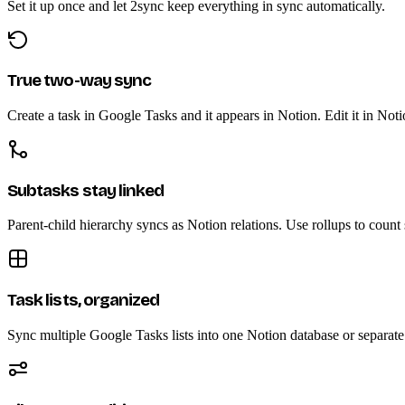
Set it up once and let 2sync keep everything in sync automatically.
True two-way sync
Create a task in Google Tasks and it appears in Notion. Edit it in Not
Subtasks stay linked
Parent-child hierarchy syncs as Notion relations. Use rollups to count
Task lists, organized
Sync multiple Google Tasks lists into one Notion database or separate 