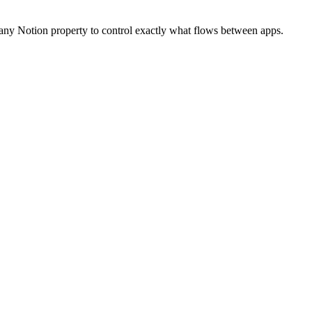
or any Notion property to control exactly what flows between apps.