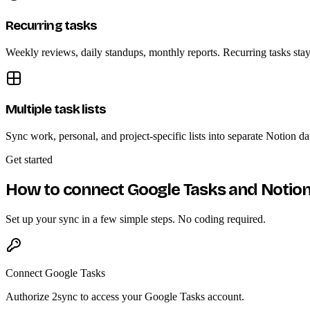
Recurring tasks
Weekly reviews, daily standups, monthly reports. Recurring tasks sta
Multiple task lists
Sync work, personal, and project-specific lists into separate Notion d
Get started
How to connect Google Tasks and Notio
Set up your sync in a few simple steps. No coding required.
Connect Google Tasks
Authorize 2sync to access your Google Tasks account.