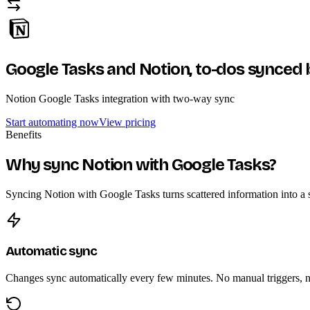
Google Tasks and Notion,
to-dos synced 
Notion Google Tasks integration with two-way sync
Start automating now
View pricing
Benefits
Why sync Notion with Google Tasks?
Syncing Notion with Google Tasks turns scattered information into a si
Automatic sync
Changes sync automatically every few minutes. No manual triggers, no