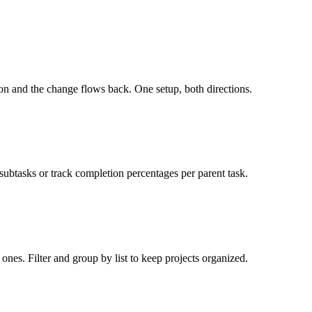
ion and the change flows back. One setup, both directions.
 subtasks or track completion percentages per parent task.
ones. Filter and group by list to keep projects organized.