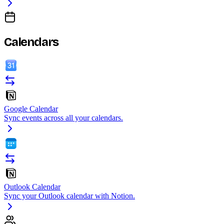
Calendars
Google Calendar
Sync events across all your calendars.
Outlook Calendar
Sync your Outlook calendar with Notion.