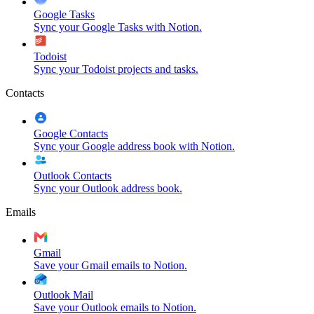
Google Tasks
Sync your Google Tasks with Notion.
Todoist
Sync your Todoist projects and tasks.
Contacts
Google Contacts
Sync your Google address book with Notion.
Outlook Contacts
Sync your Outlook address book.
Emails
Gmail
Save your Gmail emails to Notion.
Outlook Mail
Save your Outlook emails to Notion.