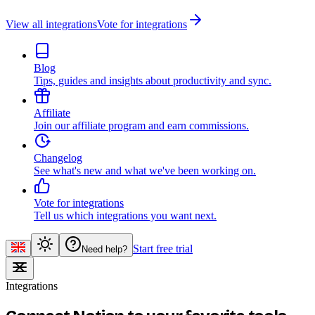
View all integrations
Vote for integrations
Blog
Tips, guides and insights about productivity and sync.
Affiliate
Join our affiliate program and earn commissions.
Changelog
See what's new and what we've been working on.
Vote for integrations
Tell us which integrations you want next.
Start free trial
Need help?
Integrations