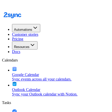
Automations
Customer stories
Pricing
Resources
Docs
Calendars
Google Calendar
Sync events across all your calendars.
Outlook Calendar
Sync your Outlook calendar with Notion.
Tasks