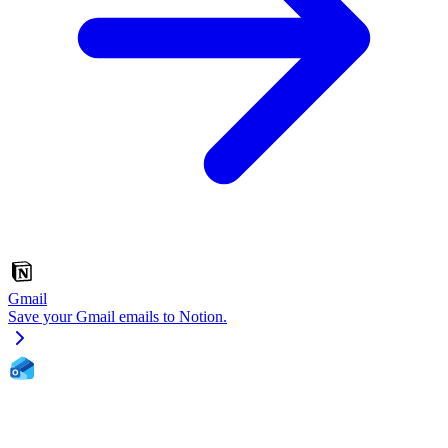
Gmail
Save your Gmail emails to Notion.