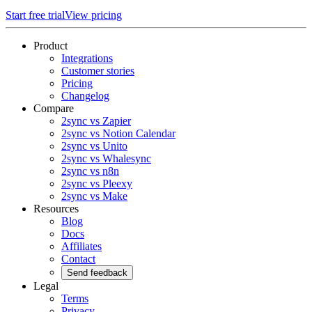
Start free trial
View pricing
Product
Integrations
Customer stories
Pricing
Changelog
Compare
2sync vs Zapier
2sync vs Notion Calendar
2sync vs Unito
2sync vs Whalesync
2sync vs n8n
2sync vs Pleexy
2sync vs Make
Resources
Blog
Docs
Affiliates
Contact
Send feedback
Legal
Terms
Privacy