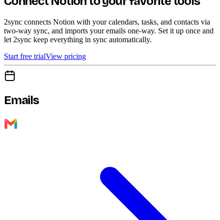
Connect Notion to your favorite tools
2sync connects Notion with your calendars, tasks, and contacts via
two-way sync, and imports your emails one-way. Set it up once and
let 2sync keep everything in sync automatically.
Start free trial
View pricing
Emails