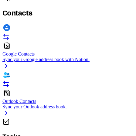
Contacts
Google Contacts
Sync your Google address book with Notion.
Outlook Contacts
Sync your Outlook address book.