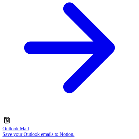
Outlook Mail
Save your Outlook emails to Notion.