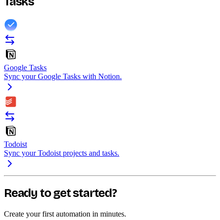
Tasks
Google Tasks
Sync your Google Tasks with Notion.
Todoist
Sync your Todoist projects and tasks.
Ready to get started?
Create your first automation in minutes.