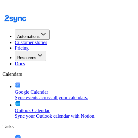
Automations
Customer stories
Pricing
Resources
Docs
Calendars
Google Calendar
Sync events across all your calendars.
Outlook Calendar
Sync your Outlook calendar with Notion.
Tasks