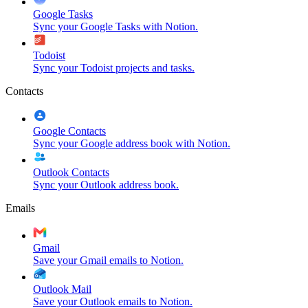
Google Tasks
Sync your Google Tasks with Notion.
Todoist
Sync your Todoist projects and tasks.
Contacts
Google Contacts
Sync your Google address book with Notion.
Outlook Contacts
Sync your Outlook address book.
Emails
Gmail
Save your Gmail emails to Notion.
Outlook Mail
Save your Outlook emails to Notion.