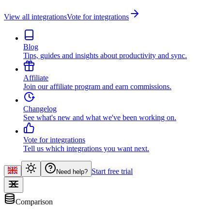
View all integrations
Vote for integrations
Blog
Tips, guides and insights about productivity and sync.
Affiliate
Join our affiliate program and earn commissions.
Changelog
See what's new and what we've been working on.
Vote for integrations
Tell us which integrations you want next.
Start free trial
Need help?
Comparison