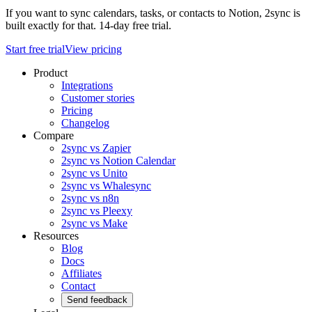
If you want to sync calendars, tasks, or contacts to Notion, 2sync is
built exactly for that. 14-day free trial.
Start free trial
View pricing
Product
Integrations
Customer stories
Pricing
Changelog
Compare
2sync vs Zapier
2sync vs Notion Calendar
2sync vs Unito
2sync vs Whalesync
2sync vs n8n
2sync vs Pleexy
2sync vs Make
Resources
Blog
Docs
Affiliates
Contact
Send feedback