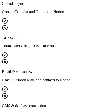
Calendar sync
Google Calendar and Outlook to Notion
Task sync
Todoist and Google Tasks to Notion
Email & contacts sync
Gmail, Outlook Mail, and contacts to Notion
CMS & database connections