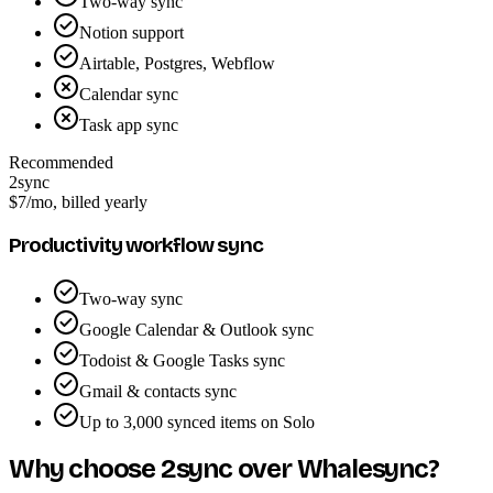
Two-way sync
Notion support
Airtable, Postgres, Webflow
Calendar sync
Task app sync
Recommended
2sync
$7
/mo, billed yearly
Productivity workflow sync
Two-way sync
Google Calendar & Outlook sync
Todoist & Google Tasks sync
Gmail & contacts sync
Up to 3,000 synced items on Solo
Why choose 2sync over Whalesync?