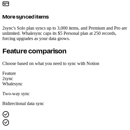
More synced items
2sync's Solo plan syncs up to 3,000 items, and Premium and Pro are
unlimited. Whalesync caps its $5 Personal plan at 250 records,
forcing upgrades as your data grows.
Feature comparison
Choose based on what you need to sync with Notion
Feature
2sync
Whalesync
Two-way sync
Bidirectional data sync