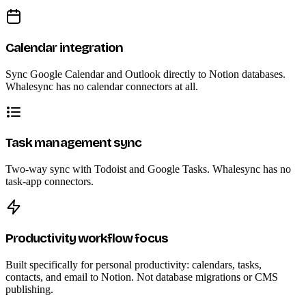
Calendar integration
Sync Google Calendar and Outlook directly to Notion databases.
Whalesync has no calendar connectors at all.
Task management sync
Two-way sync with Todoist and Google Tasks. Whalesync has no
task-app connectors.
Productivity workflow focus
Built specifically for personal productivity: calendars, tasks,
contacts, and email to Notion. Not database migrations or CMS
publishing.