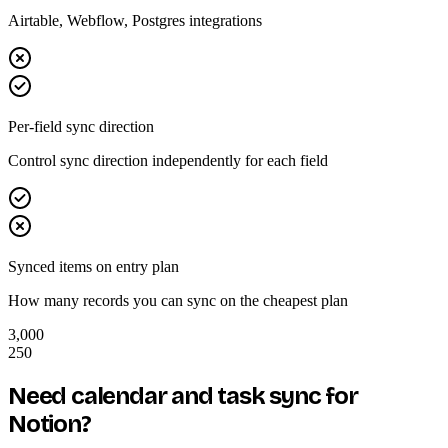
Airtable, Webflow, Postgres integrations
Per-field sync direction
Control sync direction independently for each field
Synced items on entry plan
How many records you can sync on the cheapest plan
3,000
250
Need calendar and task sync for
Notion?