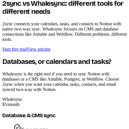
2sync vs Whalesync: different tools for
different needs
2sync connects your calendars, tasks, and contacts to Notion with
native two-way sync. Whalesync focuses on CMS and database
connections like Airtable and Webflow. Different problems, different
tools.
Start free trial
View pricing
Databases, or calendars and tasks?
Whalesync is the right tool if you need to sync Notion with
databases or a CMS like Airtable, Postgres, or Webflow. Choose
2sync when you want your calendar, tasks, contacts, and email
synced two-way with Notion.
Whalesync
$5
/month
Database & CMS sync