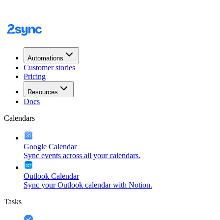
Automations
Customer stories
Pricing
Resources
Docs
Calendars
Google Calendar
Sync events across all your calendars.
Outlook Calendar
Sync your Outlook calendar with Notion.
Tasks