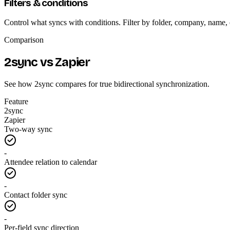
Filters & conditions
Control what syncs with conditions. Filter by folder, company, name,
Comparison
2sync vs Zapier
See how 2sync compares for true bidirectional synchronization.
Feature
2sync
Zapier
Two-way sync
-
Attendee relation to calendar
-
Contact folder sync
-
Per-field sync direction