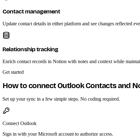
Contact management
Update contact details in either platform and see changes reflected ev
Relationship tracking
Enrich contact records in Notion with notes and context while mainta
Get started
How to connect Outlook Contacts and N
Set up your sync in a few simple steps. No coding required.
Connect Outlook
Sign in with your Microsoft account to authorize access.