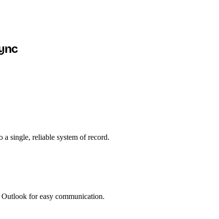
sync
a single, reliable system of record.
 Outlook for easy communication.