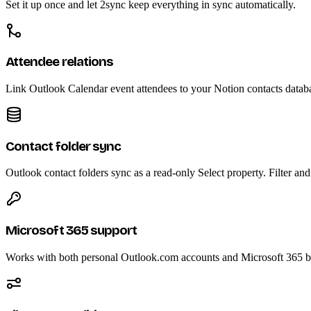
Set it up once and let 2sync keep everything in sync automatically.
Attendee relations
Link Outlook Calendar event attendees to your Notion contacts datab
Contact folder sync
Outlook contact folders sync as a read-only Select property. Filter an
Microsoft 365 support
Works with both personal Outlook.com accounts and Microsoft 365 bu