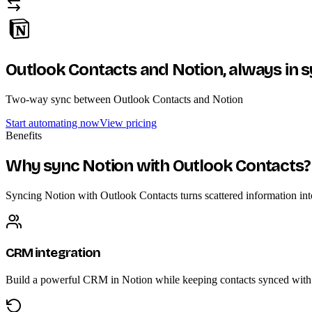
Outlook Contacts and Notion,
always in 
Two-way sync between Outlook Contacts and Notion
Start automating now
View pricing
Benefits
Why sync Notion with Outlook Contacts?
Syncing Notion with Outlook Contacts turns scattered information into 
CRM integration
Build a powerful CRM in Notion while keeping contacts synced with