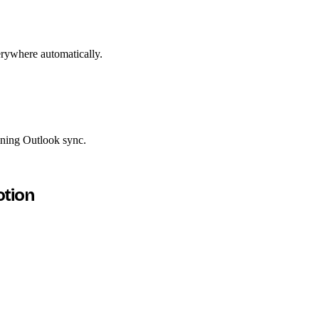
erywhere automatically.
ining Outlook sync.
otion