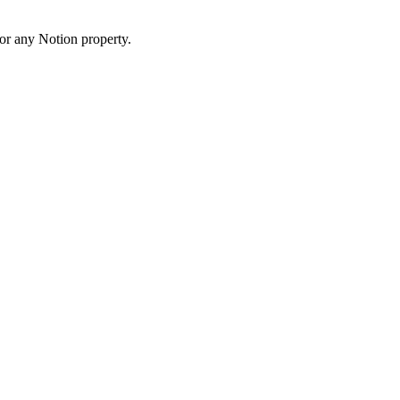
 or any Notion property.