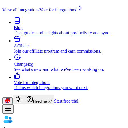
View all integrations
Vote for integrations
Blog
Tips, guides and insights about productivity and sync.
Affiliate
Join our affiliate program and earn commissions.
Changelog
See what's new and what we've been working on.
Vote for integrations
Tell us which integrations you want next.
Start free trial
Need help?