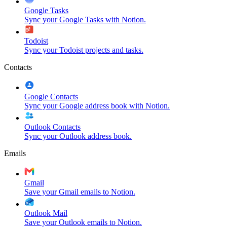
Google Tasks
Sync your Google Tasks with Notion.
Todoist
Sync your Todoist projects and tasks.
Contacts
Google Contacts
Sync your Google address book with Notion.
Outlook Contacts
Sync your Outlook address book.
Emails
Gmail
Save your Gmail emails to Notion.
Outlook Mail
Save your Outlook emails to Notion.