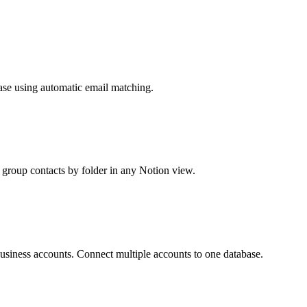
ase using automatic email matching.
d group contacts by folder in any Notion view.
siness accounts. Connect multiple accounts to one database.