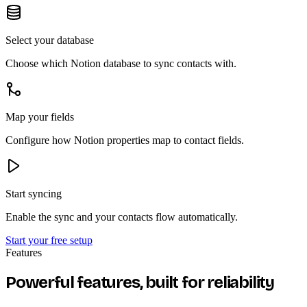
Select your database
Choose which Notion database to sync contacts with.
Map your fields
Configure how Notion properties map to contact fields.
Start syncing
Enable the sync and your contacts flow automatically.
Start your free setup
Features
Powerful features, built for reliability