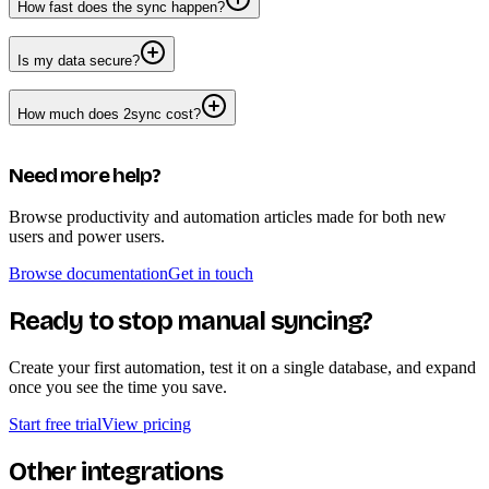
How fast does the sync happen?
Is my data secure?
How much does 2sync cost?
Need more help?
Browse productivity and automation articles made for both new
users and power users.
Browse documentation
Get in touch
Ready to stop manual syncing?
Create your first automation, test it on a single database, and expand
once you see the time you save.
Start free trial
View pricing
Other integrations