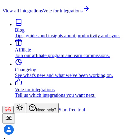
View all integrations
Vote for integrations
Blog
Tips, guides and insights about productivity and sync.
Affiliate
Join our affiliate program and earn commissions.
Changelog
See what's new and what we've been working on.
Vote for integrations
Tell us which integrations you want next.
Start free trial
Need help?