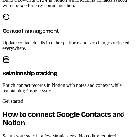
with Google for easy communication.
Contact management
Update contact details in either platform and see changes reflected
everywhere.
Relationship tracking
Enrich contact records in Notion with notes and context while
maintaining Google sync.
Get started
How to connect Google Contacts and
Notion
Set up your sync in a few simple steps. No coding required.