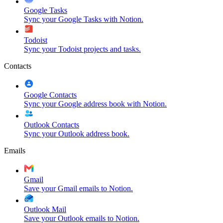
Google Tasks
Sync your Google Tasks with Notion.
Todoist
Sync your Todoist projects and tasks.
Contacts
Google Contacts
Sync your Google address book with Notion.
Outlook Contacts
Sync your Outlook address book.
Emails
Gmail
Save your Gmail emails to Notion.
Outlook Mail
Save your Outlook emails to Notion.