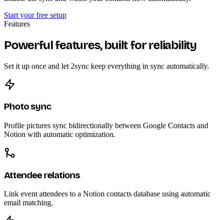
Start your free setup
Features
Powerful features, built for reliability
Set it up once and let 2sync keep everything in sync automatically.
Photo sync
Profile pictures sync bidirectionally between Google Contacts and
Notion with automatic optimization.
Attendee relations
Link event attendees to a Notion contacts database using automatic
email matching.