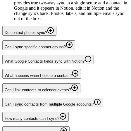
provides true two-way sync in a single setup: add a contact in
Google and it appears in Notion, edit it in Notion and the
change syncs back. Photos, labels, and multiple emails sync
out of the box.
Do contact photos sync?
Can I sync specific contact groups?
What Google Contacts fields sync with Notion?
What happens when I delete a contact?
Can I link contacts to calendar events?
Can I sync contacts from multiple Google accounts?
How many contacts can I sync?