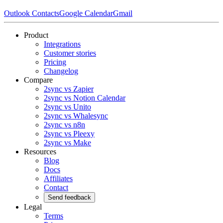
Outlook Contacts
Google Calendar
Gmail
Product
Integrations
Customer stories
Pricing
Changelog
Compare
2sync vs Zapier
2sync vs Notion Calendar
2sync vs Unito
2sync vs Whalesync
2sync vs n8n
2sync vs Pleexy
2sync vs Make
Resources
Blog
Docs
Affiliates
Contact
Send feedback
Legal
Terms