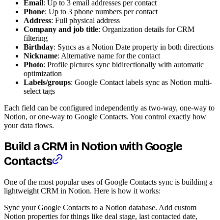
Email
: Up to 3 email addresses per contact
Phone
: Up to 3 phone numbers per contact
Address
: Full physical address
Company and job title
: Organization details for CRM
filtering
Birthday
: Syncs as a Notion Date property in both directions
Nickname
: Alternative name for the contact
Photo
: Profile pictures sync bidirectionally with automatic
optimization
Labels/groups
: Google Contact labels sync as Notion multi-
select tags
Each field can be configured independently as two-way, one-way to
Notion, or one-way to Google Contacts. You control exactly how
your data flows.
Build a CRM in Notion with Google
Contacts
One of the most popular uses of Google Contacts sync is building a
lightweight CRM in Notion. Here is how it works:
Sync your Google Contacts to a Notion database. Add custom
Notion properties for things like deal stage, last contacted date,