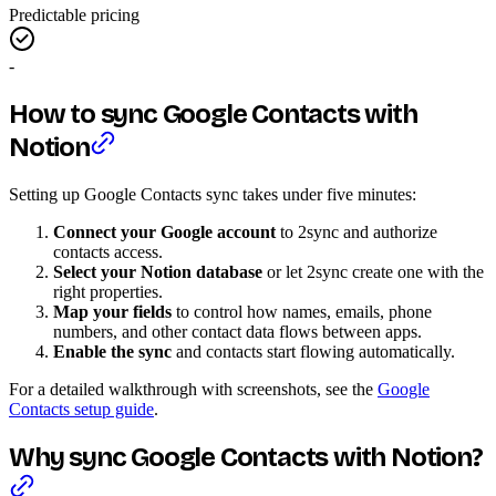
Predictable pricing
-
How to sync Google Contacts with
Notion
Setting up Google Contacts sync takes under five minutes:
Connect your Google account
to 2sync and authorize
contacts access.
Select your Notion database
or let 2sync create one with the
right properties.
Map your fields
to control how names, emails, phone
numbers, and other contact data flows between apps.
Enable the sync
and contacts start flowing automatically.
For a detailed walkthrough with screenshots, see the
Google
Contacts setup guide
.
Why sync Google Contacts with Notion?