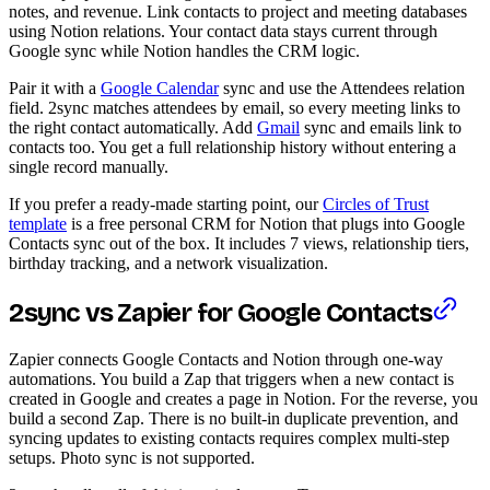
notes, and revenue. Link contacts to project and meeting databases
using Notion relations. Your contact data stays current through
Google sync while Notion handles the CRM logic.
Pair it with a
Google Calendar
sync and use the Attendees relation
field. 2sync matches attendees by email, so every meeting links to
the right contact automatically. Add
Gmail
sync and emails link to
contacts too. You get a full relationship history without entering a
single record manually.
If you prefer a ready-made starting point, our
Circles of Trust
template
is a free personal CRM for Notion that plugs into Google
Contacts sync out of the box. It includes 7 views, relationship tiers,
birthday tracking, and a network visualization.
2sync vs Zapier for Google Contacts
Zapier connects Google Contacts and Notion through one-way
automations. You build a Zap that triggers when a new contact is
created in Google and creates a page in Notion. For the reverse, you
build a second Zap. There is no built-in duplicate prevention, and
syncing updates to existing contacts requires complex multi-step
setups. Photo sync is not supported.