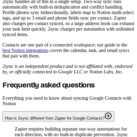
2sync handles all of this in a single setup. Two-way sync runs
automatically with built-in deduplication and conflict handling.
Profile photos sync bidirectionally, labels map to Notion multi-select
tags, and up to 3 email and phone fields sync per contact. Zapier
also charges per contact synced, so a large address book can exhaust
your task limit quickly. 2sync charges per automation with unlimited
synced items.
Contacts are one part of a connected workspace; our guide to the
best Notion integrations
covers the calendar, task, and email syncs
that pair with them.
2sync is an independent product and is not affiliated with, endorsed
by, or officially connected to Google LLC or Notion Labs, Inc.
Frequently asked questions
Everything you need to know about syncing Google Contacts with
Notion
How is 2sync different from Zapier for Google Contacts?
Zapier requires building separate one-way automations for
each direction, with no built-in duplicate prevention. 2sync