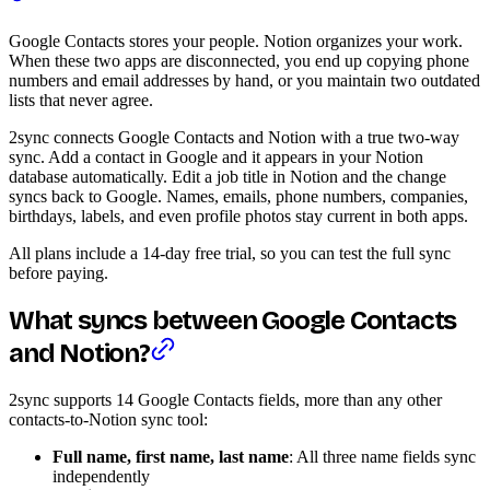
Google Contacts stores your people. Notion organizes your work.
When these two apps are disconnected, you end up copying phone
numbers and email addresses by hand, or you maintain two outdated
lists that never agree.
2sync connects Google Contacts and Notion with a true two-way
sync. Add a contact in Google and it appears in your Notion
database automatically. Edit a job title in Notion and the change
syncs back to Google. Names, emails, phone numbers, companies,
birthdays, labels, and even profile photos stay current in both apps.
All plans include a 14-day free trial, so you can test the full sync
before paying.
What syncs between Google Contacts
and Notion?
2sync supports 14 Google Contacts fields, more than any other
contacts-to-Notion sync tool:
Full name, first name, last name
: All three name fields sync
independently