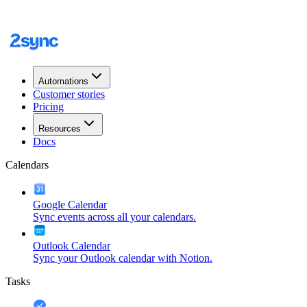
Automations
Customer stories
Pricing
Resources
Docs
Calendars
Google Calendar
Sync events across all your calendars.
Outlook Calendar
Sync your Outlook calendar with Notion.
Tasks