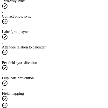
Two-way sync
-
Contact photo sync
-
Label/group sync
-
Attendee relation to calendar
-
Per-field sync direction
-
Duplicate prevention
-
Field mapping