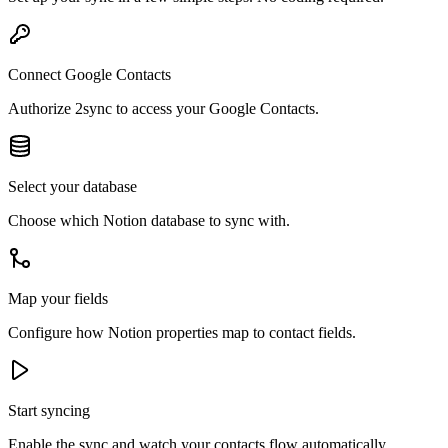
Connect Google Contacts
Authorize 2sync to access your Google Contacts.
Select your database
Choose which Notion database to sync with.
Map your fields
Configure how Notion properties map to contact fields.
Start syncing
Enable the sync and watch your contacts flow automatically.