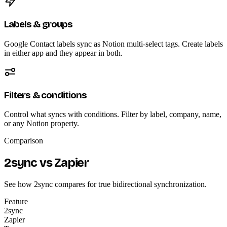
Labels & groups
Google Contact labels sync as Notion multi-select tags. Create labels
in either app and they appear in both.
Filters & conditions
Control what syncs with conditions. Filter by label, company, name,
or any Notion property.
Comparison
2sync vs Zapier
See how 2sync compares for true bidirectional synchronization.
Feature
2sync
Zapier