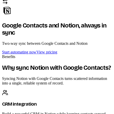
Google Contacts and Notion,
always in
sync
Two-way sync between Google Contacts and Notion
Start automating now
View pricing
Benefits
Why sync Notion with Google Contacts?
Syncing Notion with Google Contacts turns scattered information
into a single, reliable system of record.
CRM integration
Build a powerful CRM in Notion while keeping contacts synced