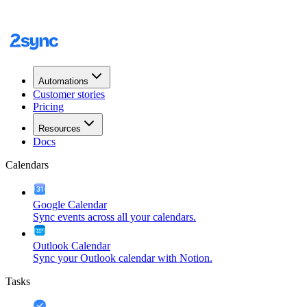
Automations
Customer stories
Pricing
Resources
Docs
Calendars
Google Calendar
Sync events across all your calendars.
Outlook Calendar
Sync your Outlook calendar with Notion.
Tasks