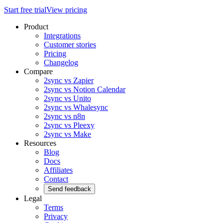
Start free trial
View pricing
Product
Integrations
Customer stories
Pricing
Changelog
Compare
2sync vs Zapier
2sync vs Notion Calendar
2sync vs Unito
2sync vs Whalesync
2sync vs n8n
2sync vs Pleexy
2sync vs Make
Resources
Blog
Docs
Affiliates
Contact
Send feedback
Legal
Terms
Privacy