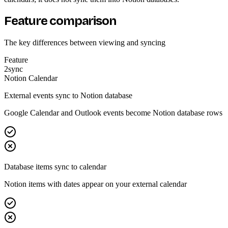
Feature comparison
The key differences between viewing and syncing
Feature
2sync
Notion Calendar
External events sync to Notion database
Google Calendar and Outlook events become Notion database rows
Database items sync to calendar
Notion items with dates appear on your external calendar