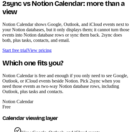
2sync vs Notion Calendar: more than a
view
Notion Calendar shows Google, Outlook, and iCloud events next to
your Notion databases, but it only displays them; it cannot turn those
events into Notion database rows or sync them back. 2sync does
both, plus tasks, contacts, and email.
Start free trial
View pricing
Which one fits you?
Notion Calendar is free and enough if you only need to see Google,
Outlook, or iCloud events beside Notion. Pick 2sync when you
need those events as two-way Notion database rows, including
Outlook, plus tasks and contacts.
Notion Calendar
Free
Calendar viewing layer