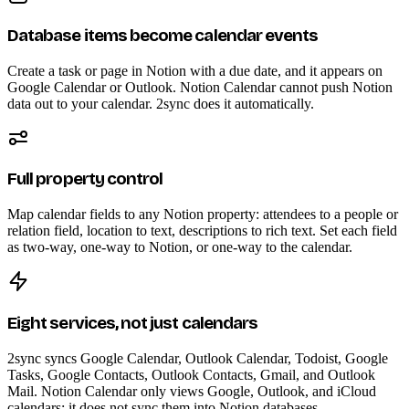
Database items become calendar events
Create a task or page in Notion with a due date, and it appears on
Google Calendar or Outlook. Notion Calendar cannot push Notion
data out to your calendar. 2sync does it automatically.
Full property control
Map calendar fields to any Notion property: attendees to a people or
relation field, location to text, descriptions to rich text. Set each field
as two-way, one-way to Notion, or one-way to the calendar.
Eight services, not just calendars
2sync syncs Google Calendar, Outlook Calendar, Todoist, Google
Tasks, Google Contacts, Outlook Contacts, Gmail, and Outlook
Mail. Notion Calendar only views Google, Outlook, and iCloud
calendars; it does not sync them into Notion databases.