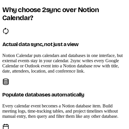
Why choose 2sync over Notion
Calendar?
Actual data sync, not just a view
Notion Calendar puts calendars and databases in one interface, but
external events stay in your calendar. 2sync writes every Google
Calendar or Outlook event into a Notion database row with title,
date, attendees, location, and conference link.
Populate databases automatically
Every calendar event becomes a Notion database item. Build
meeting logs, time-tracking tables, and project timelines without
manual entry, then query and filter them like any other database.