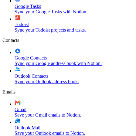
Google Tasks
Sync your Google Tasks with Notion.
Todoist
Sync your Todoist projects and tasks.
Contacts
Google Contacts
Sync your Google address book with Notion.
Outlook Contacts
Sync your Outlook address book.
Emails
Gmail
Save your Gmail emails to Notion.
Outlook Mail
Save your Outlook emails to Notion.