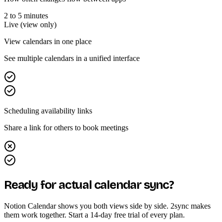
2 to 5 minutes
Live (view only)
View calendars in one place
See multiple calendars in a unified interface
Scheduling availability links
Share a link for others to book meetings
Ready for actual calendar sync?
Notion Calendar shows you both views side by side. 2sync makes
them work together. Start a 14-day free trial of every plan.