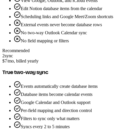
View Google, Outlook, and iCloud events
Edit Notion database items from the calendar
Scheduling links and Google Meet/Zoom shortcuts
External events never become database rows
No two-way Outlook Calendar sync
No field mapping or filters
Recommended
2sync
$7
/mo, billed yearly
True two-way sync
Events automatically create database items
Database items become calendar events
Google Calendar and Outlook support
Per-field mapping and direction control
Filters to sync only what matters
Syncs every 2 to 5 minutes