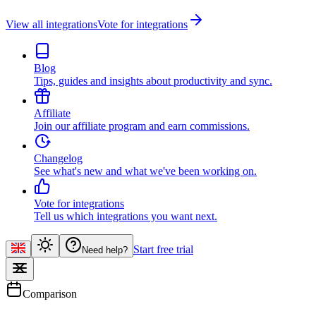
View all integrations
Vote for integrations
Blog
Tips, guides and insights about productivity and sync.
Affiliate
Join our affiliate program and earn commissions.
Changelog
See what's new and what we've been working on.
Vote for integrations
Tell us which integrations you want next.
Start free trial
Need help?
Comparison