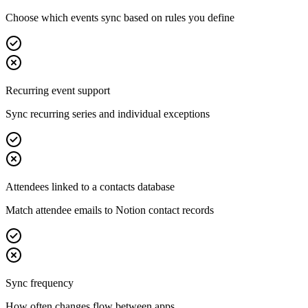
Choose which events sync based on rules you define
Recurring event support
Sync recurring series and individual exceptions
Attendees linked to a contacts database
Match attendee emails to Notion contact records
Sync frequency
How often changes flow between apps