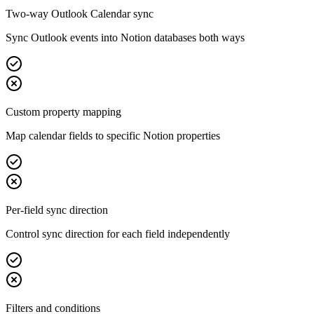
Two-way Outlook Calendar sync
Sync Outlook events into Notion databases both ways
Custom property mapping
Map calendar fields to specific Notion properties
Per-field sync direction
Control sync direction for each field independently
Filters and conditions