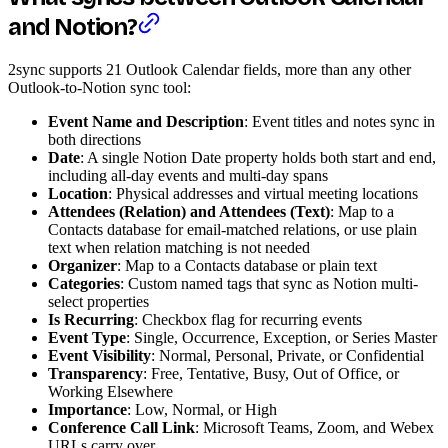
and Notion?
2sync supports 21 Outlook Calendar fields, more than any other
Outlook-to-Notion sync tool:
Event Name and Description
: Event titles and notes sync in
both directions
Date
: A single Notion Date property holds both start and end,
including all-day events and multi-day spans
Location
: Physical addresses and virtual meeting locations
Attendees (Relation) and Attendees (Text)
: Map to a
Contacts database for email-matched relations, or use plain
text when relation matching is not needed
Organizer
: Map to a Contacts database or plain text
Categories
: Custom named tags that sync as Notion multi-
select properties
Is Recurring
: Checkbox flag for recurring events
Event Type
: Single, Occurrence, Exception, or Series Master
Event Visibility
: Normal, Personal, Private, or Confidential
Transparency
: Free, Tentative, Busy, Out of Office, or
Working Elsewhere
Importance
: Low, Normal, or High
Conference Call Link
: Microsoft Teams, Zoom, and Webex
URLs carry over