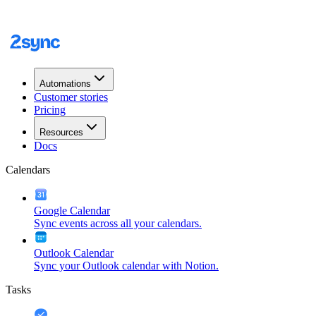
Automations
Customer stories
Pricing
Resources
Docs
Calendars
Google Calendar
Sync events across all your calendars.
Outlook Calendar
Sync your Outlook calendar with Notion.
Tasks