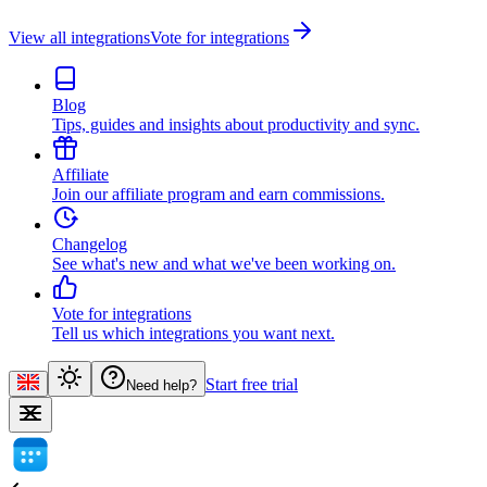
View all integrations
Vote for integrations
Blog
Tips, guides and insights about productivity and sync.
Affiliate
Join our affiliate program and earn commissions.
Changelog
See what's new and what we've been working on.
Vote for integrations
Tell us which integrations you want next.
Start free trial
Need help?