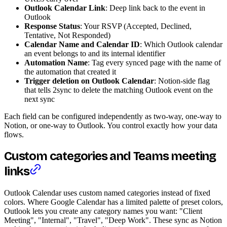
Outlook Calendar Link
: Deep link back to the event in
Outlook
Response Status
: Your RSVP (Accepted, Declined,
Tentative, Not Responded)
Calendar Name and Calendar ID
: Which Outlook calendar
an event belongs to and its internal identifier
Automation Name
: Tag every synced page with the name of
the automation that created it
Trigger deletion on Outlook Calendar
: Notion-side flag
that tells 2sync to delete the matching Outlook event on the
next sync
Each field can be configured independently as two-way, one-way to
Notion, or one-way to Outlook. You control exactly how your data
flows.
Custom categories and Teams meeting
links
Outlook Calendar uses custom named categories instead of fixed
colors. Where Google Calendar has a limited palette of preset colors,
Outlook lets you create any category names you want: "Client
Meeting", "Internal", "Travel", "Deep Work". These sync as Notion