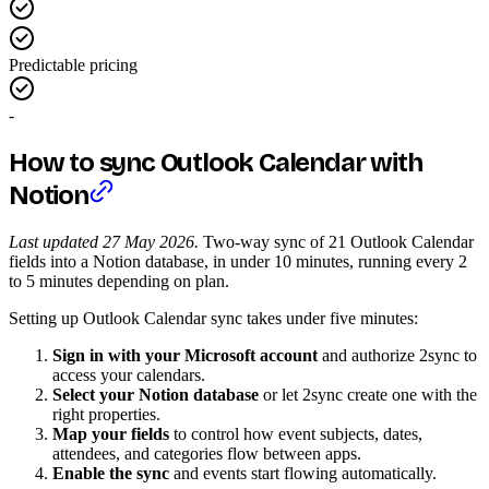
Predictable pricing
-
How to sync Outlook Calendar with
Notion
Last updated 27 May 2026.
Two-way sync of 21 Outlook Calendar
fields into a Notion database, in under 10 minutes, running every 2
to 5 minutes depending on plan.
Setting up Outlook Calendar sync takes under five minutes:
Sign in with your Microsoft account
and authorize 2sync to
access your calendars.
Select your Notion database
or let 2sync create one with the
right properties.
Map your fields
to control how event subjects, dates,
attendees, and categories flow between apps.
Enable the sync
and events start flowing automatically.