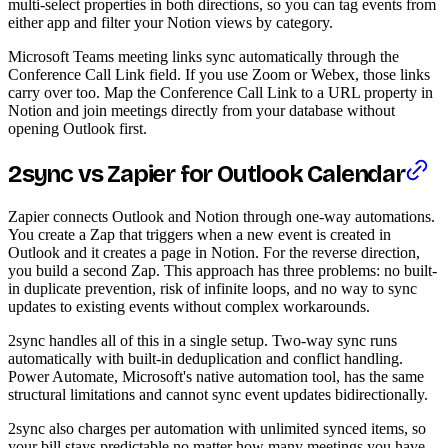
multi-select properties in both directions, so you can tag events from
either app and filter your Notion views by category.
Microsoft Teams meeting links sync automatically through the
Conference Call Link field. If you use Zoom or Webex, those links
carry over too. Map the Conference Call Link to a URL property in
Notion and join meetings directly from your database without
opening Outlook first.
2sync vs Zapier for Outlook Calendar
Zapier connects Outlook and Notion through one-way automations.
You create a Zap that triggers when a new event is created in
Outlook and it creates a page in Notion. For the reverse direction,
you build a second Zap. This approach has three problems: no built-
in duplicate prevention, risk of infinite loops, and no way to sync
updates to existing events without complex workarounds.
2sync handles all of this in a single setup. Two-way sync runs
automatically with built-in deduplication and conflict handling.
Power Automate, Microsoft's native automation tool, has the same
structural limitations and cannot sync event updates bidirectionally.
2sync also charges per automation with unlimited synced items, so
your bill stays predictable no matter how many meetings you have.