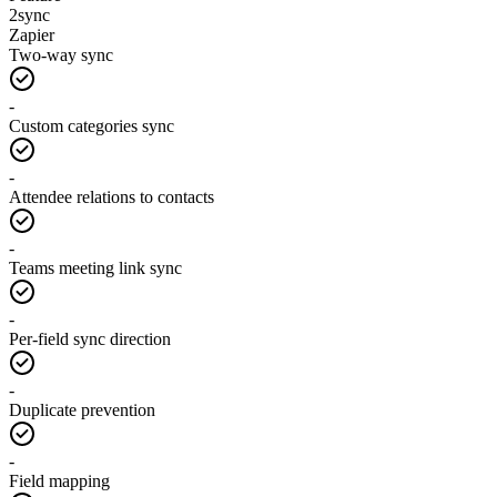
2sync
Zapier
Two-way sync
-
Custom categories sync
-
Attendee relations to contacts
-
Teams meeting link sync
-
Per-field sync direction
-
Duplicate prevention
-
Field mapping