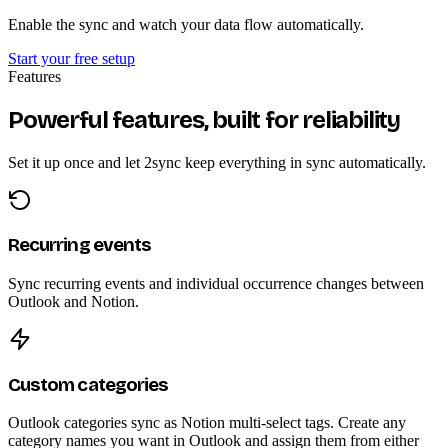
Enable the sync and watch your data flow automatically.
Start your free setup
Features
Powerful features, built for reliability
Set it up once and let 2sync keep everything in sync automatically.
Recurring events
Sync recurring events and individual occurrence changes between
Outlook and Notion.
Custom categories
Outlook categories sync as Notion multi-select tags. Create any
category names you want in Outlook and assign them from either