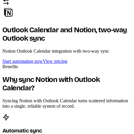
Outlook Calendar and Notion,
two-way
Outlook sync
Notion Outlook Calendar integration with two-way sync
Start automating now
View pricing
Benefits
Why sync Notion with Outlook
Calendar?
Syncing Notion with Outlook Calendar turns scattered information
into a single, reliable system of record.
Automatic sync