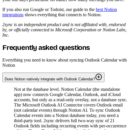
If you also run Google or Todoist, our guide to the
best Notion
integrations
shows everything that connects to Notion.
2sync is an independent product and is not affiliated with, endorsed
by, or officially connected to Microsoft Corporation or Notion Labs,
Inc.
Frequently asked questions
Everything you need to know about syncing Outlook Calendar with
Notion
Does Notion natively integrate with Outlook Calendar?
Not at the database level. Notion Calendar (the standalone
app) now connects Google Calendar, Outlook, and iCloud
accounts, but only as a read-only overlay, not a database sync.
The Microsoft Outlook AI Connector covers Outlook email
(not calendar events) through Notion AI. To sync Outlook
Calendar events into a Notion database today, you need a
third-party tool. 2sync delivers full two-way sync of 21
Outlook fields including recurring events with per-occurrence