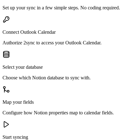
Set up your sync in a few simple steps. No coding required.
Connect Outlook Calendar
Authorize 2sync to access your Outlook Calendar.
Select your database
Choose which Notion database to sync with.
Map your fields
Configure how Notion properties map to calendar fields.
Start syncing