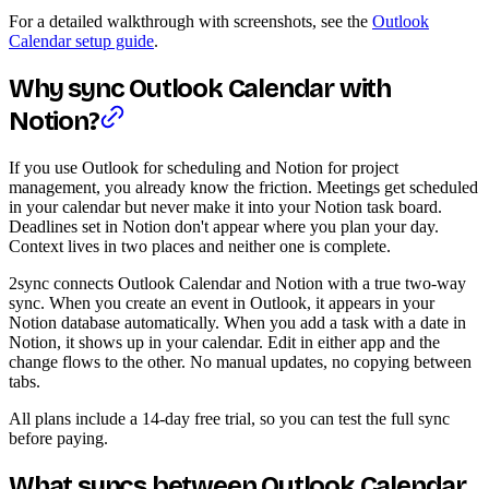
For a detailed walkthrough with screenshots, see the
Outlook
Calendar setup guide
.
Why sync Outlook Calendar with
Notion?
If you use Outlook for scheduling and Notion for project
management, you already know the friction. Meetings get scheduled
in your calendar but never make it into your Notion task board.
Deadlines set in Notion don't appear where you plan your day.
Context lives in two places and neither one is complete.
2sync connects Outlook Calendar and Notion with a true two-way
sync. When you create an event in Outlook, it appears in your
Notion database automatically. When you add a task with a date in
Notion, it shows up in your calendar. Edit in either app and the
change flows to the other. No manual updates, no copying between
tabs.
All plans include a 14-day free trial, so you can test the full sync
before paying.
What syncs between Outlook Calendar