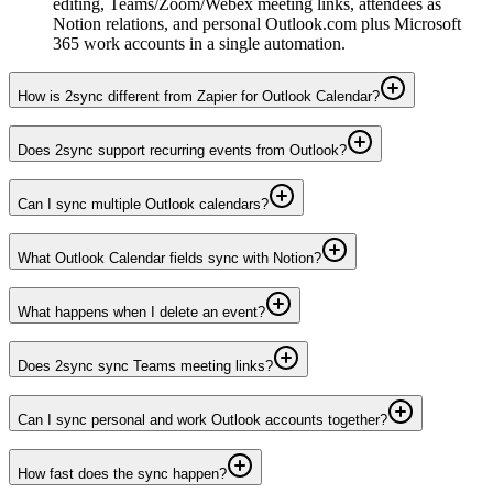
editing, Teams/Zoom/Webex meeting links, attendees as
Notion relations, and personal Outlook.com plus Microsoft
365 work accounts in a single automation.
How is 2sync different from Zapier for Outlook Calendar?
Does 2sync support recurring events from Outlook?
Can I sync multiple Outlook calendars?
What Outlook Calendar fields sync with Notion?
What happens when I delete an event?
Does 2sync sync Teams meeting links?
Can I sync personal and work Outlook accounts together?
How fast does the sync happen?