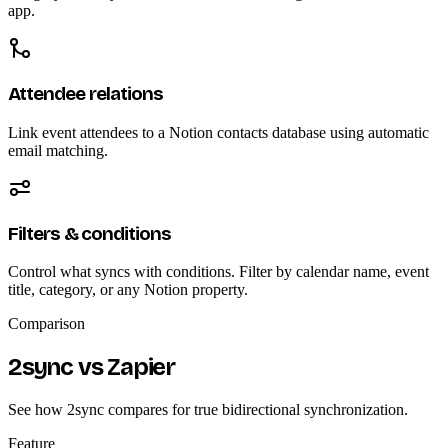
app.
Attendee relations
Link event attendees to a Notion contacts database using automatic
email matching.
Filters & conditions
Control what syncs with conditions. Filter by calendar name, event
title, category, or any Notion property.
Comparison
2sync vs Zapier
See how 2sync compares for true bidirectional synchronization.
Feature