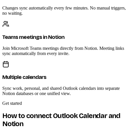
Changes sync automatically every few minutes. No manual triggers,
no waiting.
Teams meetings in Notion
Join Microsoft Teams meetings directly from Notion. Meeting links
sync automatically from every invite.
Multiple calendars
Sync work, personal, and shared Outlook calendars into separate
Notion databases or one unified view.
Get started
How to connect Outlook Calendar and
Notion