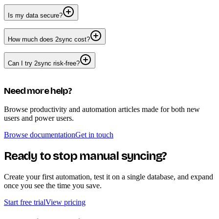
Is my data secure?
How much does 2sync cost?
Can I try 2sync risk-free?
Need more help?
Browse productivity and automation articles made for both new
users and power users.
Browse documentation
Get in touch
Ready to stop manual syncing?
Create your first automation, test it on a single database, and expand
once you see the time you save.
Start free trial
View pricing