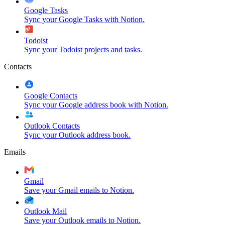
Google Tasks
Sync your Google Tasks with Notion.
Todoist
Sync your Todoist projects and tasks.
Contacts
Google Contacts
Sync your Google address book with Notion.
Outlook Contacts
Sync your Outlook address book.
Emails
Gmail
Save your Gmail emails to Notion.
Outlook Mail
Save your Outlook emails to Notion.