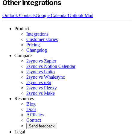
Other integrations
Outlook Contacts
Google Calendar
Outlook Mail
Product
Integrations
Customer stories
Pricing
Changelog
Compare
2sync vs Zapier
2sync vs Notion Calendar
2sync vs Unito
2sync vs Whalesync
2sync vs n8n
2sync vs Pleexy
2sync vs Make
Resources
Blog
Docs
Affiliates
Contact
Send feedback
Legal