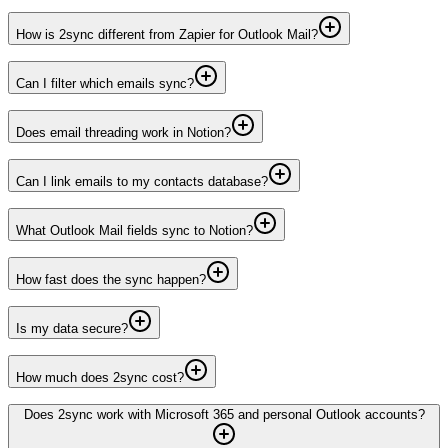
How is 2sync different from Zapier for Outlook Mail?
Can I filter which emails sync?
Does email threading work in Notion?
Can I link emails to my contacts database?
What Outlook Mail fields sync to Notion?
How fast does the sync happen?
Is my data secure?
How much does 2sync cost?
Does 2sync work with Microsoft 365 and personal Outlook accounts?