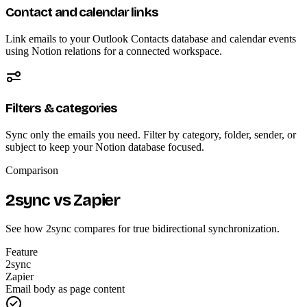
Contact and calendar links
Link emails to your Outlook Contacts database and calendar events
using Notion relations for a connected workspace.
Filters & categories
Sync only the emails you need. Filter by category, folder, sender, or
subject to keep your Notion database focused.
Comparison
2sync vs Zapier
See how 2sync compares for true bidirectional synchronization.
Feature
2sync
Zapier
Email body as page content