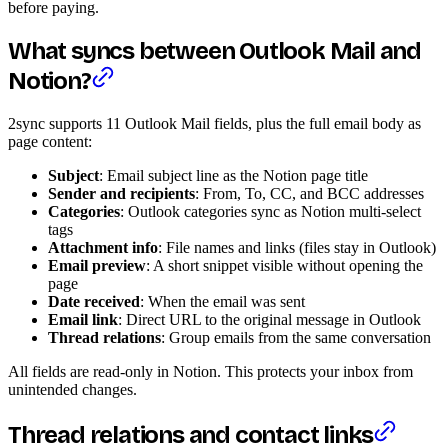
before paying.
What syncs between Outlook Mail and
Notion?
2sync supports 11 Outlook Mail fields, plus the full email body as
page content:
Subject
: Email subject line as the Notion page title
Sender and recipients
: From, To, CC, and BCC addresses
Categories
: Outlook categories sync as Notion multi-select
tags
Attachment info
: File names and links (files stay in Outlook)
Email preview
: A short snippet visible without opening the
page
Date received
: When the email was sent
Email link
: Direct URL to the original message in Outlook
Thread relations
: Group emails from the same conversation
All fields are read-only in Notion. This protects your inbox from
unintended changes.
Thread relations and contact links