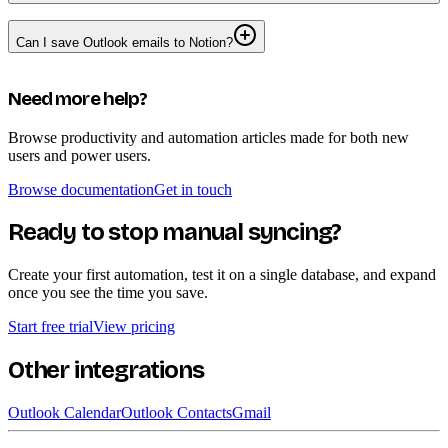
Can I save Outlook emails to Notion?
Need more help?
Browse productivity and automation articles made for both new
users and power users.
Browse documentation
Get in touch
Ready to stop manual syncing?
Create your first automation, test it on a single database, and expand
once you see the time you save.
Start free trial
View pricing
Other integrations
Outlook Calendar
Outlook Contacts
Gmail