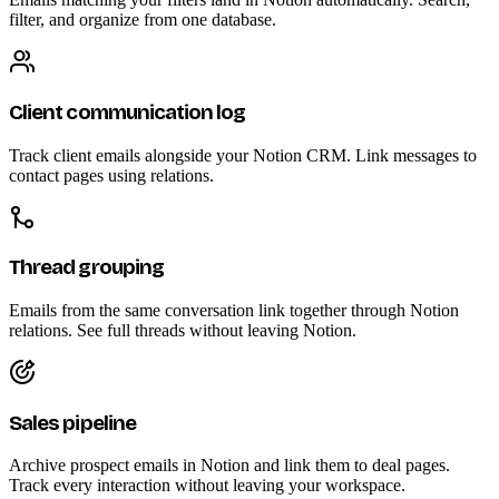
filter, and organize from one database.
Client communication log
Track client emails alongside your Notion CRM. Link messages to
contact pages using relations.
Thread grouping
Emails from the same conversation link together through Notion
relations. See full threads without leaving Notion.
Sales pipeline
Archive prospect emails in Notion and link them to deal pages.
Track every interaction without leaving your workspace.