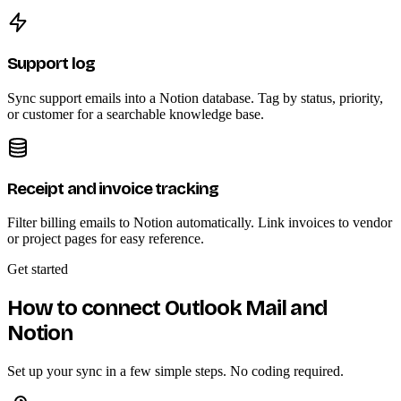
Support log
Sync support emails into a Notion database. Tag by status, priority,
or customer for a searchable knowledge base.
Receipt and invoice tracking
Filter billing emails to Notion automatically. Link invoices to vendor
or project pages for easy reference.
Get started
How to connect Outlook Mail and
Notion
Set up your sync in a few simple steps. No coding required.