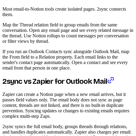
Most email-to-Notion tools create isolated pages. 2sync connects
them.
Map the Thread relation field to group emails from the same
conversation. Open any email page and see every related message in
the thread. Use Notion rollups to count messages per conversation
or filter views by thread.
If you run an Outlook Contacts sync alongside Outlook Mail, map
the From field to a Relation property. Each email links to the
sender's contact page automatically. Open a contact and see every
email from that person in one place.
2sync vs Zapier for Outlook Mail
Zapier can create a Notion page when a new email arrives, but it
passes field values only. The email body does not sync as page
content, threads are not linked, and there is no built-in duplicate
prevention. Syncing updates or changes to existing emails requires
complex multi-step Zaps.
2sync syncs the full email body, groups threads through relations,
and handles duplicates automatically. Zapier also charges per email: