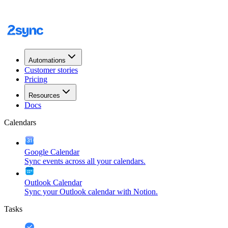
Automations
Customer stories
Pricing
Resources
Docs
Calendars
Google Calendar
Sync events across all your calendars.
Outlook Calendar
Sync your Outlook calendar with Notion.
Tasks