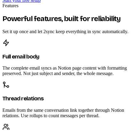
Start your free setup
Features
Powerful features, built for reliability
Set it up once and let 2sync keep everything in sync automatically.
Full email body
The complete email syncs as Notion page content with formatting
preserved. Not just subject and sender, the whole message.
Thread relations
Emails from the same conversation link together through Notion
relations. Use rollups to count messages per thread.