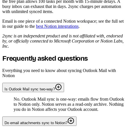
the free plan allows 100 tasks per month with 15-minute delays. A
busy inbox can exhaust that in days. 2sync charges per automation
with unlimited synced items.
Email is one piece of a connected Notion workspace; see the full set
in our guide to the
best Notion integrations
.
2sync is an independent product and is not affiliated with, endorsed
by, or officially connected to Microsoft Corporation or Notion Labs,
Inc.
Frequently asked questions
Everything you need to know about syncing Outlook Mail with
Notion
Is Outlook Mail sync two-way?
No. Outlook Mail sync is one-way: emails flow from Outlook
to Notion only. Notion serves as a read-only archive. Nothing
you do in Notion affects your Outlook account.
Do email attachments sync to Notion?