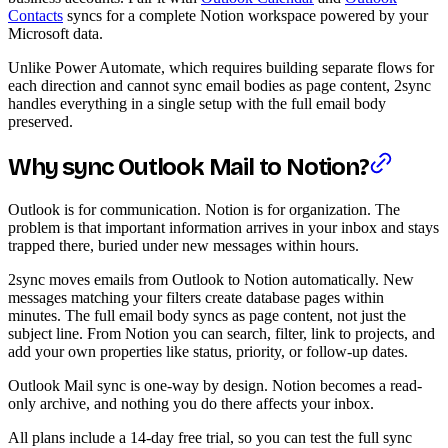
Contacts
syncs for a complete Notion workspace powered by your
Microsoft data.
Unlike Power Automate, which requires building separate flows for
each direction and cannot sync email bodies as page content, 2sync
handles everything in a single setup with the full email body
preserved.
Why sync Outlook Mail to Notion?
Outlook is for communication. Notion is for organization. The
problem is that important information arrives in your inbox and stays
trapped there, buried under new messages within hours.
2sync moves emails from Outlook to Notion automatically. New
messages matching your filters create database pages within
minutes. The full email body syncs as page content, not just the
subject line. From Notion you can search, filter, link to projects, and
add your own properties like status, priority, or follow-up dates.
Outlook Mail sync is one-way by design. Notion becomes a read-
only archive, and nothing you do there affects your inbox.
All plans include a 14-day free trial, so you can test the full sync