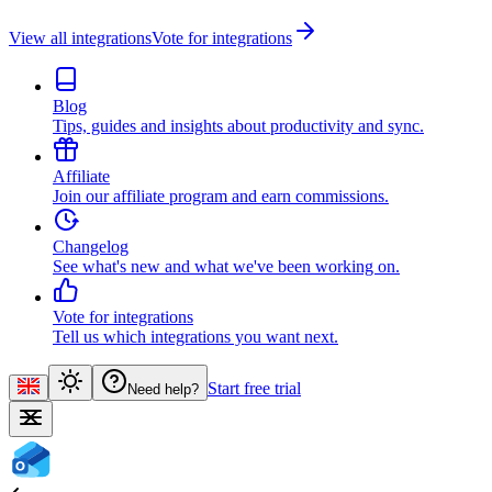
View all integrations
Vote for integrations
Blog
Tips, guides and insights about productivity and sync.
Affiliate
Join our affiliate program and earn commissions.
Changelog
See what's new and what we've been working on.
Vote for integrations
Tell us which integrations you want next.
Start free trial
Need help?