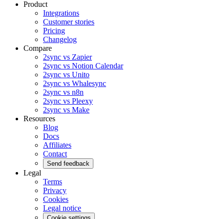
Product
Integrations
Customer stories
Pricing
Changelog
Compare
2sync vs Zapier
2sync vs Notion Calendar
2sync vs Unito
2sync vs Whalesync
2sync vs n8n
2sync vs Pleexy
2sync vs Make
Resources
Blog
Docs
Affiliates
Contact
Send feedback
Legal
Terms
Privacy
Cookies
Legal notice
Cookie settings