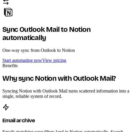
Sync Outlook Mail to Notion
automatically
One-way sync from Outlook to Notion
Start automating now
View pricing
Benefits
Why sync Notion with Outlook Mail?
Syncing Notion with Outlook Mail turns scattered information into a
single, reliable system of record.
Email archive
Emails matching your filters land in Notion automatically. Search,