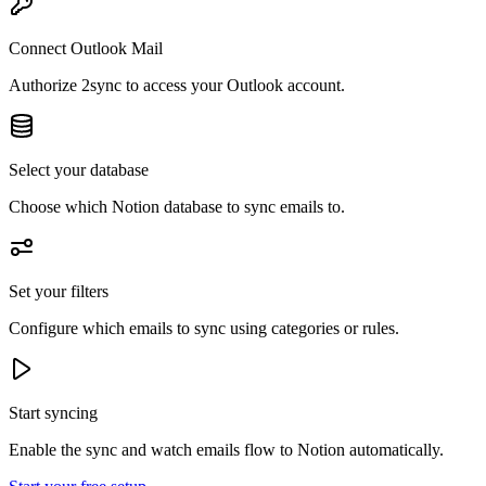
Connect Outlook Mail
Authorize 2sync to access your Outlook account.
Select your database
Choose which Notion database to sync emails to.
Set your filters
Configure which emails to sync using categories or rules.
Start syncing
Enable the sync and watch emails flow to Notion automatically.