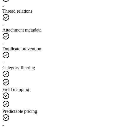
-
Thread relations
-
Attachment metadata
-
Duplicate prevention
-
Category filtering
Field mapping
Predictable pricing
-