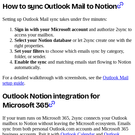
How to sync Outlook Mail to Notion
Setting up Outlook Mail sync takes under five minutes:
Sign in with your Microsoft account
and authorize 2sync to
access your mailbox.
Select your Notion database
or let 2sync create one with the
right properties.
Set your filters
to choose which emails sync by category,
folder, or sender.
Enable the sync
and matching emails start flowing to Notion
automatically.
For a detailed walkthrough with screenshots, see the
Outlook Mail
setup guide
.
Outlook Notion integration for
Microsoft 365
If your team runs on Microsoft 365, 2sync connects your Outlook
mailbox to Notion without leaving the Microsoft ecosystem. Emails
sync from both personal Outlook.com accounts and Microsoft 365
business accounts. Pair it with
Outlook Calendar
and
Outlook