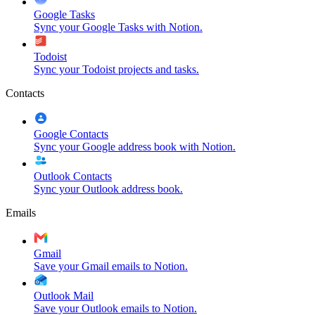
Google Tasks
Sync your Google Tasks with Notion.
Todoist
Sync your Todoist projects and tasks.
Contacts
Google Contacts
Sync your Google address book with Notion.
Outlook Contacts
Sync your Outlook address book.
Emails
Gmail
Save your Gmail emails to Notion.
Outlook Mail
Save your Outlook emails to Notion.