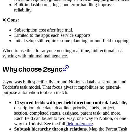
Built-in dashboards, logs, and error handling improve
reliability.
❌
Cons:
Subscription cost after free trial.
Limited to the apps each service supports.
Initial setup still requires some planning around field mapping.
When to use this: for anyone needing real-time, bidirectional task
syncing with minimal maintenance.
Why choose 2sync
2sync was built specifically around Notion's database structure and
Todoist's task model. That focus gives it capabilities no general-
purpose automation tool can match:
14 synced fields with per-field direction control.
Task title,
description, due date, deadline, priority, labels, project,
section, completed status, assignee, parent task, and more.
Each field can be set to two-way, one-way to Notion, or one-
way to Todoist. See the full
field reference
.
Subtask hierarchy through relations.
Map the Parent Task