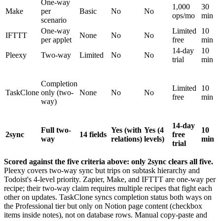
One-way
1,000
30
Make
per
Basic
No
No
ops/mo
min
scenario
One-way
Limited
10
IFTTT
None
No
No
per applet
free
min
14-day
10
Pleexy
Two-way
Limited
No
No
trial
min
Completion
Limited
10
TaskClone
only (two-
None
No
No
free
min
way)
14-day
Full two-
Yes (with
Yes (4
10
2sync
14 fields
free
way
relations)
levels)
min
trial
Scored against the five criteria above: only 2sync clears all five.
Pleexy covers two-way sync but trips on subtask hierarchy and
Todoist's 4-level priority. Zapier, Make, and IFTTT are one-way per
recipe; their two-way claim requires multiple recipes that fight each
other on updates. TaskClone syncs completion status both ways on
the Professional tier but only on Notion page content (checkbox
items inside notes), not on database rows. Manual copy-paste and