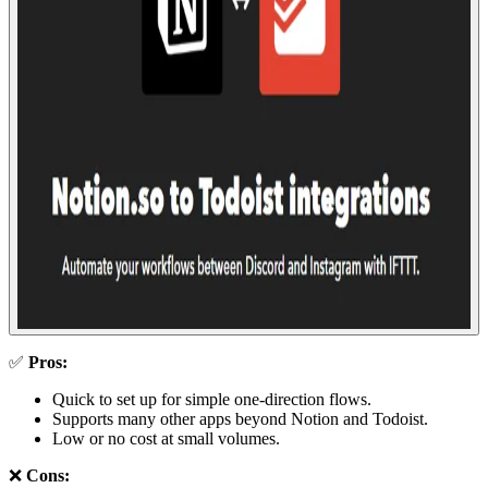
✅
Pros:
Quick to set up for simple one-direction flows.
Supports many other apps beyond Notion and Todoist.
Low or no cost at small volumes.
❌
Cons: