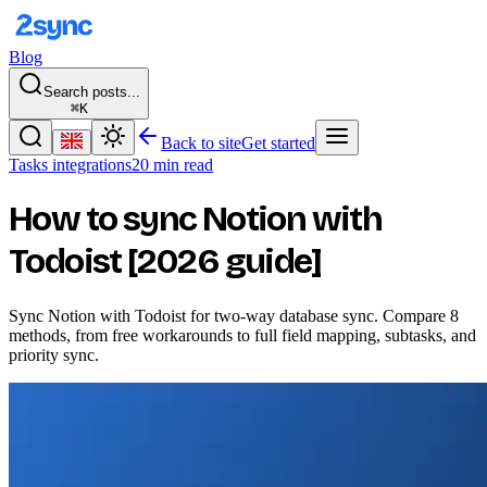
Blog
Search posts...
⌘K
Back to site
Get started
Tasks integrations
20 min read
How to sync Notion with
Todoist [2026 guide]
Sync Notion with Todoist for two-way database sync. Compare 8
methods, from free workarounds to full field mapping, subtasks, and
priority sync.