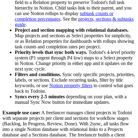
field to a Relation property to preserve Todoist's full task
hierarchy in Notion. Child tasks link to their parent, and you
can use Notion rollups to display
subtask counts or
completion percentages
. See the
projects, sections & subtasks
guide
.
Project and section mapping with relational databases.
Map projects and sections as Select properties for simplicity,
or as Relation properties for dashboards with rollups showing
task counts and completion rates per project.
Priority levels that sync both ways.
Todoist's 4-level priority
system (P1 urgent through P4 low) maps to a Select property
in Notion. Change priority in either app and it updates on the
next sync cycle.
Filters and conditions.
Sync only specific projects, priorities,
labels, or sections. Exclude recurring tasks, filter by title
keywords, or use
Notion property filters
to control what goes
back to Todoist.
Syncs every 2-5 minutes
depending on your plan, with a
manual Sync Now button for immediate updates.
Example use case:
A freelancer manages client projects in Todoist
with separate projects per client and sections for workflow stages
(Backlog, In Progress, Review, Done). With 2sync, all tasks flow
into a single Notion database with relational links to a Projects
database and a Sections database. The freelancer builds a client