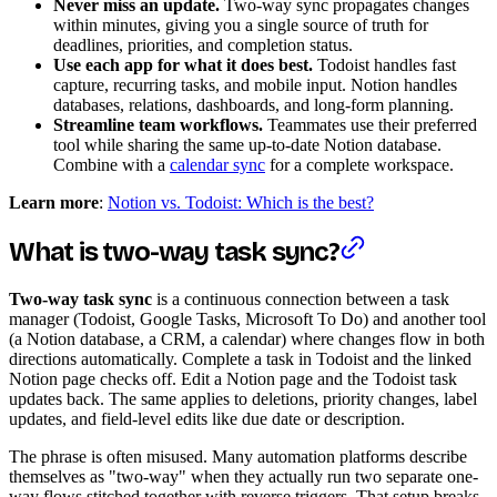
Never miss an update.
Two-way sync propagates changes
within minutes, giving you a single source of truth for
deadlines, priorities, and completion status.
Use each app for what it does best.
Todoist handles fast
capture, recurring tasks, and mobile input. Notion handles
databases, relations, dashboards, and long-form planning.
Streamline team workflows.
Teammates use their preferred
tool while sharing the same up-to-date Notion database.
Combine with a
calendar sync
for a complete workspace.
Learn more
:
Notion vs. Todoist: Which is the best?
What is two-way task sync?
Two-way task sync
is a continuous connection between a task
manager (Todoist, Google Tasks, Microsoft To Do) and another tool
(a Notion database, a CRM, a calendar) where changes flow in both
directions automatically. Complete a task in Todoist and the linked
Notion page checks off. Edit a Notion page and the Todoist task
updates back. The same applies to deletions, priority changes, label
updates, and field-level edits like due date or description.
The phrase is often misused. Many automation platforms describe
themselves as "two-way" when they actually run two separate one-
way flows stitched together with reverse triggers. That setup breaks