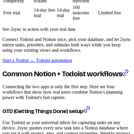
complexity
wizard
direction
100
14-day free
14-day
Free trial
tasks/mo
Limited free
trial
trial
free
See 2sync in action with your real data
Connect Todoist and Notion once, pick your database, and let 2sync
mirror tasks, priorities, and subtasks both ways while you keep
using your existing views and workflows.
Start a Notion ↔ Todoist automation
Common Notion + Todoist workflows
Connecting the two apps is only the first step. Here are four
workflows that show how real users combine Notion's planning
power with Todoist's fast capture.
GTD (Getting Things Done) setup
Use Todoist as your universal inbox for capturing tasks on any
device. 2sync pushes every new task into a Notion database where
you tag it with project, area, and context properties. Weekly reviews