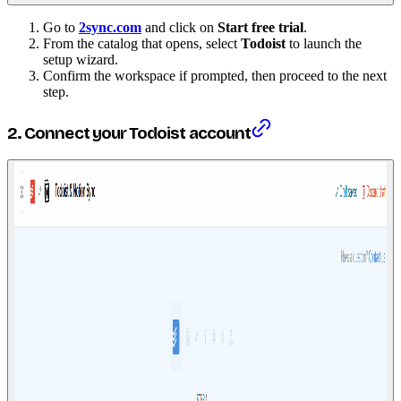
Go to
2sync.com
and click on
Start free trial
.
From the catalog that opens, select
Todoist
to launch the
setup wizard.
Confirm the workspace if prompted, then proceed to the next
step.
2. Connect your Todoist account