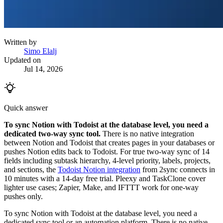
Written by
Simo Elalj
Updated on
Jul 14, 2026
Quick answer
To sync Notion with Todoist at the database level, you need a
dedicated two-way sync tool.
There is no native integration
between Notion and Todoist that creates pages in your databases or
pushes Notion edits back to Todoist. For true two-way sync of 14
fields including subtask hierarchy, 4-level priority, labels, projects,
and sections, the
Todoist Notion integration
from 2sync connects in
10 minutes with a 14-day free trial. Pleexy and TaskClone cover
lighter use cases; Zapier, Make, and IFTTT work for one-way
pushes only.
To sync Notion with Todoist at the database level, you need a
dedicated sync tool or an automation platform. There is no native