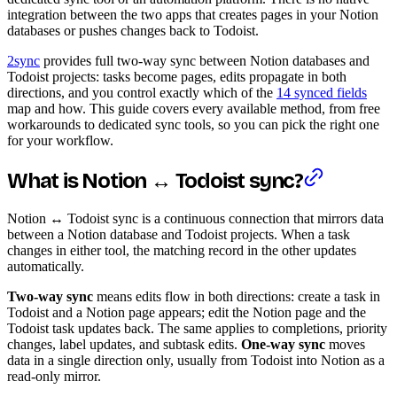
integration between the two apps that creates pages in your Notion
databases or pushes changes back to Todoist.
2sync
provides full two-way sync between Notion databases and
Todoist projects: tasks become pages, edits propagate in both
directions, and you control exactly which of the
14 synced fields
map and how. This guide covers every available method, from free
workarounds to dedicated sync tools, so you can pick the right one
for your workflow.
What is Notion ↔ Todoist sync?
Notion ↔ Todoist sync is a continuous connection that mirrors data
between a Notion database and Todoist projects. When a task
changes in either tool, the matching record in the other updates
automatically.
Two-way sync
means edits flow in both directions: create a task in
Todoist and a Notion page appears; edit the Notion page and the
Todoist task updates back. The same applies to completions, priority
changes, label updates, and subtask edits.
One-way sync
moves
data in a single direction only, usually from Todoist into Notion as a
read-only mirror.