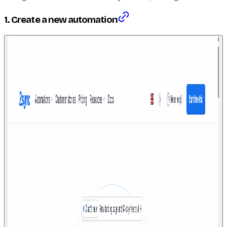
1. Create a new automation