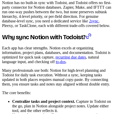
Notion has no built-in sync with Todoist, and Todoist offers no first-
party connector for Notion databases. Zapier, Make, and IFTTT can
run one-way pushes between the two, but none preserves subtask
hierarchy, 4-level priority, or per-field direction. For genuine
database-level sync, you need a dedicated service like
2sync
,
Pleexy, or TaskClone, each with different trade-offs covered below.
Why sync Notion with Todoist?
Each app has clear strengths. Notion excels at organizing
information, project plans, databases, and documentation. Todoist is
optimized for quick task capture,
recurring due dates
, natural
language input, and checking off
to-dos
.
Many professionals use both: Notion for high-level planning and
Todoist for daily task execution. Without a sync, keeping tasks
updated in both places requires manual copy-paste. By connecting
them, you ensure tasks and notes stay aligned without double entry.
The core benefits:
Centralize tasks and project context.
Capture in Todoist on
the go, plan in Notion alongside project notes. Update either
tool, and the other reflects it.