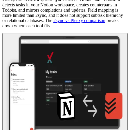
detects tasks in your Notion workspace, creates counterparts in
Todoist, and mirrors completions and updates. Field mapping is
more limited than 2sync, and it does not support subtask hierarchy
or relational databases. The
2sync vs Pleexy comparison
breaks
down where each tool fits.