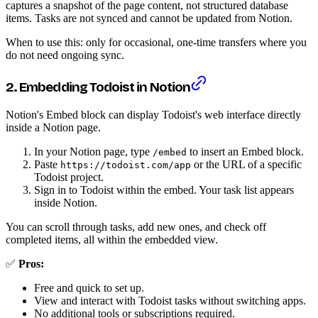
captures a snapshot of the page content, not structured database
items. Tasks are not synced and cannot be updated from Notion.
When to use this: only for occasional, one-time transfers where you
do not need ongoing sync.
2. Embedding Todoist in Notion
Notion's Embed block can display Todoist's web interface directly
inside a Notion page.
In your Notion page, type
to insert an Embed block.
/embed
Paste
or the URL of a specific
https://todoist.com/app
Todoist project.
Sign in to Todoist within the embed. Your task list appears
inside Notion.
You can scroll through tasks, add new ones, and check off
completed items, all within the embedded view.
✅
Pros:
Free and quick to set up.
View and interact with Todoist tasks without switching apps.
No additional tools or subscriptions required.