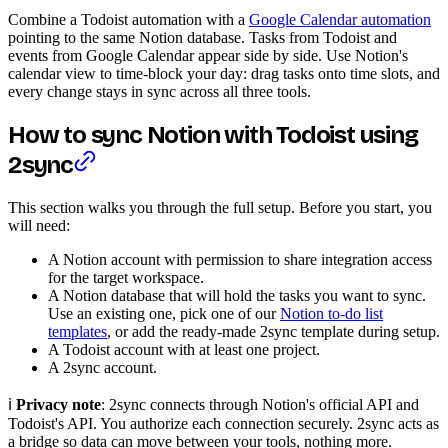
Combine a Todoist automation with a
Google Calendar automation
pointing to the same Notion database. Tasks from Todoist and
events from Google Calendar appear side by side. Use Notion's
calendar view to time-block your day: drag tasks onto time slots, and
every change stays in sync across all three tools.
How to sync Notion with Todoist using
2sync
This section walks you through the full setup. Before you start, you
will need:
A Notion account with permission to share integration access
for the target workspace.
A Notion database that will hold the tasks you want to sync.
Use an existing one, pick one of our
Notion to-do list
templates
, or add the ready-made 2sync template during setup.
A Todoist account with at least one project.
A 2sync account.
ℹ️
Privacy note
: 2sync connects through Notion's official API and
Todoist's API. You authorize each connection securely. 2sync acts as
a bridge so data can move between your tools, nothing more.