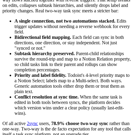
on edits, collapses subtask hierarchies, and silently drops label and
priority changes. Real two-way task sync meets a stricter bar:
A single connection, not two automations stacked.
Edits
trigger updates without needing a reverse webhook for every
field.
Bidirectional field mapping.
Each field can sync in both
directions, one direction, or stay independent. Not just
"synced or not."
Subtask hierarchy preserved.
Parent-child relationships
survive the round-trip and map to a Notion Relation property,
so child tasks link to their parent and rollups can show
completion percentages.
Priority and label fidelity.
Todoist's 4-level priority maps to
a Notion Select; labels map to a Multi-select. Both ways.
Generic automation tools either drop them or treat them as
plain text.
Conflict resolution at sync time.
When the same task is
edited in both tools between syncs, the platform decides
which version wins under a clear policy (usually last-edit-
wins).
Of all active
2sync
users,
78.9% choose two-way sync
rather than
one-way. Two-way is the de facto expectation for any tool that calls
itself a task sync platform, not an upgrade tier.