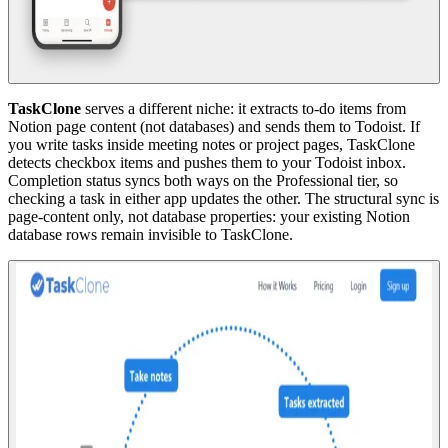
TaskClone
serves a different niche: it extracts to-do items from
Notion page content (not databases) and sends them to Todoist. If
you write tasks inside meeting notes or project pages, TaskClone
detects checkbox items and pushes them to your Todoist inbox.
Completion status syncs both ways on the Professional tier, so
checking a task in either app updates the other. The structural sync is
page-content only, not database properties: your existing Notion
database rows remain invisible to TaskClone.