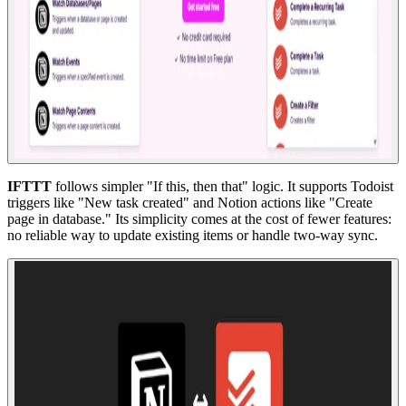
IFTTT
follows simpler "If this, then that" logic. It supports Todoist
triggers like "New task created" and Notion actions like "Create
page in database." Its simplicity comes at the cost of fewer features:
no reliable way to update existing items or handle two-way sync.