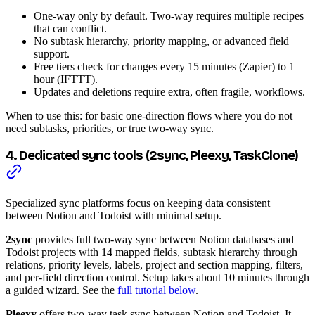
One-way only by default. Two-way requires multiple recipes
that can conflict.
No subtask hierarchy, priority mapping, or advanced field
support.
Free tiers check for changes every 15 minutes (Zapier) to 1
hour (IFTTT).
Updates and deletions require extra, often fragile, workflows.
When to use this: for basic one-direction flows where you do not
need subtasks, priorities, or true two-way sync.
4. Dedicated sync tools (2sync, Pleexy, TaskClone)
Specialized sync platforms focus on keeping data consistent
between Notion and Todoist with minimal setup.
2sync
provides full two-way sync between Notion databases and
Todoist projects with 14 mapped fields, subtask hierarchy through
relations, priority levels, labels, project and section mapping, filters,
and per-field direction control. Setup takes about 10 minutes through
a guided wizard. See the
full tutorial below
.
Pleexy
offers two-way task sync between Notion and Todoist. It