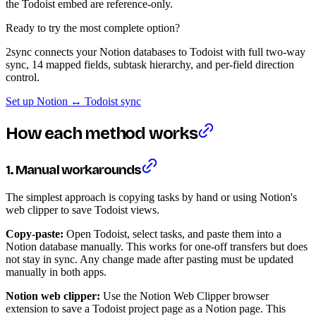
the Todoist embed are reference-only.
Ready to try the most complete option?
2sync connects your Notion databases to Todoist with full two-way
sync, 14 mapped fields, subtask hierarchy, and per-field direction
control.
Set up Notion ↔ Todoist sync
How each method works
1. Manual workarounds
The simplest approach is copying tasks by hand or using Notion's
web clipper to save Todoist views.
Copy-paste:
Open Todoist, select tasks, and paste them into a
Notion database manually. This works for one-off transfers but does
not stay in sync. Any change made after pasting must be updated
manually in both apps.
Notion web clipper:
Use the Notion Web Clipper browser
extension to save a Todoist project page as a Notion page. This