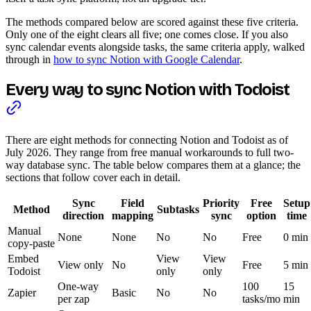
The methods compared below are scored against these five criteria.
Only one of the eight clears all five; one comes close. If you also
sync calendar events alongside tasks, the same criteria apply, walked
through in
how to sync Notion with Google Calendar
.
Every way to sync Notion with Todoist
There are eight methods for connecting Notion and Todoist as of
July 2026. They range from free manual workarounds to full two-
way database sync. The table below compares them at a glance; the
sections that follow cover each in detail.
Sync
Field
Priority
Free
Setup
Method
Subtasks
direction
mapping
sync
option
time
Manual
None
None
No
No
Free
0 min
copy-paste
Embed
View
View
View only
No
Free
5 min
Todoist
only
only
One-way
100
15
Zapier
Basic
No
No
per zap
tasks/mo
min