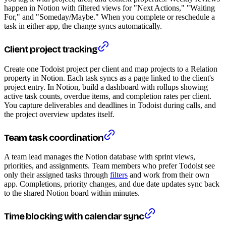
happen in Notion with filtered views for "Next Actions," "Waiting
For," and "Someday/Maybe." When you complete or reschedule a
task in either app, the change syncs automatically.
Client project tracking
Create one Todoist project per client and map projects to a Relation
property in Notion. Each task syncs as a page linked to the client's
project entry. In Notion, build a dashboard with rollups showing
active task counts, overdue items, and completion rates per client.
You capture deliverables and deadlines in Todoist during calls, and
the project overview updates itself.
Team task coordination
A team lead manages the Notion database with sprint views,
priorities, and assignments. Team members who prefer Todoist see
only their assigned tasks through
filters
and work from their own
app. Completions, priority changes, and due date updates sync back
to the shared Notion board within minutes.
Time blocking with calendar sync