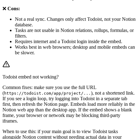
❌
Cons:
Not a real sync. Changes only affect Todoist, not your Notion
database.
Tasks are not usable in Notion relations, rollups, formulas, or
filters.
Requires internet and a Todoist login inside the embed.
Works best in web browsers; desktop and mobile embeds can
be slower.
Todoist embed not working?
Common fixes: make sure you use the full URL
(
), not a shortened link.
https://todoist.com/app/project/...
If you see a login loop, try logging into Todoist in a separate tab
first, then refresh the Notion page. Embeds load more reliably in the
Notion web app than the desktop app. If the embed shows a blank
frame, your browser or network may be blocking third-party
iframes.
When to use this: if your main goal is to view Todoist tasks
alongside Notion content without needing actual data in your