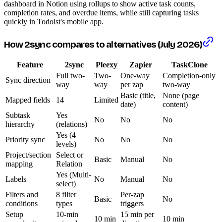
dashboard in Notion using rollups to show active task counts,
completion rates, and overdue items, while still capturing tasks
quickly in Todoist's mobile app.
How 2sync compares to alternatives (July 2026)
Feature
2sync
Pleexy
Zapier
TaskClone
Full two-
Two-
One-way
Completion-only
Sync direction
way
way
per zap
two-way
Basic (title,
None (page
Mapped fields
14
Limited
date)
content)
Subtask
Yes
No
No
No
hierarchy
(relations)
Yes (4
Priority sync
No
No
No
levels)
Project/section
Select or
Basic
Manual
No
mapping
Relation
Yes (Multi-
Labels
No
Manual
No
select)
Filters and
8 filter
Per-zap
Basic
No
conditions
types
triggers
Setup
10-min
15 min per
10 min
10 min