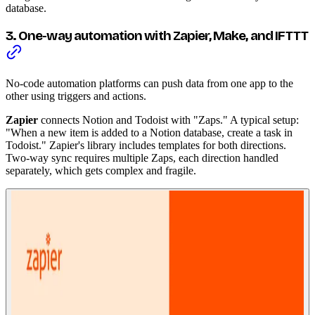
database.
3. One-way automation with Zapier, Make, and IFTTT
No-code automation platforms can push data from one app to the
other using triggers and actions.
Zapier
connects Notion and Todoist with "Zaps." A typical setup:
"When a new item is added to a Notion database, create a task in
Todoist." Zapier's library includes templates for both directions.
Two-way sync requires multiple Zaps, each direction handled
separately, which gets complex and fragile.