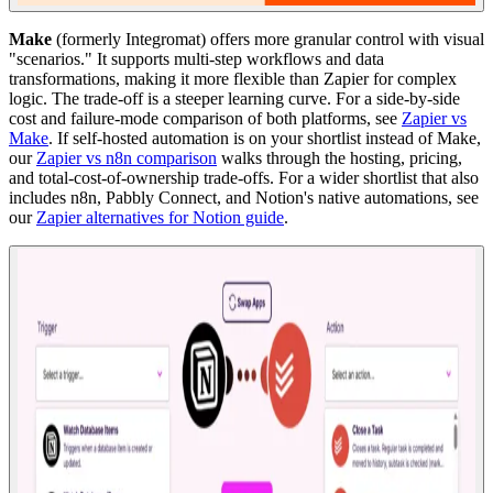
Make
(formerly Integromat) offers more granular control with visual
"scenarios." It supports multi-step workflows and data
transformations, making it more flexible than Zapier for complex
logic. The trade-off is a steeper learning curve. For a side-by-side
cost and failure-mode comparison of both platforms, see
Zapier vs
Make
. If self-hosted automation is on your shortlist instead of Make,
our
Zapier vs n8n comparison
walks through the hosting, pricing,
and total-cost-of-ownership trade-offs. For a wider shortlist that also
includes n8n, Pabbly Connect, and Notion's native automations, see
our
Zapier alternatives for Notion guide
.