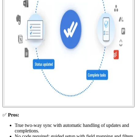
✅
Pros:
True two-way sync with automatic handling of updates and
completions.
No code required; guided setup with field mapping and filters.