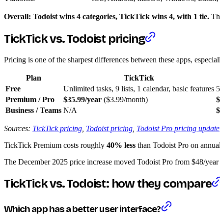
Overall: Todoist wins 4 categories, TickTick wins 4, with 1 tie.
The
TickTick vs. Todoist pricing
Pricing is one of the sharpest differences between these apps, especial
Plan
TickTick
Free
Unlimited tasks, 9 lists, 1 calendar, basic features
5
Premium / Pro
$35.99/year
($3.99/month)
$
Business / Teams
N/A
$
Sources:
TickTick pricing
,
Todoist pricing
,
Todoist Pro pricing update
TickTick Premium costs roughly
40% less
than Todoist Pro on annual b
The December 2025 price increase moved Todoist Pro from $48/year 
TickTick vs. Todoist: how they compare
Which app has a better user interface?