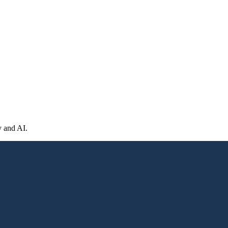
y and AI.