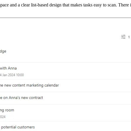
ace and a clear list-based design that makes tasks easy to scan. There i