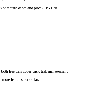
 or feature depth and price (TickTick).
but both free tiers cover basic task management.
rs more features per dollar.