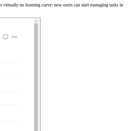
s virtually no learning curve: new users can start managing tasks in