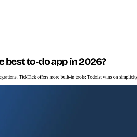
he best to-do app in 2026?
egrations. TickTick offers more built-in tools; Todoist wins on simplicit