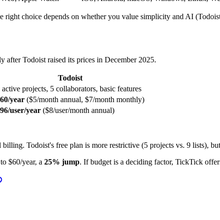
 right choice depends on whether you value simplicity and AI (Todoist)
ly after Todoist raised its prices in December 2025.
Todoist
 active projects, 5 collaborators, basic features
60/year
($5/month annual, $7/month monthly)
96/user/year
($8/user/month annual)
illing. Todoist's free plan is more restrictive (5 projects vs. 9 lists), 
to $60/year, a
25% jump
. If budget is a deciding factor, TickTick offe