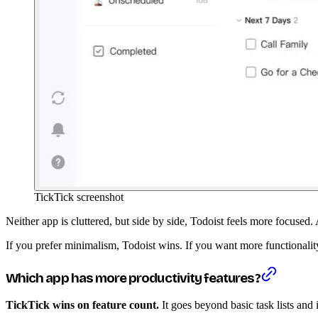
TickTick screenshot
Neither app is cluttered, but side by side, Todoist feels more focused
If you prefer minimalism, Todoist wins. If you want more functionality 
Which app has more productivity features?
TickTick wins on feature count.
It goes beyond basic task lists and i