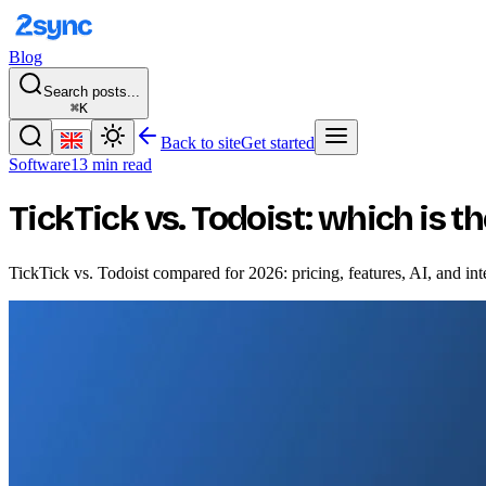
Blog
Search posts...
⌘K
Back to site
Get started
Software
13 min read
TickTick vs. Todoist: which is t
TickTick vs. Todoist compared for 2026: pricing, features, AI, and int