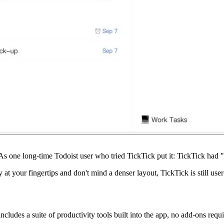
. As one long-time Todoist user who tried TickTick put it: TickTick had "
at your fingertips and don't mind a denser layout, TickTick is still user
ncludes a suite of productivity tools built into the app, no add-ons requi