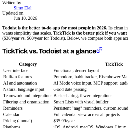
Written by
Simo Elalj
Updated on
Jun 10, 2026
Todoist is the better to-do app for most people in 2026.
Its clean i
wants simplicity that scales.
TickTick is the better pick if you want
($36/year vs. $60/year for Todoist). Below, we compare both apps acr
TickTick vs. Todoist at a glance
Category
TickTick
User interface
Functional, denser layout
Built-in features
Pomodoro, habit tracker, Eisenhower Matr
AI and automation
AI Mode voice input, MCP support, audio 
Natural language input
Good date parsing
Teamwork and integrations
Basic sharing, fewer integrations
Filtering and organization
Smart Lists with visual builder
Reminders
Persistent "nag" reminders, custom soun
Calendar
Full calendar view across all projects
Pricing (annual)
$35.99/year
Platforms
iOS, Android, macOS, Windows, Linux,