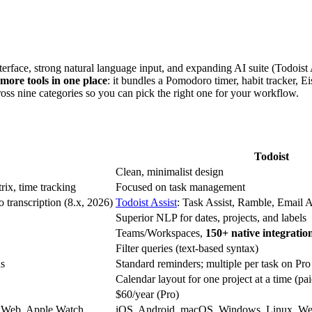
nterface, strong natural language input, and expanding AI suite (Todoist
 more tools in one place
: it bundles a Pomodoro timer, habit tracker, E
oss nine categories so you can pick the right one for your workflow.
Todoist
Clean, minimalist design
ix, time tracking
Focused on task management
transcription (8.x, 2026)
Todoist Assist
: Task Assist, Ramble, Email As
Superior NLP for dates, projects, and labels
Teams/Workspaces,
150+ native integratio
Filter queries (text-based syntax)
ds
Standard reminders; multiple per task on Pro
Calendar layout for one project at a time (pai
$60/year (Pro)
 Web, Apple Watch
iOS, Android, macOS, Windows, Linux, We