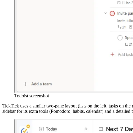
Todoist screenshot
TickTick uses a similar two-pane layout (lists on the left, tasks on t
sidebar for its extra tools (Pomodoro, habits, calendar) and a detailed