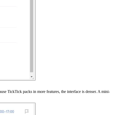
use TickTick packs in more features, the interface is denser. A mini-