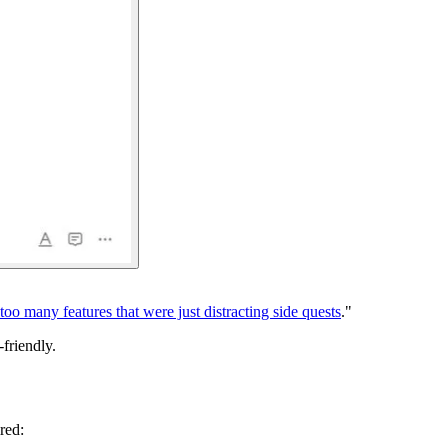
too many features that were just distracting side quests
."
-friendly.
red: