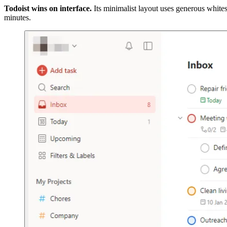
Todoist wins on interface.
Its minimalist layout uses generous whitesp
minutes.