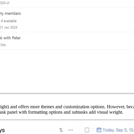
he right) and offers more themes and customization options. However, beca
 task panel with formatting options and subtasks add visual weight.