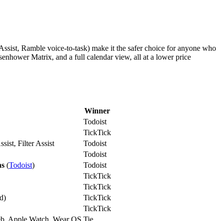
 Assist, Ramble voice-to-task) make it the safer choice for anyone who
isenhower Matrix, and a full calendar view, all at a lower price
Winner
Todoist
TickTick
sist, Filter Assist
Todoist
Todoist
ns
(
Todoist
)
Todoist
TickTick
TickTick
d)
TickTick
TickTick
b, Apple Watch, Wear OS
Tie