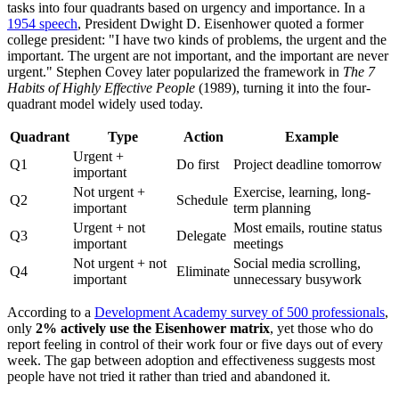
tasks into four quadrants based on urgency and importance. In a
1954 speech
, President Dwight D. Eisenhower quoted a former
college president: "I have two kinds of problems, the urgent and the
important. The urgent are not important, and the important are never
urgent." Stephen Covey later popularized the framework in
The 7
Habits of Highly Effective People
(1989), turning it into the four-
quadrant model widely used today.
Quadrant
Type
Action
Example
Urgent +
Q1
Do first
Project deadline tomorrow
important
Not urgent +
Exercise, learning, long-
Q2
Schedule
important
term planning
Urgent + not
Most emails, routine status
Q3
Delegate
important
meetings
Not urgent + not
Social media scrolling,
Q4
Eliminate
important
unnecessary busywork
According to a
Development Academy survey of 500 professionals
,
only
2% actively use the Eisenhower matrix
, yet those who do
report feeling in control of their work four or five days out of every
week. The gap between adoption and effectiveness suggests most
people have not tried it rather than tried and abandoned it.