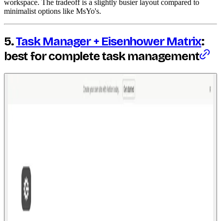
workspace. The tradeoff is a slightly busier layout compared to
minimalist options like MsYo's.
5.
Task Manager + Eisenhower Matrix
:
best for complete task management