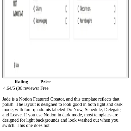
Rating
Price
4.64/5 (86 reviews)
Free
Jade is a Notion Featured Creator, and this template reflects that
polish. The layout is designed to look good in both light and dark
mode, with four quadrants labeled Do Now, Schedule, Delegate,
and Leave. If you use Notion in dark mode, most templates are
designed for light backgrounds and look washed out when you
switch. This one does not.