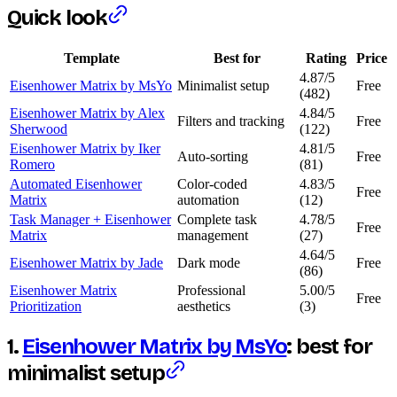
Quick look
Template
Best for
Rating
Price
4.87/5
Eisenhower Matrix by MsYo
Minimalist setup
Free
(482)
Eisenhower Matrix by Alex
4.84/5
Filters and tracking
Free
Sherwood
(122)
Eisenhower Matrix by Iker
4.81/5
Auto-sorting
Free
Romero
(81)
Automated Eisenhower
Color-coded
4.83/5
Free
Matrix
automation
(12)
Task Manager + Eisenhower
Complete task
4.78/5
Free
Matrix
management
(27)
4.64/5
Eisenhower Matrix by Jade
Dark mode
Free
(86)
Eisenhower Matrix
Professional
5.00/5
Free
Prioritization
aesthetics
(3)
1.
Eisenhower Matrix by MsYo
: best for
minimalist setup