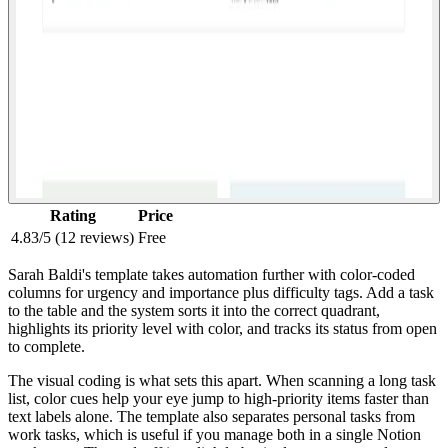
Rating
Price
4.83/5 (12 reviews)
Free
Sarah Baldi's template takes automation further with color-coded
columns for urgency and importance plus difficulty tags. Add a task
to the table and the system sorts it into the correct quadrant,
highlights its priority level with color, and tracks its status from open
to complete.
The visual coding is what sets this apart. When scanning a long task
list, color cues help your eye jump to high-priority items faster than
text labels alone. The template also separates personal tasks from
work tasks, which is useful if you manage both in a single Notion