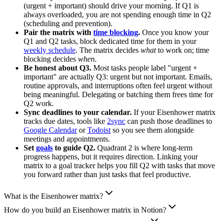
(urgent + important) should drive your morning. If Q1 is
always overloaded, you are not spending enough time in Q2
(scheduling and prevention).
Pair the matrix with
time blocking
.
Once you know your
Q1 and Q2 tasks, block dedicated time for them in your
weekly schedule
. The matrix decides
what
to work on; time
blocking decides
when
.
Be honest about Q3.
Most tasks people label "urgent +
important" are actually Q3: urgent but not important. Emails,
routine approvals, and interruptions often feel urgent without
being meaningful. Delegating or batching them frees time for
Q2 work.
Sync deadlines to your calendar.
If your Eisenhower matrix
tracks due dates, tools like
2sync
can push those deadlines to
Google Calendar
or
Todoist
so you see them alongside
meetings and appointments.
Set
goals
to guide Q2.
Quadrant 2 is where long-term
progress happens, but it requires direction. Linking your
matrix to a goal tracker helps you fill Q2 with tasks that move
you forward rather than just tasks that feel productive.
What is the Eisenhower matrix?
How do you build an Eisenhower matrix in Notion?