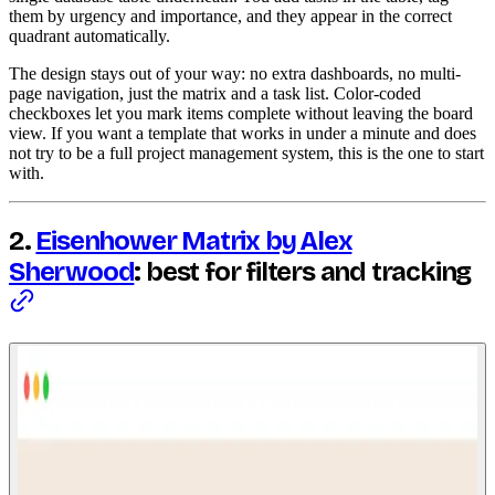
them by urgency and importance, and they appear in the correct
quadrant automatically.
The design stays out of your way: no extra dashboards, no multi-
page navigation, just the matrix and a task list. Color-coded
checkboxes let you mark items complete without leaving the board
view. If you want a template that works in under a minute and does
not try to be a full project management system, this is the one to start
with.
2.
Eisenhower Matrix by Alex
Sherwood
: best for filters and tracking