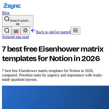
Blog
Search posts...
⌘K
Back to site
Get started
Notion
8 min read
7 best free Eisenhower matrix
templates for Notion in 2026
7 best free Eisenhower matrix templates for Notion in 2026,
compared. Prioritize tasks by urgency and importance with ready-
made quadrant layouts.