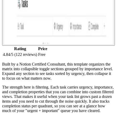
Rating
Price
4.84/5 (122 reviews)
Free
Built by a Notion Certified Consultant, this template organizes the
matrix into collapsible toggle sections grouped by importance level.
Expand any section to see tasks sorted by urgency, then collapse it
to focus on what matters now.
The strength here is filtering. Each task carries urgency, importance,
and completion properties that you can combine into custom filtered
views. That makes it useful when your task list grows past a dozen
items and you need to cut through the noise quickly. It also tracks
completion status per quadrant, so you can see at a glance how
much of your "urgent + important" queue you have cleared.