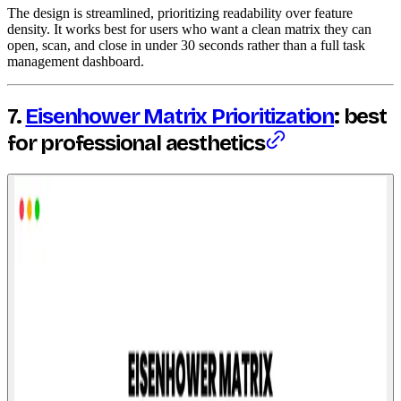
The design is streamlined, prioritizing readability over feature
density. It works best for users who want a clean matrix they can
open, scan, and close in under 30 seconds rather than a full task
management dashboard.
7.
Eisenhower Matrix Prioritization
: best
for professional aesthetics