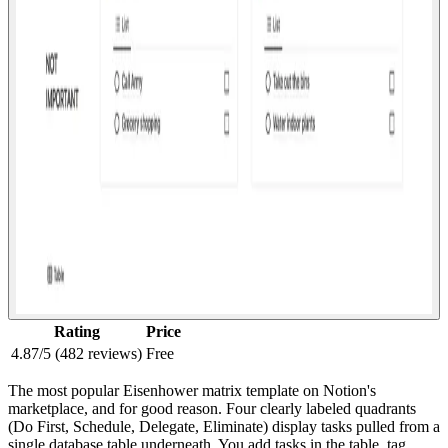
Rating
Price
4.87/5 (482 reviews)
Free
The most popular Eisenhower matrix template on Notion's
marketplace, and for good reason. Four clearly labeled quadrants
(Do First, Schedule, Delegate, Eliminate) display tasks pulled from a
single database table underneath. You add tasks in the table, tag