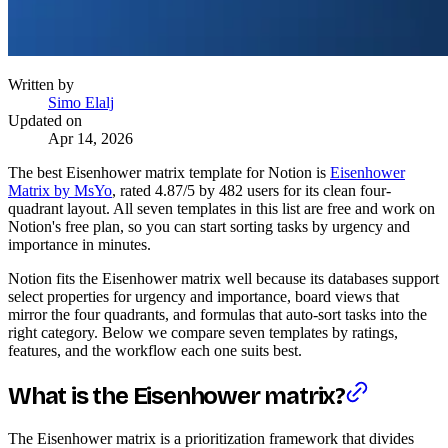
Written by
Simo Elalj
Updated on
Apr 14, 2026
The best Eisenhower matrix template for Notion is
Eisenhower
Matrix by MsYo
, rated 4.87/5 by 482 users for its clean four-
quadrant layout. All seven templates in this list are free and work on
Notion's free plan, so you can start sorting tasks by urgency and
importance in minutes.
Notion fits the Eisenhower matrix well because its databases support
select properties for urgency and importance, board views that
mirror the four quadrants, and formulas that auto-sort tasks into the
right category. Below we compare seven templates by ratings,
features, and the workflow each one suits best.
What is the Eisenhower matrix?
The Eisenhower matrix is a prioritization framework that divides