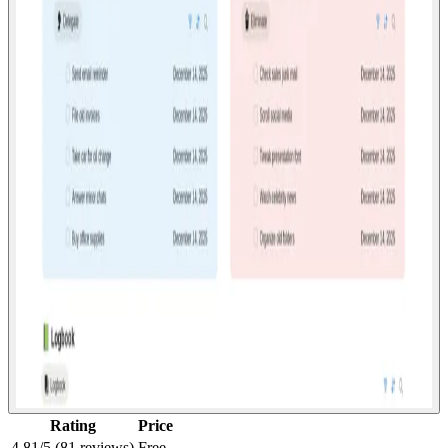
Rating
Price
4.81/5 (81 reviews)
Free