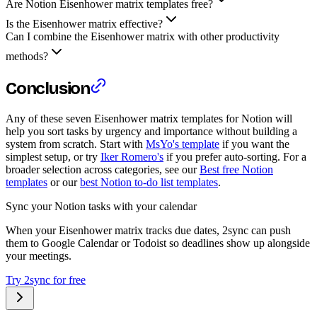
Are Notion Eisenhower matrix templates free?
Is the Eisenhower matrix effective?
Can I combine the Eisenhower matrix with other productivity
methods?
Conclusion
Any of these seven Eisenhower matrix templates for Notion will
help you sort tasks by urgency and importance without building a
system from scratch. Start with
MsYo's template
if you want the
simplest setup, or try
Iker Romero's
if you prefer auto-sorting. For a
broader selection across categories, see our
Best free Notion
templates
or our
best Notion to-do list templates
.
Sync your Notion tasks with your calendar
When your Eisenhower matrix tracks due dates, 2sync can push
them to Google Calendar or Todoist so deadlines show up alongside
your meetings.
Try 2sync for free