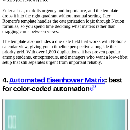
Enter a task, mark its urgency and importance, and the template
drops it into the right quadrant without manual sorting. Iker
Romero's template handles the categorization logic through Notion
formulas, so you spend time deciding what matters rather than
dragging cards between views.
The template also includes a due-date field that works with Notion's
calendar view, giving you a timeline perspective alongside the
priority grid. With over 1,800 duplications, it has proven popular
among students, entrepreneurs, and managers who want a low-effort
setup that still separates urgent from important reliably.
4.
Automated Eisenhower Matrix
: best
for color-coded automation