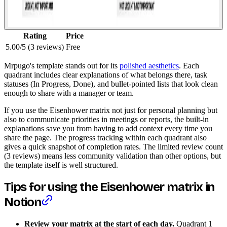
Rating
Price
5.00/5 (3 reviews)
Free
Mrpugo's template stands out for its
polished aesthetics
. Each
quadrant includes clear explanations of what belongs there, task
statuses (In Progress, Done), and bullet-pointed lists that look clean
enough to share with a manager or team.
If you use the Eisenhower matrix not just for personal planning but
also to communicate priorities in meetings or reports, the built-in
explanations save you from having to add context every time you
share the page. The progress tracking within each quadrant also
gives a quick snapshot of completion rates. The limited review count
(3 reviews) means less community validation than other options, but
the template itself is well structured.
Tips for using the Eisenhower matrix in
Notion
Review your matrix at the start of each day.
Quadrant 1