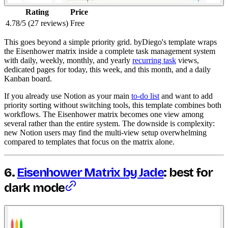
Rating
Price
4.78/5 (27 reviews)
Free
This goes beyond a simple priority grid. byDiego's template wraps
the Eisenhower matrix inside a complete task management system
with daily, weekly, monthly, and yearly
recurring task
views,
dedicated pages for today, this week, and this month, and a daily
Kanban board.
If you already use Notion as your main
to-do list
and want to add
priority sorting without switching tools, this template combines both
workflows. The Eisenhower matrix becomes one view among
several rather than the entire system. The downside is complexity:
new Notion users may find the multi-view setup overwhelming
compared to templates that focus on the matrix alone.
6.
Eisenhower Matrix by Jade
: best for
dark mode