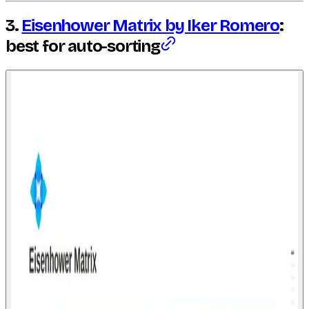
3.
Eisenhower Matrix by Iker Romero
:
best for auto-sorting