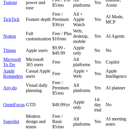
Todoist
power and
Yes
$5/mo
platforms
Assist
ease
Free /
All +
AI Mode,
TickTick
Feature depth
Premium
Apple
Yes
MCP
$36/yr
Watch
Web,
Full
Free / Plus
Notion
desktop,
Yes
AI Agents
customization
$10/mo
mobile
$9.99 -
Apple
Things
Apple users
No
No
$49.99
only
Microsoft
Microsoft
All
Free
Yes
Copilot
To Do
365 users
platforms
Apple
Casual Apple
Apple +
Apple
Free
Yes
Reminders
users
Web
Intelligence
Free /
Visual daily
All
Any.do
Premium
Yes
AI planner
planning
platforms
$5/mo
14-
Apple
OmniFocus
GTD
$49.99/yr
day
No
only
trial
Modern
Free /
All
AI meeting
Superlist
design and
Basic
Yes
platforms
notes
teams
$5/mo