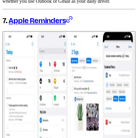
whether you use Outlook or Gmail as your daily driver.
7.
Apple Reminders