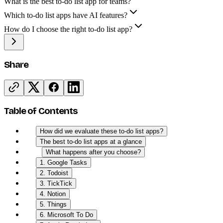
What is the best to-do list app for teams?
Which to-do list apps have AI features?
How do I choose the right to-do list app?
Share
Table of Contents
How did we evaluate these to-do list apps?
The best to-do list apps at a glance
What happens after you choose?
1. Google Tasks
2. Todoist
3. TickTick
4. Notion
5. Things
6. Microsoft To Do