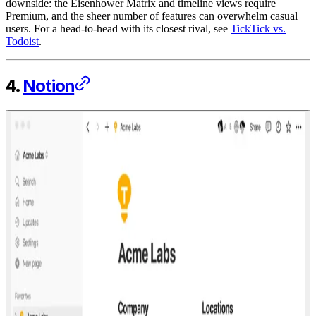
downside: the Eisenhower Matrix and timeline views require
Premium, and the sheer number of features can overwhelm casual
users. For a head-to-head with its closest rival, see
TickTick vs.
Todoist
.
4.
Notion