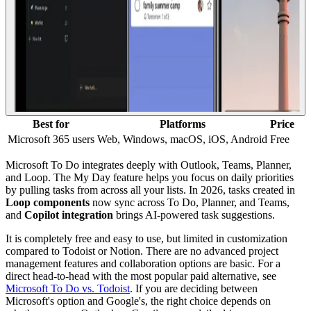
Best for
Platforms
Price
Microsoft 365 users
Web, Windows, macOS, iOS, Android
Free
Microsoft To Do integrates deeply with Outlook, Teams, Planner,
and Loop. The My Day feature helps you focus on daily priorities
by pulling tasks from across all your lists. In 2026, tasks created in
Loop components
now sync across To Do, Planner, and Teams,
and
Copilot integration
brings AI-powered task suggestions.
It is completely free and easy to use, but limited in customization
compared to Todoist or Notion. There are no advanced project
management features and collaboration options are basic. For a
direct head-to-head with the most popular paid alternative, see
Microsoft To Do vs. Todoist
. If you are deciding between
Microsoft's option and Google's, the right choice depends on