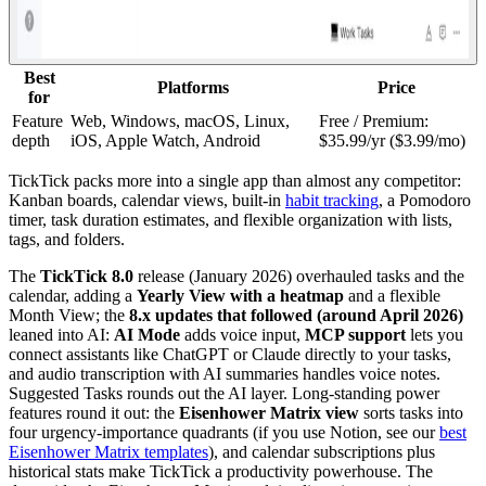
Best
Platforms
Price
for
Feature
Web, Windows, macOS, Linux,
Free / Premium:
depth
iOS, Apple Watch, Android
$35.99/yr ($3.99/mo)
TickTick packs more into a single app than almost any competitor:
Kanban boards, calendar views, built-in
habit tracking
, a Pomodoro
timer, task duration estimates, and flexible organization with lists,
tags, and folders.
The
TickTick 8.0
release (January 2026) overhauled tasks and the
calendar, adding a
Yearly View with a heatmap
and a flexible
Month View; the
8.x updates that followed (around April 2026)
leaned into AI:
AI Mode
adds voice input,
MCP support
lets you
connect assistants like ChatGPT or Claude directly to your tasks,
and audio transcription with AI summaries handles voice notes.
Suggested Tasks rounds out the AI layer. Long-standing power
features round it out: the
Eisenhower Matrix view
sorts tasks into
four urgency-importance quadrants (if you use Notion, see our
best
Eisenhower Matrix templates
), and calendar subscriptions plus
historical stats make TickTick a productivity powerhouse. The