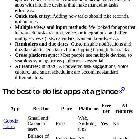
apps with intuitive designs that make managing tasks
effortless.
Quick task entry:
Adding new tasks should take seconds,
not minutes.
Multiple views and input methods:
We looked for apps that
let you add tasks via text, voice, or integrations, and offer
multiple views (lists, calendars, Kanban boards, etc.).
Reminders and due dates:
Customizable notifications and
due-date alerts keep tasks from slipping through the cracks.
Cross-platform sync:
Most people use multiple devices, so
seamless syncing across platforms is essential.
AI features:
In 2026, AI-powered task suggestions, voice
capture, and smart scheduling are becoming standard
differentiators.
The best to-do list apps at a glance
Free
AI
App
Best for
Price
Platforms
tier
features
Gmail and
Web,
Google
Calendar
Free
Android,
Yes
No
Tasks
users
iOS
Balance of
Free / Pro
All
Ramble,