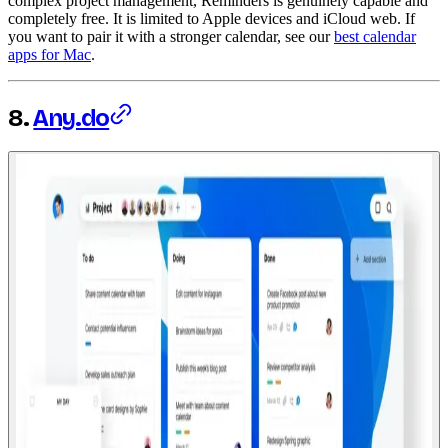
complex project management, Reminders is genuinely capable and
completely free. It is limited to Apple devices and iCloud web. If
you want to pair it with a stronger calendar, see our
best calendar
apps for Mac
.
8.
Any.do