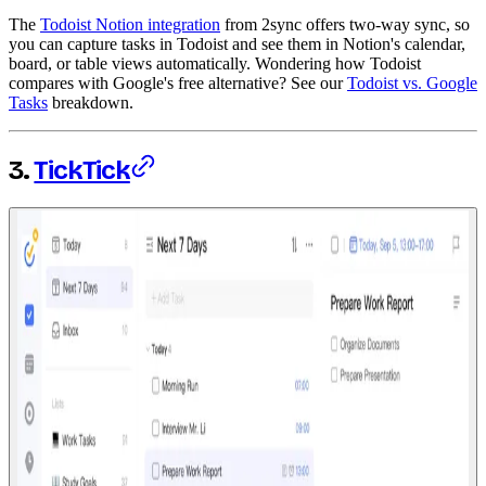
The
Todoist Notion integration
from 2sync offers two-way sync, so
you can capture tasks in Todoist and see them in Notion's calendar,
board, or table views automatically. Wondering how Todoist
compares with Google's free alternative? See our
Todoist vs. Google
Tasks
breakdown.
3.
TickTick