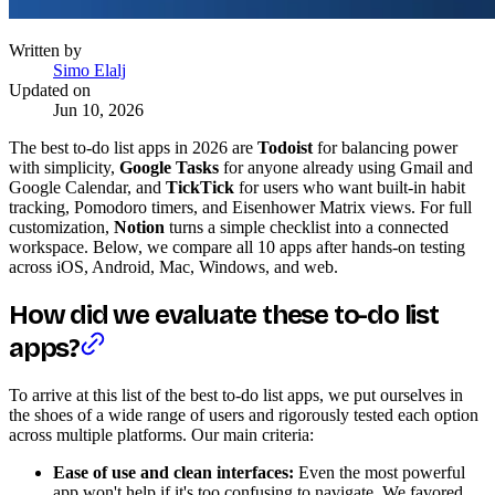
Written by
Simo Elalj
Updated on
Jun 10, 2026
The best to-do list apps in 2026 are
Todoist
for balancing power
with simplicity,
Google Tasks
for anyone already using Gmail and
Google Calendar, and
TickTick
for users who want built-in habit
tracking, Pomodoro timers, and Eisenhower Matrix views. For full
customization,
Notion
turns a simple checklist into a connected
workspace. Below, we compare all 10 apps after hands-on testing
across iOS, Android, Mac, Windows, and web.
How did we evaluate these to-do list
apps?
To arrive at this list of the best to-do list apps, we put ourselves in
the shoes of a wide range of users and rigorously tested each option
across multiple platforms. Our main criteria:
Ease of use and clean interfaces:
Even the most powerful
app won't help if it's too confusing to navigate. We favored