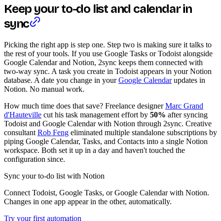
Keep your to-do list and calendar in
sync
Picking the right app is step one. Step two is making sure it talks to
the rest of your tools. If you use Google Tasks or Todoist alongside
Google Calendar and Notion, 2sync keeps them connected with
two-way sync. A task you create in Todoist appears in your Notion
database. A date you change in your
Google Calendar
updates in
Notion. No manual work.
How much time does that save? Freelance designer
Marc Grand
d'Hauteville
cut his task management effort by
50%
after syncing
Todoist and Google Calendar with Notion through 2sync. Creative
consultant
Rob Feng
eliminated multiple standalone subscriptions by
piping Google Calendar, Tasks, and Contacts into a single Notion
workspace. Both set it up in a day and haven't touched the
configuration since.
Sync your to-do list with Notion
Connect Todoist, Google Tasks, or Google Calendar with Notion.
Changes in one app appear in the other, automatically.
Try your first automation