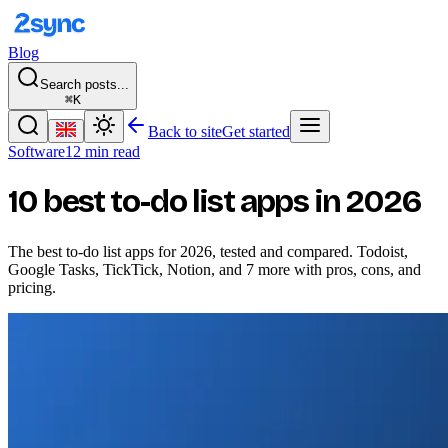
Blog
Search posts...
⌘K
Back to site
Get started
Software
12 min read
10 best to-do list apps in 2026
The best to-do list apps for 2026, tested and compared. Todoist,
Google Tasks, TickTick, Notion, and 7 more with pros, cons, and
pricing.