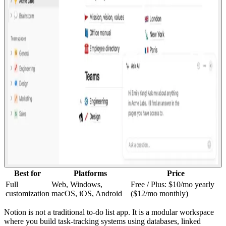
Best for
Platforms
Price
Full
Web, Windows,
Free / Plus: $10/mo yearly
customization
macOS, iOS, Android
($12/mo monthly)
Notion is not a traditional to-do list app. It is a modular workspace
where you build task-tracking systems using databases, linked