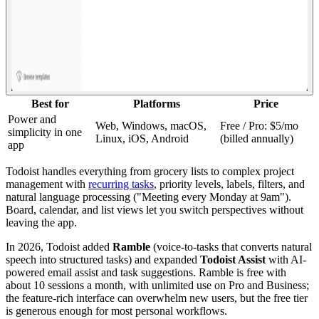
Best for
Platforms
Price
Power and
Web, Windows, macOS,
Free / Pro: $5/mo
simplicity in one
Linux, iOS, Android
(billed annually)
app
Todoist handles everything from grocery lists to complex project
management with
recurring tasks
, priority levels, labels, filters, and
natural language processing ("Meeting every Monday at 9am").
Board, calendar, and list views let you switch perspectives without
leaving the app.
In 2026, Todoist added
Ramble
(voice-to-tasks that converts natural
speech into structured tasks) and expanded
Todoist Assist
with AI-
powered email assist and task suggestions. Ramble is free with
about 10 sessions a month, with unlimited use on Pro and Business;
the feature-rich interface can overwhelm new users, but the free tier
is generous enough for most personal workflows.