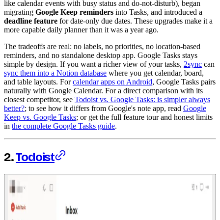
like calendar events with busy status and do-not-disturb), began
migrating
Google Keep reminders
into Tasks, and introduced a
deadline feature
for date-only due dates. These upgrades make it a
more capable daily planner than it was a year ago.
The tradeoffs are real: no labels, no priorities, no location-based
reminders, and no standalone desktop app. Google Tasks stays
simple by design. If you want a richer view of your tasks,
2sync
can
sync them into a Notion database
where you get calendar, board,
and table layouts. For
calendar apps on Android
, Google Tasks pairs
naturally with Google Calendar. For a direct comparison with its
closest competitor, see
Todoist vs. Google Tasks: is simpler always
better?
; to see how it differs from Google's note app, read
Google
Keep vs. Google Tasks
; or get the full feature tour and honest limits
in
the complete Google Tasks guide
.
2.
Todoist