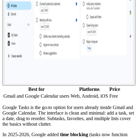
Best for
Platforms
Price
Gmail and Google Calendar users
Web, Android, iOS
Free
Google Tasks is the go-to option for users already inside Gmail and
Google Calendar. The interface is clean and minimal: add a task, set
a date, drag to reorder. Subtasks, favorites, and multiple lists cover
the basics without clutter.
In 2025-2026, Google added
time blocking
(tasks now function