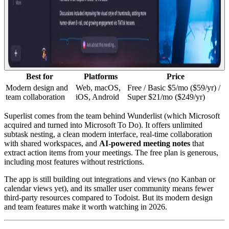
Best for
Platforms
Price
Modern design and
Web, macOS,
Free / Basic $5/mo ($59/yr) /
team collaboration
iOS, Android
Super $21/mo ($249/yr)
Superlist comes from the team behind Wunderlist (which Microsoft
acquired and turned into Microsoft To Do). It offers unlimited
subtask nesting, a clean modern interface, real-time collaboration
with shared workspaces, and
AI-powered meeting notes
that
extract action items from your meetings. The free plan is generous,
including most features without restrictions.
The app is still building out integrations and views (no Kanban or
calendar views yet), and its smaller user community means fewer
third-party resources compared to Todoist. But its modern design
and team features make it worth watching in 2026.