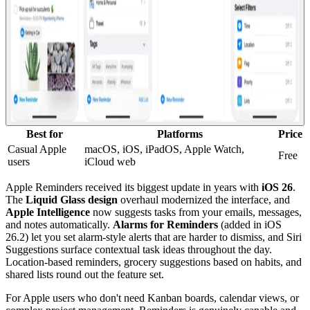
Best for
Platforms
Price
Casual Apple
macOS, iOS, iPadOS, Apple Watch,
Free
users
iCloud web
Apple Reminders received its biggest update in years with
iOS 26
.
The
Liquid Glass design
overhaul modernized the interface, and
Apple Intelligence
now suggests tasks from your emails, messages,
and notes automatically.
Alarms for Reminders
(added in iOS
26.2) let you set alarm-style alerts that are harder to dismiss, and Siri
Suggestions surface contextual task ideas throughout the day.
Location-based reminders, grocery suggestions based on habits, and
shared lists round out the feature set.
For Apple users who don't need Kanban boards, calendar views, or