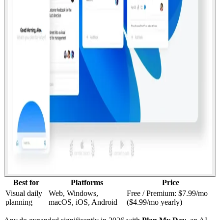
Best for
Platforms
Price
Visual daily
Web, Windows,
Free / Premium: $7.99/mo
planning
macOS, iOS, Android
($4.99/mo yearly)