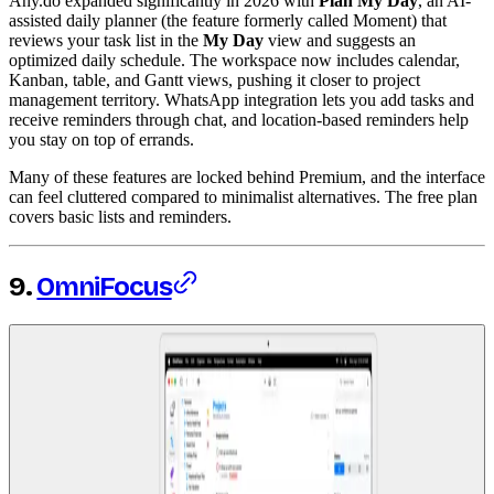
Any.do expanded significantly in 2026 with
Plan My Day
, an AI-
assisted daily planner (the feature formerly called Moment) that
reviews your task list in the
My Day
view and suggests an
optimized daily schedule. The workspace now includes calendar,
Kanban, table, and Gantt views, pushing it closer to project
management territory. WhatsApp integration lets you add tasks and
receive reminders through chat, and location-based reminders help
you stay on top of errands.
Many of these features are locked behind Premium, and the interface
can feel cluttered compared to minimalist alternatives. The free plan
covers basic lists and reminders.
9.
OmniFocus