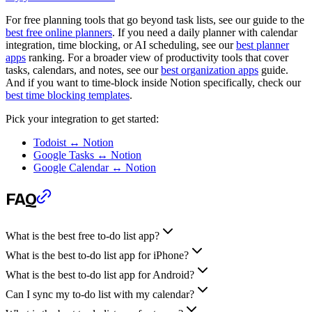
For free planning tools that go beyond task lists, see our guide to the
best free online planners
. If you need a daily planner with calendar
integration, time blocking, or AI scheduling, see our
best planner
apps
ranking. For a broader view of productivity tools that cover
tasks, calendars, and notes, see our
best organization apps
guide.
And if you want to time-block inside Notion specifically, check our
best time blocking templates
.
Pick your integration to get started:
Todoist ↔ Notion
Google Tasks ↔ Notion
Google Calendar ↔ Notion
FAQ
What is the best free to-do list app?
What is the best to-do list app for iPhone?
What is the best to-do list app for Android?
Can I sync my to-do list with my calendar?