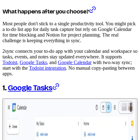
What happens after you choose?
Most people don't stick to a single productivity tool. You might pick
a to-do list app for daily task capture but rely on Google Calendar
for time blocking and Notion for project planning. The real
challenge is keeping everything in sync.
2sync connects your to-do app with your calendar and workspace so
tasks, events, and notes stay updated everywhere. It supports
Todoist
,
Google Tasks
, and
Google Calendar
with two-way sync;
start with the
Todoist integration
. No manual copy-pasting between
apps.
1.
Google Tasks