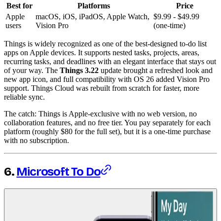
Best for
Platforms
Price
Apple
macOS, iOS, iPadOS, Apple Watch,
$9.99 - $49.99
users
Vision Pro
(one-time)
Things is widely recognized as one of the best-designed to-do list
apps on Apple devices. It supports nested tasks, projects, areas,
recurring tasks, and deadlines with an elegant interface that stays out
of your way. The
Things 3.22
update brought a refreshed look and
new app icon, and full compatibility with OS 26 added Vision Pro
support. Things Cloud was rebuilt from scratch for faster, more
reliable sync.
The catch: Things is Apple-exclusive with no web version, no
collaboration features, and no free tier. You pay separately for each
platform (roughly $80 for the full set), but it is a one-time purchase
with no subscription.
6.
Microsoft To Do