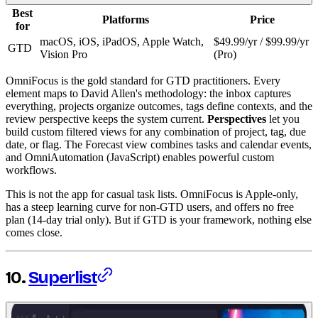
Best
Platforms
Price
for
macOS, iOS, iPadOS, Apple Watch,
$49.99/yr / $99.99/yr
GTD
Vision Pro
(Pro)
OmniFocus is the gold standard for GTD practitioners. Every
element maps to David Allen's methodology: the inbox captures
everything, projects organize outcomes, tags define contexts, and the
review perspective keeps the system current.
Perspectives
let you
build custom filtered views for any combination of project, tag, due
date, or flag. The Forecast view combines tasks and calendar events,
and OmniAutomation (JavaScript) enables powerful custom
workflows.
This is not the app for casual task lists. OmniFocus is Apple-only,
has a steep learning curve for non-GTD users, and offers no free
plan (14-day trial only). But if GTD is your framework, nothing else
comes close.
10.
Superlist