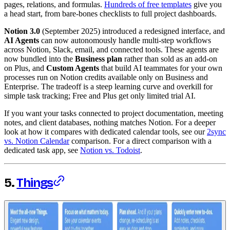
pages, relations, and formulas.
Hundreds of free templates
give you
a head start, from bare-bones checklists to full project dashboards.
Notion 3.0
(September 2025) introduced a redesigned interface, and
AI Agents
can now autonomously handle multi-step workflows
across Notion, Slack, email, and connected tools. These agents are
now bundled into the
Business plan
rather than sold as an add-on
on Plus, and
Custom Agents
that build AI teammates for your own
processes run on Notion credits available only on Business and
Enterprise. The tradeoff is a steep learning curve and overkill for
simple task tracking; Free and Plus get only limited trial AI.
If you want your tasks connected to project documentation, meeting
notes, and client databases, nothing matches Notion. For a deeper
look at how it compares with dedicated calendar tools, see our
2sync
vs. Notion Calendar
comparison. For a direct comparison with a
dedicated task app, see
Notion vs. Todoist
.
5.
Things