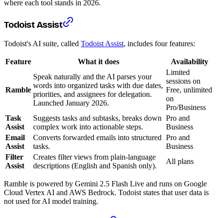
where each tool stands in 2026.
Todoist Assist
Todoist's AI suite, called
Todoist Assist
, includes four features:
Feature
What it does
Availability
Limited
Speak naturally and the AI parses your
sessions on
words into organized tasks with due dates,
Ramble
Free, unlimited
priorities, and assignees for delegation.
on
Launched January 2026.
Pro/Business
Task
Suggests tasks and subtasks, breaks down
Pro and
Assist
complex work into actionable steps.
Business
Email
Converts forwarded emails into structured
Pro and
Assist
tasks.
Business
Filter
Creates filter views from plain-language
All plans
Assist
descriptions (English and Spanish only).
Ramble is powered by Gemini 2.5 Flash Live and runs on Google
Cloud Vertex AI and AWS Bedrock. Todoist states that user data is
not used for AI model training.