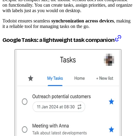
on functionality. You can create tasks, assign priorities, and organize
with labels just as you would on desktop.
Todoist ensures seamless
synchronization across devices
, making
it a reliable tool for managing tasks on the go.
Google Tasks: a lightweight task companion