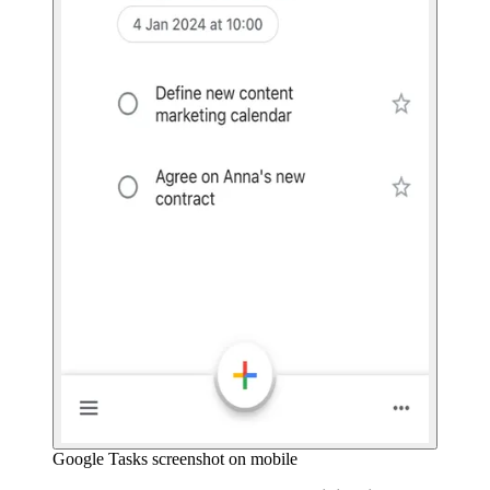
Google Tasks screenshot on mobile