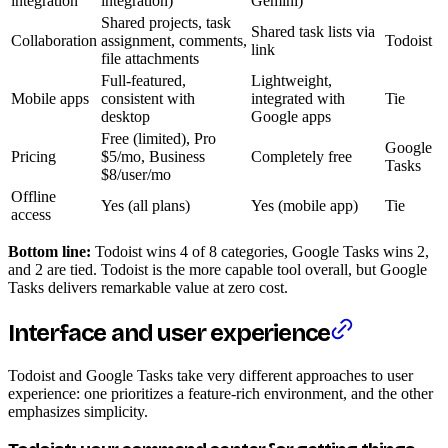
integration
integration)
Gemini)
Shared projects, task
Shared task lists via
Collaboration
assignment, comments,
Todoist
link
file attachments
Full-featured,
Lightweight,
Mobile apps
consistent with
integrated with
Tie
desktop
Google apps
Free (limited), Pro
Google
Pricing
$5/mo, Business
Completely free
Tasks
$8/user/mo
Offline
Yes (all plans)
Yes (mobile app)
Tie
access
Bottom line:
Todoist wins 4 of 8 categories, Google Tasks wins 2,
and 2 are tied. Todoist is the more capable tool overall, but Google
Tasks delivers remarkable value at zero cost.
Interface and user experience
Todoist and Google Tasks take very different approaches to user
experience: one prioritizes a feature-rich environment, and the other
emphasizes simplicity.