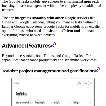
The Google Tasks mobile app adheres to a
minimalist approach
,
focusing on task management without the complexity of additional
features.
The app
integrates smoothly with other Google services
like
Gmail and Google Calendar, letting you manage tasks within the
familiar Google ecosystem. Google Tasks for mobile is an excellent
option for those who need a
basic and efficient tool
and want
everything synced between devices.
Advanced features
Beyond the essentials, both Todoist and Google Tasks offer
capabilities that enhance productivity and streamline workflows.
Todoist: project management and gamification