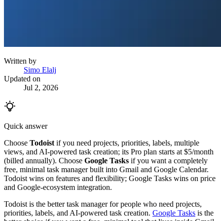
Written by
Simo Elalj
Updated on
Jul 2, 2026
Quick answer
Choose
Todoist
if you need projects, priorities, labels, multiple
views, and AI-powered task creation; its Pro plan starts at $5/month
(billed annually). Choose
Google Tasks
if you want a completely
free, minimal task manager built into Gmail and Google Calendar.
Todoist wins on features and flexibility; Google Tasks wins on price
and Google-ecosystem integration.
Todoist is the better task manager for people who need projects,
priorities, labels, and AI-powered task creation.
Google Tasks
is the