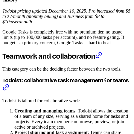
Todoist pricing updated December 10, 2025. Pro increased from $5
to $7/month (monthly billing) and Business from $8 to
$10/user/month.
Google Tasks is completely free with no premium tier, no usage
limits (up to 100,000 tasks per account), and no feature gating. If
budget is a primary concern, Google Tasks is hard to beat.
Teamwork and collaboration
This category can be the deciding factor between the two tools.
Todoist: collaborative task management for teams
Todoist is tailored for collaborative work:
Creating and managing teams
: Todoist allows the creation
of a team of any size, serving as a shared home for tasks and
projects. Every team member can browse, preview, or join
active or archived projects.
Project sharing and task assignment
: Teams can share