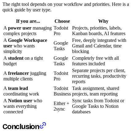
The right tool depends on your workflow and priorities. Here is a
quick guide by user type.
If you are...
Choose
Why
A
power user
managing
Todoist
Projects, priorities, labels,
complex projects
Pro
Kanban boards, AI features
A
Google Workspace
Free, deeply integrated with
Google
user
who wants
Gmail and Calendar, time
Tasks
simplicity
blocking
A
student
on a tight
Google
Completely free with all
budget
Tasks
features included
Separate projects per client,
A
freelancer
juggling
Todoist
recurring tasks, productivity
multiple clients
Pro
reports
A
team lead
Todoist
Task assignment, shared
coordinating work
Business
projects, team reporting
A
Notion user
who
Sync tasks from Todoist or
Either +
wants everything
Google Tasks to Notion
2sync
connected
databases
Conclusion