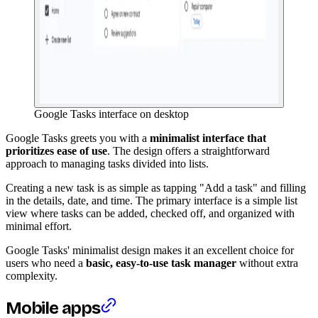
Google Tasks interface on desktop
Google Tasks greets you with a
minimalist interface that
prioritizes ease of use
. The design offers a straightforward
approach to managing tasks divided into lists.
Creating a new task is as simple as tapping "Add a task" and filling
in the details, date, and time. The primary interface is a simple list
view where tasks can be added, checked off, and organized with
minimal effort.
Google Tasks' minimalist design makes it an excellent choice for
users who need a
basic, easy-to-use task manager
without extra
complexity.
Mobile apps