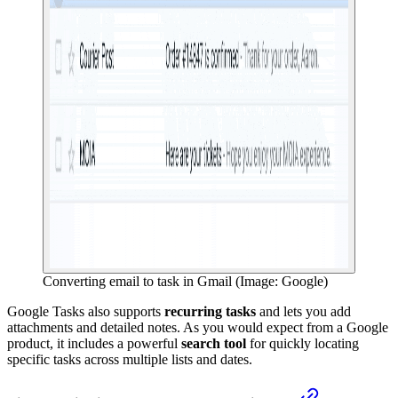
Converting email to task in Gmail (Image: Google)
Google Tasks also supports
recurring tasks
and lets you add
attachments and detailed notes. As you would expect from a Google
product, it includes a powerful
search tool
for quickly locating
specific tasks across multiple lists and dates.