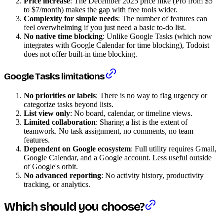
Price increase
: The December 2025 price hike (Pro from $5
to $7/month) makes the gap with free tools wider.
Complexity for simple needs
: The number of features can
feel overwhelming if you just need a basic to-do list.
No native time blocking
: Unlike Google Tasks (which now
integrates with Google Calendar for time blocking), Todoist
does not offer built-in time blocking.
Google Tasks limitations
No priorities or labels
: There is no way to flag urgency or
categorize tasks beyond lists.
List view only
: No board, calendar, or timeline views.
Limited collaboration
: Sharing a list is the extent of
teamwork. No task assignment, no comments, no team
features.
Dependent on Google ecosystem
: Full utility requires Gmail,
Google Calendar, and a Google account. Less useful outside
of Google's orbit.
No advanced reporting
: No activity history, productivity
tracking, or analytics.
Which should you choose?