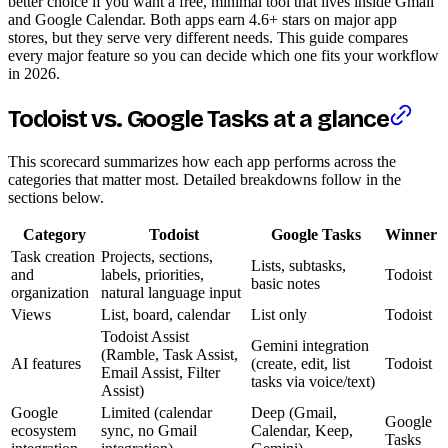
better choice if you want a free, minimal tool that lives inside Gmail
and Google Calendar. Both apps earn 4.6+ stars on major app
stores, but they serve very different needs. This guide compares
every major feature so you can decide which one fits your workflow
in 2026.
Todoist vs. Google Tasks at a glance
This scorecard summarizes how each app performs across the
categories that matter most. Detailed breakdowns follow in the
sections below.
Category
Todoist
Google Tasks
Winner
Task creation
Projects, sections,
Lists, subtasks,
and
labels, priorities,
Todoist
basic notes
organization
natural language input
Views
List, board, calendar
List only
Todoist
Todoist Assist
Gemini integration
(Ramble, Task Assist,
AI features
(create, edit, list
Todoist
Email Assist, Filter
tasks via voice/text)
Assist)
Google
Limited (calendar
Deep (Gmail,
Google
ecosystem
sync, no Gmail
Calendar, Keep,
Tasks