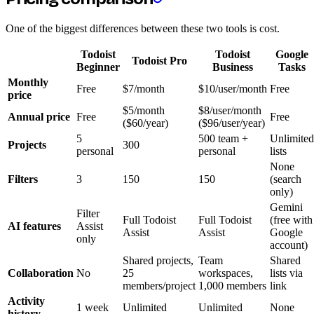
One of the biggest differences between these two tools is cost.
Todoist
Todoist
Google
Todoist Pro
Beginner
Business
Tasks
Monthly
Free
$7/month
$10/user/month
Free
price
$5/month
$8/user/month
Annual price
Free
Free
($60/year)
($96/user/year)
5
500 team +
Unlimited
Projects
300
personal
personal
lists
None
Filters
3
150
150
(search
only)
Gemini
Filter
Full Todoist
Full Todoist
(free with
AI features
Assist
Assist
Assist
Google
only
account)
Shared projects,
Team
Shared
Collaboration
No
25
workspaces,
lists via
members/project
1,000 members
link
Activity
1 week
Unlimited
Unlimited
None
history