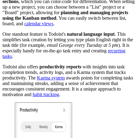
sections
, which you can color-code for differentiation. When setting
up a new project, you can choose between a "List" project or a
"Board" project, allowing for
planning and managing projects
using the Kanban method
. You can easily switch between list,
board, and
calendar views
.
One standout feature is Todoist's
natural language input
. This
simplifies task creation by letting you type plain English right in the
task title (for example,
email George every Tuesday at 5 pm
). It is
especially handy for on-the-go task entry and creating
recurring
tasks
.
Todoist also offers
productivity reports
with insights into task
completion trends, activity logs, and a Karma system that tracks
productivity. The
Karma system
awards points for completing tasks
and maintaining streaks, adding a sense of achievement that
encourages consistent engagement. It is a unique approach to
motivation and
habit tracking
.