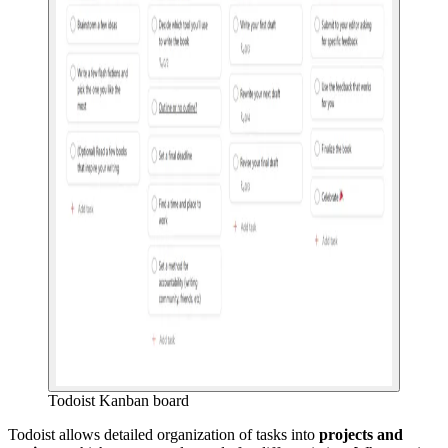
Todoist Kanban board
Todoist allows detailed organization of tasks into
projects and