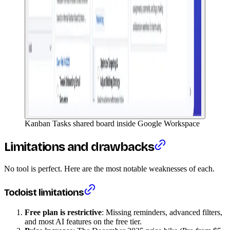
Kanban Tasks shared board inside Google Workspace
Limitations and drawbacks
No tool is perfect. Here are the most notable weaknesses of each.
Todoist limitations
Free plan is restrictive
: Missing reminders, advanced filters,
and most AI features on the free tier.