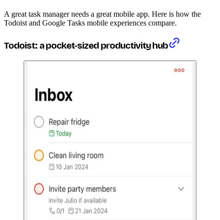
A great task manager needs a great mobile app. Here is how the
Todoist and Google Tasks mobile experiences compare.
Todoist: a pocket-sized productivity hub