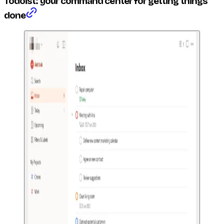
Todoist: your command center for getting things
done