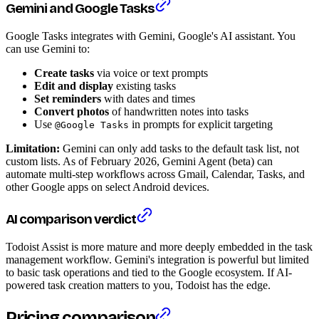
Gemini and Google Tasks
Google Tasks integrates with Gemini, Google's AI assistant. You
can use Gemini to:
Create tasks
via voice or text prompts
Edit and display
existing tasks
Set reminders
with dates and times
Convert photos
of handwritten notes into tasks
Use
in prompts for explicit targeting
@Google Tasks
Limitation:
Gemini can only add tasks to the default task list, not
custom lists. As of February 2026, Gemini Agent (beta) can
automate multi-step workflows across Gmail, Calendar, Tasks, and
other Google apps on select Android devices.
AI comparison verdict
Todoist Assist is more mature and more deeply embedded in the task
management workflow. Gemini's integration is powerful but limited
to basic task operations and tied to the Google ecosystem. If AI-
powered task creation matters to you, Todoist has the edge.
Pricing comparison