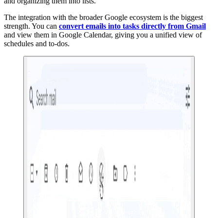
and organizing them into lists.
The integration with the broader Google ecosystem is the biggest
strength. You can
convert emails into tasks directly from Gmail
and view them in Google Calendar, giving you a unified view of
schedules and to-dos.