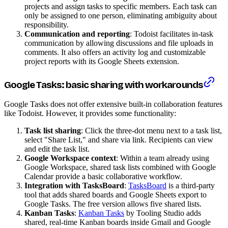
projects and assign tasks to specific members. Each task can
only be assigned to one person, eliminating ambiguity about
responsibility.
Communication and reporting
: Todoist facilitates in-task
communication by allowing discussions and file uploads in
comments. It also offers an activity log and customizable
project reports with its Google Sheets extension.
Google Tasks: basic sharing with workarounds
Google Tasks does not offer extensive built-in collaboration features
like Todoist. However, it provides some functionality:
Task list sharing
: Click the three-dot menu next to a task list,
select "Share List," and share via link. Recipients can view
and edit the task list.
Google Workspace context
: Within a team already using
Google Workspace, shared task lists combined with Google
Calendar provide a basic collaborative workflow.
Integration with TasksBoard
:
TasksBoard
is a third-party
tool that adds shared boards and Google Sheets export to
Google Tasks. The free version allows five shared lists.
Kanban Tasks
:
Kanban Tasks
by Tooling Studio adds
shared, real-time Kanban boards inside Gmail and Google