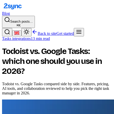
Blog
Search posts...
⌘K
Back to site
Get started
Tasks integrations
13 min read
Todoist vs. Google Tasks:
which one should you use in
2026?
Todoist vs. Google Tasks compared side by side. Features, pricing,
AI tools, and collaboration reviewed to help you pick the right task
manager in 2026.