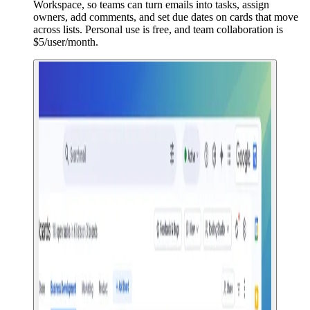
Workspace, so teams can turn emails into tasks, assign
owners, add comments, and set due dates on cards that move
across lists. Personal use is free, and team collaboration is
$5/user/month.