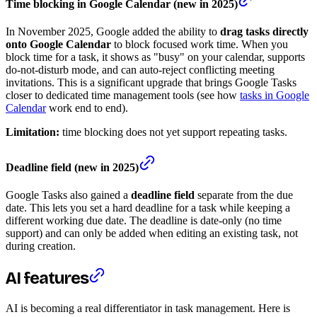
Time blocking in Google Calendar (new in 2025)
In November 2025, Google added the ability to
drag tasks directly
onto Google Calendar
to block focused work time. When you
block time for a task, it shows as "busy" on your calendar, supports
do-not-disturb mode, and can auto-reject conflicting meeting
invitations. This is a significant upgrade that brings Google Tasks
closer to dedicated time management tools (see how
tasks in Google
Calendar
work end to end).
Limitation:
time blocking does not yet support repeating tasks.
Deadline field (new in 2025)
Google Tasks also gained a
deadline field
separate from the due
date. This lets you set a hard deadline for a task while keeping a
different working due date. The deadline is date-only (no time
support) and can only be added when editing an existing task, not
during creation.
AI features
AI is becoming a real differentiator in task management. Here is