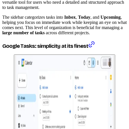
versatile tool for users who need a detailed and structured approach
to task management.
The sidebar categorizes tasks into
Inbox
,
Today
, and
Upcoming
,
helping you focus on immediate work while keeping an eye on what
comes next. This level of organization is beneficial for managing a
large number of tasks
across different projects.
Google Tasks: simplicity at its finest