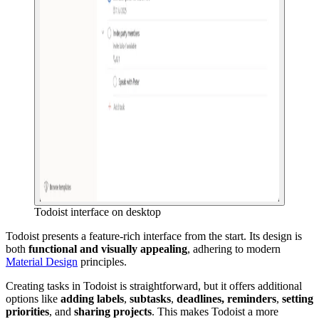
Todoist interface on desktop
Todoist presents a feature-rich interface from the start. Its design is
both
functional and visually appealing
, adhering to modern
Material Design
principles.
Creating tasks in Todoist is straightforward, but it offers additional
options like
adding labels
,
subtasks
,
deadlines, reminders
,
setting
priorities
, and
sharing projects
. This makes Todoist a more