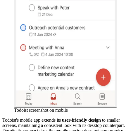
Todoist screenshot on mobile
Todoist's mobile app extends its
user-friendly design
to smaller
screens, maintaining a consistent look with its desktop counterpart.
Despite its compact size, the mobile version does not compromise