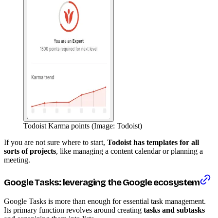
Todoist Karma points (Image: Todoist)
If you are not sure where to start,
Todoist has templates for all
sorts of projects
, like managing a content calendar or planning a
meeting.
Google Tasks: leveraging the Google ecosystem
Google Tasks is more than enough for essential task management.
Its primary function revolves around creating
tasks and subtasks