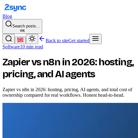
Blog
Search posts...
⌘K
Back to site
Get started
Software
10 min read
Zapier vs n8n in 2026: hosting,
pricing, and AI agents
Zapier vs n8n in 2026: hosting, pricing, AI agents, and total cost of
ownership compared for real workflows. Honest head-to-head.