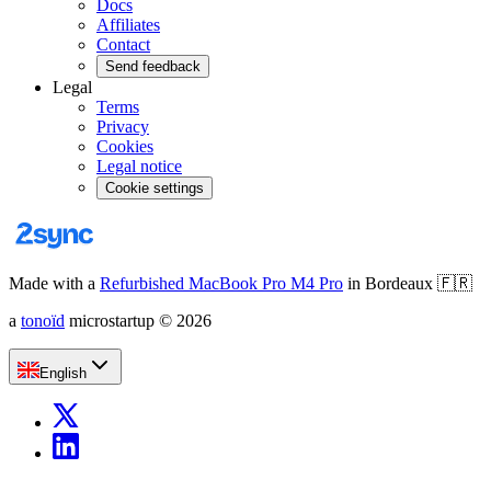
Docs
Affiliates
Contact
Send feedback
Legal
Terms
Privacy
Cookies
Legal notice
Cookie settings
Made with a
Refurbished MacBook Pro M4 Pro
in Bordeaux
🇫🇷
a
tonoïd
microstartup
©
2026
English