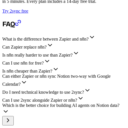
in 5 minutes. Every plan includes a 14-day free trial.
Try 2sync free
FAQ
What is the difference between Zapier and n8n?
Can Zapier replace n8n?
Is n8n really harder to use than Zapier?
Can I use n8n for free?
Is n8n cheaper than Zapier?
Can either Zapier or n8n sync Notion two-way with Google
Calendar?
Do I need technical knowledge to use 2sync?
Can I use 2sync alongside Zapier or n8n?
Which is the better choice for building AI agents on Notion data?