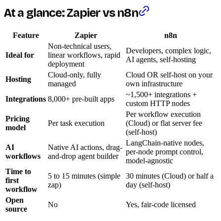
At a glance: Zapier vs n8n
Feature
Zapier
n8n
Non-technical users,
Developers, complex logic,
Ideal for
linear workflows, rapid
AI agents, self-hosting
deployment
Cloud-only, fully
Cloud OR self-host on your
Hosting
managed
own infrastructure
~1,500+ integrations +
Integrations
8,000+ pre-built apps
custom HTTP nodes
Per workflow execution
Pricing
Per task execution
(Cloud) or flat server fee
model
(self-host)
LangChain-native nodes,
AI
Native AI actions, drag-
per-node prompt control,
workflows
and-drop agent builder
model-agnostic
Time to
5 to 15 minutes (simple
30 minutes (Cloud) or half a
first
zap)
day (self-host)
workflow
Open
No
Yes, fair-code licensed
source