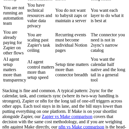
You have
You are not
technical
You do not want
You want each
running an
resources and
to babysit zaps or
layer to do what it
automation
value data
maintain a server
is best at
team
privacy
You are
You are
Recurring events
The connector you
already
scaling past
must become
need is not in
paying for
Zapier's task
individual Notion
2sync's narrow
Zapier on
ceiling
pages
catalog
other flows
AI agent
You want the
AI agent
setup
Setup time matters
calendar half
control matters
matters
more than
native and the long
more than
more than
connector breadth
tail in a general
setup speed
transparency
tool
Stacking is fine and common. A typical pattern: 2sync for the
calendar, task, and contacts sync (where its two-way handling is
strongest), Zapier or n8n for the long tail of one-off triggers across
other apps. Each tool stays in its lane, and the bill stays lower than
putting everything on one platform. If Make is on your shortlist
alongside Zapier, our
Zapier vs Make comparison
covers that
decision with the same cost methodology, and if you are weighing
n8n against Make directly, our
n8n vs Make comparison
is the head-