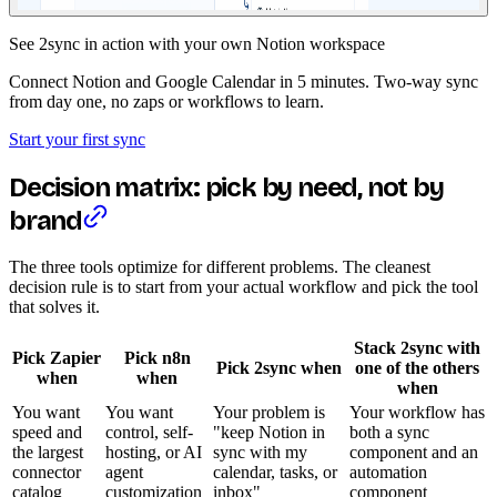
See 2sync in action with your own Notion workspace
Connect Notion and Google Calendar in 5 minutes. Two-way sync
from day one, no zaps or workflows to learn.
Start your first sync
Decision matrix: pick by need, not by
brand
The three tools optimize for different problems. The cleanest
decision rule is to start from your actual workflow and pick the tool
that solves it.
Stack 2sync with
Pick Zapier
Pick n8n
Pick 2sync when
one of the others
when
when
when
You want
You want
Your problem is
Your workflow has
speed and
control, self-
"keep Notion in
both a sync
the largest
hosting, or AI
sync with my
component and an
connector
agent
calendar, tasks, or
automation
catalog
customization
inbox"
component