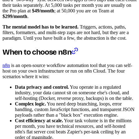
their tasks separately. At 5,000 tasks per month you are usually on
the Pro plan at
$49/month
; at 50,000 you are on Team at
$299/month
.
The mental model has to be learned.
Triggers, actions, paths,
filters, formatters, and multi-step zaps are not hard, but they are a
paradigm. Until you have built a few, the abstraction is the cost.
When to choose n8n
n8n
is an open-source workflow automation tool that you can self-
host on your own infrastructure or run on n8n Cloud. The four
scenarios where it wins:
Data privacy and control.
You operate in a regulated
industry, your data cannot sit on someone else's cloud, and
self-hosting (Docker, reverse proxy, backups) is on the table.
Complex logic.
You need deep branching, loops, error
handling, custom JavaScript functions, and transparent JSON
payloads rather than a "black box" execution engine.
Cost efficiency at scale.
Your task volume is in the millions
per month, you have technical resources, and self-hosted
n8n's flat server cost beats Zapier's per-task ceiling by an
order of magnitude.