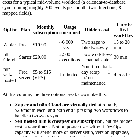
costs for a typical mid-volume workload (a calendar-to-database
sync running roughly 200 events per month, two directions, 8
mapped fields).
Time to
Monthly
Usage
Option
Plan
Hidden cost
first
subscription
consumed
workflow
~6,000
Two zaps to
15 to 20
Zapier
Pro
$19.99
tasks
fake two-way
min
n8n
2,500
Two workflows
Starter
$20.00
30 min
Cloud
executions
+ manual state
Your time: half-
n8n
Free +
$5 to $15
day setup + ~1
self-
Unlimited
4 to 8 hr
server
(VPS)
hr/mo
hosted
maintenance
At this volume, the three options break down like this:
Zapier and n8n Cloud are virtually tied
at roughly
$20/month each, and both end up taking two workflows to
handle a two-way sync.
Self-hosted n8n is cheapest on subscription
, but the hidden
cost is your time: a Notion power user without DevOps
capacity will spend more on server setup, version upgrades,