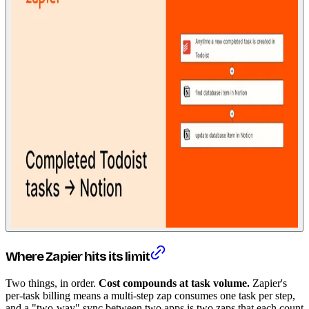
Where Zapier hits its limit
Two things, in order.
Cost compounds at task volume.
Zapier's
per-task billing means a multi-step zap consumes one task per step,
and a "two-way" sync between two apps is two zaps that each count