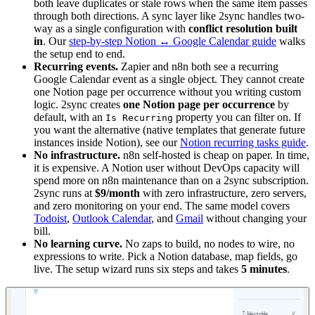
both leave duplicates or stale rows when the same item passes
through both directions. A sync layer like 2sync handles two-
way as a single configuration with
conflict resolution built
in
. Our
step-by-step Notion ↔ Google Calendar guide
walks
the setup end to end.
Recurring events.
Zapier and n8n both see a recurring
Google Calendar event as a single object. They cannot create
one Notion page per occurrence without you writing custom
logic. 2sync creates
one Notion page per occurrence
by
default, with an
property you can filter on. If
Is Recurring
you want the alternative (native templates that generate future
instances inside Notion), see our
Notion recurring tasks guide
.
No infrastructure.
n8n self-hosted is cheap on paper. In time,
it is expensive. A Notion user without DevOps capacity will
spend more on n8n maintenance than on a 2sync subscription.
2sync runs at
$9/month
with zero infrastructure, zero servers,
and zero monitoring on your end. The same model covers
Todoist
,
Outlook Calendar
, and
Gmail
without changing your
bill.
No learning curve.
No zaps to build, no nodes to wire, no
expressions to write. Pick a Notion database, map fields, go
live. The setup wizard runs six steps and takes
5 minutes
.