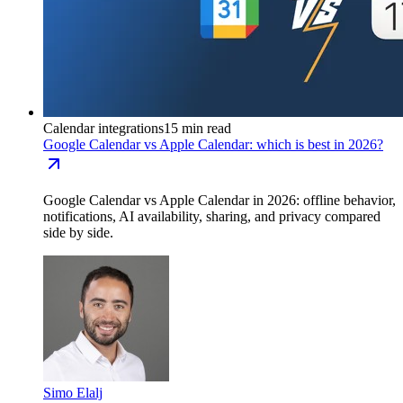
Calendar integrations
15 min read
Google Calendar vs Apple Calendar: which is best in 2026?
Google Calendar vs Apple Calendar in 2026: offline behavior,
notifications, AI availability, sharing, and privacy compared
side by side.
Simo Elalj