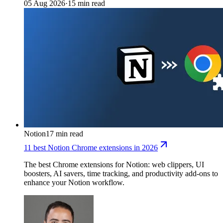
05 Aug 2026
·
15 min read
Notion
17 min read
11 best Notion Chrome extensions in 2026
The best Chrome extensions for Notion: web clippers, UI
boosters, AI savers, time tracking, and productivity add-ons to
enhance your Notion workflow.