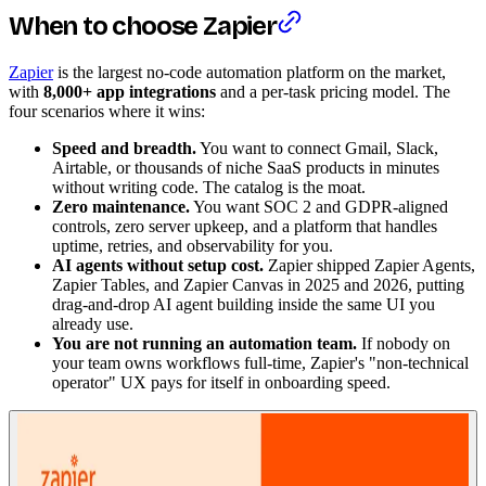
When to choose Zapier
Zapier
is the largest no-code automation platform on the market,
with
8,000+ app integrations
and a per-task pricing model. The
four scenarios where it wins:
Speed and breadth.
You want to connect Gmail, Slack,
Airtable, or thousands of niche SaaS products in minutes
without writing code. The catalog is the moat.
Zero maintenance.
You want SOC 2 and GDPR-aligned
controls, zero server upkeep, and a platform that handles
uptime, retries, and observability for you.
AI agents without setup cost.
Zapier shipped Zapier Agents,
Zapier Tables, and Zapier Canvas in 2025 and 2026, putting
drag-and-drop AI agent building inside the same UI you
already use.
You are not running an automation team.
If nobody on
your team owns workflows full-time, Zapier's "non-technical
operator" UX pays for itself in onboarding speed.