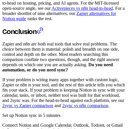
to-head on hosting, pricing, and AI agents. For the MIT-licensed
open-source angle, see our
Activepieces vs n8n head-to-head
. For a
broader shortlist of nine alternatives, our
Zapier alternatives for
Notion guide
ranks the rest.
Conclusion
Zapier and n8n are both real tools that solve real problems. The
choice between them is material: polish and breadth on one side,
control and depth on the other. Most readers searching this
comparison conflate two questions, though, and the right answer
depends on which one you are actually asking.
Do you need
automation, or do you need sync?
If your problem is wiring many apps together with custom logic,
Zapier or n8n is your tool, and the rest of this article tells you which
fits your stack. If your problem is keeping Notion in sync with your
calendar, tasks, or inbox, neither tool was built for that workload,
and 2sync was. For the head-to-head against each platform, see our
2sync vs Zapier comparison
and
2sync vs n8n comparison
.
Set up Notion sync in 5 minutes
Connect Notion and Google Calendar, Outlook, Todoist, or Gmail