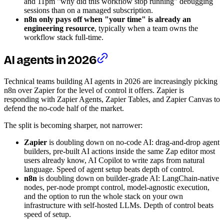
and 11pm "why did this workflow stop running" debugging
sessions than on a managed subscription.
n8n only pays off when "your time" is already an
engineering resource
, typically when a team owns the
workflow stack full-time.
AI agents in 2026
Technical teams building AI agents in 2026 are increasingly picking
n8n over Zapier for the level of control it offers. Zapier is
responding with Zapier Agents, Zapier Tables, and Zapier Canvas to
defend the no-code half of the market.
The split is becoming sharper, not narrower:
Zapier
is doubling down on no-code AI: drag-and-drop agent
builders, pre-built AI actions inside the same Zap editor most
users already know, AI Copilot to write zaps from natural
language. Speed of agent setup beats depth of control.
n8n
is doubling down on builder-grade AI: LangChain-native
nodes, per-node prompt control, model-agnostic execution,
and the option to run the whole stack on your own
infrastructure with self-hosted LLMs. Depth of control beats
speed of setup.