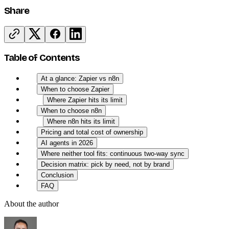
Share
Table of Contents
At a glance: Zapier vs n8n
When to choose Zapier
Where Zapier hits its limit
When to choose n8n
Where n8n hits its limit
Pricing and total cost of ownership
AI agents in 2026
Where neither tool fits: continuous two-way sync
Decision matrix: pick by need, not by brand
Conclusion
FAQ
About the author