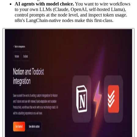
AI agents with model choice.
You want to wire workflows
to your own LLMs (Claude, OpenAI, self-hosted Llama),
control prompts at the node level, and inspect token usage.
n8n's LangChain-native nodes make this first-class.