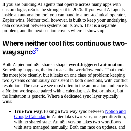
If you are building AI agents that operate across many apps with
custom logic, n8n is the stronger fit in 2026. If you want AI agents
inside an automation tool you can hand to a non-technical operator,
Zapier wins. Neither tool, however, is built to keep your underlying
data consistent between systems on its own. That is a separate
problem, and the next section covers where it shows up.
Where neither tool fits: continuous two-
way sync
Both Zapier and n8n share a shape:
event-triggered automation
.
Something happens, the tool reacts, the workflow ends. That model
fits most jobs cleanly, but it leaks on one class of problem: keeping
two systems continuously consistent in both directions, with conflict
resolution. The case we see most often in the automation audience is
a Notion workspace paired with a calendar, task list, or inbox, but
the limitation is generic. Where a dedicated sync layer typically
wins:
True two-way.
Faking a two-way sync between
Notion and
Google Calendar
in Zapier takes two zaps, one per direction,
with no shared state. An n8n version takes two workflows
with state managed manually. Both can race on updates, and