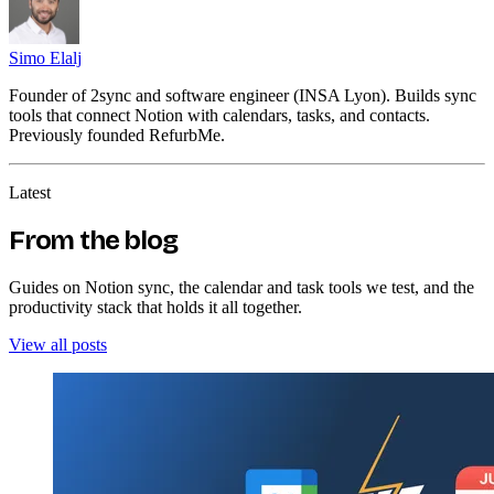
Simo Elalj
Founder of 2sync and software engineer (INSA Lyon). Builds sync
tools that connect Notion with calendars, tasks, and contacts.
Previously founded RefurbMe.
Latest
From the blog
Guides on Notion sync, the calendar and task tools we test, and the
productivity stack that holds it all together.
View all posts