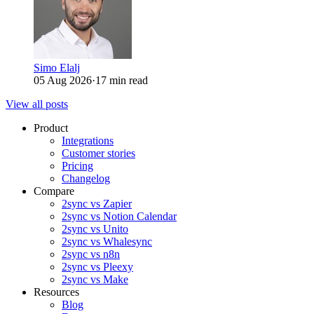
Simo Elalj
05 Aug 2026
·
17 min read
View all posts
Product
Integrations
Customer stories
Pricing
Changelog
Compare
2sync vs Zapier
2sync vs Notion Calendar
2sync vs Unito
2sync vs Whalesync
2sync vs n8n
2sync vs Pleexy
2sync vs Make
Resources
Blog