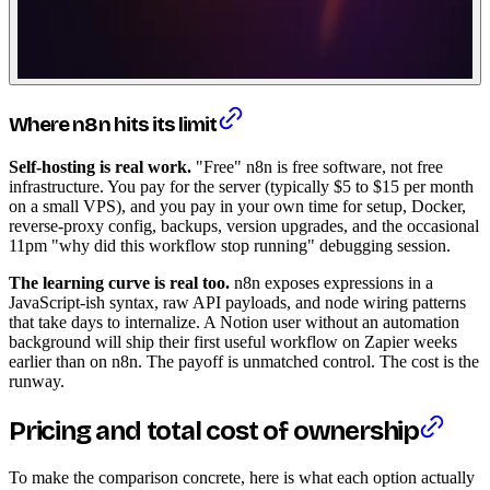
Where n8n hits its limit
Self-hosting is real work.
"Free" n8n is free software, not free
infrastructure. You pay for the server (typically $5 to $15 per month
on a small VPS), and you pay in your own time for setup, Docker,
reverse-proxy config, backups, version upgrades, and the occasional
11pm "why did this workflow stop running" debugging session.
The learning curve is real too.
n8n exposes expressions in a
JavaScript-ish syntax, raw API payloads, and node wiring patterns
that take days to internalize. A Notion user without an automation
background will ship their first useful workflow on Zapier weeks
earlier than on n8n. The payoff is unmatched control. The cost is the
runway.
Pricing and total cost of ownership
To make the comparison concrete, here is what each option actually