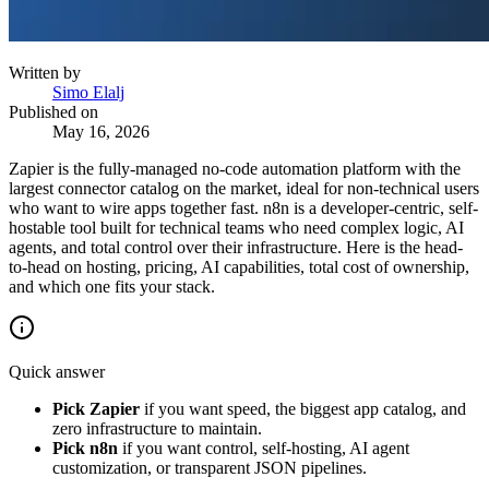
Written by
Simo Elalj
Published on
May 16, 2026
Zapier is the fully-managed no-code automation platform with the
largest connector catalog on the market, ideal for non-technical users
who want to wire apps together fast. n8n is a developer-centric, self-
hostable tool built for technical teams who need complex logic, AI
agents, and total control over their infrastructure. Here is the head-
to-head on hosting, pricing, AI capabilities, total cost of ownership,
and which one fits your stack.
Quick answer
Pick Zapier
if you want speed, the biggest app catalog, and
zero infrastructure to maintain.
Pick n8n
if you want control, self-hosting, AI agent
customization, or transparent JSON pipelines.