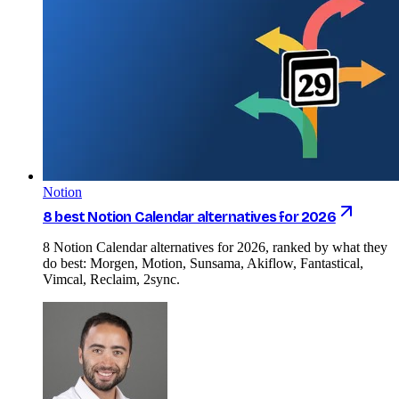
Notion
8 best Notion Calendar alternatives for 2026
8 Notion Calendar alternatives for 2026, ranked by what they
do best: Morgen, Motion, Sunsama, Akiflow, Fantastical,
Vimcal, Reclaim, 2sync.