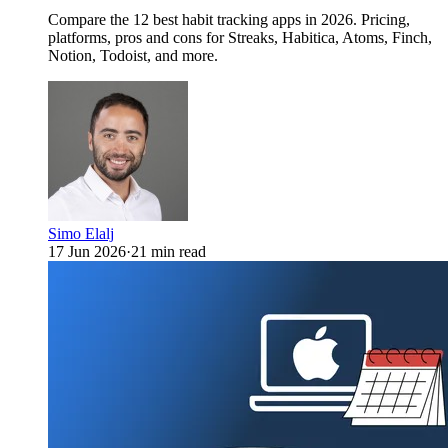
Compare the 12 best habit tracking apps in 2026. Pricing,
platforms, pros and cons for Streaks, Habitica, Atoms, Finch,
Notion, Todoist, and more.
Simo Elalj
17 Jun 2026
·
21 min read