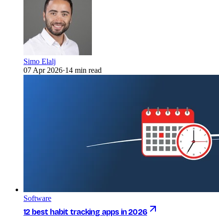
Simo Elalj
07 Apr 2026
·
14 min read
Software
12 best habit tracking apps in 2026