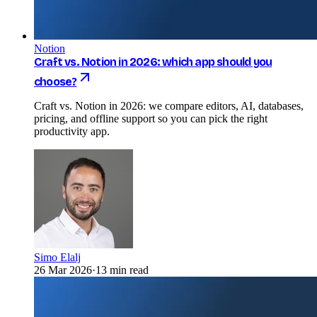
Notion
Craft vs. Notion in 2026: which app should you
choose?
Craft vs. Notion in 2026: we compare editors, AI, databases,
pricing, and offline support so you can pick the right
productivity app.
Simo Elalj
26 Mar 2026
·
13 min read