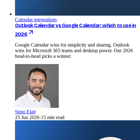
Calendar integrations
Outlook Calendar vs Google Calendar: which to use in
2026
Google Calendar wins for simplicity and sharing. Outlook
wins for Microsoft 365 teams and desktop power. Our 2026
head-to-head picks a winner.
Simo Elalj
25 Jun 2026
·
15 min read