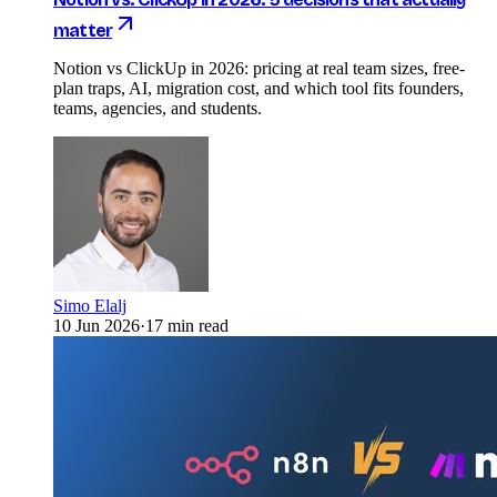
matter
Notion vs ClickUp in 2026: pricing at real team sizes, free-
plan traps, AI, migration cost, and which tool fits founders,
teams, agencies, and students.
Simo Elalj
10 Jun 2026
·
17 min read