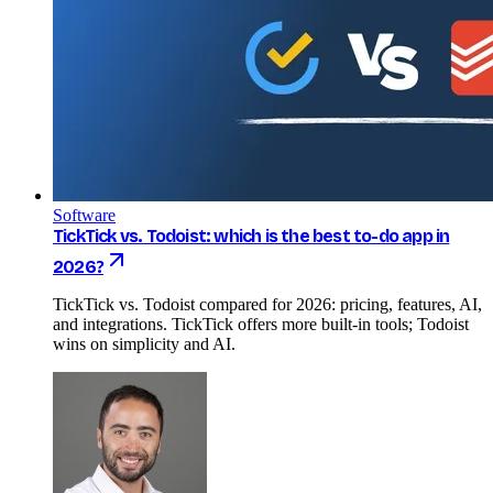
Software
TickTick vs. Todoist: which is the best to-do app in
2026?
TickTick vs. Todoist compared for 2026: pricing, features, AI,
and integrations. TickTick offers more built-in tools; Todoist
wins on simplicity and AI.