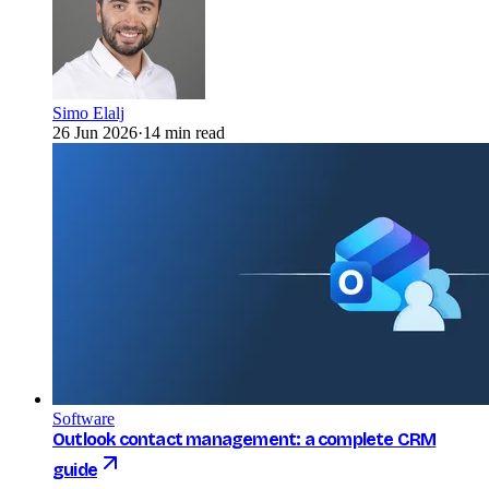
Simo Elalj
26 Jun 2026
·
14 min read
Software
Outlook contact management: a complete CRM
guide