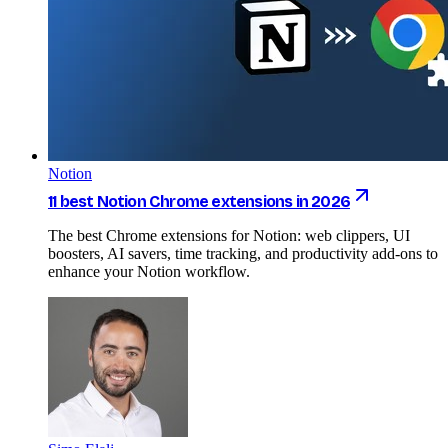
Notion
11 best Notion Chrome extensions in 2026
The best Chrome extensions for Notion: web clippers, UI
boosters, AI savers, time tracking, and productivity add-ons to
enhance your Notion workflow.