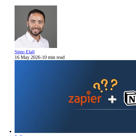
Simo Elalj
16 May 2026
·
10 min read