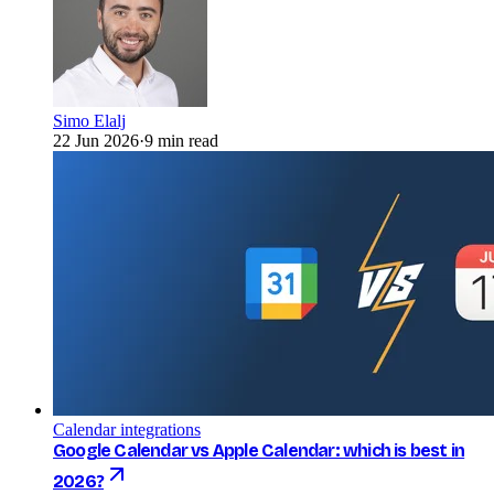
Simo Elalj
22 Jun 2026
·
9 min read
Calendar integrations
Google Calendar vs Apple Calendar: which is best in
2026?