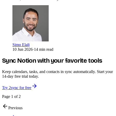
Simo Elalj
10 Jun 2026
·
14 min read
Sync Notion with your favorite tools
Keep calendars, tasks, and contacts in sync automatically. Start your
14-day free trial today.
Try 2sync for free
Page 1 of 2
Previous