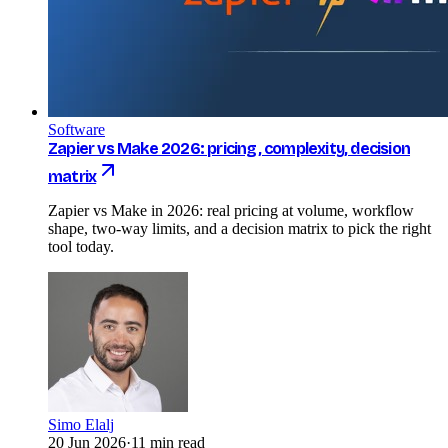
Software
Zapier vs Make 2026: pricing, complexity, decision
matrix
Zapier vs Make in 2026: real pricing at volume, workflow
shape, two-way limits, and a decision matrix to pick the right
tool today.
Simo Elalj
20 Jun 2026
·
11 min read