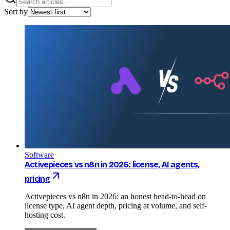
Sort by
Software
Activepieces vs n8n in 2026: license, AI agents,
pricing
Activepieces vs n8n in 2026: an honest head-to-head on
license type, AI agent depth, pricing at volume, and self-
hosting cost.