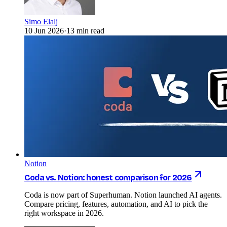
Simo Elalj
10 Jun 2026
·
13 min read
Notion
Coda vs. Notion: honest comparison for 2026
Coda is now part of Superhuman. Notion launched AI agents.
Compare pricing, features, automation, and AI to pick the
right workspace in 2026.