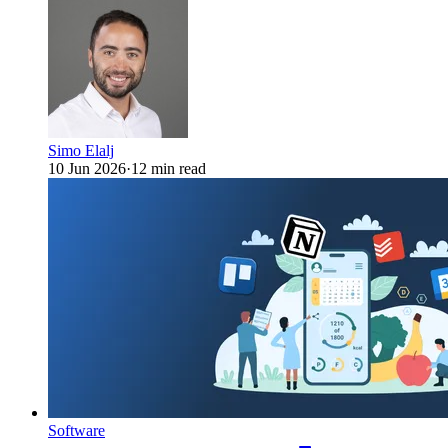
Simo Elalj
10 Jun 2026
·
12 min read
Software