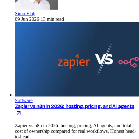
Simo Elalj
09 Jun 2026
·
13 min read
Software
Zapier vs n8n in 2026: hosting, pricing, and AI agents
Zapier vs n8n in 2026: hosting, pricing, AI agents, and total
cost of ownership compared for real workflows. Honest head-
to-head.