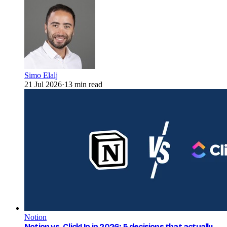
Simo Elalj
21 Jul 2026
·
13 min read
Notion
Notion vs. ClickUp in 2026: 5 decisions that actually