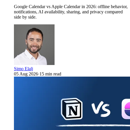
Google Calendar vs Apple Calendar in 2026: offline behavior,
notifications, AI availability, sharing, and privacy compared
side by side.
Simo Elalj
05 Aug 2026
·
15 min read