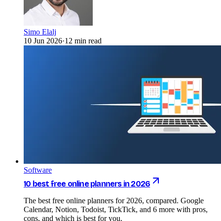
Simo Elalj
10 Jun 2026
·
12 min read
Software
10 best free online planners in 2026
The best free online planners for 2026, compared. Google
Calendar, Notion, Todoist, TickTick, and 6 more with pros,
cons, and which is best for you.