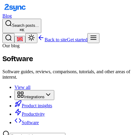
Blog
Search posts...
⌘K
Back to site
Get started
Our blog
Software
Software guides, reviews, comparisons, tutorials, and other areas of
interest.
View all
Integrations
Product insights
Productivity
Software