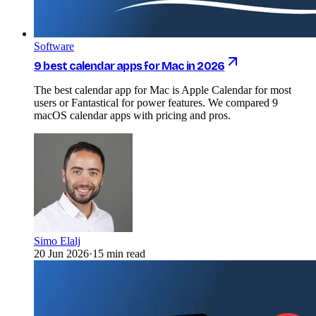
Software
9 best calendar apps for Mac in 2026
The best calendar app for Mac is Apple Calendar for most
users or Fantastical for power features. We compared 9
macOS calendar apps with pricing and pros.
Simo Elalj
20 Jun 2026
·
15 min read