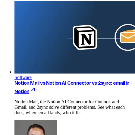
Software
Notion Mail vs Notion AI Connector vs 2sync: email in
Notion
Notion Mail, the Notion AI Connector for Outlook and
Gmail, and 2sync solve different problems. See what each
does, where email lands, who it fits.