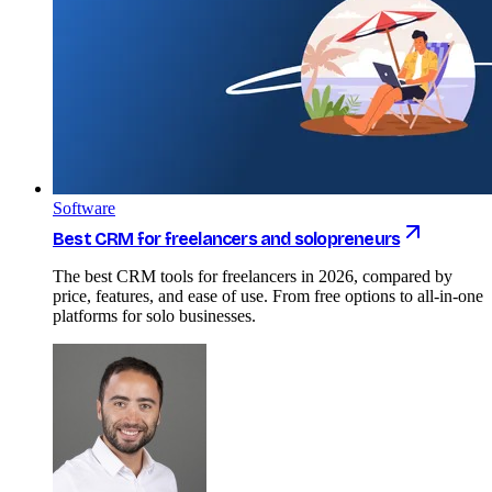
Software
Best CRM for freelancers and solopreneurs
The best CRM tools for freelancers in 2026, compared by
price, features, and ease of use. From free options to all-in-one
platforms for solo businesses.