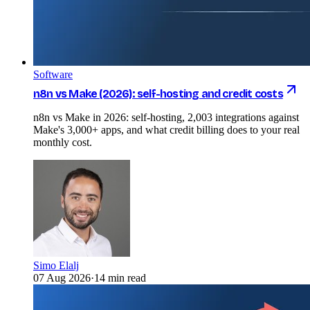
Software
n8n vs Make (2026): self-hosting and credit costs
n8n vs Make in 2026: self-hosting, 2,003 integrations against
Make's 3,000+ apps, and what credit billing does to your real
monthly cost.
Simo Elalj
07 Aug 2026
·
14 min read