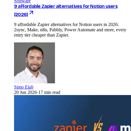
Software
9 affordable Zapier alternatives for Notion users
(2026)
9 affordable Zapier alternatives for Notion users in 2026:
2sync, Make, n8n, Pabbly, Power Automate and more, every
entry tier cheaper than Zapier.
Simo Elalj
20 Jun 2026
·
17 min read