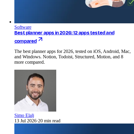
Software
Best planner apps in 2026: 12 apps tested and
compared
The best planner apps for 2026, tested on iOS, Android, Mac,
and Windows. Notion, Todoist, Structured, Motion, and 8
more compared.
Simo Elalj
13 Jul 2026
·
20 min read