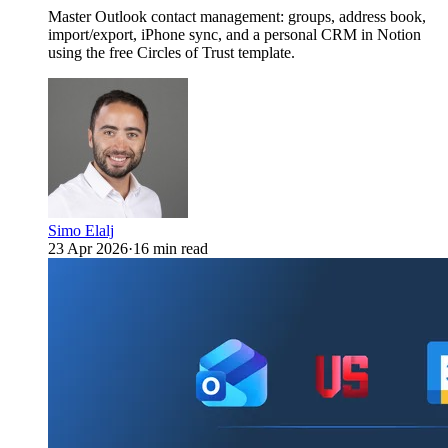
Master Outlook contact management: groups, address book,
import/export, iPhone sync, and a personal CRM in Notion
using the free Circles of Trust template.
Simo Elalj
23 Apr 2026
·
16 min read