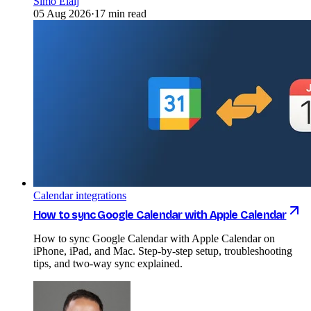
Simo Elalj
05 Aug 2026
·
17 min read
Calendar integrations
How to sync Google Calendar with Apple Calendar
How to sync Google Calendar with Apple Calendar on
iPhone, iPad, and Mac. Step-by-step setup, troubleshooting
tips, and two-way sync explained.