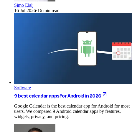
Simo Elalj
16 Jul 2026
·
16 min read
Software
9 best calendar apps for Android in 2026
Google Calendar is the best calendar app for Android for most
users. We compared 9 Android calendar apps by features,
widgets, privacy, and pricing.