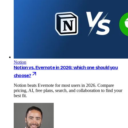
Notion
Notion vs. Evernote in 2026: which one should you
choose?
Notion beats Evernote for most users in 2026. Compare
pricing, AI, free plans, search, and collaboration to find your
best fit.