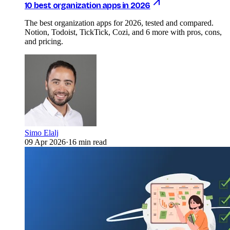
10 best organization apps in 2026
The best organization apps for 2026, tested and compared.
Notion, Todoist, TickTick, Cozi, and 6 more with pros, cons,
and pricing.
Simo Elalj
09 Apr 2026
·
16 min read