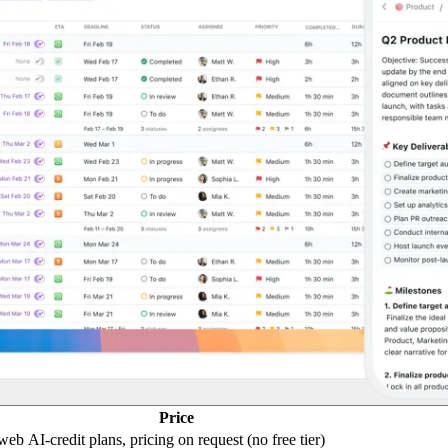
Price
 web
AI-credit plans, pricing on request (no free tier)