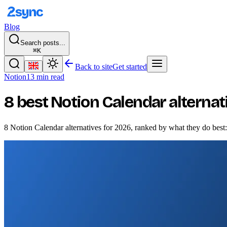
Blog
Search posts...
⌘K
Back to site
Get started
Notion
13 min read
8 best Notion Calendar alternat
8 Notion Calendar alternatives for 2026, ranked by what they do bes