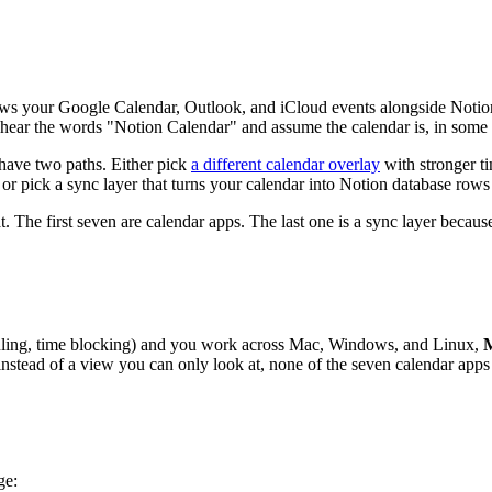
hows your Google Calendar, Outlook, and iCloud events alongside Notio
y hear the words "Notion Calendar" and assume the calendar is, in some
 have two paths. Either pick
a different calendar overlay
with stronger ti
 or pick a sync layer that turns your calendar into Notion database rows y
. The first seven are calendar apps. The last one is a sync layer becaus
duling, time blocking) and you work across Mac, Windows, and Linux,
nstead of a view you can only look at, none of the seven calendar apps 
ge: