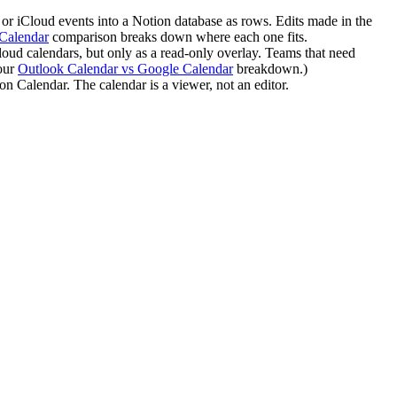
or iCloud events into a Notion database as rows. Edits made in the
Calendar
comparison breaks down where each one fits.
ud calendars, but only as a read-only overlay. Teams that need
 our
Outlook Calendar vs Google Calendar
breakdown.)
n Calendar. The calendar is a viewer, not an editor.