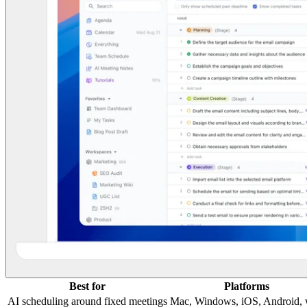
Best for
Platforms
AI scheduling around fixed meetings
Mac, Windows, iOS, Android,