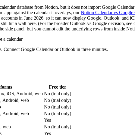
alendar database from Notion, but it does not import Google Calendar 
e app against the calendar it overlays, our
Notion Calendar vs Google 
ccounts in June 2026, so it can now display Google, Outlook, and iClo
till hit a wall here. (For the broader Outlook-vs-Google decision, see
e side panel, but you cannot edit the underlying rows from inside Notio
t a calendar
se. Connect Google Calendar or Outlook in three minutes.
tforms
Free tier
x, iOS, Android, web
No (trial only)
, Android, web
No (trial only)
b
No (trial only)
, Android, web
No (trial only)
Yes
, web
No (trial only)
s
Yes