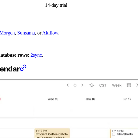
14-day trial
Morgen
,
Sunsama
, or
Akiflow
.
database rows:
2sync
.
alendar