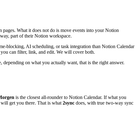
n pages. What it does not do is move events into your Notion
 way, part of their Notion workspace.
me-blocking, AI scheduling, or task integration than Notion Calendar
ou can filter, link, and edit. We will cover both.
e, depending on what you actually want, that is the right answer.
Morgen
is the closest all-rounder to Notion Calendar. If what you
will get you there. That is what
2sync
does, with true two-way sync