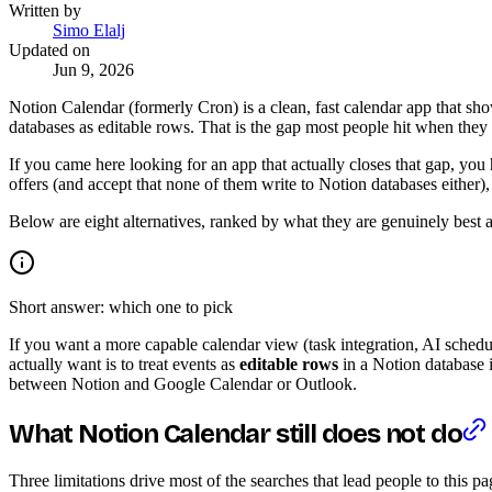
Written by
Simo Elalj
Updated on
Jun 9, 2026
Notion Calendar (formerly Cron) is a clean, fast calendar app that s
databases as editable rows. That is the gap most people hit when the
If you came here looking for an app that actually closes that gap, you
offers (and accept that none of them write to Notion databases either),
Below are eight alternatives, ranked by what they are genuinely best at
Short answer: which one to pick
If you want a more capable calendar view (task integration, AI sche
actually want is to treat events as
editable rows
in a Notion database i
between Notion and Google Calendar or Outlook.
What Notion Calendar still does not do
Three limitations drive most of the searches that lead people to this pa