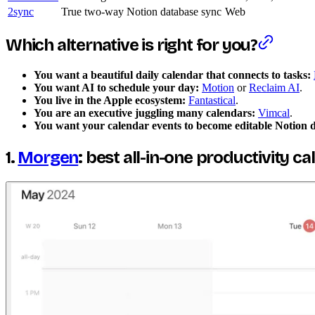
2sync
True two-way Notion database sync
Web
Which alternative is right for you?
You want a beautiful daily calendar that connects to tasks:
You want AI to schedule your day:
Motion
or
Reclaim AI
.
You live in the Apple ecosystem:
Fantastical
.
You are an executive juggling many calendars:
Vimcal
.
You want your calendar events to become editable Notion 
1.
Morgen
: best all-in-one productivity c