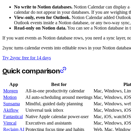
No write to Notion databases.
Notion Calendar can display a c
calendar do not appear in your databases. If you are weighing th
View-only, even for Outlook.
Notion Calendar added Outlook a
Outlook events inside a Notion database, or any two-way sync, s
Read-only on Notion data.
You can see a Notion database in th
If you want events as Notion database rows, you need a sync layer, no
2sync turns calendar events into editable rows in your Notion databa
Try 2sync free for 14 days
Quick comparison
App
Best for
Pla
Morgen
All-in-one productivity calendar
Mac, Windows, Linu
Motion
AI auto-scheduling around meetings
Mac, Windows, iOS
Sunsama
Mindful, guided daily planning
Mac, Windows, we
Akiflow
Universal task inbox
Mac, Windows, iOS
Fantastical
Native Apple calendar power-user
Mac, iOS, watchOS
Vimcal
Executives and assistants
Mac, Windows, iOS
Reclaim AI
Protecting focus time and habits
Web, Mac, Window