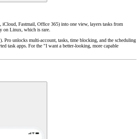
 iCloud, Fastmail, Office 365) into one view, layers tasks from
y on Linux, which is rare.
. Pro unlocks multi-account, tasks, time blocking, and the scheduling
ted task apps. For the "I want a better-looking, more capable