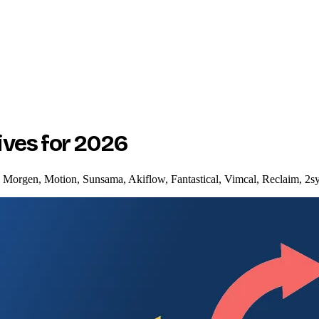
ives for 2026
t: Morgen, Motion, Sunsama, Akiflow, Fantastical, Vimcal, Reclaim, 2s