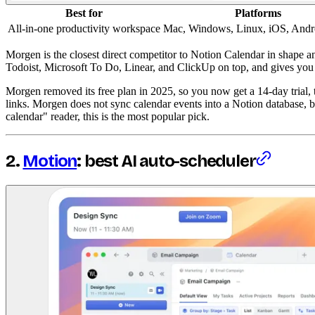
Best for
Platforms
All-in-one productivity workspace
Mac, Windows, Linux, iOS, Andr
Morgen is the closest direct competitor to Notion Calendar in shape a
Todoist, Microsoft To Do, Linear, and ClickUp on top, and gives you s
Morgen removed its free plan in 2025, so you now get a 14-day trial,
links. Morgen does not sync calendar events into a Notion database, b
calendar" reader, this is the most popular pick.
2.
Motion
: best AI auto-scheduler