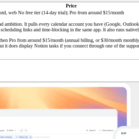
Price
oid, web
No free tier (14-day trial); Pro from around $15/month
nd ambition. It pulls every calendar account you have (Google, Outlook,
cheduling links and time-blocking in the same app. It also runs nativel
 then Pro from around $15/month (annual billing, or $30/month monthly)
ut it does display Notion tasks if you connect through one of the suppor