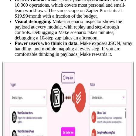
10,000 operations, which covers most personal and small-
team workflows. The same scope on Zapier Pro starts at
$19.99/month with a fraction of the budget.
Visual debugging.
Make's scenario inspector shows the
payload at every module, with replay and step-through
controls. Debugging a Make scenario takes minutes;
debugging a 10-step zap takes an afternoon.
Power users who think in data.
Make exposes JSON, array
handling, and module mapping at every step. If you are
comfortable thinking in payloads, Make rewards it.