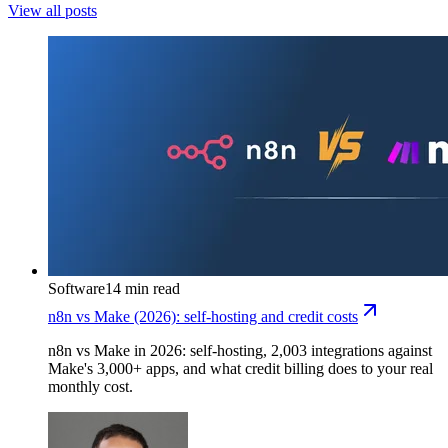
View all posts
Software
14 min read
n8n vs Make (2026): self-hosting and credit costs
n8n vs Make in 2026: self-hosting, 2,003 integrations against
Make's 3,000+ apps, and what credit billing does to your real
monthly cost.