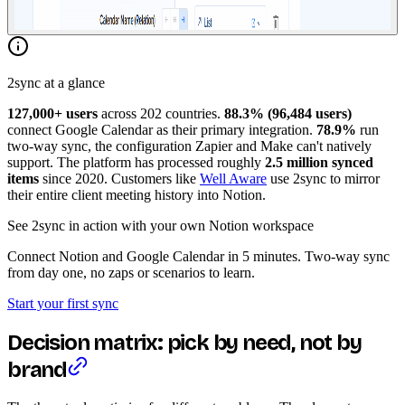
2sync at a glance
127,000+ users
across 202 countries.
88.3% (96,484 users)
connect Google Calendar as their primary integration.
78.9%
run
two-way sync, the configuration Zapier and Make can't natively
support. The platform has processed roughly
2.5 million synced
items
since 2020. Customers like
Well Aware
use 2sync to mirror
their entire client meeting history into Notion.
See 2sync in action with your own Notion workspace
Connect Notion and Google Calendar in 5 minutes. Two-way sync
from day one, no zaps or scenarios to learn.
Start your first sync
Decision matrix: pick by need, not by
brand