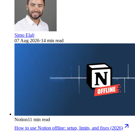
Simo Elalj
07 Aug 2026
·
14 min read
Notion
11 min read
How to use Notion offline: setup, limits, and fixes (2026)