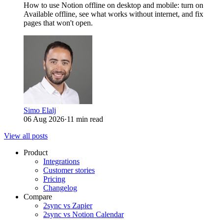
How to use Notion offline on desktop and mobile: turn on
Available offline, see what works without internet, and fix
pages that won't open.
Simo Elalj
06 Aug 2026
·
11 min read
View all posts
Product
Integrations
Customer stories
Pricing
Changelog
Compare
2sync vs Zapier
2sync vs Notion Calendar