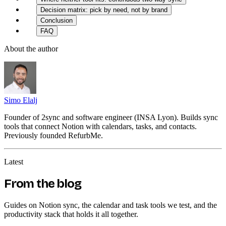
Decision matrix: pick by need, not by brand
Conclusion
FAQ
About the author
Simo Elalj
Founder of 2sync and software engineer (INSA Lyon). Builds sync
tools that connect Notion with calendars, tasks, and contacts.
Previously founded RefurbMe.
Latest
From the blog
Guides on Notion sync, the calendar and task tools we test, and the
productivity stack that holds it all together.