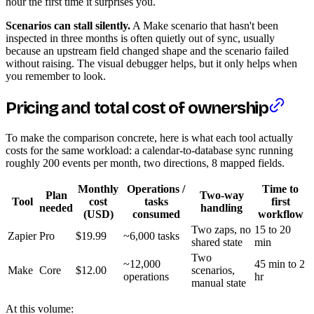
hour the first time it surprises you.
Scenarios can stall silently.
A Make scenario that hasn't been
inspected in three months is often quietly out of sync, usually
because an upstream field changed shape and the scenario failed
without raising. The visual debugger helps, but it only helps when
you remember to look.
Pricing and total cost of ownership
To make the comparison concrete, here is what each tool actually
costs for the same workload: a calendar-to-database sync running
roughly 200 events per month, two directions, 8 mapped fields.
Monthly
Operations /
Time to
Plan
Two-way
Tool
cost
tasks
first
needed
handling
(USD)
consumed
workflow
Two zaps, no
15 to 20
Zapier
Pro
$19.99
~6,000 tasks
shared state
min
Two
~12,000
45 min to 2
Make
Core
$12.00
scenarios,
operations
hr
manual state
At this volume: