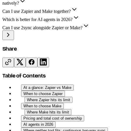
natively?
Can I use Zapier and Make together?
Which is better for AI agents in 2026?
Can I use 2sync alongside Zapier or Make?
Share
Table of Contents
At a glance: Zapier vs Make
When to choose Zapier
Where Zapier hits its limit
When to choose Make
Where Make hits its limit
Pricing and total cost of ownership
AI agents in 2026
Where neither tool fits: continuous two-way sync