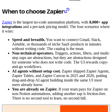
When to choose Zapier
Zapier
is the largest no-code automation platform, with
8,000+ app
integrations
and a per-task pricing model. The four scenarios where
it wins:
Speed and breadth.
You want to connect Gmail, Slack,
Airtable, or thousands of niche SaaS products in minutes
without writing code. The catalog is the moat.
Non-technical operators.
Triggers, actions, filters, and multi-
step zaps are abstractions, but they are abstractions designed
for someone who does not write code. The UI rewards copy-
and-go workflows.
AI agents without setup cost.
Zapier shipped Zapier Agents,
Zapier Tables, and Zapier Canvas in 2025 and 2026, putting
drag-and-drop AI agent building inside the same UI most
users already know.
You are already on Zapier.
If your team pays for Zapier on
non-Notion automations, adding another zap is friction-free.
There is no second tool to learn, no second bill.