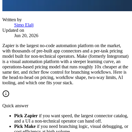
Written by
Simo Elalj
Updated on
Jun 20, 2026
Zapier is the largest no-code automation platform on the market,
with thousands of pre-built app connectors and a per-task pricing
model built for non-technical operators. Make (formerly Integromat)
is a visual automation platform with a steeper learning curve, an
operations-based pricing model that runs roughly 10x cheaper at the
same tier, and richer flow control for branching workflows. Here is
the head-to-head on pricing, workflow shape, two-way limits, AI
tooling, and which one fits your stack.
Quick answer
Pick Zapier
if you want speed, the largest connector catalog,
and a UI a non-technical operator can hand off.
Pick Make
if you need branching logic, visual debugging, or
cost efficiency at high volume.