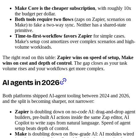
Make Core is the cheaper subscription
, with roughly 10x
the budget per dollar.
Both tools require two flows
(zaps on Zapier, scenarios on
Make) to fake a two-way sync. Neither has a shared-state
primitive.
Time-to-first-workflow favors Zapier
for simple cases.
Make's setup cost amortizes over complex scenarios and high-
volume workloads.
The right read on this table:
Zapier wins on speed of setup, Make
wins on cost and depth of control
. The gap closes as your task
volume rises and your workflows get more complex.
AI agents in 2026
Both platforms shipped AI-agent tooling between 2024 and 2026,
and the split is becoming sharper, not narrower:
Zapier
is doubling down on no-code AI: drag-and-drop agent
builders, pre-built AI actions inside the same Zap editor, AI
Copilot to write zaps from natural language. Speed of agent
setup beats depth of control.
Make
is doubling down on flow-grade AI: AI modules wired