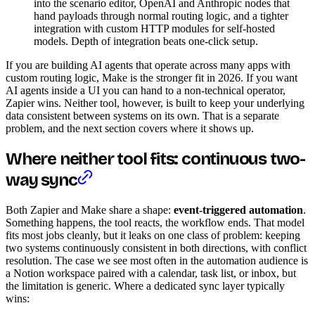
into the scenario editor, OpenAI and Anthropic nodes that
hand payloads through normal routing logic, and a tighter
integration with custom HTTP modules for self-hosted
models. Depth of integration beats one-click setup.
If you are building AI agents that operate across many apps with
custom routing logic, Make is the stronger fit in 2026. If you want
AI agents inside a UI you can hand to a non-technical operator,
Zapier wins. Neither tool, however, is built to keep your underlying
data consistent between systems on its own. That is a separate
problem, and the next section covers where it shows up.
Where neither tool fits: continuous two-
way sync
Both Zapier and Make share a shape:
event-triggered automation
.
Something happens, the tool reacts, the workflow ends. That model
fits most jobs cleanly, but it leaks on one class of problem: keeping
two systems continuously consistent in both directions, with conflict
resolution. The case we see most often in the automation audience is
a Notion workspace paired with a calendar, task list, or inbox, but
the limitation is generic. Where a dedicated sync layer typically
wins: