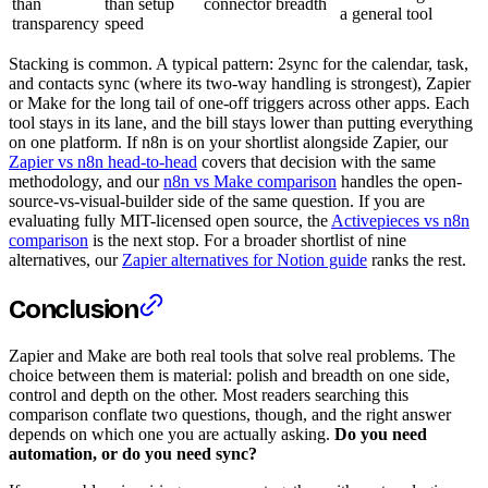
than
than setup
connector breadth
a general tool
transparency
speed
Stacking is common. A typical pattern: 2sync for the calendar, task,
and contacts sync (where its two-way handling is strongest), Zapier
or Make for the long tail of one-off triggers across other apps. Each
tool stays in its lane, and the bill stays lower than putting everything
on one platform. If n8n is on your shortlist alongside Zapier, our
Zapier vs n8n head-to-head
covers that decision with the same
methodology, and our
n8n vs Make comparison
handles the open-
source-vs-visual-builder side of the same question. If you are
evaluating fully MIT-licensed open source, the
Activepieces vs n8n
comparison
is the next stop. For a broader shortlist of nine
alternatives, our
Zapier alternatives for Notion guide
ranks the rest.
Conclusion
Zapier and Make are both real tools that solve real problems. The
choice between them is material: polish and breadth on one side,
control and depth on the other. Most readers searching this
comparison conflate two questions, though, and the right answer
depends on which one you are actually asking.
Do you need
automation, or do you need sync?