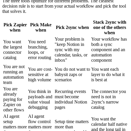
The three tools optimize for different problems. The cleanest
decision rule is to start from your actual workflow and pick the tool
that solves it.
Stack 2sync with
Pick Zapier
Pick Make
Pick 2sync when
one of the others
when
when
when
Your problem is
Your workflow has
You want
You need
"keep Notion in
both a sync
the largest
branching,
sync with my
component and an
connector
loops, or
calendar, tasks, or
automation
catalog
error routing
inbox"
component
You are not
You are cost-
You do not want to
You want each
running an
sensitive at
babysit zaps or
layer to do what it
automation
high volume
scenarios
is best at
team
You are
You think in
Recurring events
The connector you
already
payloads and
must become
need is not in
paying for
value visual
individual Notion
2sync's narrow
Zapier on
debugging
pages
catalog
other flows
AI agent
AI agent
You want the
setup
flow control
Setup time matters
calendar half native
matters more
matters more
more than
and the long tail in