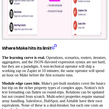
Where Make hits its limit
The learning curve is real.
Operations, scenarios, routers, iterators,
aggregators, and the JSON-flavored expression syntax are not hard,
but they are a paradigm. A non-technical operator will ship a
working zap on Zapier in 10 minutes; the same operator will spend
an hour on Make before the first scenario runs.
Module edge cases bite.
Make's pre-built modules cover the basics
but trip on the richer property types of complex apps. Notion's rich
text formatting can flatten on round-trips. Relations can be updated
but not created from scratch. Multi-select properties require manual
array handling. Salesforce, HubSpot, and Airtable have their own
equivalents. None of these is a deal-breaker, but each one costs an