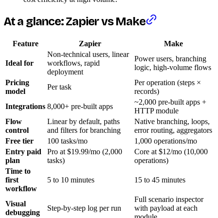
At a glance: Zapier vs Make
Feature
Zapier
Make
Non-technical users, linear
Power users, branching
Ideal for
workflows, rapid
logic, high-volume flows
deployment
Pricing
Per operation (steps ×
Per task
model
records)
~2,000 pre-built apps +
Integrations
8,000+ pre-built apps
HTTP module
Flow
Linear by default, paths
Native branching, loops,
control
and filters for branching
error routing, aggregators
Free tier
100 tasks/mo
1,000 operations/mo
Entry paid
Pro at $19.99/mo (2,000
Core at $12/mo (10,000
plan
tasks)
operations)
Time to
first
5 to 10 minutes
15 to 45 minutes
workflow
Full scenario inspector
Visual
Step-by-step log per run
with payload at each
debugging
module