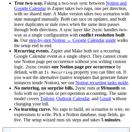
True two-way.
Faking a two-way sync between
Notion and
Google Calendar
in Zapier takes two zaps, one per direction,
with no shared state. A Make version takes two scenarios with
state managed manually. Both can race on updates, and both
leave duplicates or stale rows when the same item passes
through both directions. A sync layer like 2sync handles two-
way as a single configuration with
conflict resolution built
in
. Our
step-by-step Notion ↔ Google Calendar guide
walks
the setup end to end.
Recurring events.
Zapier and Make both see a recurring
Google Calendar event as a single object. They cannot create
one Notion page per occurrence without you writing custom
logic. 2sync creates
one Notion page per occurrence
by
default, with an
property you can filter on. If
Is Recurring
you want the alternative (native templates that generate future
instances inside Notion), see our
Notion recurring tasks guide
.
No metering, no surprise bills.
2sync runs at
$9/month
on
Solo with no per-task or per-operation accounting. The same
model covers
Todoist
,
Outlook Calendar
, and
Gmail
without
changing your bill.
No learning curve.
No zaps to build, no scenarios to wire, no
expressions to write. Pick a Notion database, map fields, go
live. The setup wizard runs six steps and takes
5 minutes
.