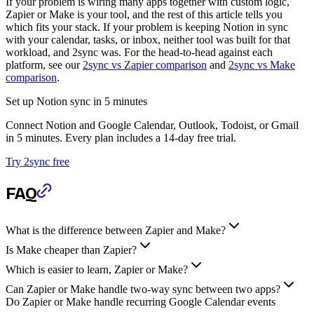
If your problem is wiring many apps together with custom logic,
Zapier or Make is your tool, and the rest of this article tells you
which fits your stack. If your problem is keeping Notion in sync
with your calendar, tasks, or inbox, neither tool was built for that
workload, and 2sync was. For the head-to-head against each
platform, see our
2sync vs Zapier comparison
and
2sync vs Make
comparison
.
Set up Notion sync in 5 minutes
Connect Notion and Google Calendar, Outlook, Todoist, or Gmail
in 5 minutes. Every plan includes a 14-day free trial.
Try 2sync free
FAQ
What is the difference between Zapier and Make?
Is Make cheaper than Zapier?
Which is easier to learn, Zapier or Make?
Can Zapier or Make handle two-way sync between two apps?
Do Zapier or Make handle recurring Google Calendar events