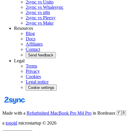
2sync vs Unito
2sync vs Whalesync
2sync vs n8n
2sync vs Pleexy
2sync vs Make
Resources
Blog
Docs
Affiliates
Contact
Send feedback
Legal
Terms
Privacy
Cookies
Legal notice
Cookie settings
Made with a
Refurbished MacBook Pro M4 Pro
in Bordeaux
🇫🇷
a
tonoïd
microstartup
©
2026