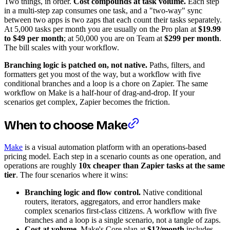
Two things, in order.
Cost compounds at task volume.
Each step
in a multi-step zap consumes one task, and a "two-way" sync
between two apps is two zaps that each count their tasks separately.
At 5,000 tasks per month you are usually on the Pro plan at
$19.99
to $49 per month
; at 50,000 you are on Team at
$299 per month
.
The bill scales with your workflow.
Branching logic is patched on, not native.
Paths, filters, and
formatters get you most of the way, but a workflow with five
conditional branches and a loop is a chore on Zapier. The same
workflow on Make is a half-hour of drag-and-drop. If your
scenarios get complex, Zapier becomes the friction.
When to choose Make
Make
is a visual automation platform with an operations-based
pricing model. Each step in a scenario counts as one operation, and
operations are roughly
10x cheaper than Zapier tasks at the same
tier
. The four scenarios where it wins:
Branching logic and flow control.
Native conditional
routers, iterators, aggregators, and error handlers make
complex scenarios first-class citizens. A workflow with five
branches and a loop is a single scenario, not a tangle of zaps.
Cost at volume.
Make's Core plan at
$12/month
includes