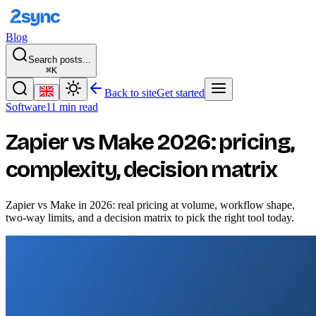
Blog
Search posts...
⌘K
Back to site
Get started
Software
11 min read
Zapier vs Make 2026: pricing,
complexity, decision matrix
Zapier vs Make in 2026: real pricing at volume, workflow shape,
two-way limits, and a decision matrix to pick the right tool today.