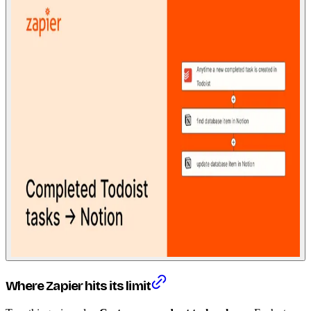
Where Zapier hits its limit