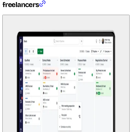
freelancers