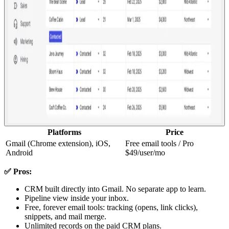
Platforms
Price
Gmail (Chrome extension), iOS,
Free email tools / Pro
Android
$49/user/mo
✅ Pros:
CRM built directly into Gmail. No separate app to learn.
Pipeline view inside your inbox.
Free, forever email tools: tracking (opens, link clicks),
snippets, and mail merge.
Unlimited records on the paid CRM plans.