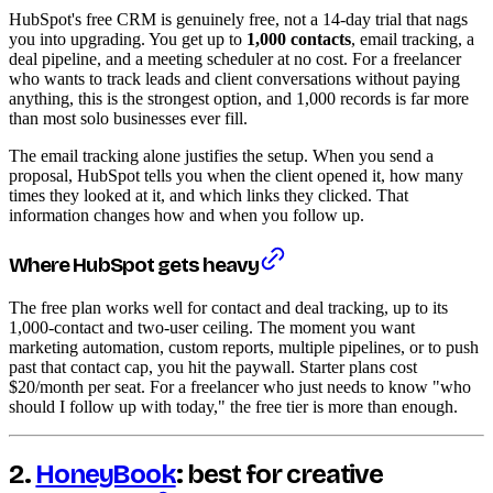
HubSpot's free CRM is genuinely free, not a 14-day trial that nags
you into upgrading. You get up to
1,000 contacts
, email tracking, a
deal pipeline, and a meeting scheduler at no cost. For a freelancer
who wants to track leads and client conversations without paying
anything, this is the strongest option, and 1,000 records is far more
than most solo businesses ever fill.
The email tracking alone justifies the setup. When you send a
proposal, HubSpot tells you when the client opened it, how many
times they looked at it, and which links they clicked. That
information changes how and when you follow up.
Where HubSpot gets heavy
The free plan works well for contact and deal tracking, up to its
1,000-contact and two-user ceiling. The moment you want
marketing automation, custom reports, multiple pipelines, or to push
past that contact cap, you hit the paywall. Starter plans cost
$20/month per seat. For a freelancer who just needs to know "who
should I follow up with today," the free tier is more than enough.
2.
HoneyBook
: best for creative