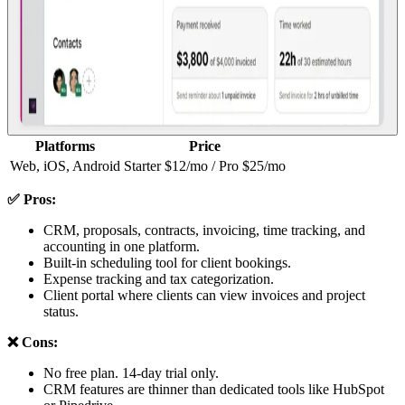
Platforms
Price
Web, iOS, Android
Starter $12/mo / Pro $25/mo
✅ Pros:
CRM, proposals, contracts, invoicing, time tracking, and
accounting in one platform.
Built-in scheduling tool for client bookings.
Expense tracking and tax categorization.
Client portal where clients can view invoices and project
status.
❌ Cons:
No free plan. 14-day trial only.
CRM features are thinner than dedicated tools like HubSpot