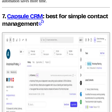
automation saves more time.
7.
Capsule CRM
: best for simple contact
management