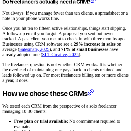
Do freelancers actually need a CRM?
Not always. If you manage fewer than ten clients, a spreadsheet or a
note in your phone works fine.
Once you hit ten to fifteen active relationships, things start slipping.
A follow-up email you forgot. A proposal you sent but never
tracked. A past client you meant to check in with three months ago.
Businesses using CRM software see a
29% increase in sales
on
average (
Salesmate, 2025
), and
71% of small businesses
have
already adopted one (
SLT Creative, 2025
).
The freelancer question is not whether CRM works. It is whether
the overhead of maintaining one pays back in clients retained and
leads followed up on. For most freelancers billing ten or more clients
a year, it does.
How we chose these CRMs
We tested each CRM from the perspective of a solo freelancer
managing 10-30 clients:
Free plan or trial available:
No commitment required to
evaluate.