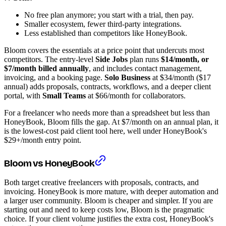
No free plan anymore; you start with a trial, then pay.
Smaller ecosystem, fewer third-party integrations.
Less established than competitors like HoneyBook.
Bloom covers the essentials at a price point that undercuts most
competitors. The entry-level
Side Jobs
plan runs
$14/month, or
$7/month billed annually
, and includes contact management,
invoicing, and a booking page.
Solo Business
at $34/month ($17
annual) adds proposals, contracts, workflows, and a deeper client
portal, with
Small Teams
at $66/month for collaborators.
For a freelancer who needs more than a spreadsheet but less than
HoneyBook, Bloom fills the gap. At $7/month on an annual plan, it
is the lowest-cost paid client tool here, well under HoneyBook's
$29+/month entry point.
Bloom vs HoneyBook
Both target creative freelancers with proposals, contracts, and
invoicing. HoneyBook is more mature, with deeper automation and
a larger user community. Bloom is cheaper and simpler. If you are
starting out and need to keep costs low, Bloom is the pragmatic
choice. If your client volume justifies the extra cost, HoneyBook's