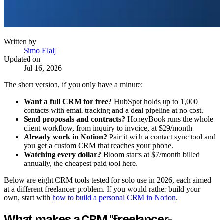
Written by
Simo Elalj
Updated on
Jul 16, 2026
The short version, if you only have a minute:
Want a full CRM for free?
HubSpot holds up to 1,000
contacts with email tracking and a deal pipeline at no cost.
Send proposals and contracts?
HoneyBook runs the whole
client workflow, from inquiry to invoice, at $29/month.
Already work in Notion?
Pair it with a contact sync tool and
you get a custom CRM that reaches your phone.
Watching every dollar?
Bloom starts at $7/month billed
annually, the cheapest paid tool here.
Below are eight CRM tools tested for solo use in 2026, each aimed
at a different freelancer problem. If you would rather build your
own, start with
how to build a personal CRM in Notion
.
What makes a CRM "freelancer-