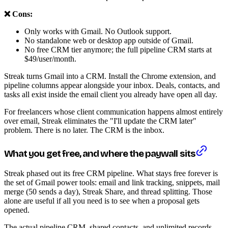
❌ Cons:
Only works with Gmail. No Outlook support.
No standalone web or desktop app outside of Gmail.
No free CRM tier anymore; the full pipeline CRM starts at
$49/user/month.
Streak turns Gmail into a CRM. Install the Chrome extension, and
pipeline columns appear alongside your inbox. Deals, contacts, and
tasks all exist inside the email client you already have open all day.
For freelancers whose client communication happens almost entirely
over email, Streak eliminates the "I'll update the CRM later"
problem. There is no later. The CRM is the inbox.
What you get free, and where the paywall sits
Streak phased out its free CRM pipeline. What stays free forever is
the set of Gmail power tools: email and link tracking, snippets, mail
merge (50 sends a day), Streak Share, and thread splitting. Those
alone are useful if all you need is to see when a proposal gets
opened.
The actual pipeline CRM, shared contacts, and unlimited records