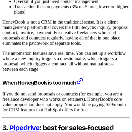
Overkill if you just need contact management.
Transaction fees on payments (3% on Starter, lower on higher
plans).
HoneyBook is not a CRM in the traditional sense. It is a client
management platform that covers the full lifecycle: inquiry, proposal,
contract, invoice, payment. For creative freelancers who send
proposals and contracts regularly, having all of that in one place
eliminates the patchwork of separate tools.
The automation features save real time. You can set up a workflow
where a new inquiry triggers a questionnaire, which triggers a
proposal, which triggers a contract, all without manual steps
between each stage.
When HoneyBook is too much
If you do not send proposals or contracts (for example, you are a
freelance developer who works on retainers), HoneyBook's core
value proposition does not apply. You would be paying $29/month
for CRM features that HubSpot offers for free.
3.
Pipedrive
: best for sales-focused