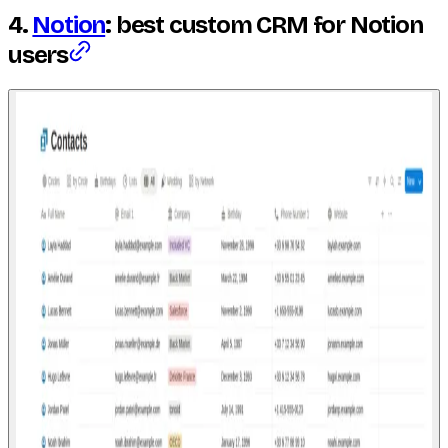
4.
Notion
: best custom CRM for Notion
users