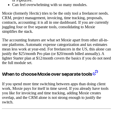
or Pipedrive.
Can feel overwhelming with so many modules.
Moxie (formerly Hectic) tries to be the only tool a freelancer needs.
CRM, project management, invoicing, time tracking, proposals,
contracts, accounting: it is all in one dashboard. If you are currently
juggling four or five separate tools, consolidating to Moxie
simplifies the stack.
The accounting features are what set Moxie apart from other all-in-
one platforms. Automatic expense categorization and tax estimates
mean less work at year-end. For freelancers in the US, this alone can
justify the $25/month Pro plan (or $20/month billed annually). A
lighter Starter plan at $12/month covers the basics if you do not need
the full module set.
When to choose Moxie over separate tools
If you spend more time switching between apps than doing client
work, Moxie pays for itself in time saved. If you already have tools
you like for invoicing and time tracking, adding Moxie creates
overlap, and the CRM alone is not strong enough to justify the
switch.