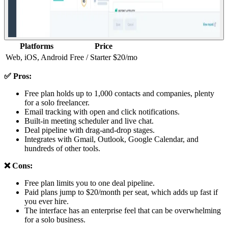
Platforms
Price
Web, iOS, Android
Free / Starter $20/mo
✅ Pros:
Free plan holds up to 1,000 contacts and companies, plenty
for a solo freelancer.
Email tracking with open and click notifications.
Built-in meeting scheduler and live chat.
Deal pipeline with drag-and-drop stages.
Integrates with Gmail, Outlook, Google Calendar, and
hundreds of other tools.
❌ Cons:
Free plan limits you to one deal pipeline.
Paid plans jump to $20/month per seat, which adds up fast if
you ever hire.
The interface has an enterprise feel that can be overwhelming
for a solo business.