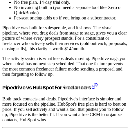
No free plan. 14-day trial only.
No invoicing built in (you need a separate tool like Xero or
QuickBooks).
Per-seat pricing adds up if you bring on a subcontractor.
Pipedrive was built for salespeople, and it shows. The visual
pipeline, where you drag deals from stage to stage, gives you a clear
picture of where every prospect stands. For a consultant or
freelancer who actively sells their services (cold outreach, proposals,
closing calls), this clarity is worth $14/month.
The activity system is what keeps deals moving. Pipedrive nags you
when a deal has no next step scheduled. That one feature prevents
the most common freelancer failure mode: sending a proposal and
then forgetting to follow up.
Pipedrive vs HubSpot for freelancers
Both track contacts and deals. Pipedrive's interface is simpler and
more focused on the pipeline. HubSpot's free plan is hard to beat on
price. If you sell actively and want a tool that pushes you to follow
up, Pipedrive is the better fit. If you want a free CRM to organize
contacts, HubSpot wins.