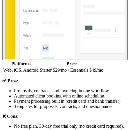
Platforms
Price
Web, iOS, Android
Starter $29/mo / Essentials $49/mo
✅ Pros:
Proposals, contracts, and invoicing in one workflow.
Automated client booking with online scheduling.
Payment processing built in (credit card and bank transfer).
Templates for proposals, contracts, and questionnaires.
❌ Cons:
No free plan. 30-day free trial only (no credit card required).