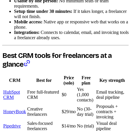
Usable by one person:
No minimum seats or team
requirements.
Setup time under 30 minutes:
If it takes longer, a freelancer
will not finish.
Mobile access:
Native app or responsive web that works on a
phone.
Integrations:
Connects to calendar, email, and invoicing tools
a freelancer already uses.
Best CRM tools for freelancers at a
glance
Price
Free
CRM
Best for
Key strength
(solo)
plan
Yes
HubSpot
Free full-featured
Email tracking,
$0
(1,000
CRM
CRM
deal pipeline
contacts)
Proposals +
Creative
No (30-
HoneyBook
$29/mo
contracts +
freelancers
day trial)
invoicing
Sales-focused
Visual deal
Pipedrive
$14/mo
No (trial)
freelancers
pipeline