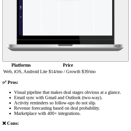
Platforms
Price
Web, iOS, Android
Lite $14/mo / Growth $39/mo
✅ Pros:
Visual pipeline that makes deal stages obvious at a glance.
Email sync with Gmail and Outlook (two-way).
Activity reminders so follow-ups do not slip.
Revenue forecasting based on deal probability.
Marketplace with 400+ integrations.
❌ Cons: