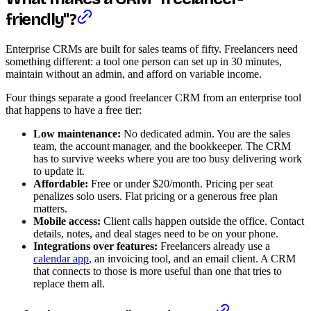
friendly"?
Enterprise CRMs are built for sales teams of fifty. Freelancers need
something different: a tool one person can set up in 30 minutes,
maintain without an admin, and afford on variable income.
Four things separate a good freelancer CRM from an enterprise tool
that happens to have a free tier:
Low maintenance:
No dedicated admin. You are the sales
team, the account manager, and the bookkeeper. The CRM
has to survive weeks where you are too busy delivering work
to update it.
Affordable:
Free or under $20/month. Pricing per seat
penalizes solo users. Flat pricing or a generous free plan
matters.
Mobile access:
Client calls happen outside the office. Contact
details, notes, and deal stages need to be on your phone.
Integrations over features:
Freelancers already use a
calendar app
, an invoicing tool, and an email client. A CRM
that connects to those is more useful than one that tries to
replace them all.