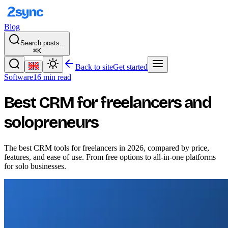
Blog
Search posts...
⌘K
Back to site
Get started
Software
16 min read
Best CRM for freelancers and
solopreneurs
The best CRM tools for freelancers in 2026, compared by price,
features, and ease of use. From free options to all-in-one platforms
for solo businesses.