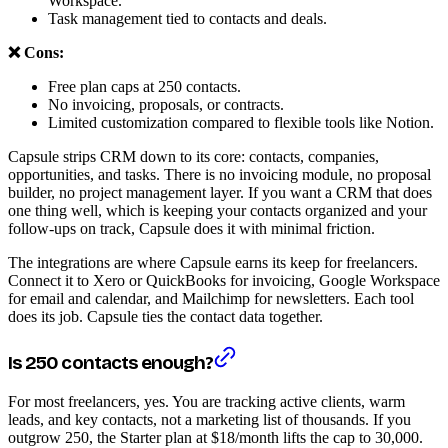
Workspace.
Task management tied to contacts and deals.
❌ Cons:
Free plan caps at 250 contacts.
No invoicing, proposals, or contracts.
Limited customization compared to flexible tools like Notion.
Capsule strips CRM down to its core: contacts, companies,
opportunities, and tasks. There is no invoicing module, no proposal
builder, no project management layer. If you want a CRM that does
one thing well, which is keeping your contacts organized and your
follow-ups on track, Capsule does it with minimal friction.
The integrations are where Capsule earns its keep for freelancers.
Connect it to Xero or QuickBooks for invoicing, Google Workspace
for email and calendar, and Mailchimp for newsletters. Each tool
does its job. Capsule ties the contact data together.
Is 250 contacts enough?
For most freelancers, yes. You are tracking active clients, warm
leads, and key contacts, not a marketing list of thousands. If you
outgrow 250, the Starter plan at $18/month lifts the cap to 30,000.