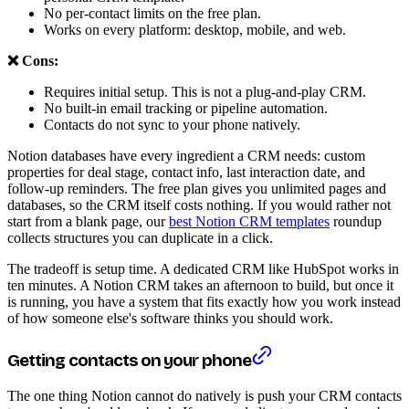
No per-contact limits on the free plan.
Works on every platform: desktop, mobile, and web.
❌ Cons:
Requires initial setup. This is not a plug-and-play CRM.
No built-in email tracking or pipeline automation.
Contacts do not sync to your phone natively.
Notion databases have every ingredient a CRM needs: custom
properties for deal stage, contact info, last interaction date, and
follow-up reminders. The free plan gives you unlimited pages and
databases, so the CRM itself costs nothing. If you would rather not
start from a blank page, our
best Notion CRM templates
roundup
collects structures you can duplicate in a click.
The tradeoff is setup time. A dedicated CRM like HubSpot works in
ten minutes. A Notion CRM takes an afternoon to build, but once it
is running, you have a system that fits exactly how you work instead
of how someone else's software thinks you should work.
Getting contacts on your phone
The one thing Notion cannot do natively is push your CRM contacts