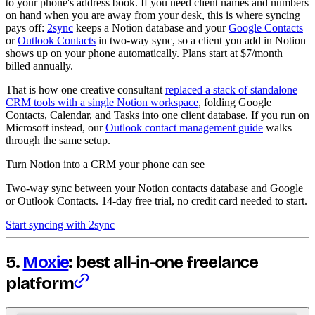
to your phone's address book. If you need client names and numbers
on hand when you are away from your desk, this is where syncing
pays off:
2sync
keeps a Notion database and your
Google Contacts
or
Outlook Contacts
in two-way sync, so a client you add in Notion
shows up on your phone automatically. Plans start at $7/month
billed annually.
That is how one creative consultant
replaced a stack of standalone
CRM tools with a single Notion workspace
, folding Google
Contacts, Calendar, and Tasks into one client database. If you run on
Microsoft instead, our
Outlook contact management guide
walks
through the same setup.
Turn Notion into a CRM your phone can see
Two-way sync between your Notion contacts database and Google
or Outlook Contacts. 14-day free trial, no credit card needed to start.
Start syncing with 2sync
5.
Moxie
: best all-in-one freelance
platform