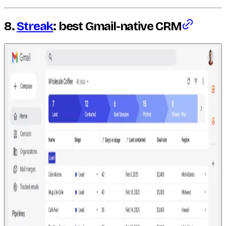
8.
Streak
: best Gmail-native CRM