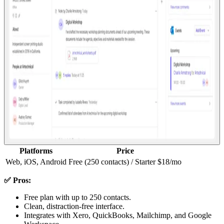
Platforms
Price
Web, iOS, Android
Free (250 contacts) / Starter $18/mo
✅ Pros:
Free plan with up to 250 contacts.
Clean, distraction-free interface.
Integrates with Xero, QuickBooks, Mailchimp, and Google