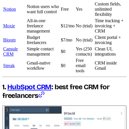
Custom fields,
Notion users who
Notion
Free
Yes
unlimited
want full control
flexibility
All-in-one
Time tracking +
Moxie
freelance
$12/mo
No (trial)
invoicing +
management
CRM
Budget
Client portal +
Bloom
$7/mo
No (trial)
freelancers
invoicing
Capsule
Simple contact
Yes (250
Clean UI,
$0
CRM
management
contacts)
integrations
Free
Gmail-native
CRM inside
Streak
$0
email
workflow
Gmail
tools
1.
HubSpot CRM
: best free CRM for
freelancers