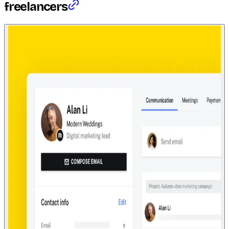
freelancers