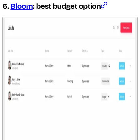
6.
Bloom
: best budget option