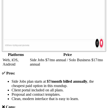
Platforms
Price
Web, iOS,
Side Jobs $7/mo annual / Solo Business $17/mo
Android
annual
✅ Pros:
Side Jobs plan starts at
$7/month billed annually
, the
cheapest paid option in this roundup.
Client portal included on all plans.
Proposal and contract templates.
Clean, modern interface that is easy to learn.
❌ Cons: