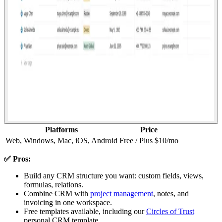
Platforms
Price
Web, Windows, Mac, iOS, Android
Free / Plus $10/mo
✅ Pros:
Build any CRM structure you want: custom fields, views,
formulas, relations.
Combine CRM with
project management
, notes, and
invoicing in one workspace.
Free templates available, including our
Circles of Trust
personal CRM template.