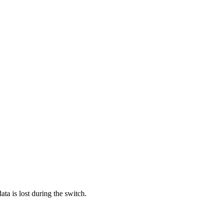
ata is lost during the switch.