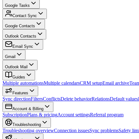
Google Tasks
Contact Sync
Google Contacts
Outlook Contacts
Email Sync
Gmail
Outlook Mail
Guides
Multiple automations
Multiple calendars
CRM setup
Email archive
Tea
Features
Sync direction
Filters
Conflicts
Delete behavior
Relations
Default values
Account & Billing
Subscription
Plans & pricing
Account settings
Referral program
Troubleshooting
Troubleshooting overview
Connection issues
Sync problems
Safety limi