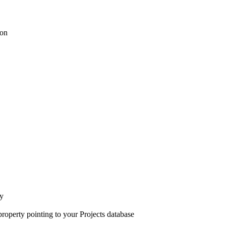
ion
ty
property pointing to your Projects database