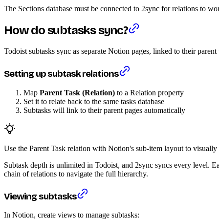
The Sections database must be connected to 2sync for relations to work
How do subtasks sync?
Todoist subtasks sync as separate Notion pages, linked to their parent
Setting up subtask relations
Map
Parent Task (Relation)
to a Relation property
Set it to relate back to the same tasks database
Subtasks will link to their parent pages automatically
Use the Parent Task relation with Notion's sub-item layout to visually 
Subtask depth is unlimited in Todoist, and 2sync syncs every level. Eac
chain of relations to navigate the full hierarchy.
Viewing subtasks
In Notion, create views to manage subtasks: