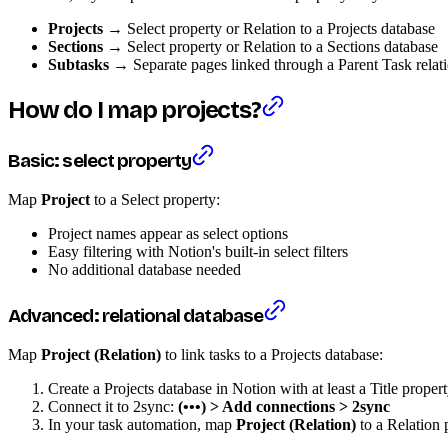
Projects
→ Select property or Relation to a Projects database
Sections
→ Select property or Relation to a Sections database
Subtasks
→ Separate pages linked through a Parent Task relat
How do I map projects?
Basic: select property
Map
Project
to a Select property:
Project names appear as select options
Easy filtering with Notion's built-in select filters
No additional database needed
Advanced: relational database
Map
Project (Relation)
to link tasks to a Projects database:
Create a Projects database in Notion with at least a Title proper
Connect it to 2sync:
(•••) > Add connections > 2sync
In your task automation, map
Project (Relation)
to a Relation 