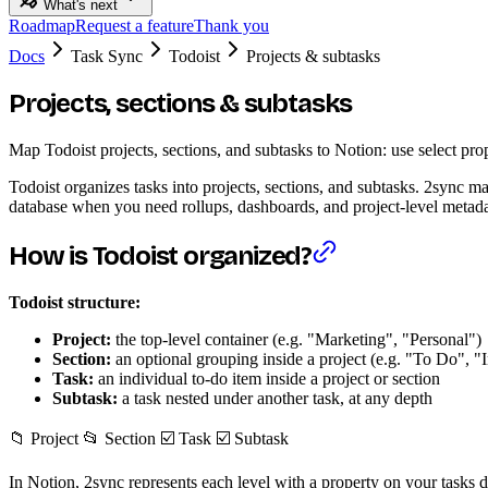
What's next
Roadmap
Request a feature
Thank you
Docs
Task Sync
Todoist
Projects & subtasks
Projects, sections & subtasks
Map Todoist projects, sections, and subtasks to Notion: use select prop
Todoist organizes tasks into projects, sections, and subtasks. 2sync ma
database when you need rollups, dashboards, and project-level metada
How is Todoist organized?
Todoist structure:
Project:
the top-level container (e.g. "Marketing", "Personal")
Section:
an optional grouping inside a project (e.g. "To Do", "
Task:
an individual to-do item inside a project or section
Subtask:
a task nested under another task, at any depth
📁 Project 📂 Section ☑️ Task ☑️ Subtask
In Notion, 2sync represents each level with a property on your tasks d