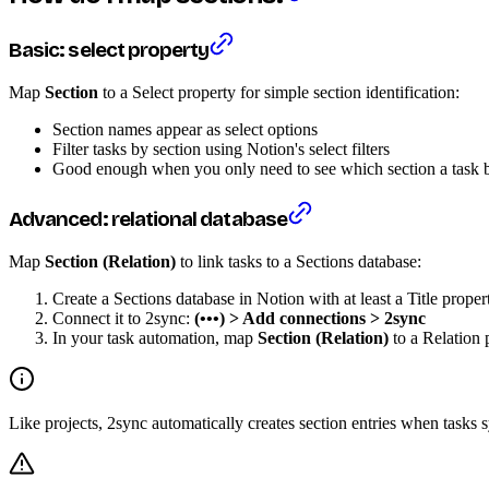
Basic: select property
Map
Section
to a Select property for simple section identification:
Section names appear as select options
Filter tasks by section using Notion's select filters
Good enough when you only need to see which section a task b
Advanced: relational database
Map
Section (Relation)
to link tasks to a Sections database:
Create a Sections database in Notion with at least a Title proper
Connect it to 2sync:
(•••) > Add connections > 2sync
In your task automation, map
Section (Relation)
to a Relation 
Like projects, 2sync automatically creates section entries when tasks 