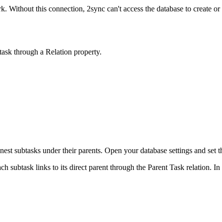
. Without this connection, 2sync can't access the database to create or l
 task through a Relation property.
nest subtasks under their parents. Open your database settings and set th
h subtask links to its direct parent through the Parent Task relation. In