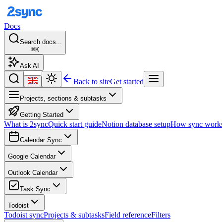
Docs
Search docs...
⌘K
Ask AI
Back to site
Get started
Projects, sections & subtasks
Getting Started
What is 2sync
Quick start guide
Notion database setup
How sync work
Calendar Sync
Google Calendar
Outlook Calendar
Task Sync
Todoist
Todoist sync
Projects & subtasks
Field reference
Filters