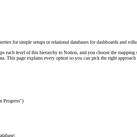
erties for simple setups or relational databases for dashboards and roll
ps each level of this hierarchy to Notion, and you choose the mapping st
ta. This page explains every option so you can pick the right approach
In Progress")
atabase: