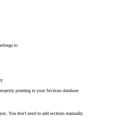
elongs to
ty
property pointing to your Sections database
sync. You don't need to add sections manually.