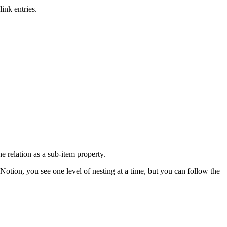
ink entries.
e relation as a sub-item property.
 Notion, you see one level of nesting at a time, but you can follow the