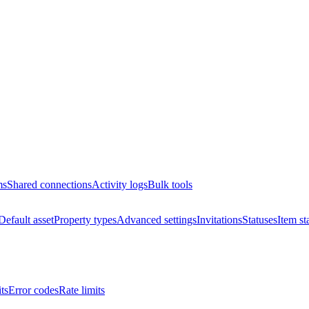
ms
Shared connections
Activity logs
Bulk tools
Default asset
Property types
Advanced settings
Invitations
Statuses
Item st
ts
Error codes
Rate limits