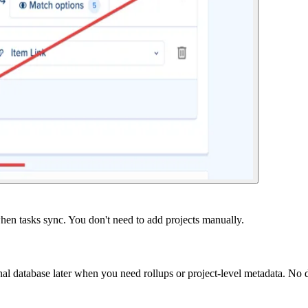
when tasks sync. You don't need to add projects manually.
onal database later when you need rollups or project-level metadata. No d