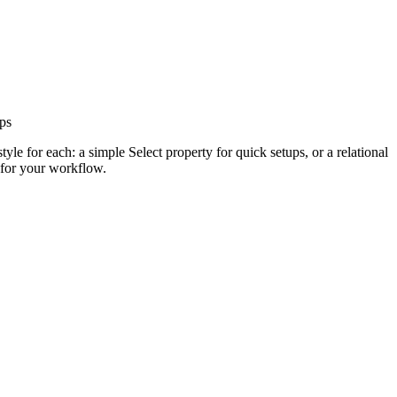
ups
yle for each: a simple Select property for quick setups, or a relational
 for your workflow.