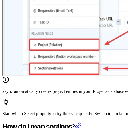
2sync automatically creates project entries in your Projects database 
Start with a Select property to try the sync quickly. Switch to a relati
How do I map sections?