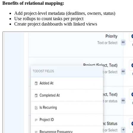
Benefits of relational mapping:
Add project-level metadata (deadlines, owners, status)
Use rollups to count tasks per project
Create project dashboards with linked views