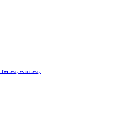
s
Two-way vs one-way