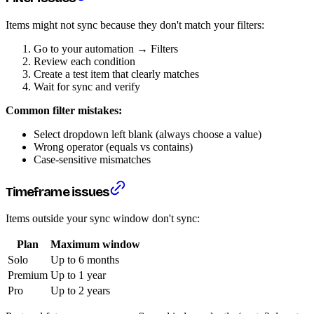
Items might not sync because they don't match your filters:
Go to your automation → Filters
Review each condition
Create a test item that clearly matches
Wait for sync and verify
Common filter mistakes:
Select dropdown left blank (always choose a value)
Wrong operator (equals vs contains)
Case-sensitive mismatches
Timeframe issues
Items outside your sync window don't sync:
Plan
Maximum window
Solo
Up to 6 months
Premium
Up to 1 year
Pro
Up to 2 years