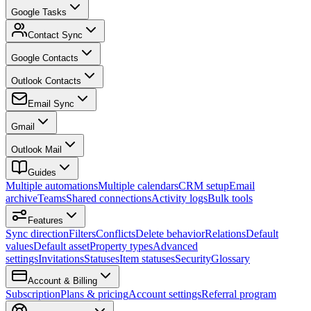
Google Tasks
Contact Sync
Google Contacts
Outlook Contacts
Email Sync
Gmail
Outlook Mail
Guides
Multiple automations
Multiple calendars
CRM setup
Email
archive
Teams
Shared connections
Activity logs
Bulk tools
Features
Sync direction
Filters
Conflicts
Delete behavior
Relations
Default
values
Default asset
Property types
Advanced
settings
Invitations
Statuses
Item statuses
Security
Glossary
Account & Billing
Subscription
Plans & pricing
Account settings
Referral program