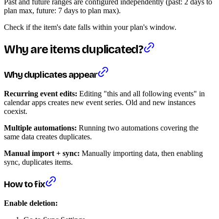
Past and future ranges are configured independently (past: 2 days to
plan max, future: 7 days to plan max).
Check if the item's date falls within your plan's window.
Why are items duplicated?
Why duplicates appear
Recurring event edits:
Editing "this and all following events" in
calendar apps creates new event series. Old and new instances
coexist.
Multiple automations:
Running two automations covering the
same data creates duplicates.
Manual import + sync:
Manually importing data, then enabling
sync, duplicates items.
How to fix
Enable deletion: