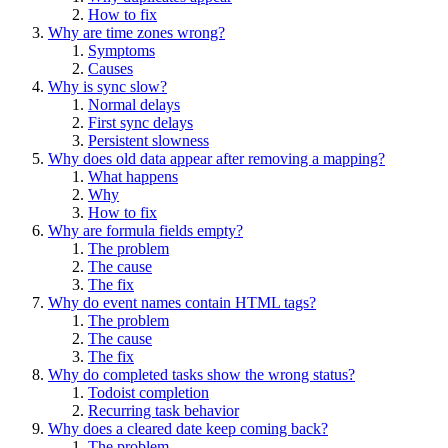
How to fix
Why are time zones wrong?
Symptoms
Causes
Why is sync slow?
Normal delays
First sync delays
Persistent slowness
Why does old data appear after removing a mapping?
What happens
Why
How to fix
Why are formula fields empty?
The problem
The cause
The fix
Why do event names contain HTML tags?
The problem
The cause
The fix
Why do completed tasks show the wrong status?
Todoist completion
Recurring task behavior
Why does a cleared date keep coming back?
The problem