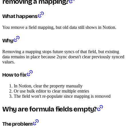
removing a mapping?
What happens
You remove a field mapping, but old data still shows in Notion.
Why
Removing a mapping stops future syncs of that field, but existing
data remains in place because 2sync doesn't clear previously synced
values.
How to fix
In Notion, clear the property manually
Or use bulk editor to clear multiple entries
The field won't re-populate since mapping is removed
Why are formula fields empty?
The problem