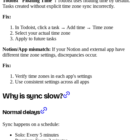
Todoist "Floating Time":
Todoist uses floating time by default.
Tasks created without explicit time zone sync incorrectly.
Fix:
In Todoist, click a task → Add time → Time zone
Select your actual time zone
Apply to future tasks
Notion/App mismatch:
If your Notion and external app have
different time zone settings, discrepancies occur.
Fix:
Verify time zones in each app's settings
Use consistent settings across all apps
Why is sync slow?
Normal delays
Sync happens on a schedule:
Solo: Every 5 minutes