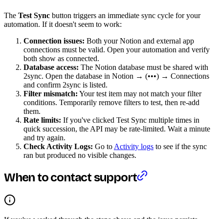
The
Test Sync
button triggers an immediate sync cycle for your
automation. If it doesn't seem to work:
Connection issues:
Both your Notion and external app
connections must be valid. Open your automation and verify
both show as connected.
Database access:
The Notion database must be shared with
2sync. Open the database in Notion → (•••) → Connections
and confirm 2sync is listed.
Filter mismatch:
Your test item may not match your filter
conditions. Temporarily remove filters to test, then re-add
them.
Rate limits:
If you've clicked Test Sync multiple times in
quick succession, the API may be rate-limited. Wait a minute
and try again.
Check Activity Logs:
Go to
Activity logs
to see if the sync
ran but produced no visible changes.
When to contact support