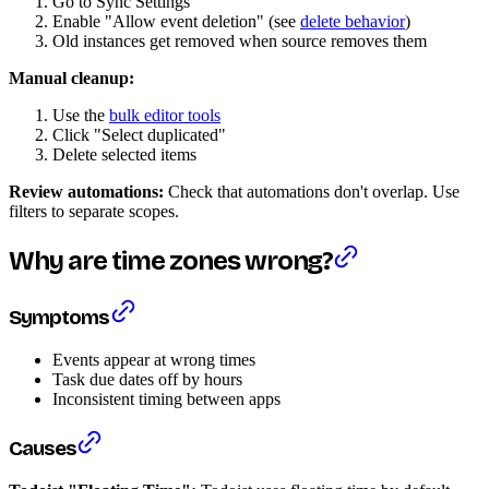
Go to Sync Settings
Enable "Allow event deletion" (see
delete behavior
)
Old instances get removed when source removes them
Manual cleanup:
Use the
bulk editor tools
Click "Select duplicated"
Delete selected items
Review automations:
Check that automations don't overlap. Use
filters to separate scopes.
Why are time zones wrong?
Symptoms
Events appear at wrong times
Task due dates off by hours
Inconsistent timing between apps
Causes