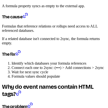
A formula property syncs as empty to the external app.
The cause
Formulas that reference relations or rollups need access to ALL
referenced databases.
If a related database isn't connected to 2sync, the formula returns
empty.
The fix
Identify which databases your formula references
Connect each one to 2sync: (•••) > Add connections > 2sync
Wait for next sync cycle
Formula values should populate
Why do event names contain HTML
tags?
The problem