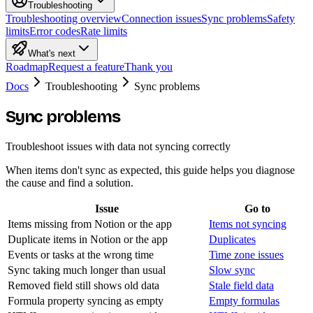
Troubleshooting
Troubleshooting overview
Connection issues
Sync problems
Safety
limits
Error codes
Rate limits
What's next
Roadmap
Request a feature
Thank you
Docs
Troubleshooting
Sync problems
Sync problems
Troubleshoot issues with data not syncing correctly
When items don't sync as expected, this guide helps you diagnose
the cause and find a solution.
Issue
Go to
Items missing from Notion or the app
Items not syncing
Duplicate items in Notion or the app
Duplicates
Events or tasks at the wrong time
Time zone issues
Sync taking much longer than usual
Slow sync
Removed field still shows old data
Stale field data
Formula property syncing as empty
Empty formulas