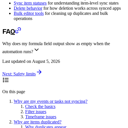
Sync item statuses
for understanding item-level sync states
Delete behavior
for how deletion works across synced apps
Bulk editor tools
for cleaning up duplicates and bulk
operations
FAQ
Why does my formula field output show as empty when the
automation runs?
Last updated on
August 5, 2026
Next:
Safety limits
On this page
Why are my events or tasks not syncing?
Check the basics
Filter issues
Timeframe issues
Why are items duplicated?
Why duplicates appear