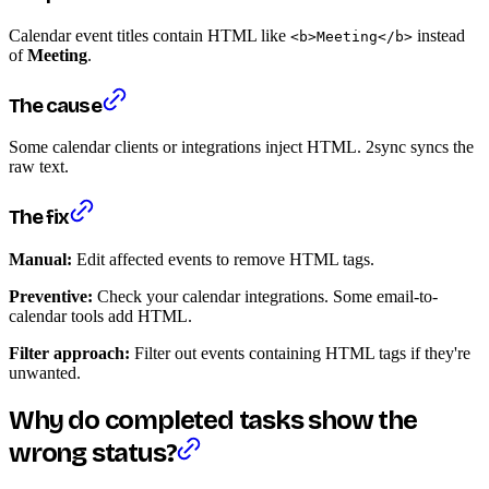
Calendar event titles contain HTML like
instead
<b>Meeting</b>
of
Meeting
.
The cause
Some calendar clients or integrations inject HTML. 2sync syncs the
raw text.
The fix
Manual:
Edit affected events to remove HTML tags.
Preventive:
Check your calendar integrations. Some email-to-
calendar tools add HTML.
Filter approach:
Filter out events containing HTML tags if they're
unwanted.
Why do completed tasks show the
wrong status?