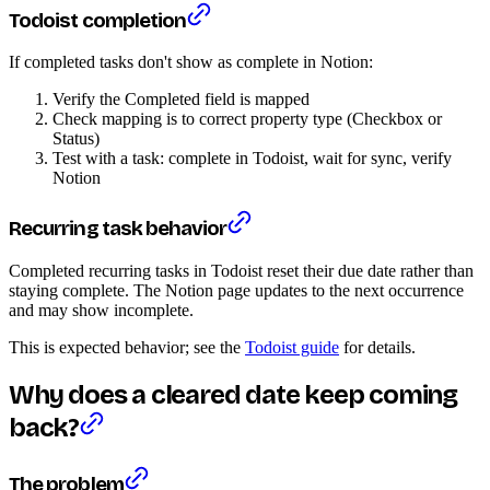
Todoist completion
If completed tasks don't show as complete in Notion:
Verify the Completed field is mapped
Check mapping is to correct property type (Checkbox or
Status)
Test with a task: complete in Todoist, wait for sync, verify
Notion
Recurring task behavior
Completed recurring tasks in Todoist reset their due date rather than
staying complete. The Notion page updates to the next occurrence
and may show incomplete.
This is expected behavior; see the
Todoist guide
for details.
Why does a cleared date keep coming
back?
The problem