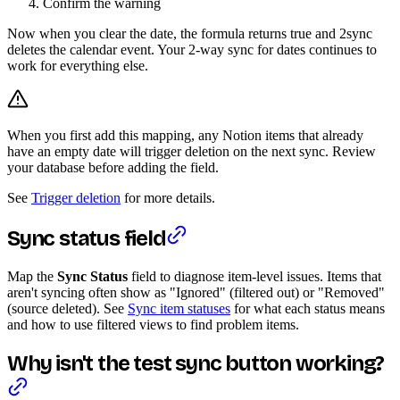
Confirm the warning
Now when you clear the date, the formula returns true and 2sync
deletes the calendar event. Your 2-way sync for dates continues to
work for everything else.
When you first add this mapping, any Notion items that already
have an empty date will trigger deletion on the next sync. Review
your database before adding the field.
See
Trigger deletion
for more details.
Sync status field
Map the
Sync Status
field to diagnose item-level issues. Items that
aren't syncing often show as "Ignored" (filtered out) or "Removed"
(source deleted). See
Sync item statuses
for what each status means
and how to use filtered views to find problem items.
Why isn't the test sync button working?