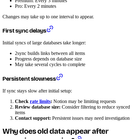
Premium: Every 3 minutes
Pro: Every 2 minutes
Changes may take up to one interval to appear.
First sync delays
Initial syncs of large databases take longer:
2sync builds links between all items
Progress depends on database size
May take several cycles to complete
Persistent slowness
If sync stays slow after initial setup:
Check
rate limits
:
Notion may be limiting requests
Review database size:
Consider filtering to reduce synced
items
Contact support:
Persistent issues may need investigation
Why does old data appear after