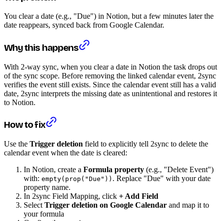
You clear a date (e.g., "Due") in Notion, but a few minutes later the
date reappears, synced back from Google Calendar.
Why this happens
With 2-way sync, when you clear a date in Notion the task drops out
of the sync scope. Before removing the linked calendar event, 2sync
verifies the event still exists. Since the calendar event still has a valid
date, 2sync interprets the missing date as unintentional and restores it
to Notion.
How to fix
Use the
Trigger deletion
field to explicitly tell 2sync to delete the
calendar event when the date is cleared:
In Notion, create a
Formula property
(e.g., "Delete Event")
with:
. Replace "Due" with your date
empty(prop("Due"))
property name.
In 2sync Field Mapping, click
+ Add Field
Select
Trigger deletion on Google Calendar
and map it to
your formula