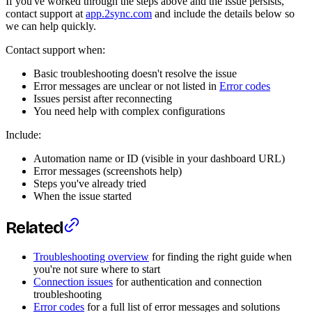
If you've worked through the steps above and the issue persists,
contact support at
app.2sync.com
and include the details below so
we can help quickly.
Contact support when:
Basic troubleshooting doesn't resolve the issue
Error messages are unclear or not listed in
Error codes
Issues persist after reconnecting
You need help with complex configurations
Include:
Automation name or ID (visible in your dashboard URL)
Error messages (screenshots help)
Steps you've already tried
When the issue started
Related
Troubleshooting overview
for finding the right guide when
you're not sure where to start
Connection issues
for authentication and connection
troubleshooting
Error codes
for a full list of error messages and solutions