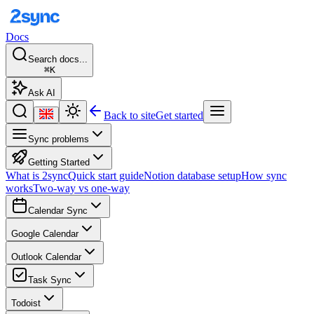
Docs
Search docs...
⌘K
Ask AI
Back to site
Get started
Sync problems
Getting Started
What is 2sync
Quick start guide
Notion database setup
How sync
works
Two-way vs one-way
Calendar Sync
Google Calendar
Outlook Calendar
Task Sync
Todoist