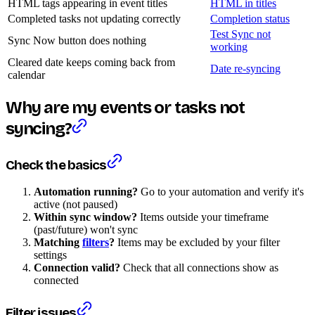
HTML tags appearing in event titles
HTML in titles
Completed tasks not updating correctly
Completion status
Test Sync not
Sync Now button does nothing
working
Cleared date keeps coming back from
Date re-syncing
calendar
Why are my events or tasks not
syncing?
Check the basics
Automation running?
Go to your automation and verify it's
active (not paused)
Within sync window?
Items outside your timeframe
(past/future) won't sync
Matching
filters
?
Items may be excluded by your filter
settings
Connection valid?
Check that all connections show as
connected
Filter issues