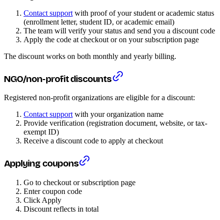
Contact support
with proof of your student or academic status
(enrollment letter, student ID, or academic email)
The team will verify your status and send you a discount code
Apply the code at checkout or on your subscription page
The discount works on both monthly and yearly billing.
NGO/non-profit discounts
Registered non-profit organizations are eligible for a discount:
Contact support
with your organization name
Provide verification (registration document, website, or tax-
exempt ID)
Receive a discount code to apply at checkout
Applying coupons
Go to checkout or subscription page
Enter coupon code
Click Apply
Discount reflects in total