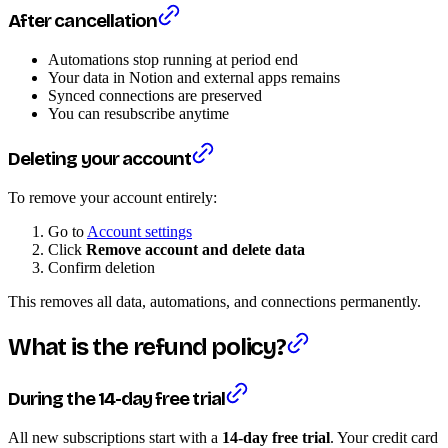
After cancellation
Automations stop running at period end
Your data in Notion and external apps remains
Synced connections are preserved
You can resubscribe anytime
Deleting your account
To remove your account entirely:
Go to
Account settings
Click
Remove account and delete data
Confirm deletion
This removes all data, automations, and connections permanently.
What is the refund policy?
During the 14-day free trial
All new subscriptions start with a
14-day free trial
. Your credit card