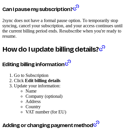
Can I pause my subscription?
2sync does not have a formal pause option. To temporarily stop
syncing, cancel your subscription, and your access continues until
the current billing period ends. Resubscribe when you're ready to
resume.
How do I update billing details?
Editing billing information
Go to Subscription
Click
Edit billing details
Update your information:
Name
Company (optional)
Address
Country
VAT number (for EU)
Adding or changing payment method