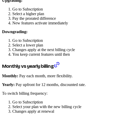
Upgrading:
Go to Subscription
Select a higher plan
Pay the prorated difference
New features activate immediately
Downgrading:
Go to Subscription
Select a lower plan
Changes apply at the next billing cycle
You keep current features until then
Monthly vs yearly billing
Monthly:
Pay each month, more flexibility.
Yearly:
Pay upfront for 12 months, discounted rate.
To switch billing frequency:
Go to Subscription
Select your plan with the new billing cycle
Changes apply at renewal