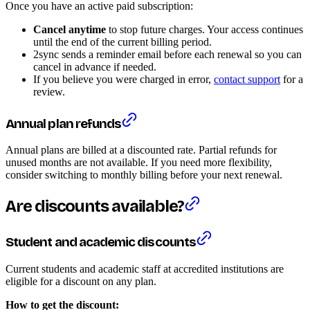
Once you have an active paid subscription:
Cancel anytime
to stop future charges. Your access continues
until the end of the current billing period.
2sync sends a reminder email before each renewal so you can
cancel in advance if needed.
If you believe you were charged in error,
contact support
for a
review.
Annual plan refunds
Annual plans are billed at a discounted rate. Partial refunds for
unused months are not available. If you need more flexibility,
consider switching to monthly billing before your next renewal.
Are discounts available?
Student and academic discounts
Current students and academic staff at accredited institutions are
eligible for a discount on any plan.
How to get the discount: