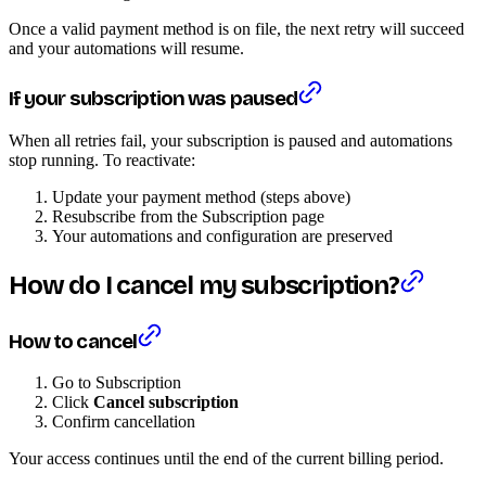
Once a valid payment method is on file, the next retry will succeed
and your automations will resume.
If your subscription was paused
When all retries fail, your subscription is paused and automations
stop running. To reactivate:
Update your payment method (steps above)
Resubscribe from the Subscription page
Your automations and configuration are preserved
How do I cancel my subscription?
How to cancel
Go to Subscription
Click
Cancel subscription
Confirm cancellation
Your access continues until the end of the current billing period.