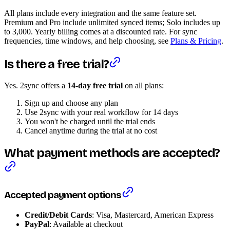
All plans include every integration and the same feature set.
Premium and Pro include unlimited synced items; Solo includes up
to 3,000. Yearly billing comes at a discounted rate. For sync
frequencies, time windows, and help choosing, see
Plans & Pricing
.
Is there a free trial?
Yes. 2sync offers a
14-day free trial
on all plans:
Sign up and choose any plan
Use 2sync with your real workflow for 14 days
You won't be charged until the trial ends
Cancel anytime during the trial at no cost
What payment methods are accepted?
Accepted payment options
Credit/Debit Cards
: Visa, Mastercard, American Express
PayPal
: Available at checkout