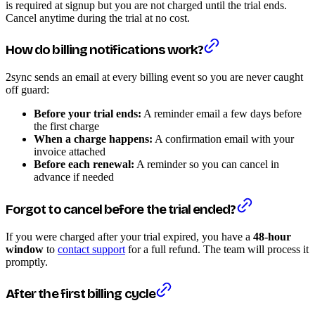
is required at signup but you are not charged until the trial ends.
Cancel anytime during the trial at no cost.
How do billing notifications work?
2sync sends an email at every billing event so you are never caught
off guard:
Before your trial ends:
A reminder email a few days before
the first charge
When a charge happens:
A confirmation email with your
invoice attached
Before each renewal:
A reminder so you can cancel in
advance if needed
Forgot to cancel before the trial ended?
If you were charged after your trial expired, you have a
48-hour
window
to
contact support
for a full refund. The team will process it
promptly.
After the first billing cycle