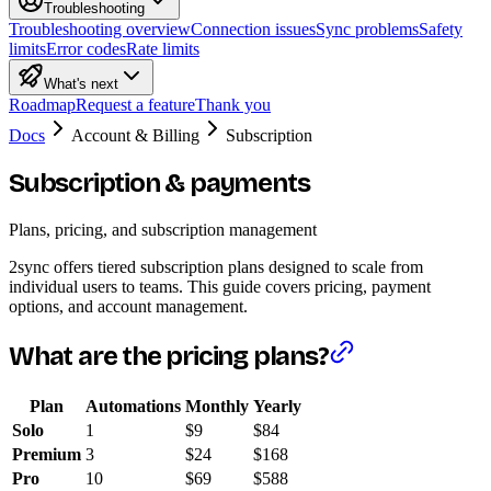
Troubleshooting
Troubleshooting overview
Connection issues
Sync problems
Safety
limits
Error codes
Rate limits
What's next
Roadmap
Request a feature
Thank you
Docs
Account & Billing
Subscription
Subscription & payments
Plans, pricing, and subscription management
2sync offers tiered subscription plans designed to scale from
individual users to teams. This guide covers pricing, payment
options, and account management.
What are the pricing plans?
Plan
Automations
Monthly
Yearly
Solo
1
$9
$84
Premium
3
$24
$168
Pro
10
$69
$588