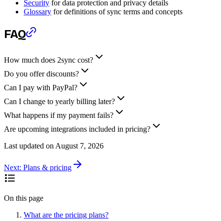
Security
for data protection and privacy details
Glossary
for definitions of sync terms and concepts
FAQ
How much does 2sync cost?
Do you offer discounts?
Can I pay with PayPal?
Can I change to yearly billing later?
What happens if my payment fails?
Are upcoming integrations included in pricing?
Last updated on
August 7, 2026
Next:
Plans & pricing
On this page
What are the pricing plans?