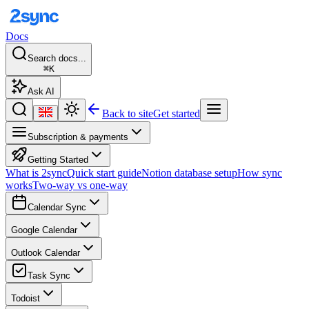
Docs
Search docs...
⌘K
Ask AI
Back to site
Get started
Subscription & payments
Getting Started
What is 2sync
Quick start guide
Notion database setup
How sync
works
Two-way vs one-way
Calendar Sync
Google Calendar
Outlook Calendar
Task Sync
Todoist