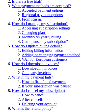
Is there a free trial?
What payment methods are accepted?
Accepted payment options
Regional payment options
From Russia
How do I manage my subscription?
Accessing subscription settings
Changing plans
Monthly vs yearly billing
Can I pause my subscription?
How do I update billing details?
Editing billing information
Adding or changing payment method
VAT for European customers
How do I download invoices?
Downloading invoices
Company invoices
What if my payment fails?
How to fix a failed payment
If your subscription was paused
How do I cancel my subscription?
How to cancel
After cancellation
Deleting your account
What is the refund policy?