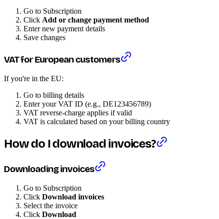
Go to Subscription
Click
Add or change payment method
Enter new payment details
Save changes
VAT for European customers
If you're in the EU:
Go to billing details
Enter your VAT ID (e.g., DE123456789)
VAT reverse-charge applies if valid
VAT is calculated based on your billing country
How do I download invoices?
Downloading invoices
Go to Subscription
Click
Download invoices
Select the invoice
Click
Download