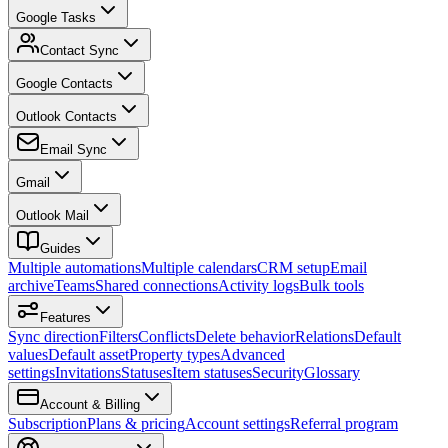
Google Tasks
Contact Sync
Google Contacts
Outlook Contacts
Email Sync
Gmail
Outlook Mail
Guides
Multiple automations
Multiple calendars
CRM setup
Email
archive
Teams
Shared connections
Activity logs
Bulk tools
Features
Sync direction
Filters
Conflicts
Delete behavior
Relations
Default
values
Default asset
Property types
Advanced
settings
Invitations
Statuses
Item statuses
Security
Glossary
Account & Billing
Subscription
Plans & pricing
Account settings
Referral program