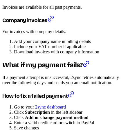
Invoices are available for all past payments.
Company invoices
For invoices with company details:
Add your company name in billing details
Include your VAT number if applicable
Download invoices with company information
What if my payment fails?
If a payment attempt is unsuccessful, 2sync retries automatically
over the following days and sends you an email notification.
How to fix a failed payment
Go to your
2sync dashboard
Click
Subscription
in the left sidebar
Click
Add or change payment method
Enter a valid credit card or switch to PayPal
Save changes