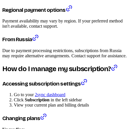
Regional payment options
Payment availability may vary by region. If your preferred method
isn't available, contact support.
From Russia
Due to payment processing restrictions, subscriptions from Russia
may require alternative arrangements. Contact support for assistance.
How do I manage my subscription?
Accessing subscription settings
Go to your
2sync dashboard
Click
Subscription
in the left sidebar
View your current plan and billing details
Changing plans