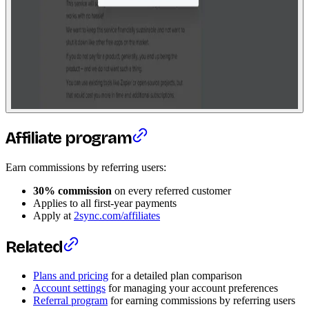
Affiliate program
Earn commissions by referring users:
30% commission
on every referred customer
Applies to all first-year payments
Apply at
2sync.com/affiliates
Related
Plans and pricing
for a detailed plan comparison
Account settings
for managing your account preferences
Referral program
for earning commissions by referring users