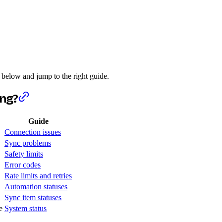
 below and jump to the right guide.
ing?
Guide
Connection issues
Sync problems
Safety limits
Error codes
Rate limits and retries
Automation statuses
Sync item statuses
e
System status