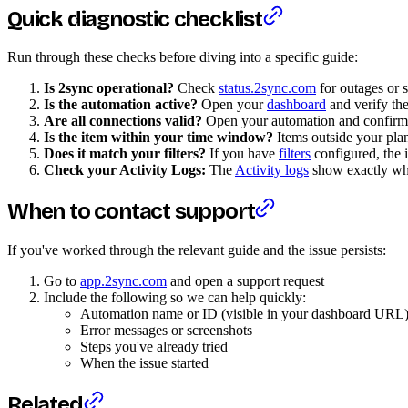
Quick diagnostic checklist
Run through these checks before diving into a specific guide:
Is 2sync operational?
Check
status.2sync.com
for outages or 
Is the automation active?
Open your
dashboard
and verify the
Are all connections valid?
Open your automation and confirm 
Is the item within your time window?
Items outside your pla
Does it match your filters?
If you have
filters
configured, the i
Check your Activity Logs:
The
Activity logs
show exactly what
When to contact support
If you've worked through the relevant guide and the issue persists:
Go to
app.2sync.com
and open a support request
Include the following so we can help quickly:
Automation name or ID (visible in your dashboard URL
Error messages or screenshots
Steps you've already tried
When the issue started
Related