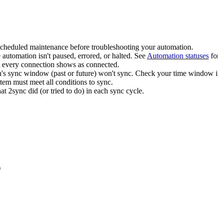
scheduled maintenance before troubleshooting your automation.
 automation isn't paused, errored, or halted. See
Automation statuses
fo
every connection shows as connected.
n's sync window (past or future) won't sync. Check your time window in
tem must meet all conditions to sync.
 2sync did (or tried to do) in each sync cycle.
)