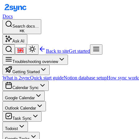
Docs
Search docs...
⌘K
Ask AI
Back to site
Get started
Troubleshooting overview
Getting Started
What is 2sync
Quick start guide
Notion database setup
How sync work
Calendar Sync
Google Calendar
Outlook Calendar
Task Sync
Todoist
Google Tasks