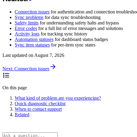
Connection issues
for authentication and connection troublesho
Sync problems
for data sync troubleshooting
Safety limits
for understanding safety halts and bypass
Error codes
for a full list of error messages and solutions
Activity logs
for tracking sync history
Automation statuses
for dashboard status badges
Sync item statuses
for per-item sync states
Last updated on
August 7, 2026
Next:
Connection issues
On this page
What kind of problem are you experiencing?
Quick diagnostic checklist
When to contact support
Related