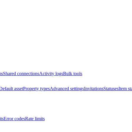
ms
Shared connections
Activity logs
Bulk tools
Default asset
Property types
Advanced settings
Invitations
Statuses
Item st
ts
Error codes
Rate limits