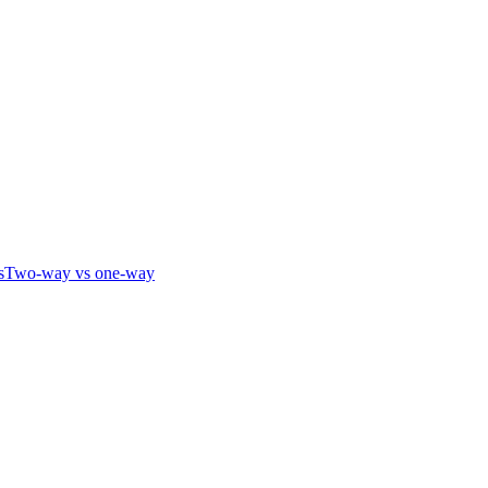
s
Two-way vs one-way