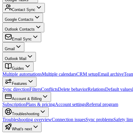
Contact Sync
Google Contacts
Outlook Contacts
Email Sync
Gmail
Outlook Mail
Guides
Multiple automations
Multiple calendars
CRM setup
Email archive
Tea
Features
Sync direction
Filters
Conflicts
Delete behavior
Relations
Default values
Account & Billing
Subscription
Plans & pricing
Account settings
Referral program
Troubleshooting
Troubleshooting overview
Connection issues
Sync problems
Safety limi
What's next