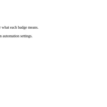
r what each badge means.
 automation settings.