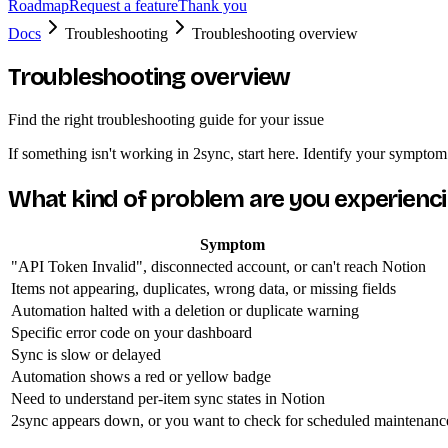
Roadmap
Request a feature
Thank you
Docs
Troubleshooting
Troubleshooting overview
Troubleshooting overview
Find the right troubleshooting guide for your issue
If something isn't working in 2sync, start here. Identify your symptom
What kind of problem are you experienc
Symptom
"API Token Invalid", disconnected account, or can't reach Notion
Items not appearing, duplicates, wrong data, or missing fields
Automation halted with a deletion or duplicate warning
Specific error code on your dashboard
Sync is slow or delayed
Automation shows a red or yellow badge
Need to understand per-item sync states in Notion
2sync appears down, or you want to check for scheduled maintenanc