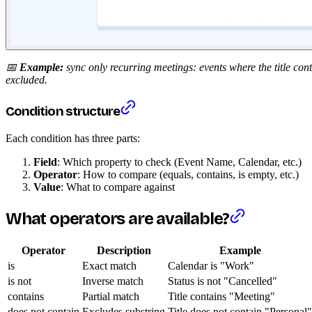
📅
Example:
sync only recurring meetings: events where the title con
excluded.
Condition structure
Each condition has three parts:
Field
: Which property to check (Event Name, Calendar, etc.)
Operator
: How to compare (equals, contains, is empty, etc.)
Value
: What to compare against
What operators are available?
Operator
Description
Example
is
Exact match
Calendar is "Work"
is not
Inverse match
Status is not "Cancelled"
contains
Partial match
Title contains "Meeting"
does not contain
Excludes substring
Title does not contain "Personal"