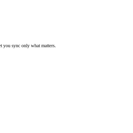
let you sync only what matters.