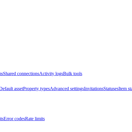
ms
Shared connections
Activity logs
Bulk tools
Default asset
Property types
Advanced settings
Invitations
Statuses
Item st
ts
Error codes
Rate limits