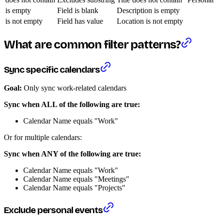
is empty
Field is blank
Description is empty
is not empty
Field has value
Location is not empty
What are common filter patterns?
Sync specific calendars
Goal:
Only sync work-related calendars
Sync when ALL of the following are true:
Calendar Name equals "Work"
Or for multiple calendars:
Sync when ANY of the following are true:
Calendar Name equals "Work"
Calendar Name equals "Meetings"
Calendar Name equals "Projects"
Exclude personal events