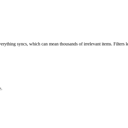
verything syncs, which can mean thousands of irrelevant items. Filters 
e.