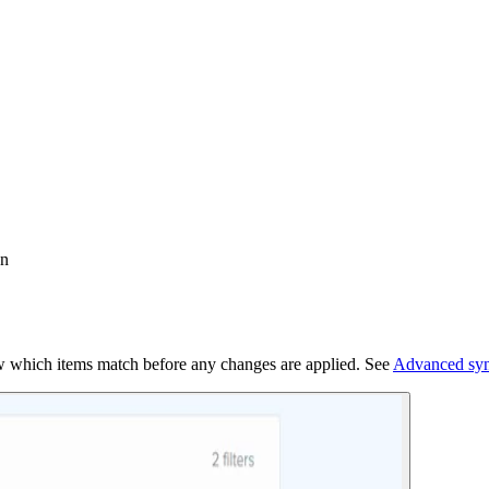
on
iew which items match before any changes are applied. See
Advanced syn