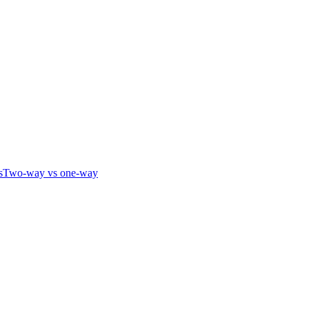
s
Two-way vs one-way