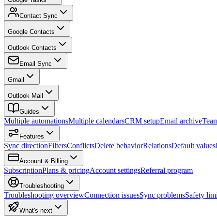
Contact Sync
Google Contacts
Outlook Contacts
Email Sync
Gmail
Outlook Mail
Guides
Multiple automations
Multiple calendars
CRM setup
Email archive
Tea
Features
Sync direction
Filters
Conflicts
Delete behavior
Relations
Default values
Account & Billing
Subscription
Plans & pricing
Account settings
Referral program
Troubleshooting
Troubleshooting overview
Connection issues
Sync problems
Safety limi
What's next