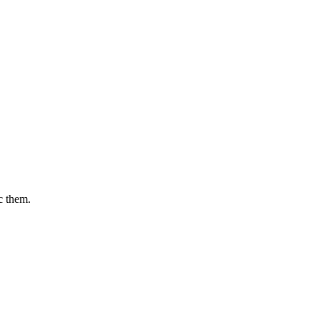
c them.