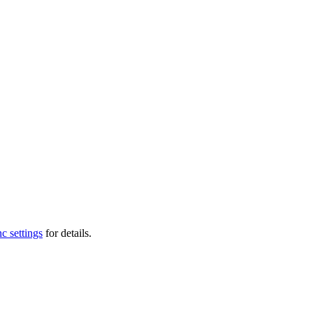
c settings
for details.