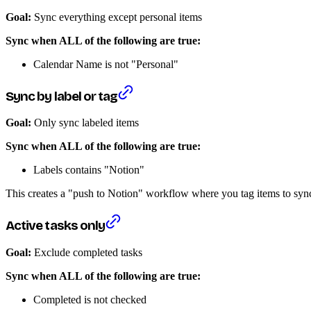
Goal:
Sync everything except personal items
Sync when ALL of the following are true:
Calendar Name is not "Personal"
Sync by label or tag
Goal:
Only sync labeled items
Sync when ALL of the following are true:
Labels contains "Notion"
This creates a "push to Notion" workflow where you tag items to syn
Active tasks only
Goal:
Exclude completed tasks
Sync when ALL of the following are true:
Completed is not checked