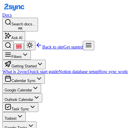
Docs
Search docs...
⌘K
Ask AI
Back to site
Get started
Filters
Getting Started
What is 2sync
Quick start guide
Notion database setup
How sync work
Calendar Sync
Google Calendar
Outlook Calendar
Task Sync
Todoist
Google Tasks