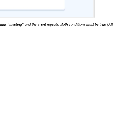
tains "meeting" and the event repeats. Both conditions must be true (Al