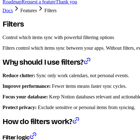
Roadmap
Request a feature
Thank you
Docs
Features
Filters
Filters
Control which items sync with powerful filtering options
Filters control which items sync between your apps. Without filters, e
Why should I use filters?
Reduce clutter:
Sync only work calendars, not personal events.
Improve performance:
Fewer items means faster sync cycles.
Focus your database:
Keep Notion databases relevant and actionabl
Protect privacy:
Exclude sensitive or personal items from syncing.
How do filters work?
Filter logic