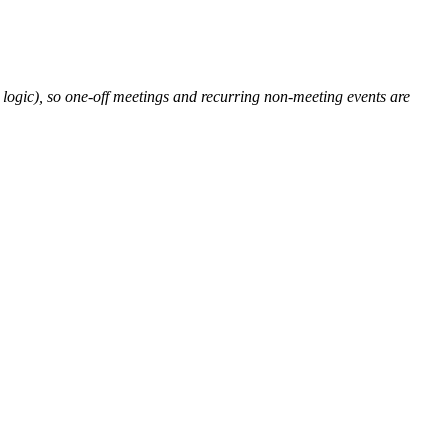
l logic), so one-off meetings and recurring non-meeting events are