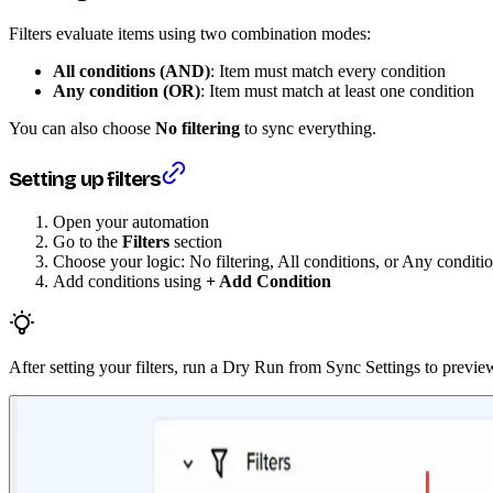
Filters evaluate items using two combination modes:
All conditions (AND)
: Item must match every condition
Any condition (OR)
: Item must match at least one condition
You can also choose
No filtering
to sync everything.
Setting up filters
Open your automation
Go to the
Filters
section
Choose your logic: No filtering, All conditions, or Any conditi
Add conditions using
+ Add Condition
After setting your filters, run a Dry Run from Sync Settings to prev