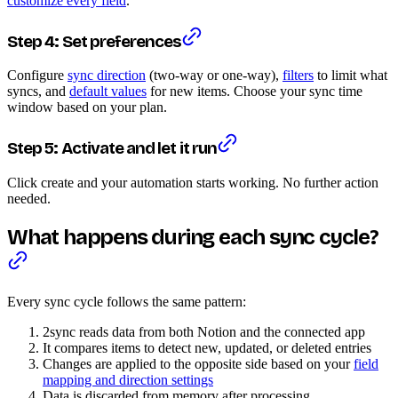
customize every field
.
Step 4: Set preferences
Configure
sync direction
(two-way or one-way),
filters
to limit what
syncs, and
default values
for new items. Choose your sync time
window based on your plan.
Step 5: Activate and let it run
Click create and your automation starts working. No further action
needed.
What happens during each sync cycle?
Every sync cycle follows the same pattern:
2sync reads data from both Notion and the connected app
It compares items to detect new, updated, or deleted entries
Changes are applied to the opposite side based on your
field
mapping and direction settings
Data is discarded from memory after processing