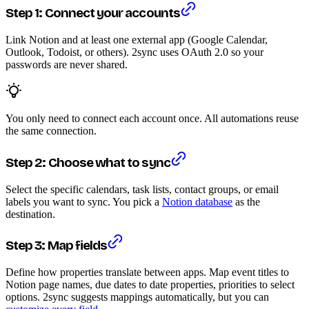
Step 1: Connect your accounts
Link Notion and at least one external app (Google Calendar,
Outlook, Todoist, or others). 2sync uses OAuth 2.0 so your
passwords are never shared.
You only need to connect each account once. All automations reuse
the same connection.
Step 2: Choose what to sync
Select the specific calendars, task lists, contact groups, or email
labels you want to sync. You pick a
Notion database
as the
destination.
Step 3: Map fields
Define how properties translate between apps. Map event titles to
Notion page names, due dates to date properties, priorities to select
options. 2sync suggests mappings automatically, but you can