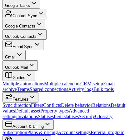
Google Tasks
Contact Sync
Google Contacts
Outlook Contacts
Email Sync
Gmail
Outlook Mail
Guides
Multiple automations
Multiple calendars
CRM setup
Email
archive
Teams
Shared connections
Activity logs
Bulk tools
Features
Sync direction
Filters
Conflicts
Delete behavior
Relations
Default
values
Default asset
Property types
Advanced
settings
Invitations
Statuses
Item statuses
Security
Glossary
Account & Billing
Subscription
Plans & pricing
Account settings
Referral program