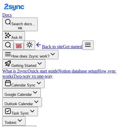
Docs
Search docs...
⌘K
Ask AI
Back to site
Get started
How does 2sync work?
Getting Started
What is 2sync
Quick start guide
Notion database setup
How sync
works
Two-way vs one-way
Calendar Sync
Google Calendar
Outlook Calendar
Task Sync
Todoist