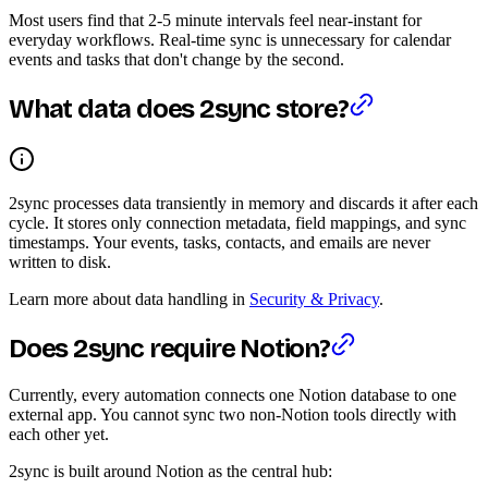
Most users find that 2-5 minute intervals feel near-instant for
everyday workflows. Real-time sync is unnecessary for calendar
events and tasks that don't change by the second.
What data does 2sync store?
2sync processes data transiently in memory and discards it after each
cycle. It stores only connection metadata, field mappings, and sync
timestamps. Your events, tasks, contacts, and emails are never
written to disk.
Learn more about data handling in
Security & Privacy
.
Does 2sync require Notion?
Currently, every automation connects one Notion database to one
external app. You cannot sync two non-Notion tools directly with
each other yet.
2sync is built around Notion as the central hub: