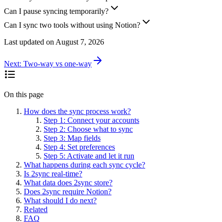
Can I pause syncing temporarily?
Can I sync two tools without using Notion?
Last updated on
August 7, 2026
Next:
Two-way vs one-way
On this page
How does the sync process work?
Step 1: Connect your accounts
Step 2: Choose what to sync
Step 3: Map fields
Step 4: Set preferences
Step 5: Activate and let it run
What happens during each sync cycle?
Is 2sync real-time?
What data does 2sync store?
Does 2sync require Notion?
What should I do next?
Related
FAQ