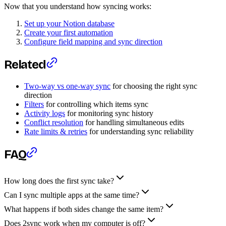
Now that you understand how syncing works:
Set up your Notion database
Create your first automation
Configure field mapping and sync direction
Related
Two-way vs one-way sync
for choosing the right sync
direction
Filters
for controlling which items sync
Activity logs
for monitoring sync history
Conflict resolution
for handling simultaneous edits
Rate limits & retries
for understanding sync reliability
FAQ
How long does the first sync take?
Can I sync multiple apps at the same time?
What happens if both sides change the same item?
Does 2sync work when my computer is off?