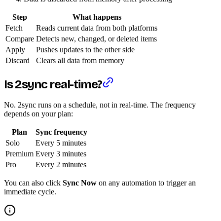
Step
What happens
Fetch
Reads current data from both platforms
Compare
Detects new, changed, or deleted items
Apply
Pushes updates to the other side
Discard
Clears all data from memory
Is 2sync real-time?
No. 2sync runs on a schedule, not in real-time. The frequency
depends on your plan:
Plan
Sync frequency
Solo
Every 5 minutes
Premium
Every 3 minutes
Pro
Every 2 minutes
You can also click
Sync Now
on any automation to trigger an
immediate cycle.