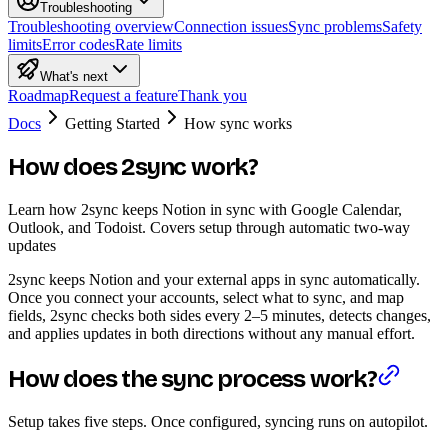
Troubleshooting
Troubleshooting overview
Connection issues
Sync problems
Safety
limits
Error codes
Rate limits
What's next
Roadmap
Request a feature
Thank you
Docs
Getting Started
How sync works
How does 2sync work?
Learn how 2sync keeps Notion in sync with Google Calendar,
Outlook, and Todoist. Covers setup through automatic two-way
updates
2sync keeps Notion and your external apps in sync automatically.
Once you connect your accounts, select what to sync, and map
fields, 2sync checks both sides every 2–5 minutes, detects changes,
and applies updates in both directions without any manual effort.
How does the sync process work?
Setup takes five steps. Once configured, syncing runs on autopilot.