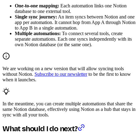
One-to-one mapping:
Each automation links one Notion
database to one external tool.
Single sync journey:
An item syncs between Notion and one
app per automation. It cannot hop from App A through Notion
to App B in a single automation.
Multiple automations:
To connect several tools, create
separate automations. Each one syncs independently with its
own Notion database (or the same one).
We are working on a new version that will allow syncing tools
without Notion.
Subscribe to our newsletter
to be the first to know
when it launches.
In the meantime, you can create multiple automations that share the
same Notion database, effectively using Notion as a hub that stays in
sync with all your tools.
What should I do next?