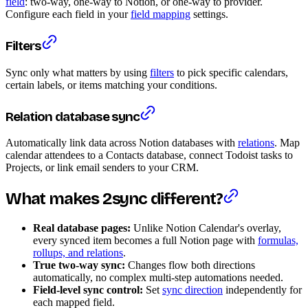
field
: two-way, one-way to Notion, or one-way to provider.
Configure each field in your
field mapping
settings.
Filters
Sync only what matters by using
filters
to pick specific calendars,
certain labels, or items matching your conditions.
Relation database sync
Automatically link data across Notion databases with
relations
. Map
calendar attendees to a Contacts database, connect Todoist tasks to
Projects, or link email senders to your CRM.
What makes 2sync different?
Real database pages:
Unlike Notion Calendar's overlay,
every synced item becomes a full Notion page with
formulas,
rollups, and relations
.
True two-way sync:
Changes flow both directions
automatically, no complex multi-step automations needed.
Field-level sync control:
Set
sync direction
independently for
each mapped field.