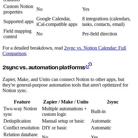
Custom Notion
No
Yes
properties
Google Calendar,
8 integrations (calendars,
Supported apps
iCal-compatible apps
tasks, contacts, email)
Field mapping
No
Per-field direction
control
For a detailed breakdown, read
2sync vs. Notion Calendar: Full
Comparison
.
2sync vs. automation platforms
Zapier, Make, and Unito can connect Notion to other apps, but
they're general-purpose automation tools that aren't optimized for
Notion sync.
Feature
Zapier / Make / Unito
2sync
Two-way Notion
Multiple automations +
Built-in
sync
custom logic
Deduplication
Manual setup or basic
Automatic
Conflict resolution
DIY or basic
Automatic
Relation database
No
Yes