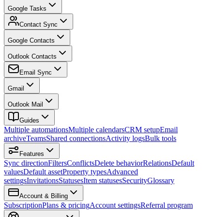
Google Tasks
Contact Sync
Google Contacts
Outlook Contacts
Email Sync
Gmail
Outlook Mail
Guides
Multiple automations
Multiple calendars
CRM setup
Email
archive
Teams
Shared connections
Activity logs
Bulk tools
Features
Sync direction
Filters
Conflicts
Delete behavior
Relations
Default
values
Default asset
Property types
Advanced
settings
Invitations
Statuses
Item statuses
Security
Glossary
Account & Billing
Subscription
Plans & pricing
Account settings
Referral program