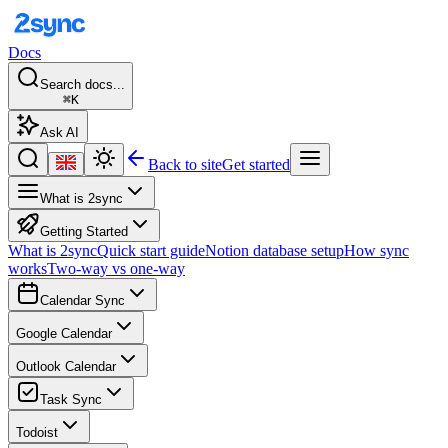
Docs
Search docs...
⌘K
Ask AI
Back to site
Get started
What is 2sync
Getting Started
What is 2sync
Quick start guide
Notion database setup
How sync
works
Two-way vs one-way
Calendar Sync
Google Calendar
Outlook Calendar
Task Sync
Todoist