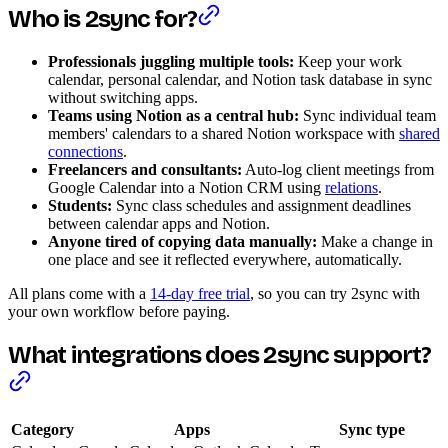
Who is 2sync for?
Professionals juggling multiple tools:
Keep your work
calendar, personal calendar, and Notion task database in sync
without switching apps.
Teams using Notion as a central hub:
Sync individual team
members' calendars to a shared Notion workspace with
shared
connections
.
Freelancers and consultants:
Auto-log client meetings from
Google Calendar into a Notion CRM using
relations
.
Students:
Sync class schedules and assignment deadlines
between calendar apps and Notion.
Anyone tired of copying data manually:
Make a change in
one place and see it reflected everywhere, automatically.
All plans come with a
14-day free trial
, so you can try 2sync with
your own workflow before paying.
What integrations does 2sync support?
Category
Apps
Sync type