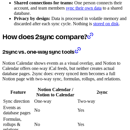
Shared connections for teams:
One person connects their
account, and team members
sync their own data
to a shared
database.
Privacy by design:
Data is processed in volatile memory and
discarded after each sync cycle. Nothing is
stored on disk
.
How does 2sync compare?
2sync vs. one-way sync tools
Notion Calendar shows events as a visual overlay, and Notion to
Calendar offers one-way iCal feeds, but neither creates actual
database pages. 2sync does: every synced item becomes a full
Notion page with two-way sync, formulas, rollups, and relations.
Notion Calendar /
Feature
2sync
Notion to Calendar
Sync direction
One-way
Two-way
Events as
No
Yes
database pages
Formulas,
rollups &
No
Yes
relations