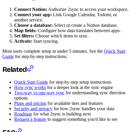
Connect Notion:
Authorize 2sync to access your workspace.
Connect your app:
Link Google Calendar, Todoist, or
another service.
Choose a database:
Select or create a Notion database.
Map fields:
Configure how data translates between apps.
Set filters:
Choose which items to sync.
Activate:
Start syncing.
Most users complete setup in under 5 minutes. See the
Quick Start
Guide
for step-by-step instructions.
Related
Quick Start Guide
for step-by-step setup instructions
How sync works
for a deeper look at the sync engine
Two-way vs one-way sync
for understanding sync direction
options
Plans and pricing
for available tiers and features
Security and privacy
for how 2sync handles your data
Roadmap
for what 2sync is building next
Request a feature
to suggest something you'd like to see