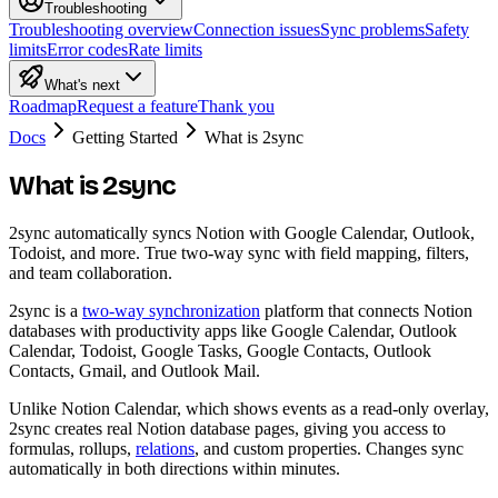
Troubleshooting
Troubleshooting overview
Connection issues
Sync problems
Safety
limits
Error codes
Rate limits
What's next
Roadmap
Request a feature
Thank you
Docs
Getting Started
What is 2sync
What is 2sync
2sync automatically syncs Notion with Google Calendar, Outlook,
Todoist, and more. True two-way sync with field mapping, filters,
and team collaboration.
2sync is a
two-way synchronization
platform that connects Notion
databases with productivity apps like Google Calendar, Outlook
Calendar, Todoist, Google Tasks, Google Contacts, Outlook
Contacts, Gmail, and Outlook Mail.
Unlike Notion Calendar, which shows events as a read-only overlay,
2sync creates real Notion database pages, giving you access to
formulas, rollups,
relations
, and custom properties. Changes sync
automatically in both directions within minutes.