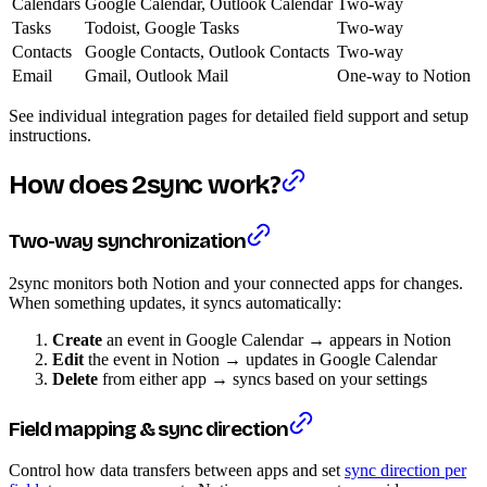
Calendars
Google Calendar, Outlook Calendar
Two-way
Tasks
Todoist, Google Tasks
Two-way
Contacts
Google Contacts, Outlook Contacts
Two-way
Email
Gmail, Outlook Mail
One-way to Notion
See individual integration pages for detailed field support and setup
instructions.
How does 2sync work?
Two-way synchronization
2sync monitors both Notion and your connected apps for changes.
When something updates, it syncs automatically:
Create
an event in Google Calendar → appears in Notion
Edit
the event in Notion → updates in Google Calendar
Delete
from either app → syncs based on your settings
Field mapping & sync direction
Control how data transfers between apps and set
sync direction per