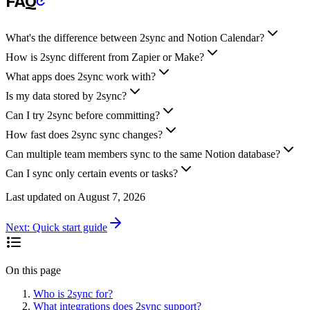
FAQ
What's the difference between 2sync and Notion Calendar?
How is 2sync different from Zapier or Make?
What apps does 2sync work with?
Is my data stored by 2sync?
Can I try 2sync before committing?
How fast does 2sync sync changes?
Can multiple team members sync to the same Notion database?
Can I sync only certain events or tasks?
Last updated on
August 7, 2026
Next:
Quick start guide
On this page
Who is 2sync for?
What integrations does 2sync support?