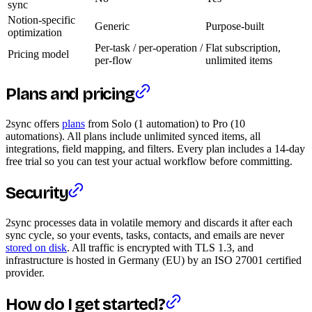
sync
Notion-specific
Generic
Purpose-built
optimization
Per-task / per-operation /
Flat subscription,
Pricing model
per-flow
unlimited items
Plans and pricing
2sync offers
plans
from Solo (1 automation) to Pro (10
automations). All plans include unlimited synced items, all
integrations, field mapping, and filters. Every plan includes a 14-day
free trial so you can test your actual workflow before committing.
Security
2sync processes data in volatile memory and discards it after each
sync cycle, so your events, tasks, contacts, and emails are never
stored on disk
. All traffic is encrypted with TLS 1.3, and
infrastructure is hosted in Germany (EU) by an ISO 27001 certified
provider.
How do I get started?