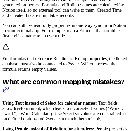
generated properties. Formula and Rollup values are calculated by
Notion itself, so no external tool can write to them. Created Time
and Created By are immutable records.
You can still use read-only properties in one-way sync from Notion
to your external app. For example, map a Formula that combines
first and last name to an event title.
For formulas that reference Relation or Rollup properties, the linked
database must also be connected to 2sync. Without access, the
formula returns empty values.
What are common mapping mistakes?
Using Text instead of Select for calendar names:
Text fields
allow freeform input, which leads to inconsistent values ("Work",
"work", "Work Calendar"). Use Select so values are constrained to
predefined options and 2sync can match them reliably.
Using People instead of Relation for attendees:
People properties