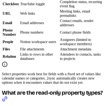
Completion status, recurring
Checkbox
True/false toggle
event flag
Meeting links, email
URL
Web links
permalinks
Contact emails, sender
Email
Email addresses
addresses
Phone
Phone numbers
Contact phone fields
Number
Assignees (limited to
People
Notion workspace users
workspace members)
Files
File attachments
Attachment metadata
Links to rows in other
Attendees to contacts, tasks
Relation
databases
to projects
Select properties work best for fields with a fixed set of values like
calendar names or categories. 2sync automatically creates new
options when it encounters values that do not exist yet.
What are the read-only property types?