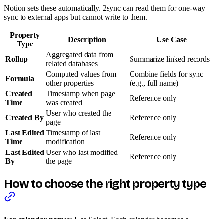
Notion sets these automatically. 2sync can read them for one-way
sync to external apps but cannot write to them.
Property
Description
Use Case
Type
Aggregated data from
Rollup
Summarize linked records
related databases
Computed values from
Combine fields for sync
Formula
other properties
(e.g., full name)
Created
Timestamp when page
Reference only
Time
was created
User who created the
Created By
Reference only
page
Last Edited
Timestamp of last
Reference only
Time
modification
Last Edited
User who last modified
Reference only
By
the page
How to choose the right property type