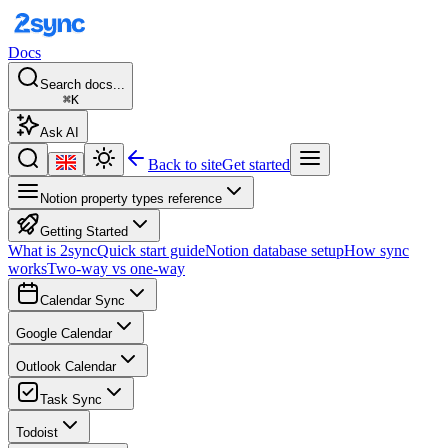
Docs
Search docs...
⌘K
Ask AI
Back to site
Get started
Notion property types reference
Getting Started
What is 2sync
Quick start guide
Notion database setup
How sync
works
Two-way vs one-way
Calendar Sync
Google Calendar
Outlook Calendar
Task Sync
Todoist