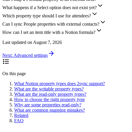
What happens if a Select option does not exist yet?
Which property type should I use for attendees?
Can I sync People properties with external contacts?
How can I set an item title with a Notion formula?
Last updated on
August 7, 2026
Next:
Advanced settings
On this page
What Notion property types does 2sync support?
What are the writable property types?
What are the read-only property types?
How to choose the right property type
Why are some properties read-only?
What are common mapping mistakes?
Related
FAQ