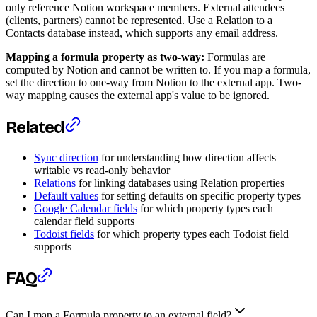
only reference Notion workspace members. External attendees
(clients, partners) cannot be represented. Use a Relation to a
Contacts database instead, which supports any email address.
Mapping a formula property as two-way:
Formulas are
computed by Notion and cannot be written to. If you map a formula,
set the direction to one-way from Notion to the external app. Two-
way mapping causes the external app's value to be ignored.
Related
Sync direction
for understanding how direction affects
writable vs read-only behavior
Relations
for linking databases using Relation properties
Default values
for setting defaults on specific property types
Google Calendar fields
for which property types each
calendar field supports
Todoist fields
for which property types each Todoist field
supports
FAQ
Can I map a Formula property to an external field?