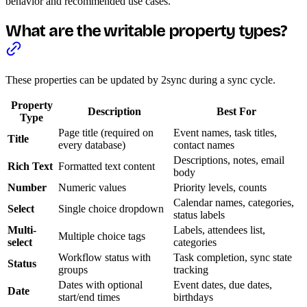
behavior and recommended use cases.
What are the writable property types?
These properties can be updated by 2sync during a sync cycle.
Property
Description
Best For
Type
Page title (required on
Event names, task titles,
Title
every database)
contact names
Descriptions, notes, email
Rich Text
Formatted text content
body
Number
Numeric values
Priority levels, counts
Calendar names, categories,
Select
Single choice dropdown
status labels
Multi-
Labels, attendees list,
Multiple choice tags
select
categories
Workflow status with
Task completion, sync state
Status
groups
tracking
Dates with optional
Event dates, due dates,
Date
start/end times
birthdays