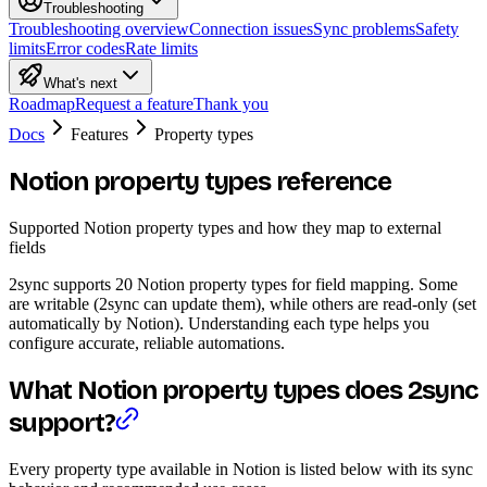
Troubleshooting
Troubleshooting overview
Connection issues
Sync problems
Safety
limits
Error codes
Rate limits
What's next
Roadmap
Request a feature
Thank you
Docs
Features
Property types
Notion property types reference
Supported Notion property types and how they map to external
fields
2sync supports 20 Notion property types for field mapping. Some
are writable (2sync can update them), while others are read-only (set
automatically by Notion). Understanding each type helps you
configure accurate, reliable automations.
What Notion property types does 2sync
support?
Every property type available in Notion is listed below with its sync