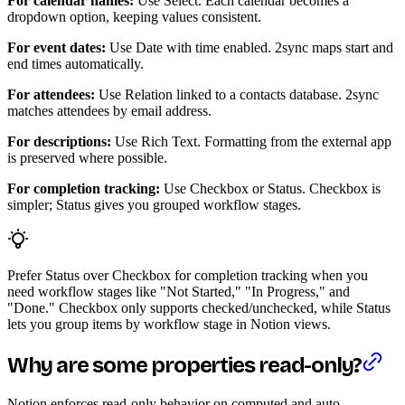
For calendar names:
Use Select. Each calendar becomes a
dropdown option, keeping values consistent.
For event dates:
Use Date with time enabled. 2sync maps start and
end times automatically.
For attendees:
Use Relation linked to a contacts database. 2sync
matches attendees by email address.
For descriptions:
Use Rich Text. Formatting from the external app
is preserved where possible.
For completion tracking:
Use Checkbox or Status. Checkbox is
simpler; Status gives you grouped workflow stages.
Prefer Status over Checkbox for completion tracking when you
need workflow stages like "Not Started," "In Progress," and
"Done." Checkbox only supports checked/unchecked, while Status
lets you group items by workflow stage in Notion views.
Why are some properties read-only?
Notion enforces read-only behavior on computed and auto-