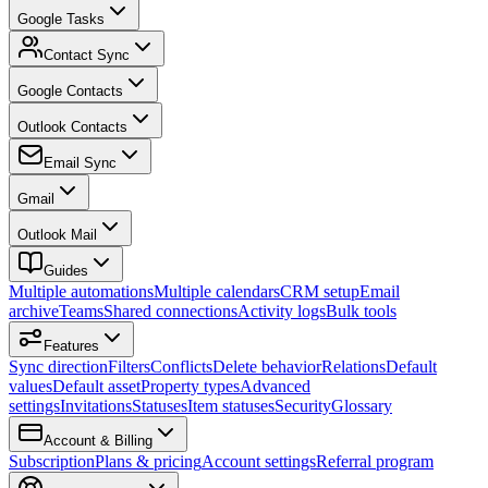
Google Tasks
Contact Sync
Google Contacts
Outlook Contacts
Email Sync
Gmail
Outlook Mail
Guides
Multiple automations
Multiple calendars
CRM setup
Email
archive
Teams
Shared connections
Activity logs
Bulk tools
Features
Sync direction
Filters
Conflicts
Delete behavior
Relations
Default
values
Default asset
Property types
Advanced
settings
Invitations
Statuses
Item statuses
Security
Glossary
Account & Billing
Subscription
Plans & pricing
Account settings
Referral program