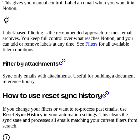
This gives you manual control. Label an email when you want it in
Notion.
Label-based filtering is the recommended approach for most email
archives. You keep full control over what reaches Notion, and you
can add or remove labels at any time. See
Filters
for all available
filter conditions.
Filter by attachments
Sync only emails with attachments. Useful for building a document
reference library.
How to use reset sync history
If you change your filters or want to re-process past emails, use
Reset Sync History
in your automation settings. This clears the
sync state and processes all emails matching your current filters from
scratch.