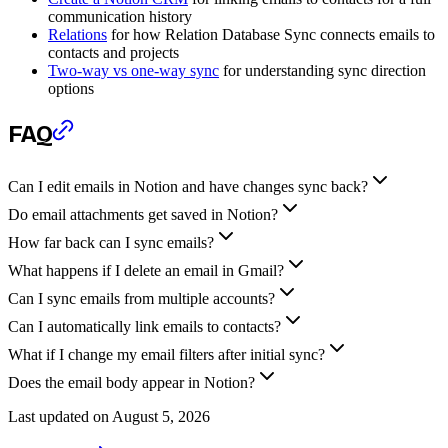
communication history
Relations
for how Relation Database Sync connects emails to
contacts and projects
Two-way vs one-way sync
for understanding sync direction
options
FAQ
Can I edit emails in Notion and have changes sync back?
Do email attachments get saved in Notion?
How far back can I sync emails?
What happens if I delete an email in Gmail?
Can I sync emails from multiple accounts?
Can I automatically link emails to contacts?
What if I change my email filters after initial sync?
Does the email body appear in Notion?
Last updated on
August 5, 2026