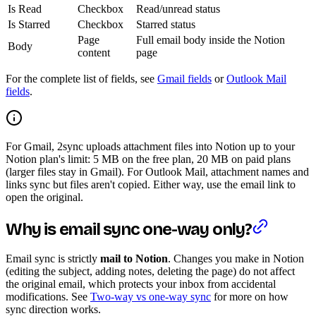
Is Read
Checkbox
Read/unread status
Is Starred
Checkbox
Starred status
Page
Full email body inside the Notion
Body
content
page
For the complete list of fields, see
Gmail fields
or
Outlook Mail
fields
.
For Gmail, 2sync uploads attachment files into Notion up to your
Notion plan's limit: 5 MB on the free plan, 20 MB on paid plans
(larger files stay in Gmail). For Outlook Mail, attachment names and
links sync but files aren't copied. Either way, use the email link to
open the original.
Why is email sync one-way only?
Email sync is strictly
mail to Notion
. Changes you make in Notion
(editing the subject, adding notes, deleting the page) do not affect
the original email, which protects your inbox from accidental
modifications. See
Two-way vs one-way sync
for more on how
sync direction works.