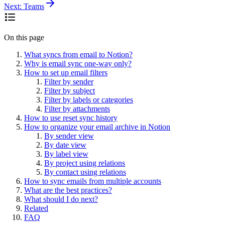
Next:
Teams
On this page
What syncs from email to Notion?
Why is email sync one-way only?
How to set up email filters
Filter by sender
Filter by subject
Filter by labels or categories
Filter by attachments
How to use reset sync history
How to organize your email archive in Notion
By sender view
By date view
By label view
By project using relations
By contact using relations
How to sync emails from multiple accounts
What are the best practices?
What should I do next?
Related
FAQ