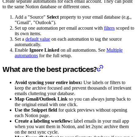
Create separate automations for each email account. They can point
to the same Notion database or different ones.
Add a "Source"
Select
property to your email database (e.g.,
"Gmail", "Outlook").
Set up one automation per email account with
filters
scoped to
its own items.
Set a
default value
on each automation to tag the source
automatically.
Enable
Ignore Linked
on all automations. See
Multiple
automations
for the full setup.
What are the best practices?
Avoid syncing your entire inbox:
Use labels or filters to
keep the archive focused and prevent thousands of irrelevant
emails cluttering your database.
Map Gmail/Outlook Link
so you can always jump back to
the original email with one click.
Use the Snippet field
for quick previews without opening
each Notion page.
Create a labeling workflow:
label emails in your mail app
when you want them in Notion, and let 2sync archive them
on the next sync cycle.