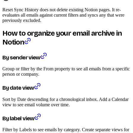
Reset Sync History does not delete existing Notion pages. It re-
evaluates all emails against current filters and syncs any that were
previously excluded.
How to organize your email archive in
Notion
By sender view
Group or filter by the From property to see all emails from a specific
person or company.
By date view
Sort by Date descending for a chronological inbox. Add a Calendar
view to see email volume over time.
By label view
Filter by Labels to see emails by category. Create separate views for