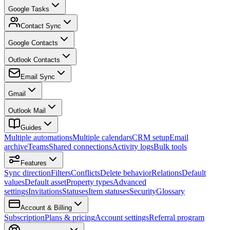
Google Tasks
Contact Sync
Google Contacts
Outlook Contacts
Email Sync
Gmail
Outlook Mail
Guides
Multiple automations
Multiple calendars
CRM setup
Email
archive
Teams
Shared connections
Activity logs
Bulk tools
Features
Sync direction
Filters
Conflicts
Delete behavior
Relations
Default
values
Default asset
Property types
Advanced
settings
Invitations
Statuses
Item statuses
Security
Glossary
Account & Billing
Subscription
Plans & pricing
Account settings
Referral program