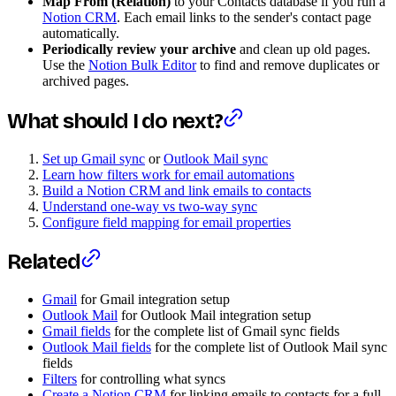
Map From (Relation)
to your Contacts database if you run a
Notion CRM
. Each email links to the sender's contact page
automatically.
Periodically review your archive
and clean up old pages.
Use the
Notion Bulk Editor
to find and remove duplicates or
archived pages.
What should I do next?
Set up Gmail sync
or
Outlook Mail sync
Learn how filters work for email automations
Build a Notion CRM and link emails to contacts
Understand one-way vs two-way sync
Configure field mapping for email properties
Related
Gmail
for Gmail integration setup
Outlook Mail
for Outlook Mail integration setup
Gmail fields
for the complete list of Gmail sync fields
Outlook Mail fields
for the complete list of Outlook Mail sync
fields
Filters
for controlling what syncs
Create a Notion CRM
for linking emails to contacts for a full