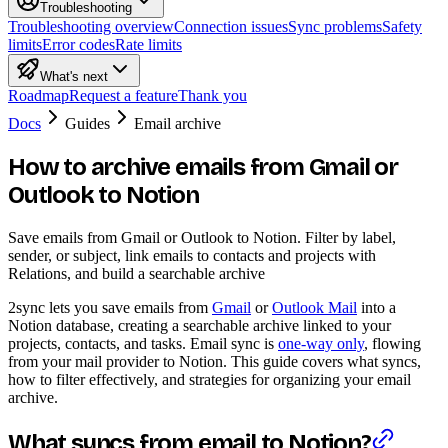
Troubleshooting
Troubleshooting overview
Connection issues
Sync problems
Safety
limits
Error codes
Rate limits
What's next
Roadmap
Request a feature
Thank you
Docs
Guides
Email archive
How to archive emails from Gmail or
Outlook to Notion
Save emails from Gmail or Outlook to Notion. Filter by label,
sender, or subject, link emails to contacts and projects with
Relations, and build a searchable archive
2sync lets you save emails from
Gmail
or
Outlook Mail
into a
Notion database, creating a searchable archive linked to your
projects, contacts, and tasks. Email sync is
one-way only
, flowing
from your mail provider to Notion. This guide covers what syncs,
how to filter effectively, and strategies for organizing your email
archive.
What syncs from email to Notion?