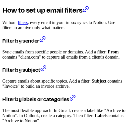
How to set up email filters
Without
filters
, every email in your inbox syncs to Notion. Use
filters to archive only what matters.
Filter by sender
Sync emails from specific people or domains. Add a filter:
From
contains "client.com" to capture all emails from a client's domain.
Filter by subject
Capture emails about specific topics. Add a filter:
Subject
contains
"Invoice" to build an invoice archive.
Filter by labels or categories
The most flexible approach. In Gmail, create a label like "Archive to
Notion". In Outlook, create a category. Then filter:
Labels
contains
"Archive to Notion".