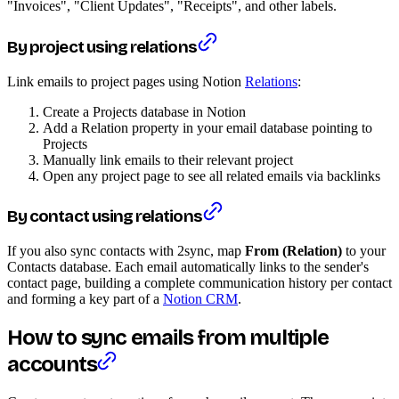
"Invoices", "Client Updates", "Receipts", and other labels.
By project using relations
Link emails to project pages using Notion
Relations
:
Create a Projects database in Notion
Add a Relation property in your email database pointing to
Projects
Manually link emails to their relevant project
Open any project page to see all related emails via backlinks
By contact using relations
If you also sync contacts with 2sync, map
From (Relation)
to your
Contacts database. Each email automatically links to the sender's
contact page, building a complete communication history per contact
and forming a key part of a
Notion CRM
.
How to sync emails from multiple
accounts