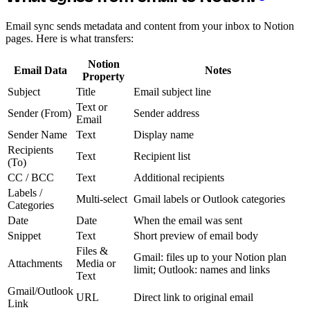
Email sync sends metadata and content from your inbox to Notion
pages. Here is what transfers:
Notion
Email Data
Notes
Property
Subject
Title
Email subject line
Text or
Sender (From)
Sender address
Email
Sender Name
Text
Display name
Recipients
Text
Recipient list
(To)
CC / BCC
Text
Additional recipients
Labels /
Multi-select
Gmail labels or Outlook categories
Categories
Date
Date
When the email was sent
Snippet
Text
Short preview of email body
Files &
Gmail: files up to your Notion plan
Attachments
Media or
limit; Outlook: names and links
Text
Gmail/Outlook
URL
Direct link to original email
Link