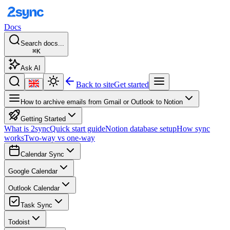
Docs
Search docs...
⌘K
Ask AI
Back to site
Get started
How to archive emails from Gmail or Outlook to Notion
Getting Started
What is 2sync
Quick start guide
Notion database setup
How sync
works
Two-way vs one-way
Calendar Sync
Google Calendar
Outlook Calendar
Task Sync
Todoist