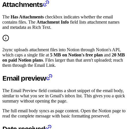
Attachments
The
Has Attachments
checkbox indicates whether the email
contains files. The
Attachment Info
field lists attachment names
and metadata as Rich Text.
2sync uploads attachment files into Notion through Notion's API,
which caps a single file at
5 MB on Notion's free plan
and
20 MB
on paid Notion plans
. Files larger than that aren't uploaded; reach
them through the Email Link.
Email preview
The Email Preview field contains a short snippet of the email body,
similar to what you see in Gmail's inbox list. This gives you a quick
summary without opening the page.
The full email body syncs as page content. Open the Notion page to
read the complete message with basic formatting preserved.
Date received