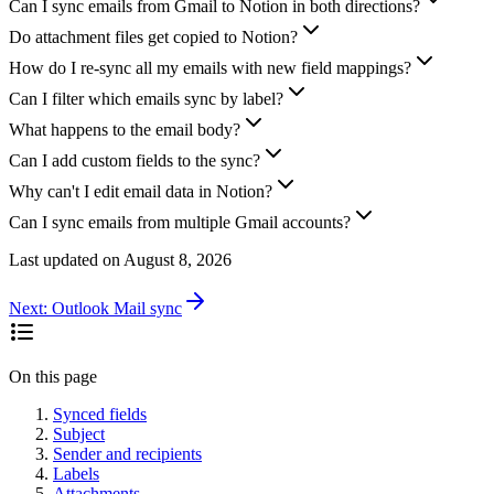
Can I sync emails from Gmail to Notion in both directions?
Do attachment files get copied to Notion?
How do I re-sync all my emails with new field mappings?
Can I filter which emails sync by label?
What happens to the email body?
Can I add custom fields to the sync?
Why can't I edit email data in Notion?
Can I sync emails from multiple Gmail accounts?
Last updated on
August 8, 2026
Next:
Outlook Mail sync
On this page
Synced fields
Subject
Sender and recipients
Labels
Attachments