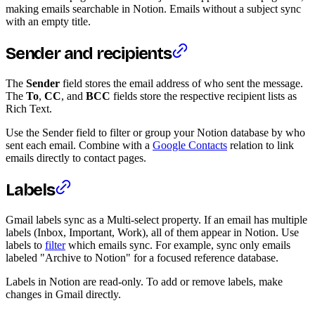
making emails searchable in Notion. Emails without a subject sync
with an empty title.
Sender and recipients
The
Sender
field stores the email address of who sent the message.
The
To
,
CC
, and
BCC
fields store the respective recipient lists as
Rich Text.
Use the Sender field to filter or group your Notion database by who
sent each email. Combine with a
Google Contacts
relation to link
emails directly to contact pages.
Labels
Gmail labels sync as a Multi-select property. If an email has multiple
labels (Inbox, Important, Work), all of them appear in Notion. Use
labels to
filter
which emails sync. For example, sync only emails
labeled "Archive to Notion" for a focused reference database.
Labels in Notion are read-only. To add or remove labels, make
changes in Gmail directly.