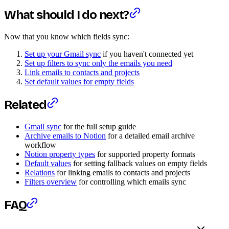
What should I do next?
Now that you know which fields sync:
Set up your Gmail sync
if you haven't connected yet
Set up filters to sync only the emails you need
Link emails to contacts and projects
Set default values for empty fields
Related
Gmail sync
for the full setup guide
Archive emails to Notion
for a detailed email archive
workflow
Notion property types
for supported property formats
Default values
for setting fallback values on empty fields
Relations
for linking emails to contacts and projects
Filters overview
for controlling which emails sync
FAQ