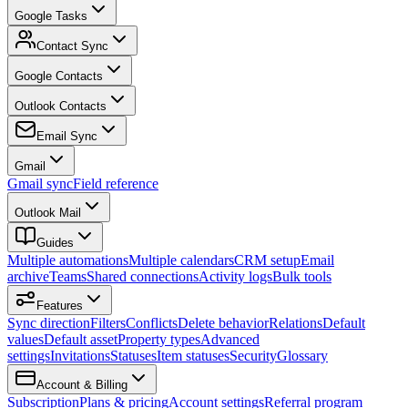
Google Tasks
Contact Sync
Google Contacts
Outlook Contacts
Email Sync
Gmail
Gmail sync
Field reference
Outlook Mail
Guides
Multiple automations
Multiple calendars
CRM setup
Email
archive
Teams
Shared connections
Activity logs
Bulk tools
Features
Sync direction
Filters
Conflicts
Delete behavior
Relations
Default
values
Default asset
Property types
Advanced
settings
Invitations
Statuses
Item statuses
Security
Glossary
Account & Billing
Subscription
Plans & pricing
Account settings
Referral program