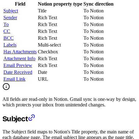
Field
Notion property type
Sync direction
Subject
Title
To Notion
Sender
Rich Text
To Notion
To
Rich Text
To Notion
CC
Rich Text
To Notion
BCC
Rich Text
To Notion
Labels
Multi-select
To Notion
Has Attachments
Checkbox
To Notion
Attachment Info
Rich Text
To Notion
Email Preview
Rich Text
To Notion
Date Received
Date
To Notion
Email Link
URL
To Notion
All fields are read-only in Notion. Gmail sync is one-way by design,
which protects your inbox from unintended changes.
Subject
The Subject field maps to Notion's Title property, the main name of
each database page. The email subject line appears as the page title,