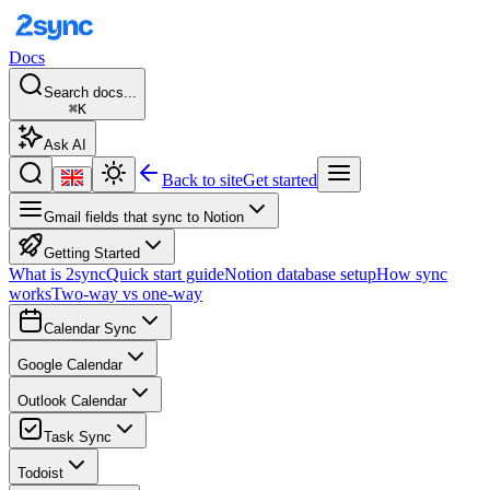
Docs
Search docs...
⌘K
Ask AI
Back to site
Get started
Gmail fields that sync to Notion
Getting Started
What is 2sync
Quick start guide
Notion database setup
How sync
works
Two-way vs one-way
Calendar Sync
Google Calendar
Outlook Calendar
Task Sync
Todoist