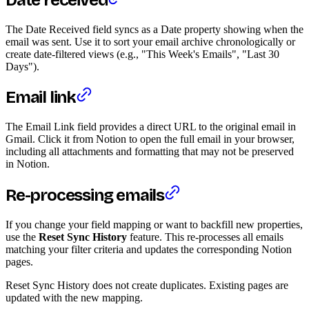
The Date Received field syncs as a Date property showing when the
email was sent. Use it to sort your email archive chronologically or
create date-filtered views (e.g., "This Week's Emails", "Last 30
Days").
Email link
The Email Link field provides a direct URL to the original email in
Gmail. Click it from Notion to open the full email in your browser,
including all attachments and formatting that may not be preserved
in Notion.
Re-processing emails
If you change your field mapping or want to backfill new properties,
use the
Reset Sync History
feature. This re-processes all emails
matching your filter criteria and updates the corresponding Notion
pages.
Reset Sync History does not create duplicates. Existing pages are
updated with the new mapping.