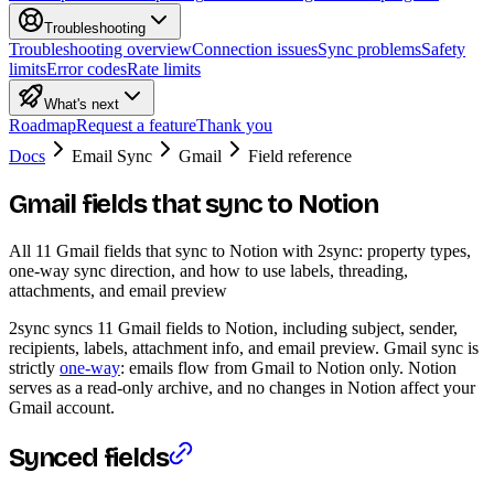
Troubleshooting
Troubleshooting overview
Connection issues
Sync problems
Safety
limits
Error codes
Rate limits
What's next
Roadmap
Request a feature
Thank you
Docs
Email Sync
Gmail
Field reference
Gmail fields that sync to Notion
All 11 Gmail fields that sync to Notion with 2sync: property types,
one-way sync direction, and how to use labels, threading,
attachments, and email preview
2sync syncs 11 Gmail fields to Notion, including subject, sender,
recipients, labels, attachment info, and email preview. Gmail sync is
strictly
one-way
: emails flow from Gmail to Notion only. Notion
serves as a read-only archive, and no changes in Notion affect your
Gmail account.
Synced fields