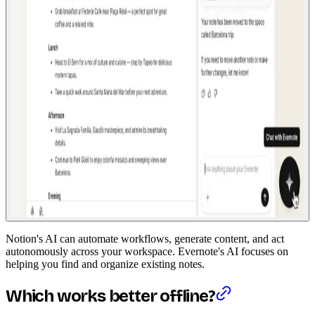
Notion's AI can automate workflows, generate content, and act
autonomously across your workspace. Evernote's AI focuses on
helping you find and organize existing notes.
Which works better offline?