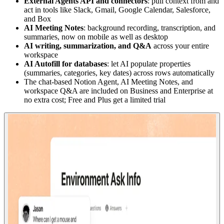
External Agents API and connectors
: pull context from and
act in tools like Slack, Gmail, Google Calendar, Salesforce,
and Box
AI Meeting Notes
: background recording, transcription, and
summaries, now on mobile as well as desktop
AI writing, summarization, and Q&A
across your entire
workspace
AI Autofill for databases
: let AI populate properties
(summaries, categories, key dates) across rows automatically
The chat-based Notion Agent, AI Meeting Notes, and
workspace Q&A are included on Business and Enterprise at
no extra cost; Free and Plus get a limited trial