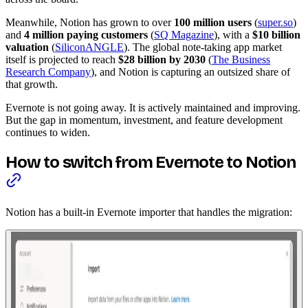
Meanwhile, Notion has grown to over
100 million users
(
super.so
)
and
4 million paying customers
(
SQ Magazine
), with a
$10 billion
valuation
(
SiliconANGLE
). The global note-taking app market
itself is projected to reach
$28 billion by 2030
(
The Business
Research Company
), and Notion is capturing an outsized share of
that growth.
Evernote is not going away. It is actively maintained and improving.
But the gap in momentum, investment, and feature development
continues to widen.
How to switch from Evernote to Notion
Notion has a built-in Evernote importer that handles the migration: