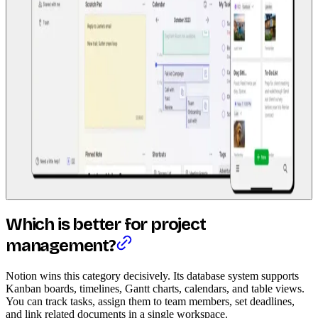
Which is better for project
management?
Notion wins this category decisively. Its database system supports
Kanban boards, timelines, Gantt charts, calendars, and table views.
You can track tasks, assign them to team members, set deadlines,
and link related documents in a single workspace.