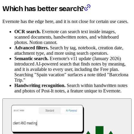
Which has better search?
Evernote has the edge here, and it is not close for certain use cases.
OCR search.
Evernote can search text inside images,
scanned documents, handwritten notes, and whiteboard
photos. Notion cannot.
Advanced filters.
Search by tag, notebook, creation date,
attachment type, and more using search operators.
Semantic search.
Evernote's v11 update (January 2026)
introduced AI-powered search that finds notes by meaning,
and it is available to every user, including the Free plan.
Searching "Spain vacation" surfaces a note titled "Barcelona
Trip."
Handwriting recognition.
Search within handwritten notes
and photos of Post-It notes, a feature unique to Evernote.