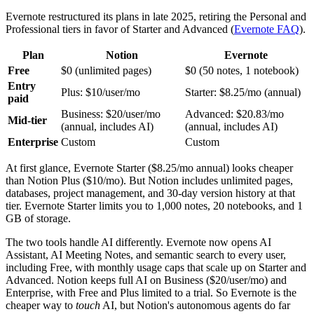
Evernote restructured its plans in late 2025, retiring the Personal and
Professional tiers in favor of Starter and Advanced (
Evernote FAQ
).
Plan
Notion
Evernote
Free
$0 (unlimited pages)
$0 (50 notes, 1 notebook)
Entry
Plus: $10/user/mo
Starter: $8.25/mo (annual)
paid
Business: $20/user/mo
Advanced: $20.83/mo
Mid-tier
(annual, includes AI)
(annual, includes AI)
Enterprise
Custom
Custom
At first glance, Evernote Starter ($8.25/mo annual) looks cheaper
than Notion Plus ($10/mo). But Notion includes unlimited pages,
databases, project management, and 30-day version history at that
tier. Evernote Starter limits you to 1,000 notes, 20 notebooks, and 1
GB of storage.
The two tools handle AI differently. Evernote now opens AI
Assistant, AI Meeting Notes, and semantic search to every user,
including Free, with monthly usage caps that scale up on Starter and
Advanced. Notion keeps full AI on Business ($20/user/mo) and
Enterprise, with Free and Plus limited to a trial. So Evernote is the
cheaper way to
touch
AI, but Notion's autonomous agents do far