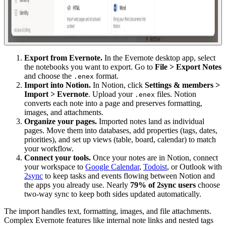
Export from Evernote.
In the Evernote desktop app, select
the notebooks you want to export. Go to
File > Export Notes
and choose the
format.
.enex
Import into Notion.
In Notion, click
Settings & members >
Import > Evernote
. Upload your
files. Notion
.enex
converts each note into a page and preserves formatting,
images, and attachments.
Organize your pages.
Imported notes land as individual
pages. Move them into databases, add properties (tags, dates,
priorities), and set up views (table, board, calendar) to match
your workflow.
Connect your tools.
Once your notes are in Notion, connect
your workspace to
Google Calendar
,
Todoist
, or Outlook with
2sync
to keep tasks and events flowing between Notion and
the apps you already use. Nearly
79% of 2sync users
choose
two-way sync to keep both sides updated automatically.
The import handles text, formatting, images, and file attachments.
Complex Evernote features like internal note links and nested tags