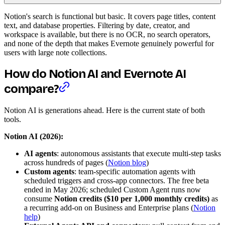
Notion's search is functional but basic. It covers page titles, content
text, and database properties. Filtering by date, creator, and
workspace is available, but there is no OCR, no search operators,
and none of the depth that makes Evernote genuinely powerful for
users with large note collections.
How do Notion AI and Evernote AI
compare?
Notion AI is generations ahead. Here is the current state of both
tools.
Notion AI (2026):
AI agents
: autonomous assistants that execute multi-step tasks
across hundreds of pages (
Notion blog
)
Custom agents
: team-specific automation agents with
scheduled triggers and cross-app connectors. The free beta
ended in May 2026; scheduled Custom Agent runs now
consume
Notion credits ($10 per 1,000 monthly credits)
as
a recurring add-on on Business and Enterprise plans (
Notion
help
)