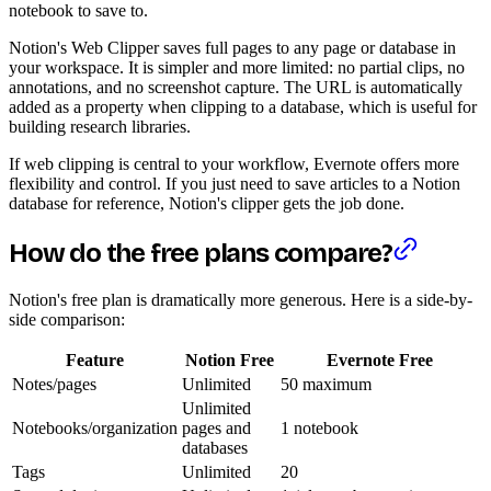
notebook to save to.
Notion's Web Clipper saves full pages to any page or database in
your workspace. It is simpler and more limited: no partial clips, no
annotations, and no screenshot capture. The URL is automatically
added as a property when clipping to a database, which is useful for
building research libraries.
If web clipping is central to your workflow, Evernote offers more
flexibility and control. If you just need to save articles to a Notion
database for reference, Notion's clipper gets the job done.
How do the free plans compare?
Notion's free plan is dramatically more generous. Here is a side-by-
side comparison:
Feature
Notion Free
Evernote Free
Notes/pages
Unlimited
50 maximum
Unlimited
Notebooks/organization
pages and
1 notebook
databases
Tags
Unlimited
20