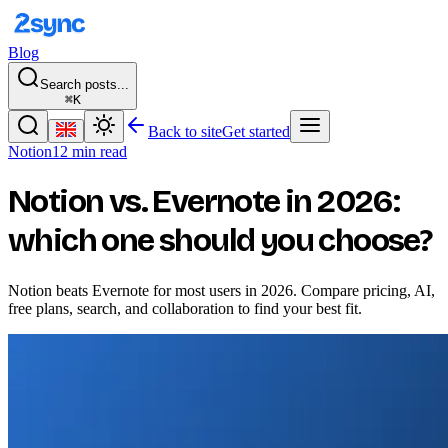
Blog
Search posts...
⌘K
Back to site
Get started
Notion
12 min read
Notion vs. Evernote in 2026:
which one should you choose?
Notion beats Evernote for most users in 2026. Compare pricing, AI,
free plans, search, and collaboration to find your best fit.