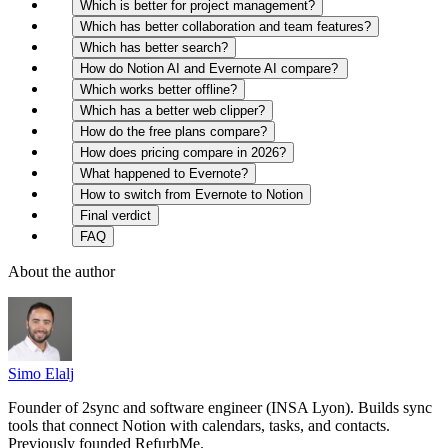
Which is better for project management?
Which has better collaboration and team features?
Which has better search?
How do Notion AI and Evernote AI compare?
Which works better offline?
Which has a better web clipper?
How do the free plans compare?
How does pricing compare in 2026?
What happened to Evernote?
How to switch from Evernote to Notion
Final verdict
FAQ
About the author
Simo Elalj
Founder of 2sync and software engineer (INSA Lyon). Builds sync
tools that connect Notion with calendars, tasks, and contacts.
Previously founded RefurbMe.