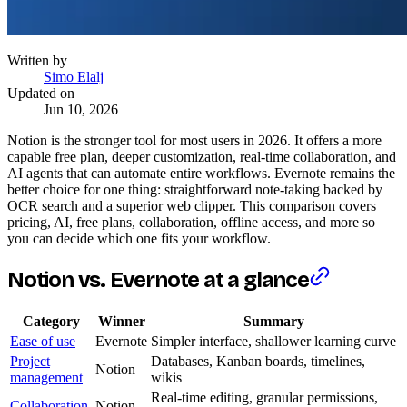
Written by
Simo Elalj
Updated on
Jun 10, 2026
Notion is the stronger tool for most users in 2026. It offers a more
capable free plan, deeper customization, real-time collaboration, and
AI agents that can automate entire workflows. Evernote remains the
better choice for one thing: straightforward note-taking backed by
OCR search and a superior web clipper. This comparison covers
pricing, AI, free plans, collaboration, offline access, and more so
you can decide which one fits your workflow.
Notion vs. Evernote at a glance
Category
Winner
Summary
Ease of use
Evernote
Simpler interface, shallower learning curve
Project
Databases, Kanban boards, timelines,
Notion
management
wikis
Real-time editing, granular permissions,
Collaboration
Notion