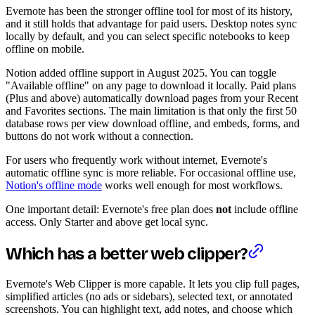
Evernote has been the stronger offline tool for most of its history,
and it still holds that advantage for paid users. Desktop notes sync
locally by default, and you can select specific notebooks to keep
offline on mobile.
Notion added offline support in August 2025. You can toggle
"Available offline" on any page to download it locally. Paid plans
(Plus and above) automatically download pages from your Recent
and Favorites sections. The main limitation is that only the first 50
database rows per view download offline, and embeds, forms, and
buttons do not work without a connection.
For users who frequently work without internet, Evernote's
automatic offline sync is more reliable. For occasional offline use,
Notion's offline mode
works well enough for most workflows.
One important detail: Evernote's free plan does
not
include offline
access. Only Starter and above get local sync.
Which has a better web clipper?
Evernote's Web Clipper is more capable. It lets you clip full pages,
simplified articles (no ads or sidebars), selected text, or annotated
screenshots. You can highlight text, add notes, and choose which