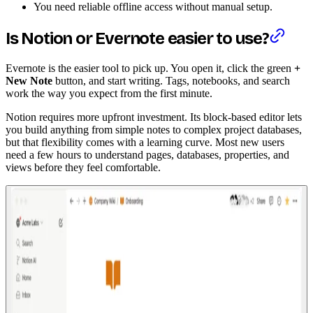
You need reliable offline access without manual setup.
Is Notion or Evernote easier to use?
Evernote is the easier tool to pick up. You open it, click the green
+
New Note
button, and start writing. Tags, notebooks, and search
work the way you expect from the first minute.
Notion requires more upfront investment. Its block-based editor lets
you build anything from simple notes to complex project databases,
but that flexibility comes with a learning curve. Most new users
need a few hours to understand pages, databases, properties, and
views before they feel comfortable.