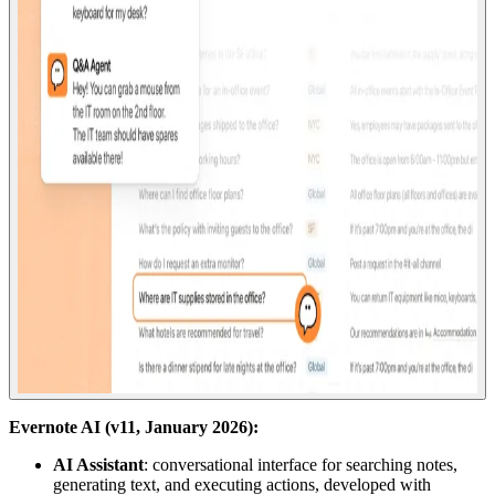
Evernote AI (v11, January 2026):
AI Assistant
: conversational interface for searching notes,
generating text, and executing actions, developed with