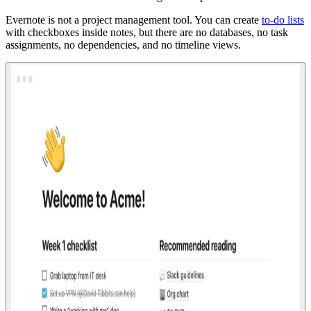
Evernote is not a project management tool. You can create
to-do lists
with checkboxes inside notes, but there are no databases, no task
assignments, no dependencies, and no timeline views.