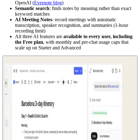
OpenAI (
Evernote blog
)
Semantic search
: finds notes by meaning rather than exact
keyword matches
AI Meeting Notes
: record meetings with automatic
transcription, speaker recognition, and summaries (1-hour
recording limit)
All three AI features are
available to every user, including
the Free plan
, with monthly and per-chat usage caps that
scale up on Starter and Advanced