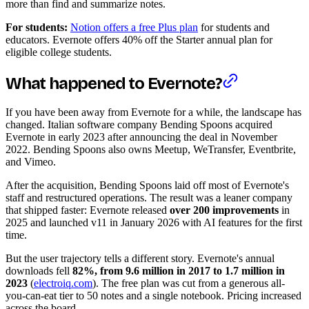
more than find and summarize notes.
For students:
Notion offers a free Plus plan
for students and
educators. Evernote offers 40% off the Starter annual plan for
eligible college students.
What happened to Evernote?
If you have been away from Evernote for a while, the landscape has
changed. Italian software company Bending Spoons acquired
Evernote in early 2023 after announcing the deal in November
2022. Bending Spoons also owns Meetup, WeTransfer, Eventbrite,
and Vimeo.
After the acquisition, Bending Spoons laid off most of Evernote's
staff and restructured operations. The result was a leaner company
that shipped faster: Evernote released
over 200 improvements
in
2025 and launched v11 in January 2026 with AI features for the first
time.
But the user trajectory tells a different story. Evernote's annual
downloads fell
82%, from 9.6 million in 2017 to 1.7 million in
2023
(
electroiq.com
). The free plan was cut from a generous all-
you-can-eat tier to 50 notes and a single notebook. Pricing increased
across the board.