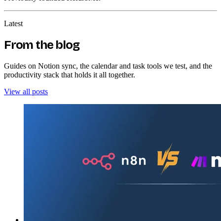
Latest
From the blog
Guides on Notion sync, the calendar and task tools we test, and the
productivity stack that holds it all together.
View all posts