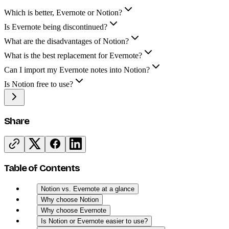
Which is better, Evernote or Notion?
Is Evernote being discontinued?
What are the disadvantages of Notion?
What is the best replacement for Evernote?
Can I import my Evernote notes into Notion?
Is Notion free to use?
Share
Table of Contents
Notion vs. Evernote at a glance
Why choose Notion
Why choose Evernote
Is Notion or Evernote easier to use?