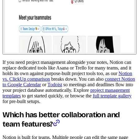
If you need project management alongside your notes, Notion can
replace dedicated tools like Asana or Trello for many teams, and it
holds its own against purpose-built project tools too, as our
Notion
vs. ClickUp comparison
breaks down. You can also
connect Notion
to Google Calendar
or
Todoist
so meetings and deadlines flow into
your project database automatically. Explore
project management
templates
to get started quickly, or browse the
full template gallery
for pre-built setups.
Which has better collaboration and
team features?
Notion is built for teams. Multiple people can edit the same page