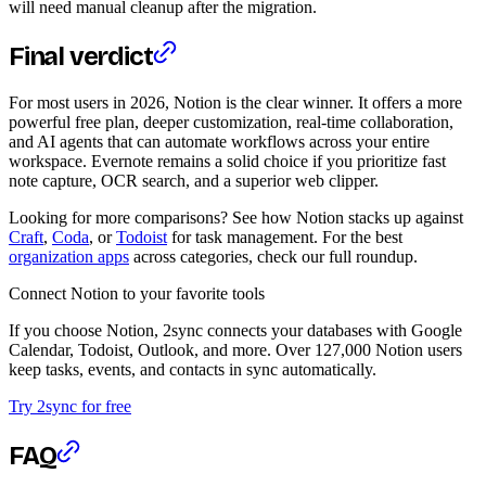
will need manual cleanup after the migration.
Final verdict
For most users in 2026, Notion is the clear winner. It offers a more
powerful free plan, deeper customization, real-time collaboration,
and AI agents that can automate workflows across your entire
workspace. Evernote remains a solid choice if you prioritize fast
note capture, OCR search, and a superior web clipper.
Looking for more comparisons? See how Notion stacks up against
Craft
,
Coda
, or
Todoist
for task management. For the best
organization apps
across categories, check our full roundup.
Connect Notion to your favorite tools
If you choose Notion, 2sync connects your databases with Google
Calendar, Todoist, Outlook, and more. Over 127,000 Notion users
keep tasks, events, and contacts in sync automatically.
Try 2sync for free
FAQ