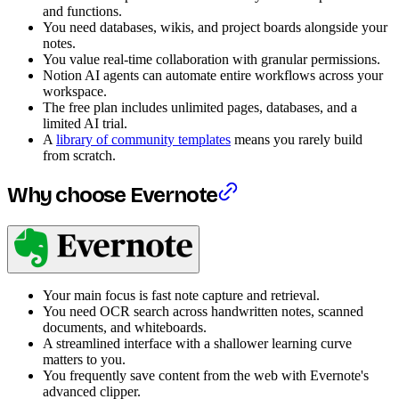
and functions.
You need databases, wikis, and project boards alongside your
notes.
You value real-time collaboration with granular permissions.
Notion AI agents can automate entire workflows across your
workspace.
The free plan includes unlimited pages, databases, and a
limited AI trial.
A
library of community templates
means you rarely build
from scratch.
Why choose Evernote
Your main focus is fast note capture and retrieval.
You need OCR search across handwritten notes, scanned
documents, and whiteboards.
A streamlined interface with a shallower learning curve
matters to you.
You frequently save content from the web with Evernote's
advanced clipper.