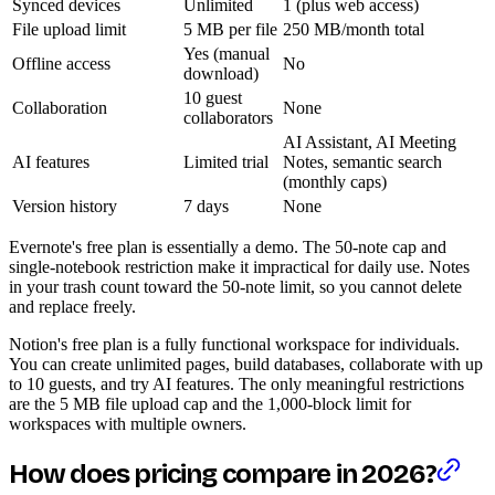
Synced devices
Unlimited
1 (plus web access)
File upload limit
5 MB per file
250 MB/month total
Yes (manual
Offline access
No
download)
10 guest
Collaboration
None
collaborators
AI Assistant, AI Meeting
AI features
Limited trial
Notes, semantic search
(monthly caps)
Version history
7 days
None
Evernote's free plan is essentially a demo. The 50-note cap and
single-notebook restriction make it impractical for daily use. Notes
in your trash count toward the 50-note limit, so you cannot delete
and replace freely.
Notion's free plan is a fully functional workspace for individuals.
You can create unlimited pages, build databases, collaborate with up
to 10 guests, and try AI features. The only meaningful restrictions
are the 5 MB file upload cap and the 1,000-block limit for
workspaces with multiple owners.
How does pricing compare in 2026?