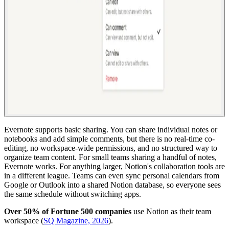
Evernote supports basic sharing. You can share individual notes or
notebooks and add simple comments, but there is no real-time co-
editing, no workspace-wide permissions, and no structured way to
organize team content. For small teams sharing a handful of notes,
Evernote works. For anything larger, Notion's collaboration tools are
in a different league. Teams can even sync personal calendars from
Google or Outlook into a shared Notion database, so everyone sees
the same schedule without switching apps.
Over 50% of Fortune 500 companies
use Notion as their team
workspace (
SQ Magazine, 2026
).