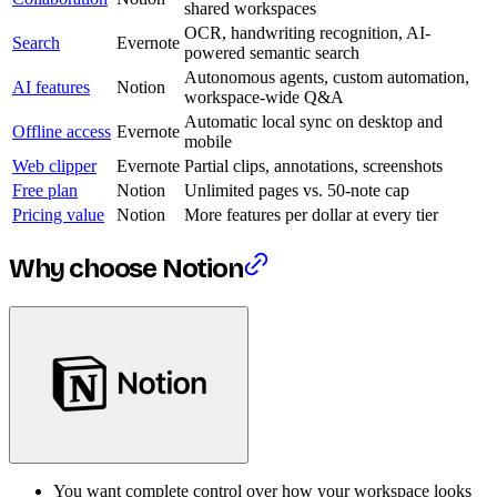
shared workspaces
OCR, handwriting recognition, AI-
Search
Evernote
powered semantic search
Autonomous agents, custom automation,
AI features
Notion
workspace-wide Q&A
Automatic local sync on desktop and
Offline access
Evernote
mobile
Web clipper
Evernote
Partial clips, annotations, screenshots
Free plan
Notion
Unlimited pages vs. 50-note cap
Pricing value
Notion
More features per dollar at every tier
Why choose Notion
You want complete control over how your workspace looks