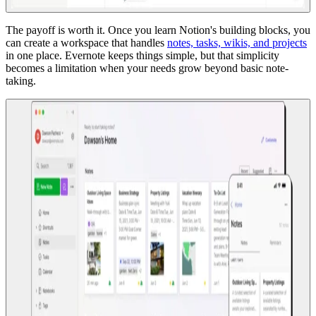
The payoff is worth it. Once you learn Notion's building blocks, you
can create a workspace that handles
notes, tasks, wikis, and projects
in one place. Evernote keeps things simple, but that simplicity
becomes a limitation when your needs grow beyond basic note-
taking.