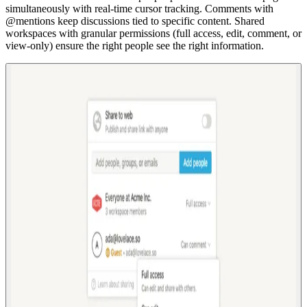
simultaneously with real-time cursor tracking. Comments with
@mentions keep discussions tied to specific content. Shared
workspaces with granular permissions (full access, edit, comment, or
view-only) ensure the right people see the right information.