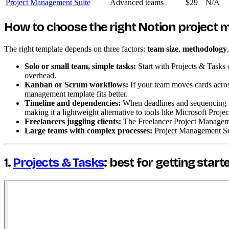
Project Management Suite
Advanced teams
$29
N/A
How to choose the right Notion project
The right template depends on three factors:
team size
,
methodology
Solo or small team, simple tasks:
Start with Projects & Tasks 
overhead.
Kanban or Scrum workflows:
If your team moves cards acros
management template fits better.
Timeline and dependencies:
When deadlines and sequencing ma
making it a lightweight alternative to tools like Microsoft Projec
Freelancers juggling clients:
The Freelancer Project Managemen
Large teams with complex processes:
Project Management Suit
1.
Projects & Tasks
: best for getting start