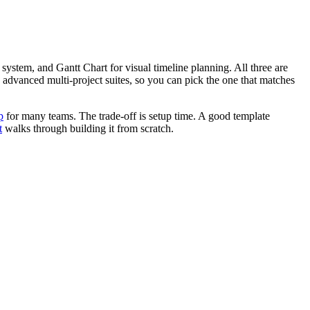
system, and Gantt Chart for visual timeline planning. All three are
 advanced multi-project suites, so you can pick the one that matches
p
for many teams. The trade-off is setup time. A good template
t
walks through building it from scratch.