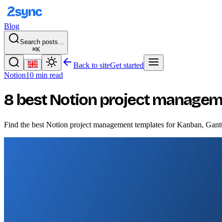
Blog
Search posts...
⌘K
Back to site
Get started
Notion
10 min read
8 best Notion project managem
Find the best Notion project management templates for Kanban, Gantt c