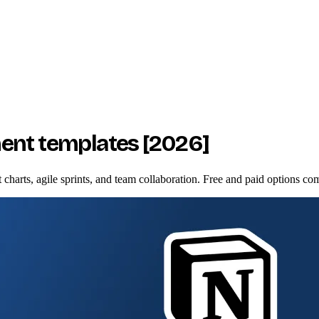
ent templates [2026]
harts, agile sprints, and team collaboration. Free and paid options co