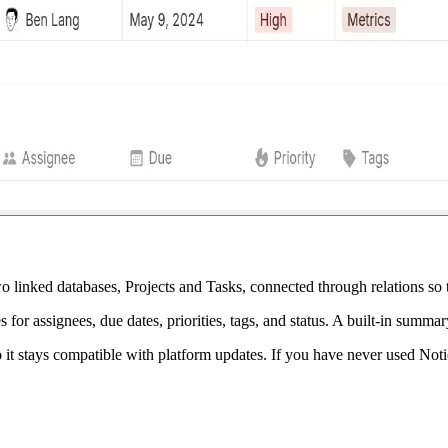
 linked databases, Projects and Tasks, connected through relations so th
es for assignees, due dates, priorities, tags, and status. A built-in su
 it stays compatible with platform updates. If you have never used Notion 