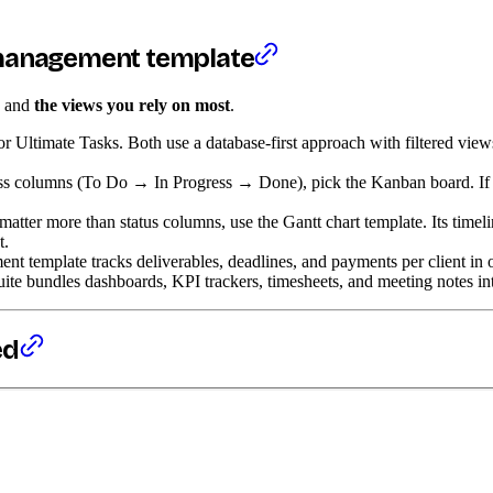
 management template
, and
the views you rely on most
.
or Ultimate Tasks. Both use a database-first approach with filtered vie
s columns (To Do → In Progress → Done), pick the Kanban board. If you
tter more than status columns, use the Gantt chart template. Its timel
t.
t template tracks deliverables, deadlines, and payments per client in 
e bundles dashboards, KPI trackers, timesheets, and meeting notes into 
ed