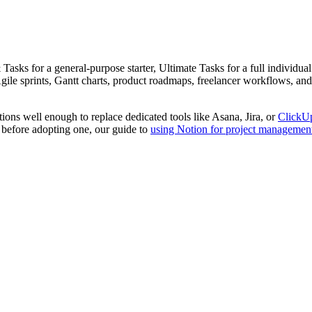
sks for a general-purpose starter, Ultimate Tasks for a full individual 
gile sprints, Gantt charts, product roadmaps, freelancer workflows, and
lations well enough to replace dedicated tools like Asana, Jira, or
ClickU
m before adopting one, our guide to
using Notion for project managemen