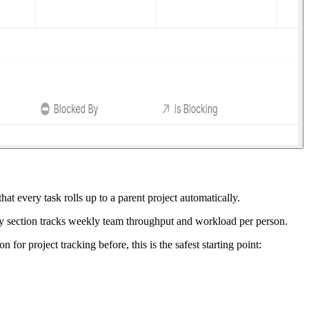
at every task rolls up to a parent project automatically.
mmary section tracks weekly team throughput and workload per person.
for project tracking before, this is the safest starting point: