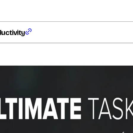
ductivity