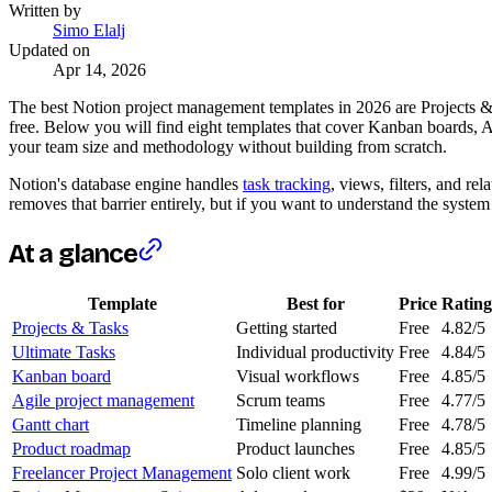
Written by
Simo Elalj
Updated on
Apr 14, 2026
The best Notion project management templates in 2026 are Projects & Ta
free. Below you will find eight templates that cover Kanban boards, A
your team size and methodology without building from scratch.
Notion's database engine handles
task tracking
, views, filters, and re
removes that barrier entirely, but if you want to understand the syste
At a glance
Template
Best for
Price
Rating
Projects & Tasks
Getting started
Free
4.82/5
Ultimate Tasks
Individual productivity
Free
4.84/5
Kanban board
Visual workflows
Free
4.85/5
Agile project management
Scrum teams
Free
4.77/5
Gantt chart
Timeline planning
Free
4.78/5
Product roadmap
Product launches
Free
4.85/5
Freelancer Project Management
Solo client work
Free
4.99/5