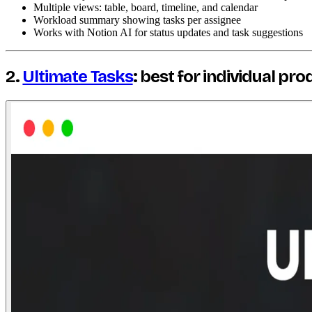
Multiple views: table, board, timeline, and calendar
Workload summary showing tasks per assignee
Works with Notion AI for status updates and task suggestions
2.
Ultimate Tasks
: best for individual pro