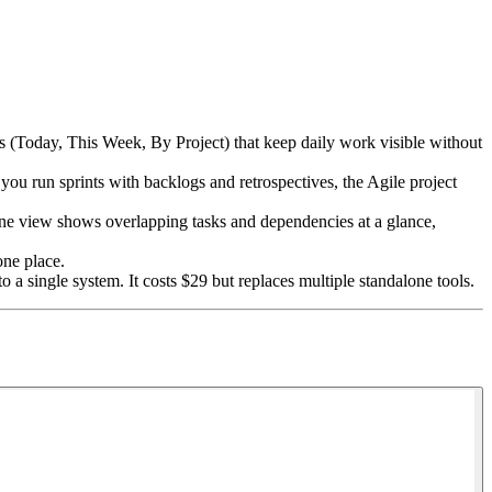
ws (Today, This Week, By Project) that keep daily work visible without
 run sprints with backlogs and retrospectives, the Agile project
ine view shows overlapping tasks and dependencies at a glance,
one place.
a single system. It costs $29 but replaces multiple standalone tools.