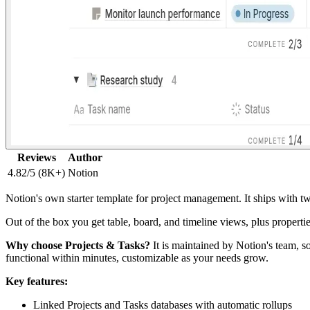
Reviews
Author
4.82/5 (8K+)
Notion
Notion's own starter template for project management. It ships with two
Out of the box you get table, board, and timeline views, plus properti
Why choose Projects & Tasks?
It is maintained by Notion's team, so
functional within minutes, customizable as your needs grow.
Key features:
Linked Projects and Tasks databases with automatic rollups