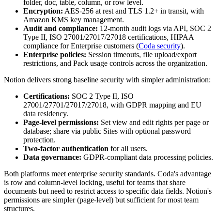
folder, doc, table, column, or row level.
Encryption:
AES-256 at rest and TLS 1.2+ in transit, with
Amazon KMS key management.
Audit and compliance:
12-month audit logs via API, SOC 2
Type II, ISO 27001/27017/27018 certifications, HIPAA
compliance for Enterprise customers (
Coda security
).
Enterprise policies:
Session timeouts, file upload/export
restrictions, and Pack usage controls across the organization.
Notion delivers strong baseline security with simpler administration:
Certifications:
SOC 2 Type II, ISO
27001/27701/27017/27018, with GDPR mapping and EU
data residency.
Page-level permissions:
Set view and edit rights per page or
database; share via public Sites with optional password
protection.
Two-factor authentication
for all users.
Data governance:
GDPR-compliant data processing policies.
Both platforms meet enterprise security standards. Coda's advantage
is row and column-level locking, useful for teams that share
documents but need to restrict access to specific data fields. Notion's
permissions are simpler (page-level) but sufficient for most team
structures.