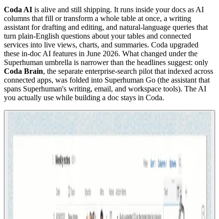
Coda AI
is alive and still shipping. It runs inside your docs as AI
columns that fill or transform a whole table at once, a writing
assistant for drafting and editing, and natural-language queries that
turn plain-English questions about your tables and connected
services into live views, charts, and summaries. Coda upgraded
these in-doc AI features in June 2026. What changed under the
Superhuman umbrella is narrower than the headlines suggest: only
Coda Brain
, the separate enterprise-search pilot that indexed across
connected apps, was folded into Superhuman Go (the assistant that
spans Superhuman's writing, email, and workspace tools). The AI
you actually use while building a doc stays in Coda.