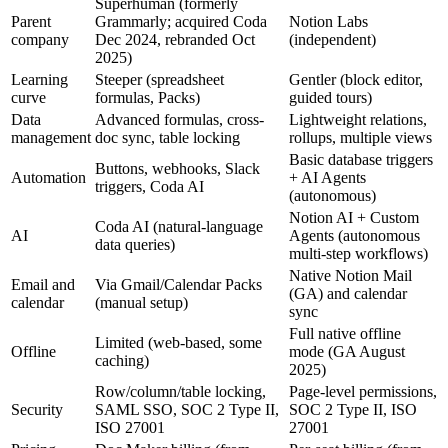
Superhuman (formerly
Parent
Grammarly; acquired Coda
Notion Labs
company
Dec 2024, rebranded Oct
(independent)
2025)
Learning
Steeper (spreadsheet
Gentler (block editor,
curve
formulas, Packs)
guided tours)
Data
Advanced formulas, cross-
Lightweight relations,
management
doc sync, table locking
rollups, multiple views
Basic database triggers
Buttons, webhooks, Slack
Automation
+ AI Agents
triggers, Coda AI
(autonomous)
Notion AI + Custom
Coda AI (natural-language
AI
Agents (autonomous
data queries)
multi-step workflows)
Native Notion Mail
Email and
Via Gmail/Calendar Packs
(GA) and calendar
calendar
(manual setup)
sync
Full native offline
Limited (web-based, some
Offline
mode (GA August
caching)
2025)
Row/column/table locking,
Page-level permissions,
Security
SAML SSO, SOC 2 Type II,
SOC 2 Type II, ISO
ISO 27001
27001