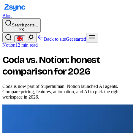
Blog
Search posts...
⌘K
Back to site
Get started
Notion
12 min read
Coda vs. Notion: honest
comparison for 2026
Coda is now part of Superhuman. Notion launched AI agents.
Compare pricing, features, automation, and AI to pick the right
workspace in 2026.