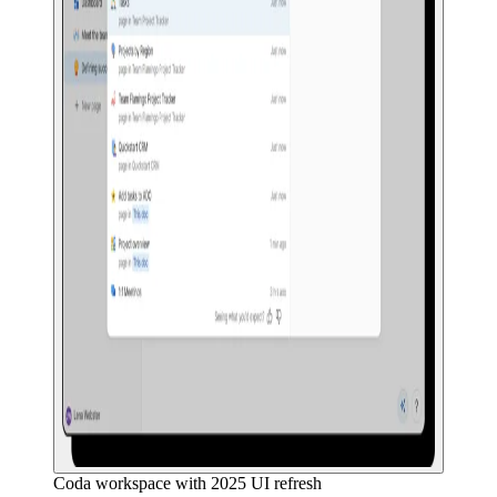
Coda workspace with 2025 UI refresh