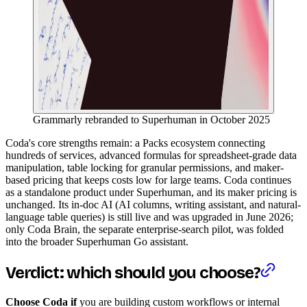
Grammarly rebranded to Superhuman in October 2025
Coda's core strengths remain: a Packs ecosystem connecting
hundreds of services, advanced formulas for spreadsheet-grade data
manipulation, table locking for granular permissions, and maker-
based pricing that keeps costs low for large teams. Coda continues
as a standalone product under Superhuman, and its maker pricing is
unchanged. Its in-doc AI (AI columns, writing assistant, and natural-
language table queries) is still live and was upgraded in June 2026;
only Coda Brain, the separate enterprise-search pilot, was folded
into the broader Superhuman Go assistant.
Verdict: which should you choose?
Choose Coda if
you are building custom workflows or internal