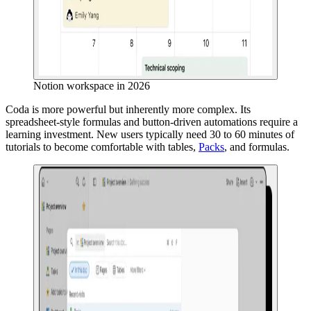
Notion workspace in 2026
Coda is more powerful but inherently more complex. Its
spreadsheet-style formulas and button-driven automations require a
learning investment. New users typically need 30 to 60 minutes of
tutorials to become comfortable with tables,
Packs
, and formulas.