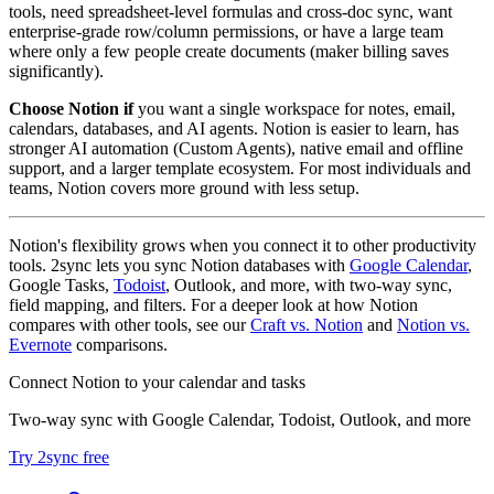
tools, need spreadsheet-level formulas and cross-doc sync, want
enterprise-grade row/column permissions, or have a large team
where only a few people create documents (maker billing saves
significantly).
Choose Notion if
you want a single workspace for notes, email,
calendars, databases, and AI agents. Notion is easier to learn, has
stronger AI automation (Custom Agents), native email and offline
support, and a larger template ecosystem. For most individuals and
teams, Notion covers more ground with less setup.
Notion's flexibility grows when you connect it to other productivity
tools. 2sync lets you sync Notion databases with
Google Calendar
,
Google Tasks,
Todoist
, Outlook, and more, with two-way sync,
field mapping, and filters. For a deeper look at how Notion
compares with other tools, see our
Craft vs. Notion
and
Notion vs.
Evernote
comparisons.
Connect Notion to your calendar and tasks
Two-way sync with Google Calendar, Todoist, Outlook, and more
Try 2sync free