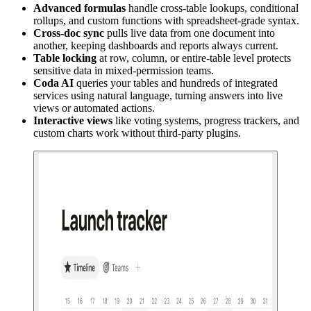
Advanced formulas
handle cross-table lookups, conditional
rollups, and custom functions with spreadsheet-grade syntax.
Cross-doc sync
pulls live data from one document into
another, keeping dashboards and reports always current.
Table locking
at row, column, or entire-table level protects
sensitive data in mixed-permission teams.
Coda AI
queries your tables and hundreds of integrated
services using natural language, turning answers into live
views or automated actions.
Interactive views
like voting systems, progress trackers, and
custom charts work without third-party plugins.