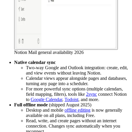
Notion Mail general availability 2026
Native calendar sync
Two-way Google and Outlook integration: create, edit,
and view events without leaving Notion.
Calendar views appear alongside pages and databases,
turning any page into a scheduler.
For more powerful sync options (multiple calendars,
field mapping, filters), tools like
2sync
connect Notion
to
Google Calendar
,
Todoist
, and more.
Full offline mode
(shipped August 2025)
Desktop and mobile
offline editing
is now generally
available on all plans, including Free.
Read, write, and create pages without an internet
connection. Changes sync automatically when you
reconnect.