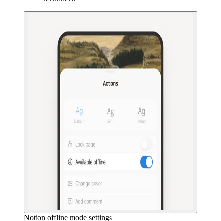
Notion offline mode settings