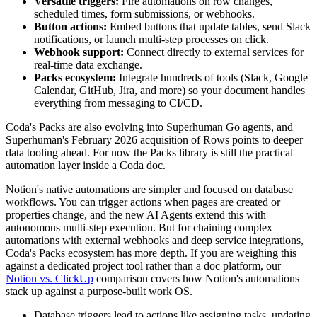
Versatile triggers:
Fire automations on row changes,
scheduled times, form submissions, or webhooks.
Button actions:
Embed buttons that update tables, send Slack
notifications, or launch multi-step processes on click.
Webhook support:
Connect directly to external services for
real-time data exchange.
Packs ecosystem:
Integrate hundreds of tools (Slack, Google
Calendar, GitHub, Jira, and more) so your document handles
everything from messaging to CI/CD.
Coda's Packs are also evolving into Superhuman Go agents, and
Superhuman's February 2026 acquisition of Rows points to deeper
data tooling ahead. For now the Packs library is still the practical
automation layer inside a Coda doc.
Notion's native automations are simpler and focused on database
workflows. You can trigger actions when pages are created or
properties change, and the new AI Agents extend this with
autonomous multi-step execution. But for chaining complex
automations with external webhooks and deep service integrations,
Coda's Packs ecosystem has more depth. If you are weighing this
against a dedicated project tool rather than a doc platform, our
Notion vs. ClickUp
comparison covers how Notion's automations
stack up against a purpose-built work OS.
Database triggers lead to actions like assigning tasks, updating