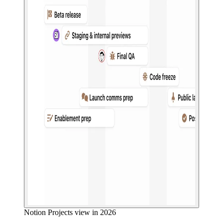
Notion Projects view in 2026