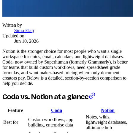
Written by
Simo Elalj
Updated on
Jun 10, 2026
Notion is the stronger choice for most people who want a single
workspace for notes, email, calendars, and lightweight databases.
Coda, now owned by Superhuman (formerly Grammarly), is better
for teams that build custom workflows, need spreadsheet-grade
formulas, and want maker-based pricing where only document
creators pay. Below is a detailed, section-by-section comparison to
help you decide.
Coda vs. Notion at a glance
Feature
Coda
Notion
Notes, wikis,
Custom workflows, app
Best for
lightweight databases,
building, enterprise data
all-in-one hub