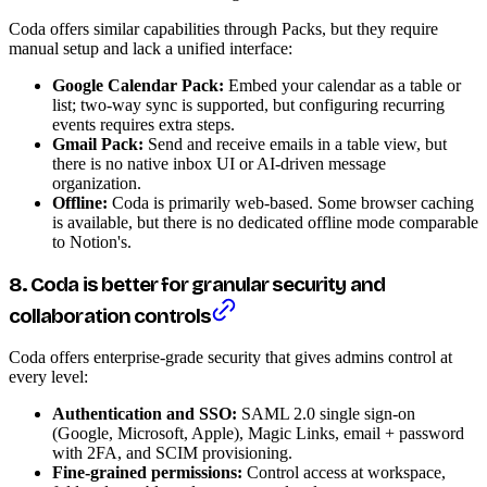
Coda offers similar capabilities through Packs, but they require
manual setup and lack a unified interface:
Google Calendar Pack:
Embed your calendar as a table or
list; two-way sync is supported, but configuring recurring
events requires extra steps.
Gmail Pack:
Send and receive emails in a table view, but
there is no native inbox UI or AI-driven message
organization.
Offline:
Coda is primarily web-based. Some browser caching
is available, but there is no dedicated offline mode comparable
to Notion's.
8. Coda is better for granular security and
collaboration controls
Coda offers enterprise-grade security that gives admins control at
every level:
Authentication and SSO:
SAML 2.0 single sign-on
(Google, Microsoft, Apple), Magic Links, email + password
with 2FA, and SCIM provisioning.
Fine-grained permissions:
Control access at workspace,