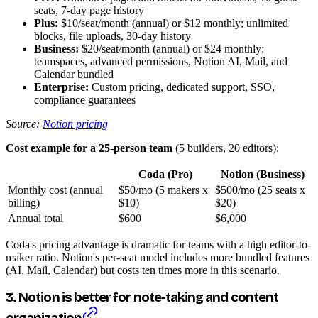
seats, 7-day page history
Plus:
$10/seat/month (annual) or $12 monthly; unlimited
blocks, file uploads, 30-day history
Business:
$20/seat/month (annual) or $24 monthly;
teamspaces, advanced permissions, Notion AI, Mail, and
Calendar bundled
Enterprise:
Custom pricing, dedicated support, SSO,
compliance guarantees
Source:
Notion pricing
Cost example for a 25-person team
(5 builders, 20 editors):
Coda (Pro)
Notion (Business)
Monthly cost (annual
$50/mo (5 makers x
$500/mo (25 seats x
billing)
$10)
$20)
Annual total
$600
$6,000
Coda's pricing advantage is dramatic for teams with a high editor-to-
maker ratio. Notion's per-seat model includes more bundled features
(AI, Mail, Calendar) but costs ten times more in this scenario.
3. Notion is better for note-taking and content