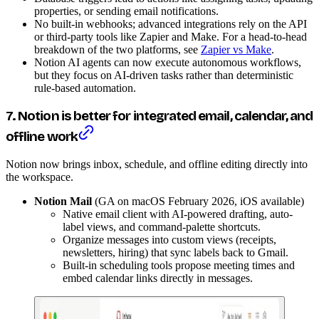
properties, or sending email notifications.
No built-in webhooks; advanced integrations rely on the API
or third-party tools like Zapier and Make. For a head-to-head
breakdown of the two platforms, see
Zapier vs Make
.
Notion AI agents can now execute autonomous workflows,
but they focus on AI-driven tasks rather than deterministic
rule-based automation.
7. Notion is better for integrated email, calendar, and
offline work
Notion now brings inbox, schedule, and offline editing directly into
the workspace.
Notion Mail
(GA on macOS February 2026, iOS available)
Native email client with AI-powered drafting, auto-
label views, and command-palette shortcuts.
Organize messages into custom views (receipts,
newsletters, hiring) that sync labels back to Gmail.
Built-in scheduling tools propose meeting times and
embed calendar links directly in messages.