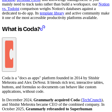
mainly need to track tasks rather than build a workspace, our
Notion
vs. Todoist
comparison weighs Notion's databases against a
dedicated to-do app. Its
template library
and active community make
it one of the most accessible productivity platforms available.
What is Coda?
Coda is a "docs as apps" platform founded in 2014 by Shishir
Mehrotra and Alex DeNeui. It blends rich text, interactive tables,
buttons, and formulas so documents can behave like custom
applications, without code.
In December 2024,
Grammarly acquired Coda
(
TechCrunch
),
and Shishir Mehrotra became CEO of the combined company. In
October 2025,
Grammarly rebranded to Superhuman