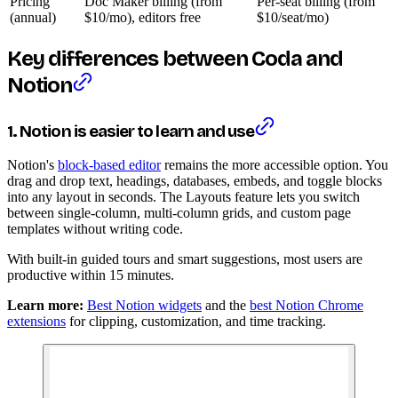
Pricing
Doc Maker billing (from
Per-seat billing (from
(annual)
$10/mo), editors free
$10/seat/mo)
Key differences between Coda and
Notion
1. Notion is easier to learn and use
Notion's
block-based editor
remains the more accessible option. You
drag and drop text, headings, databases, embeds, and toggle blocks
into any layout in seconds. The Layouts feature lets you switch
between single-column, multi-column grids, and custom page
templates without writing code.
With built-in guided tours and smart suggestions, most users are
productive within 15 minutes.
Learn more:
Best Notion widgets
and the
best Notion Chrome
extensions
for clipping, customization, and time tracking.