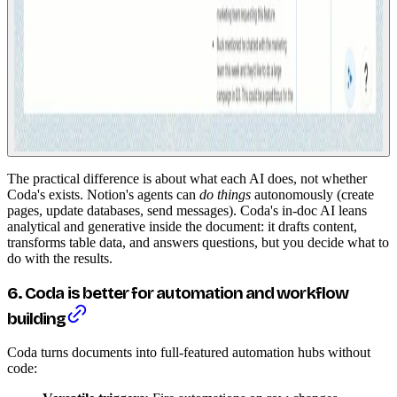
The practical difference is about what each AI does, not whether
Coda's exists. Notion's agents can
do things
autonomously (create
pages, update databases, send messages). Coda's in-doc AI leans
analytical and generative inside the document: it drafts content,
transforms table data, and answers questions, but you decide what to
do with the results.
6. Coda is better for automation and workflow
building
Coda turns documents into full-featured automation hubs without
code: