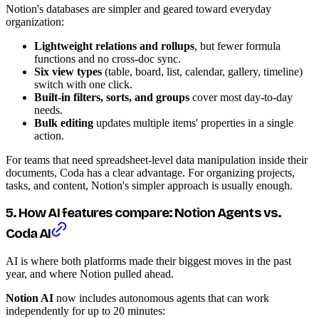
Notion's databases are simpler and geared toward everyday
organization:
Lightweight relations and rollups
, but fewer formula
functions and no cross-doc sync.
Six view types
(table, board, list, calendar, gallery, timeline)
switch with one click.
Built-in filters, sorts, and groups
cover most day-to-day
needs.
Bulk editing
updates multiple items' properties in a single
action.
For teams that need spreadsheet-level data manipulation inside their
documents, Coda has a clear advantage. For organizing projects,
tasks, and content, Notion's simpler approach is usually enough.
5. How AI features compare: Notion Agents vs.
Coda AI
AI is where both platforms made their biggest moves in the past
year, and where Notion pulled ahead.
Notion AI
now includes autonomous agents that can work
independently for up to 20 minutes: