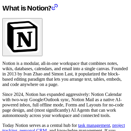
What is Notion?
Notion is a modular, all-in-one workspace that combines notes,
wikis, databases, calendars, and email into a single canvas. Founded
in 2013 by Ivan Zhao and Simon Last, it popularized the block-
based editing paradigm that lets you arrange text, tables, embeds,
and code anywhere on a page.
Since 2024, Notion has expanded aggressively: Notion Calendar
with two-way Google/Outlook sync, Notion Mail as a native AI-
powered inbox, full offline mode, Forms and Layouts for no-code
page design, and (most significantly) AI Agents that can work
autonomously across your workspace and connected tools.
Today Notion serves as a central hub for
task management
,
project
tracking
,
personal CRM
, and knowledge management. If you