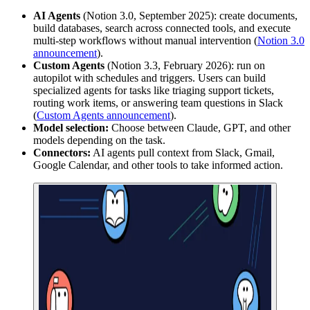
AI Agents
(Notion 3.0, September 2025): create documents,
build databases, search across connected tools, and execute
multi-step workflows without manual intervention (
Notion 3.0
announcement
).
Custom Agents
(Notion 3.3, February 2026): run on
autopilot with schedules and triggers. Users can build
specialized agents for tasks like triaging support tickets,
routing work items, or answering team questions in Slack
(
Custom Agents announcement
).
Model selection:
Choose between Claude, GPT, and other
models depending on the task.
Connectors:
AI agents pull context from Slack, Gmail,
Google Calendar, and other tools to take informed action.