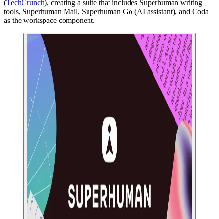
(
TechCrunch
), creating a suite that includes Superhuman writing
tools, Superhuman Mail, Superhuman Go (AI assistant), and Coda
as the workspace component.