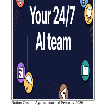
Notion Custom Agents launched February 2026