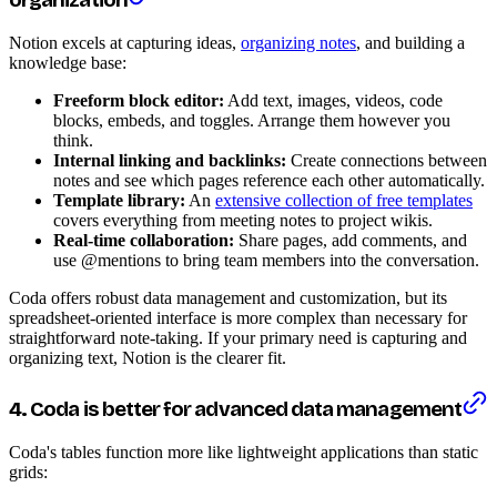
organization
Notion excels at capturing ideas,
organizing notes
, and building a
knowledge base:
Freeform block editor:
Add text, images, videos, code
blocks, embeds, and toggles. Arrange them however you
think.
Internal linking and backlinks:
Create connections between
notes and see which pages reference each other automatically.
Template library:
An
extensive collection of free templates
covers everything from meeting notes to project wikis.
Real-time collaboration:
Share pages, add comments, and
use @mentions to bring team members into the conversation.
Coda offers robust data management and customization, but its
spreadsheet-oriented interface is more complex than necessary for
straightforward note-taking. If your primary need is capturing and
organizing text, Notion is the clearer fit.
4. Coda is better for advanced data management
Coda's tables function more like lightweight applications than static
grids: