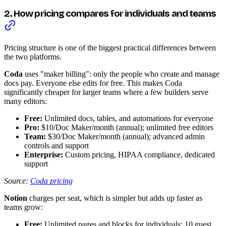
2. How pricing compares for individuals and teams
Pricing structure is one of the biggest practical differences between
the two platforms.
Coda
uses "maker billing": only the people who create and manage
docs pay. Everyone else edits for free. This makes Coda
significantly cheaper for larger teams where a few builders serve
many editors:
Free:
Unlimited docs, tables, and automations for everyone
Pro:
$10/Doc Maker/month (annual); unlimited free editors
Team:
$30/Doc Maker/month (annual); advanced admin
controls and support
Enterprise:
Custom pricing, HIPAA compliance, dedicated
support
Source:
Coda pricing
Notion
charges per seat, which is simpler but adds up faster as
teams grow:
Free:
Unlimited pages and blocks for individuals; 10 guest