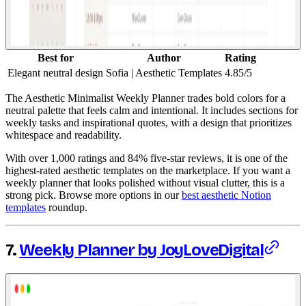
Best for
Author
Rating
Elegant neutral design
Sofia | Aesthetic Templates
4.85/5
The Aesthetic Minimalist Weekly Planner trades bold colors for a
neutral palette that feels calm and intentional. It includes sections for
weekly tasks and inspirational quotes, with a design that prioritizes
whitespace and readability.
With over 1,000 ratings and 84% five-star reviews, it is one of the
highest-rated aesthetic templates on the marketplace. If you want a
weekly planner that looks polished without visual clutter, this is a
strong pick. Browse more options in our
best aesthetic Notion
templates
roundup.
7.
Weekly Planner by JoyLoveDigital