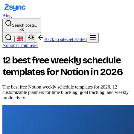
Blog
Search posts...
⌘K
Back to site
Get started
Notion
11 min read
12 best free weekly schedule
templates for Notion in 2026
The best free Notion weekly schedule templates for 2026. 12
customizable planners for time blocking, goal tracking, and weekly
productivity.